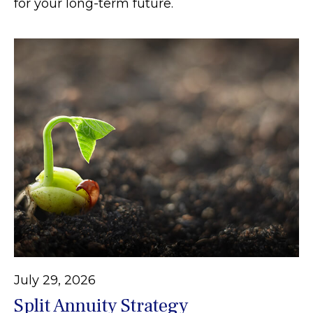
for your long-term future.
July 29, 2026
Split Annuity Strategy