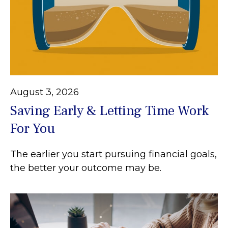
August 3, 2026
Saving Early & Letting Time Work
For You
The earlier you start pursuing financial goals,
the better your outcome may be.