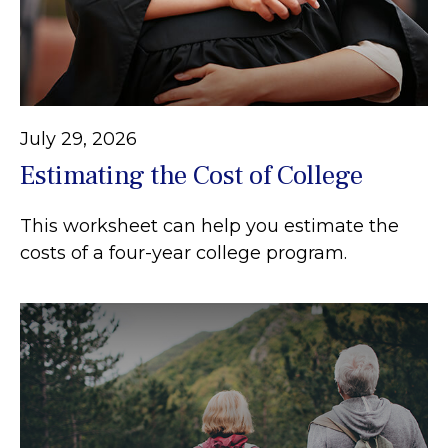
July 29, 2026
Estimating the Cost of College
This worksheet can help you estimate the
costs of a four-year college program.