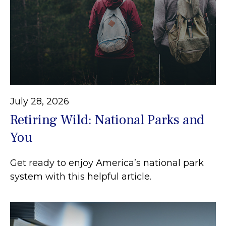
July 28, 2026
Retiring Wild: National Parks and
You
Get ready to enjoy America’s national park
system with this helpful article.