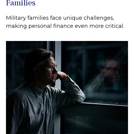
Families
Military families face unique challenges,
making personal finance even more critical.