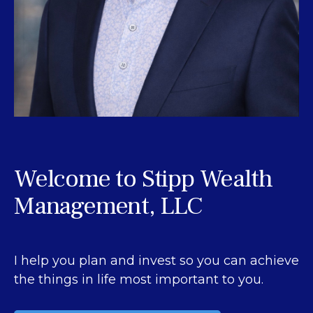
Welcome to Stipp Wealth
Management, LLC
I help you plan and invest so you can achieve
the things in life most important to you.