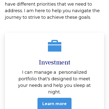
have different priorities that we need to
address. I am here to help you navigate the
journey to strive to achieve these goals.
Investment
I can manage a personalized
portfolio that's designed to meet
your needs and help you sleep at
night.
Learn more