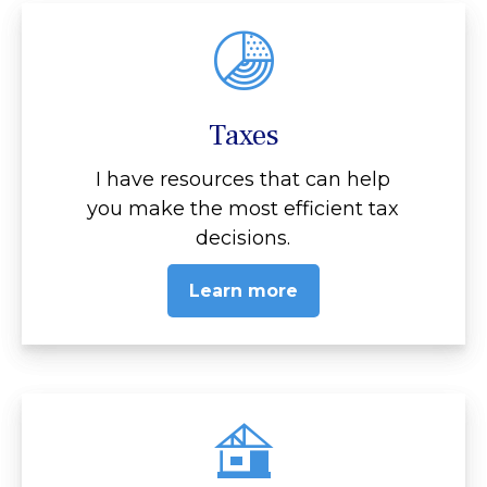
Taxes
I have resources that can help
you make the most efficient tax
decisions.
Learn more