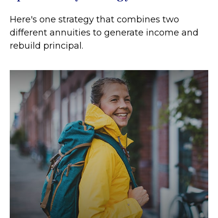
Here's one strategy that combines two
different annuities to generate income and
rebuild principal.