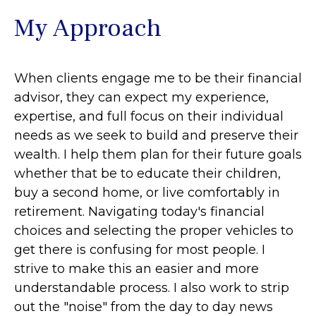
My Approach
When clients engage me to be their financial
advisor, they can expect my experience,
expertise, and full focus on their individual
needs as we seek to build and preserve their
wealth. I help them plan for their future goals
whether that be to educate their children,
buy a second home, or live comfortably in
retirement. Navigating today's financial
choices and selecting the proper vehicles to
get there is confusing for most people. I
strive to make this an easier and more
understandable process. I also work to strip
out the "noise" from the day to day news