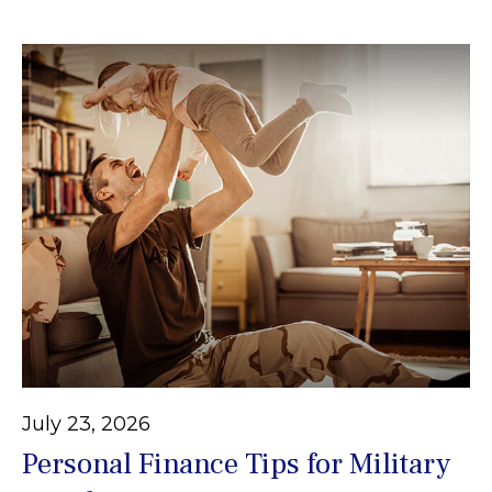
July 23, 2026
Personal Finance Tips for Military