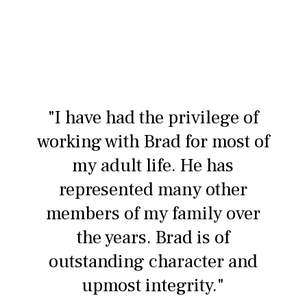
"I have had the privilege of
working with Brad for most of
my adult life. He has
represented many other
members of my family over
the years. Brad is of
outstanding character and
upmost integrity."