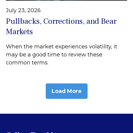
July 23, 2026
Pullbacks, Corrections, and Bear
Markets
When the market experiences volatility, it
may be a good time to review these
common terms.
Load More