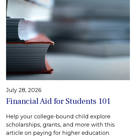
July 28, 2026
Financial Aid for Students 101
Help your college-bound child explore
scholarships, grants, and more with this
article on paying for higher education.