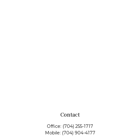
Contact
Office:
(704) 255-1717
Mobile:
(704) 904-4177