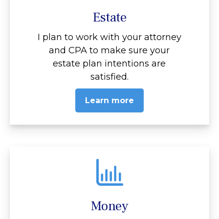
Estate
I plan to work with your attorney
and CPA to make sure your
estate plan intentions are
satisfied.
Learn more
Money