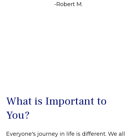
-Robert M.
What is Important to
You?
Everyone's journey in life is different. We all