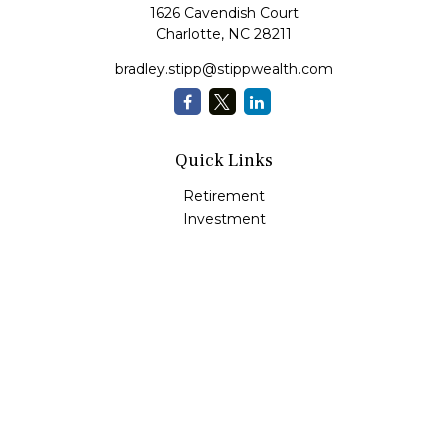
1626 Cavendish Court
Charlotte,
NC
28211
bradley.stipp@stippwealth.com
Quick Links
Retirement
Investment
Estate
Insurance
Tax
Money
Lifestyle
Latest Articles
All Videos
All Calculators
LPL
Financial Form CRS