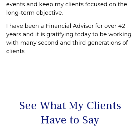
events and keep my clients focused on the
long-term objective.
I have been a Financial Advisor for over 42
years and it is gratifying today to be working
with many second and third generations of
clients.
See What My Clients
Have to Say