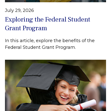
July 29, 2026
Exploring the Federal Student
Grant Program
In this article, explore the benefits of the
Federal Student Grant Program.