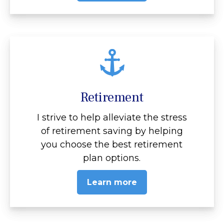
Retirement
I strive to help alleviate the stress
of retirement saving by helping
you choose the best retirement
plan options.
Learn more