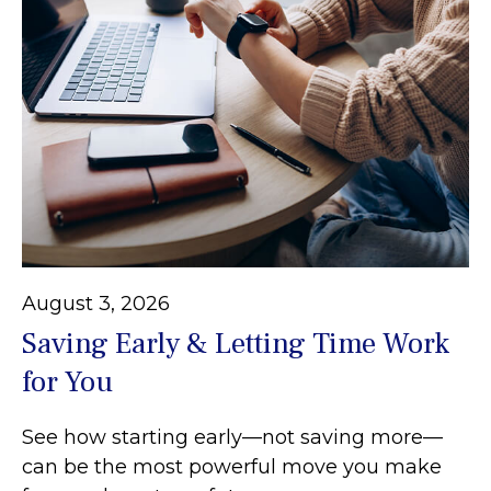
August 3, 2026
Saving Early & Letting Time Work
for You
See how starting early—not saving more—
can be the most powerful move you make