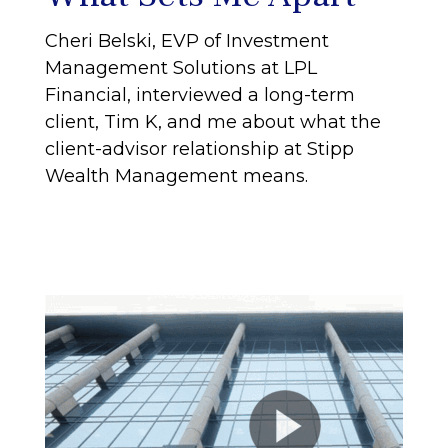
Cheri Belski, EVP of Investment
Management Solutions at LPL
Financial, interviewed a long-term
client, Tim K, and me about what the
client-advisor relationship at Stipp
Wealth Management means.