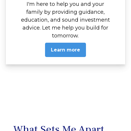
I'm here to help you and your
family by providing guidance,
education, and sound investment
advice. Let me help you build for
tomorrow.
Learn more
What Sets Me Apart