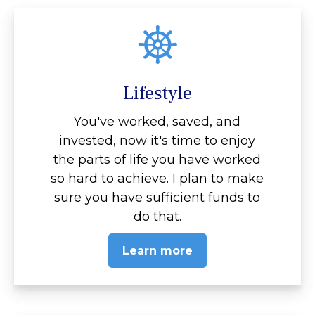
Lifestyle
You've worked, saved, and
invested, now it's time to enjoy
the parts of life you have worked
so hard to achieve. I plan to make
sure you have sufficient funds to
do that.
Learn more