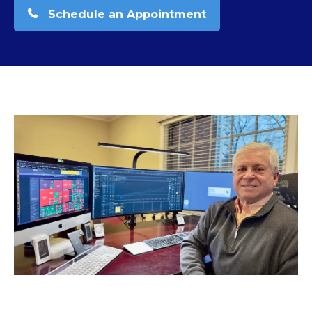
Schedule an Appointment