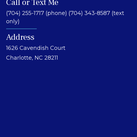
Call or Text Me
(704) 255-1717 (phone) (704) 343-8587 (text
only)
Address
1626 Cavendish Court
Charlotte, NC 28211