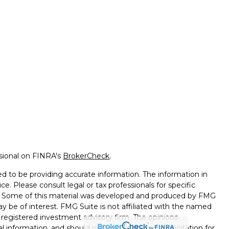
ssional on FINRA's
BrokerCheck
.
d to be providing accurate information. The information in
ice. Please consult legal or tax professionals for specific
on. Some of this material was developed and produced by FMG
ay be of interest. FMG Suite is not affiliated with the named
 - registered investment advisory firm. The opinions
l information, and should not be considered a solicitation for