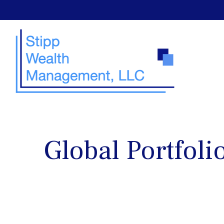
Global Portfoli