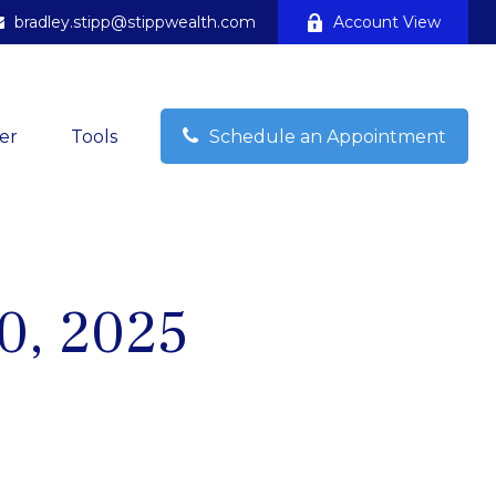
bradley.stipp@stippwealth.com
Account View
er
Tools
Schedule an Appointment
10, 2025