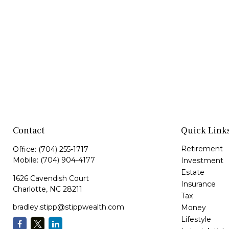
Contact
Quick Link
Retirement
Office:
(704) 255-1717
Mobile:
(704) 904-4177
Investment
Estate
1626 Cavendish Court
Insurance
Charlotte,
NC
28211
Tax
bradley.stipp@stippwealth.com
Money
Lifestyle