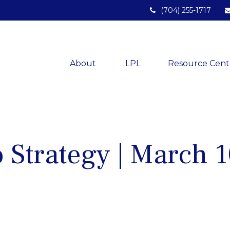
(704) 255-1717
About 
LPL
Resource Cent
o Strategy | March 