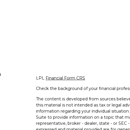
s
LPL
Financial Form CRS
Check the background of your financial profe
The content is developed from sources believe
this material is not intended as tax or legal adv
information regarding your individual situati
Suite to provide information on a topic that m
representative, broker - dealer, state - or SEC
expressed and material provided are for genera