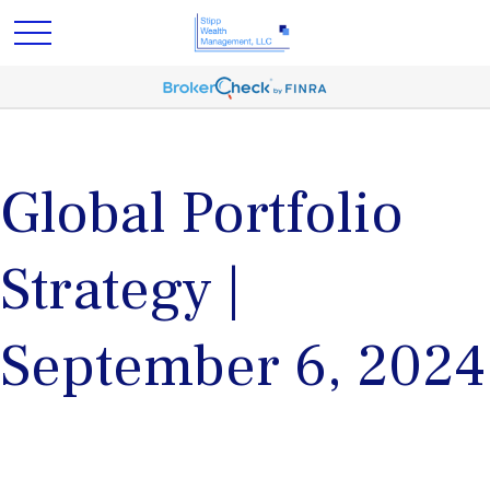
Global Portfolio
Strategy |
September 6, 2024