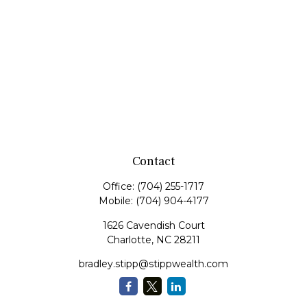
Contact
Office:
(704) 255-1717
Mobile:
(704) 904-4177
1626 Cavendish Court
Charlotte,
NC
28211
bradley.stipp@stippwealth.com