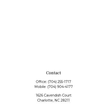
Contact
Office:
(704) 255-1717
Mobile:
(704) 904-4177
1626 Cavendish Court
Charlotte,
NC
28211