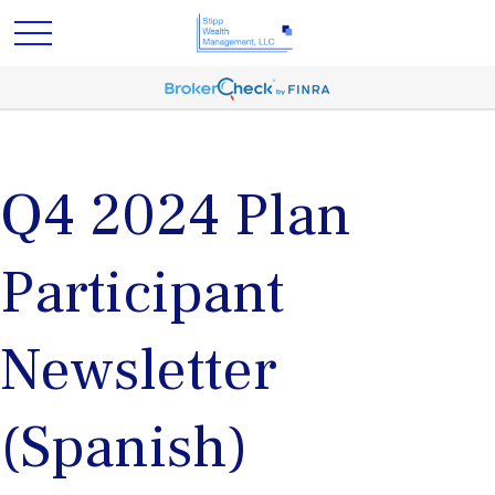
Q4 2024 Plan
Participant
Newsletter
(Spanish)