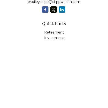
bradley.stipp@stippwealth.com
Quick Links
Retirement
Investment
Estate
Insurance
Tax
Money
Lifestyle
Latest Articles
All Videos
All Calculators
LPL
Financial Form CRS
Check the background of your financial professional on
FINRA's
BrokerCheck
.