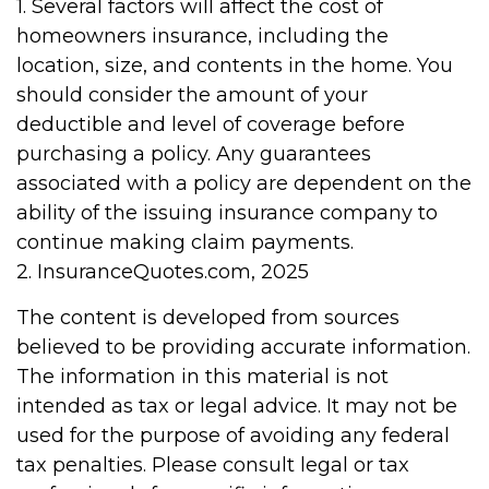
1. Several factors will affect the cost of
homeowners insurance, including the
location, size, and contents in the home. You
should consider the amount of your
deductible and level of coverage before
purchasing a policy. Any guarantees
associated with a policy are dependent on the
ability of the issuing insurance company to
continue making claim payments.
2. InsuranceQuotes.com, 2025
The content is developed from sources
believed to be providing accurate information.
The information in this material is not
intended as tax or legal advice. It may not be
used for the purpose of avoiding any federal
tax penalties. Please consult legal or tax