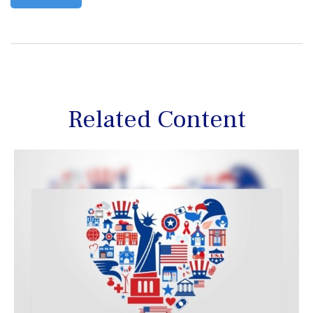
Related Content