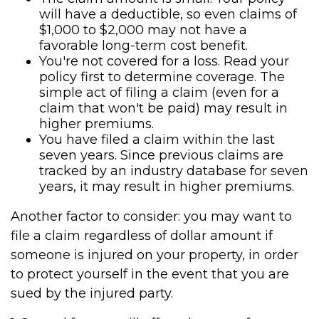
will have a deductible, so even claims of
$1,000 to $2,000 may not have a
favorable long-term cost benefit.
You're not covered for a loss. Read your
policy first to determine coverage. The
simple act of filing a claim (even for a
claim that won't be paid) may result in
higher premiums.
You have filed a claim within the last
seven years. Since previous claims are
tracked by an industry database for seven
years, it may result in higher premiums.
Another factor to consider: you may want to
file a claim regardless of dollar amount if
someone is injured on your property, in order
to protect yourself in the event that you are
sued by the injured party.