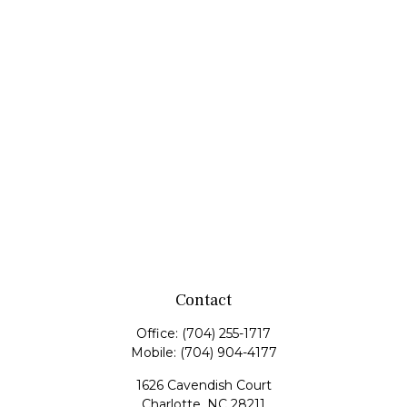
Contact
Office:
(704) 255-1717
Mobile:
(704) 904-4177
1626 Cavendish Court
Charlotte,
NC
28211