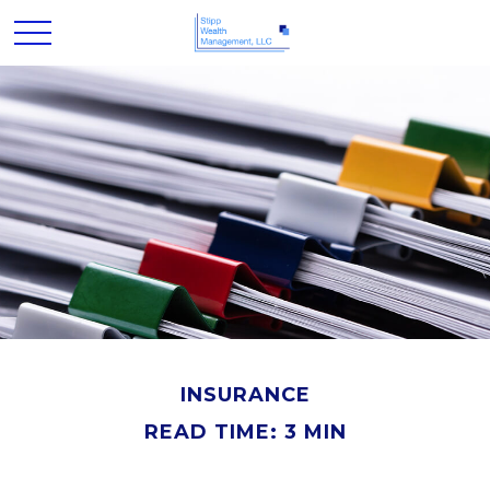
INSURANCE
READ TIME: 3 MIN