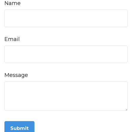
Name
Email
Message