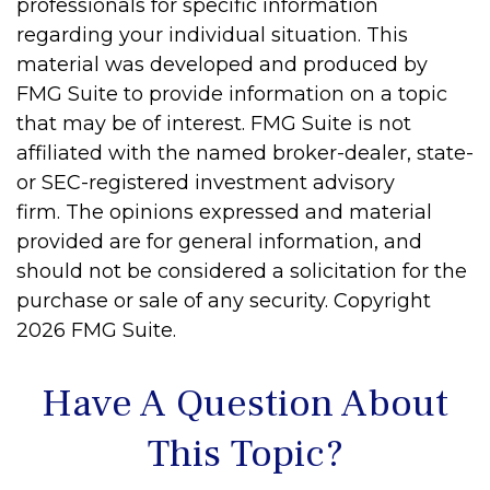
professionals for specific information
regarding your individual situation. This
material was developed and produced by
FMG Suite to provide information on a topic
that may be of interest. FMG Suite is not
affiliated with the named broker-dealer, state-
or SEC-registered investment advisory
firm. The opinions expressed and material
provided are for general information, and
should not be considered a solicitation for the
purchase or sale of any security. Copyright
2026 FMG Suite.
Have A Question About
This Topic?