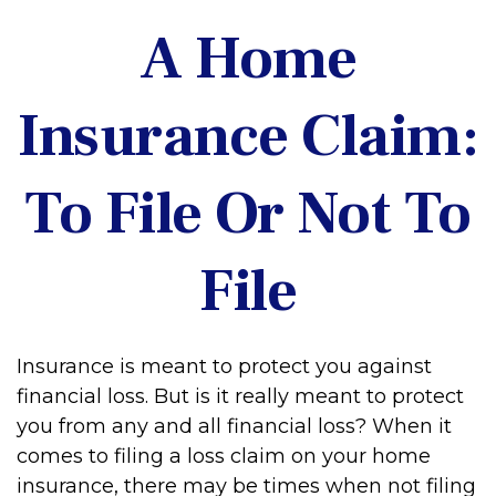
A Home
Insurance Claim:
To File Or Not To
File
Insurance is meant to protect you against
financial loss. But is it really meant to protect
you from any and all financial loss? When it
comes to filing a loss claim on your home
insurance, there may be times when not filing