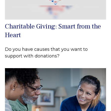
Charitable Giving: Smart from the
Heart
Do you have causes that you want to
support with donations?