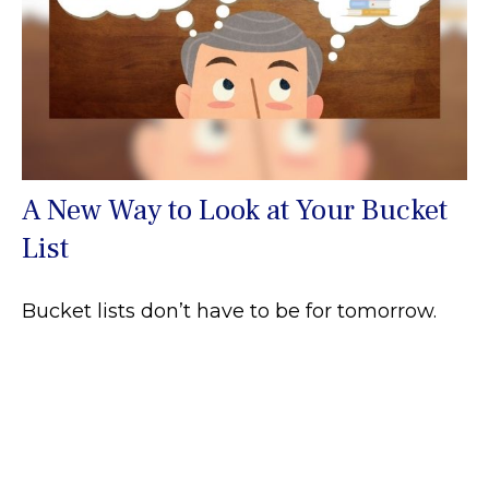
A New Way to Look at Your Bucket
List
Bucket lists don’t have to be for tomorrow.