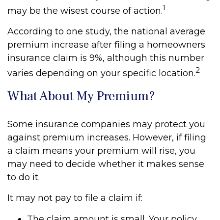
1
may be the wisest course of action.
According to one study, the national average
premium increase after filing a homeowners
insurance claim is 9%, although this number
2
varies depending on your specific location.
What About My Premium?
Some insurance companies may protect you
against premium increases. However, if filing
a claim means your premium will rise, you
may need to decide whether it makes sense
to do it.
It may not pay to file a claim if:
The claim amount is small. Your policy