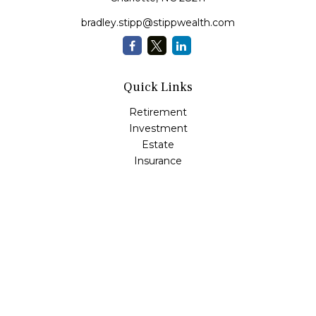
bradley.stipp@stippwealth.com
Quick Links
Retirement
Investment
Estate
Insurance
Tax
Money
Lifestyle
Latest Articles
All Videos
All Calculators
LPL
Financial Form CRS
Check the background of your financial professional on