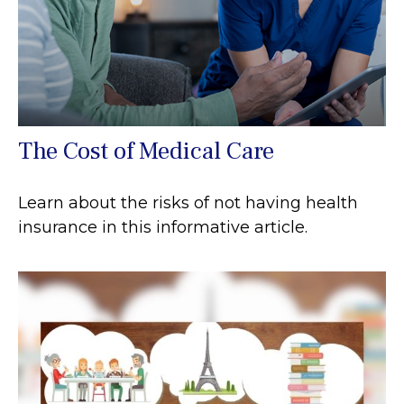
The Cost of Medical Care
Learn about the risks of not having health
insurance in this informative article.