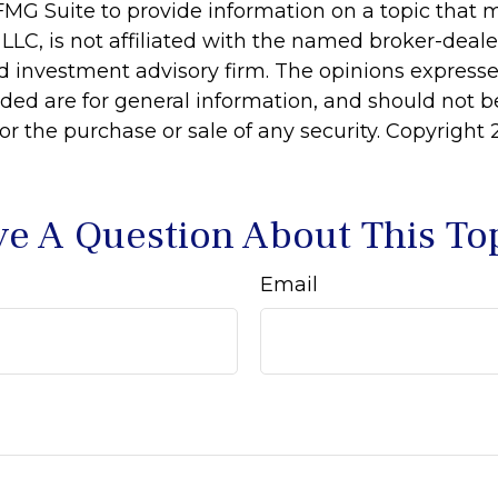
MG Suite to provide information on a topic that 
 LLC, is not affiliated with the named broker-dealer
d investment advisory firm. The opinions express
ided are for general information, and should not 
 for the purchase or sale of any security. Copyright
e A Question About This To
Email