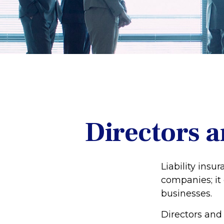
Directors a
Liability insur
companies; it
businesses.
Directors and 