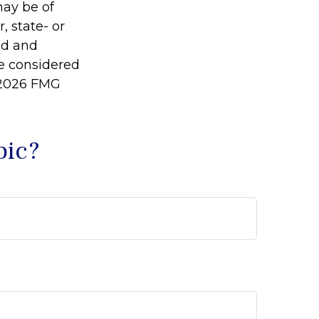
may be of
, state- or
ed and
be considered
2026 FMG
pic?