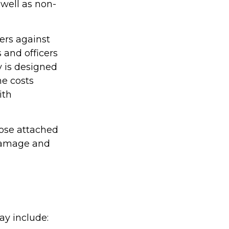
s well as non-
ers against
 and officers
y is designed
he costs
ith
hose attached
 damage and
ay include: