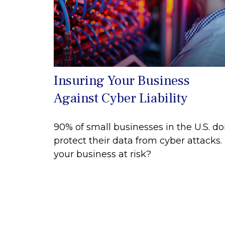
Insuring Your Business
Against Cyber Liability
90% of small businesses in the U.S. do
protect their data from cyber attacks. 
your business at risk?