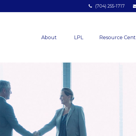
(704) 255-1717
About 
LPL
Resource Cent