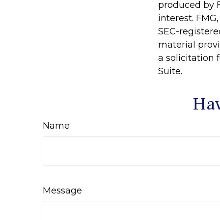
produced by F
interest. FMG,
SEC-registere
material prov
a solicitation
Suite.
Hav
Name
Message