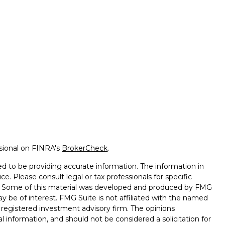
ssional on FINRA's
BrokerCheck
.
d to be providing accurate information. The information in
ice. Please consult legal or tax professionals for specific
on. Some of this material was developed and produced by FMG
ay be of interest. FMG Suite is not affiliated with the named
 - registered investment advisory firm. The opinions
l information, and should not be considered a solicitation for