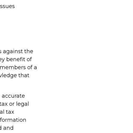
issues
s against the
ey benefit of
d members of a
wledge that
g accurate
tax or legal
al tax
information
ed and