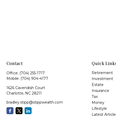
Contact
Quick Link
Retirement
Office:
(704) 255-1717
Mobile:
(704) 904-4177
Investment
Estate
1626 Cavendish Court
Insurance
Charlotte,
NC
28211
Tax
bradley.stipp@stippwealth.com
Money
Lifestyle
Latest Article