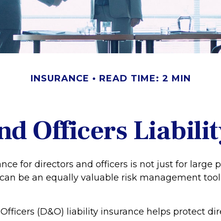
INSURANCE
READ TIME: 2 MIN
nd Officers Liabili
ance for directors and officers is not just for large 
 can be an equally valuable risk management tool 
Officers (D&O) liability insurance helps protect di