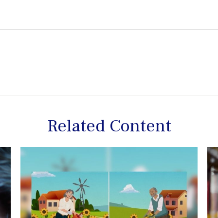
Related Content