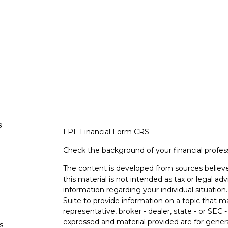
s
LPL
Financial Form CRS
Check the background of your financial profe
The content is developed from sources believe
this material is not intended as tax or legal adv
information regarding your individual situati
Suite to provide information on a topic that m
representative, broker - dealer, state - or SEC
expressed and material provided are for genera
s