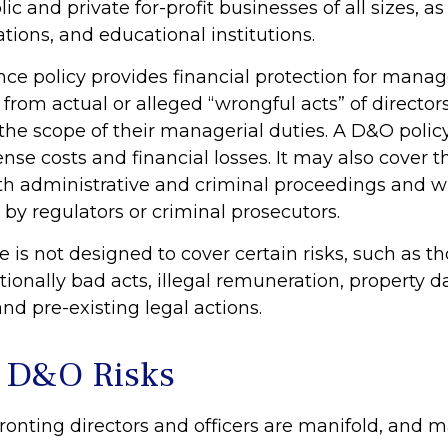
lic and private for-profit businesses of all sizes, a
ations, and educational institutions.
ce policy provides financial protection for manag
 from actual or alleged “wrongful acts” of directors
 the scope of their managerial duties. A D&O polic
ense costs and financial losses. It may also cover t
th administrative and criminal proceedings and w
 by regulators or criminal prosecutors.
 is not designed to cover certain risks, such as t
ntionally bad acts, illegal remuneration, property
nd pre-existing legal actions.
 D&O Risks
ronting directors and officers are manifold, and m