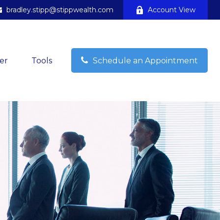
bradley.stipp@stippwealth.com
Account View
er
Tools
Schedule an Appointment