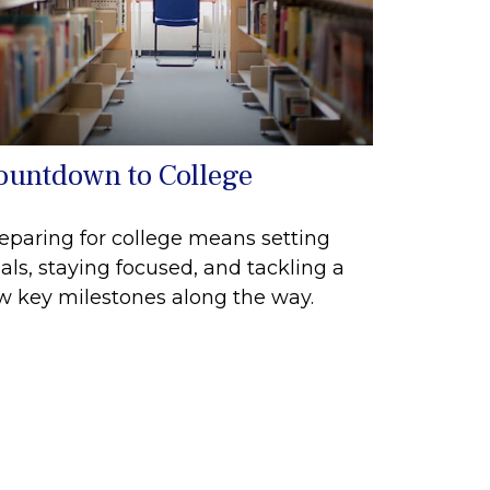
ountdown to College
eparing for college means setting
als, staying focused, and tackling a
w key milestones along the way.