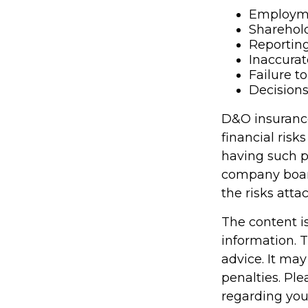
Employme
Sharehold
Reporting
Inaccurat
Failure t
Decisions
D&O insurance 
financial risk
having such p
company boar
the risks att
The content i
information. T
advice. It may
penalties. Ple
regarding you