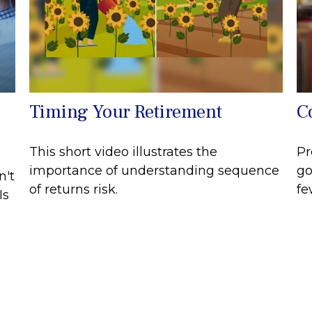
Timing Your Retirement
C
This short video illustrates the
Pr
importance of understanding sequence
go
n't
of returns risk.
fe
Is