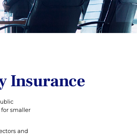
ty Insurance
public
for smaller
rectors and