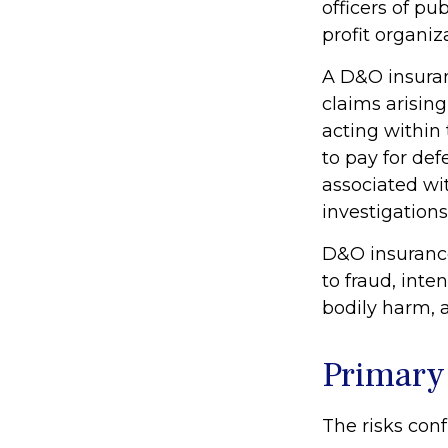
officers of pub
profit organiz
A D&O insuran
claims arising
acting within
to pay for def
associated wi
investigations
D&O insurance
to fraud, inte
bodily harm, a
Primary
The risks conf