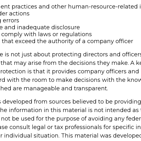
nt practices and other human-resource-related 
er actions
 errors
e and inadequate disclosure
o comply with laws or regulations
 that exceed the authority of a company officer
is not just about protecting directors and officer
s that may arise from the decisions they make. A k
rotection is that it provides company officers an
d with the room to make decisions with the kno
ached are manageable and transparent.
s developed from sources believed to be providin
he information in this material is not intended as 
 not be used for the purpose of avoiding any feder
ase consult legal or tax professionals for specific 
r individual situation. This material was develop