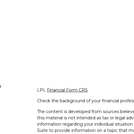
s
LPL
Financial Form CRS
Check the background of your financial profe
The content is developed from sources believe
this material is not intended as tax or legal adv
information regarding your individual situati
Suite to provide information on a topic that m