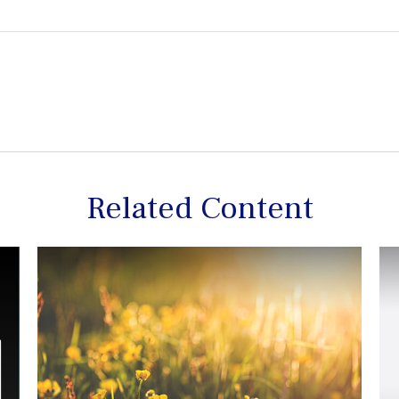
Related Content