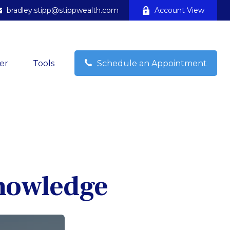
bradley.stipp@stippwealth.com
Account View
er
Tools
Schedule an Appointment
Knowledge