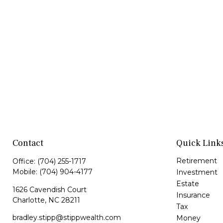
Contact
Quick Link
Retirement
Office:
(704) 255-1717
Mobile:
(704) 904-4177
Investment
Estate
1626 Cavendish Court
Insurance
Charlotte,
NC
28211
Tax
bradley.stipp@stippwealth.com
Money