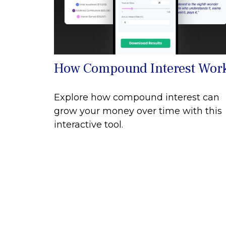
How Compound Interest Wor
Explore how compound interest can
grow your money over time with this
interactive tool.