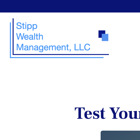
Test You