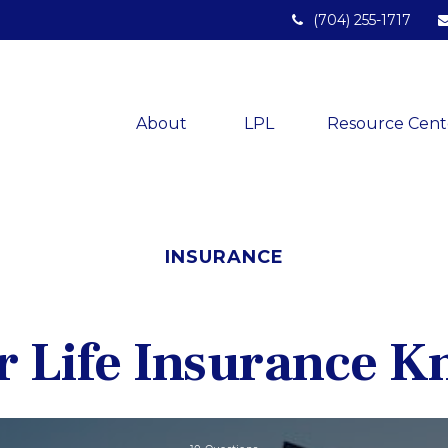
(704) 255-1717
About 
LPL
Resource Cent
INSURANCE
r Life Insurance 