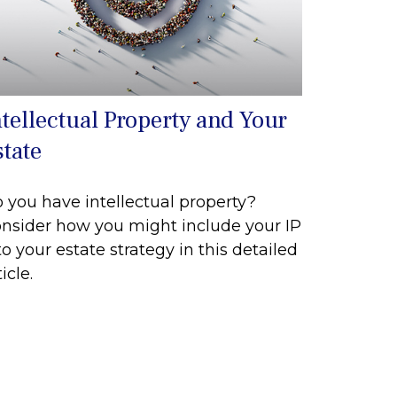
ntellectual Property and Your
state
 you have intellectual property?
nsider how you might include your IP
to your estate strategy in this detailed
icle.