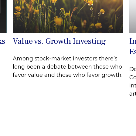
ks
Value vs. Growth Investing
I
E
Among stock-market investors there’s
long been a debate between those who
Do
favor value and those who favor growth.
Co
in
art