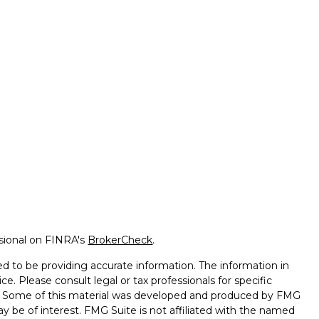
ssional on FINRA's
BrokerCheck
.
d to be providing accurate information. The information in
ice. Please consult legal or tax professionals for specific
on. Some of this material was developed and produced by FMG
ay be of interest. FMG Suite is not affiliated with the named