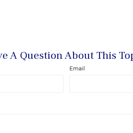
e A Question About This To
Email