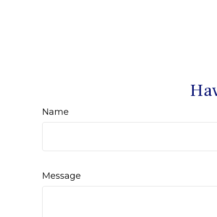
Hav
Name
Message