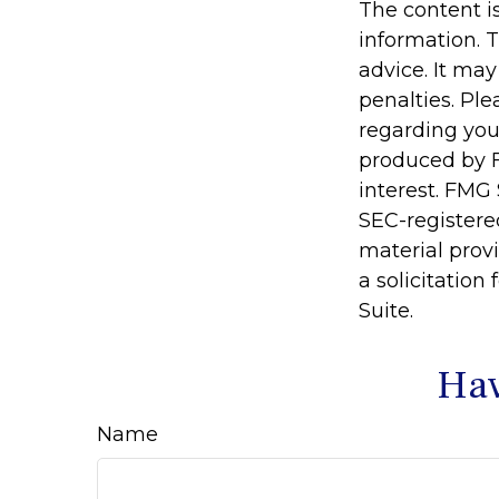
The content i
information. T
advice. It may
penalties. Ple
regarding you
produced by F
interest. FMG 
SEC-registere
material prov
a solicitation
Suite.
Hav
Name