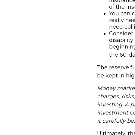
insurance
of the in
You can c
really ne
need coll
Consider 
disabilit
beginning
the 60-da
The reserve fu
be kept in hi
Money market 
charges, risks
investing. A 
investment co
it carefully b
Ultimately, t