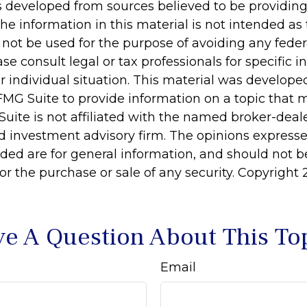
s developed from sources believed to be providin
he information in this material is not intended as 
 not be used for the purpose of avoiding any feder
ase consult legal or tax professionals for specific 
r individual situation. This material was develop
MG Suite to provide information on a topic that 
Suite is not affiliated with the named broker-deale
d investment advisory firm. The opinions express
ided are for general information, and should not 
 for the purchase or sale of any security. Copyright
e A Question About This To
Email