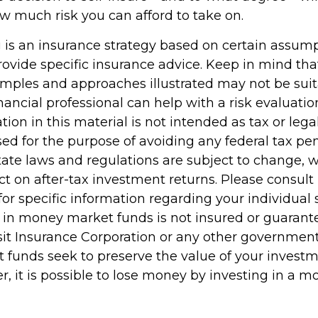
ow much risk you can afford to take on.
ng is an insurance strategy based on certain assumpt
ovide specific insurance advice. Keep in mind that
mples and approaches illustrated may not be suit
nancial professional can help with a risk evaluatio
tion in this material is not intended as tax or legal
d for the purpose of avoiding any federal tax pen
tate laws and regulations are subject to change,
 on after-tax investment returns. Please consult 
for specific information regarding your individual s
 in money market funds is not insured or guarant
it Insurance Corporation or any other governmen
funds seek to preserve the value of your investme
r, it is possible to lose money by investing in a 