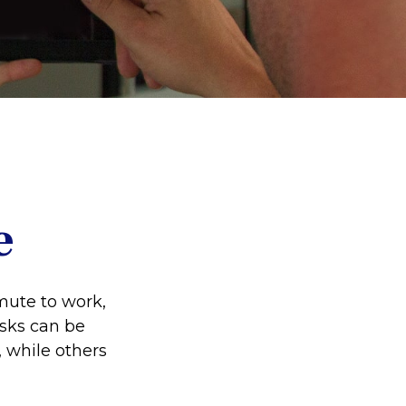
e
ommute to work,
isks can be
 while others