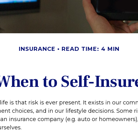
INSURANCE
READ TIME: 4 MIN
When to Self-Insur
life is that risk is ever present. It exists in our c
ent choices, and in our lifestyle decisions. Some r
o an insurance company (e.g. auto or homeowners),
rselves.