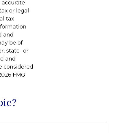
g accurate
tax or legal
al tax
information
ed and
may be of
r, state- or
ed and
be considered
2026 FMG
pic?