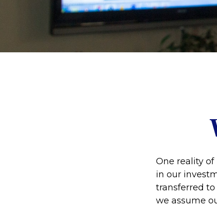
One reality of 
in our investm
transferred t
we assume ou