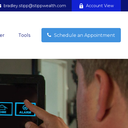
bradley.stipp@stippwealth.com
Account View
er
Tools
Schedule an Appointment