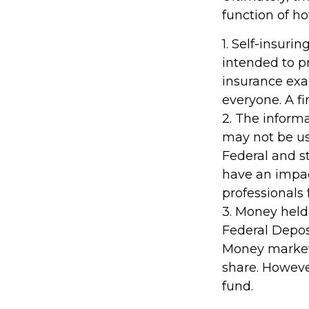
function of h
1. Self-insuri
intended to pr
insurance exa
everyone. A fi
2. The informa
may not be use
Federal and s
have an impact
professionals 
3. Money held
Federal Depos
Money market 
share. Howeve
fund.