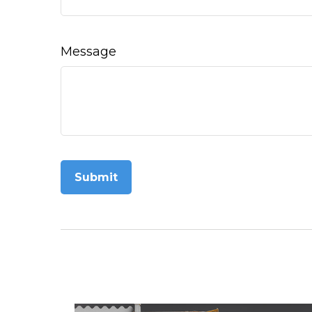
Message