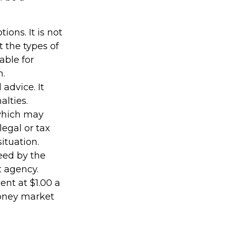
ions. It is not
 the types of
able for
n.
 advice. It
alties.
 which may
legal or tax
ituation.
eed by the
t agency.
nt at $1.00 a
money market