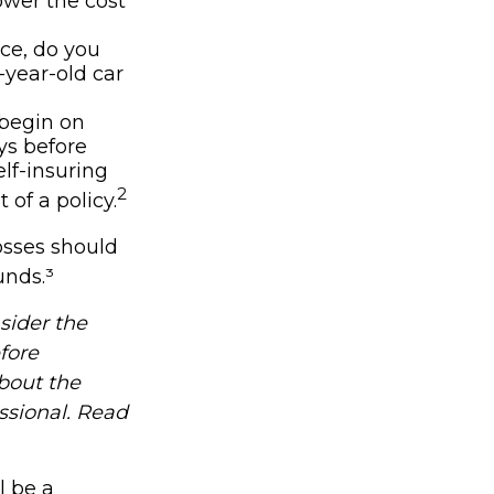
lower the cost
nce, do you
-year-old car
 begin on
ys before
lf-insuring
2
 of a policy.
osses should
unds.³
sider the
fore
about the
ssional. Read
l be a