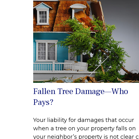
Fallen Tree Damage—Who
Pays?
Your liability for damages that occur
when a tree on your property falls on
your neighbor’s property is not clear c