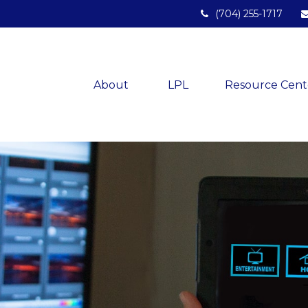
(704) 255-1717
About 
LPL
Resource Cent