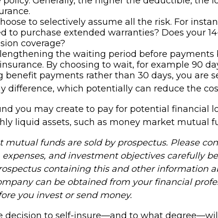
 policy. Generally, the higher the deductible, the 
surance.
hoose to selectively assume all the risk. For insta
ed to purchase extended warranties? Does your 14
ision coverage?
lengthening the waiting period before payments
y insurance. By choosing to wait, for example 90 da
 benefit payments rather than 30 days, you are se
y difference, which potentially can reduce the cost
nd you may create to pay for potential financial l
ghly liquid assets, such as money market mutual f
mutual funds are sold by prospectus. Please con
, expenses, and investment objectives carefully be
prospectus containing this and other information 
mpany can be obtained from your financial profe
efore you invest or send money.
he decision to self-insure—and to what degree—wil