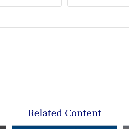
Related Content