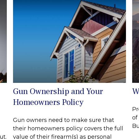
Gun Ownership and Your
W
Homeowners Policy
Pr
of
Gun owners need to make sure that
Bu
their homeowners policy covers the full
ut.
value of their firearm(s) as personal