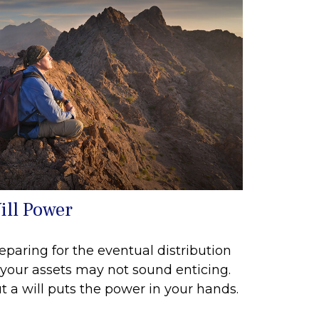
ill Power
eparing for the eventual distribution
 your assets may not sound enticing.
t a will puts the power in your hands.