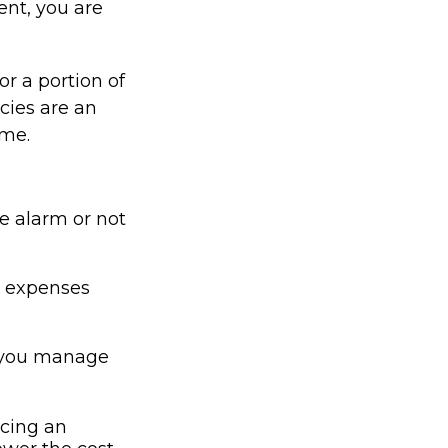
ent, you are
or a portion of
cies are an
ume.
me alarm or not
or expenses
p you manage
icing an