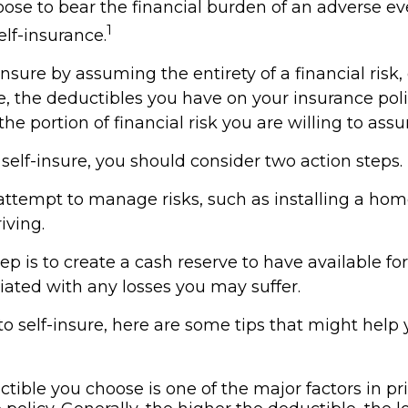
se to bear the financial burden of an adverse ev
1
lf-insurance.
nsure by assuming the entirety of a financial risk, 
e, the deductibles you have on your insurance poli
the portion of financial risk you are willing to ass
 self-insure, you should consider two action steps.
o attempt to manage risks, such as installing a ho
iving.
p is to create a cash reserve to have available f
iated with any losses you may suffer.
 to self-insure, here are some tips that might hel
tible you choose is one of the major factors in pr