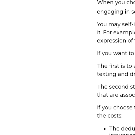
When you choo
engaging in se
You may self-i
it. For exampl
expression of 
If you want to
The first is t
texting and dr
The second ste
that are assoc
If you choose
the costs:
The deduc