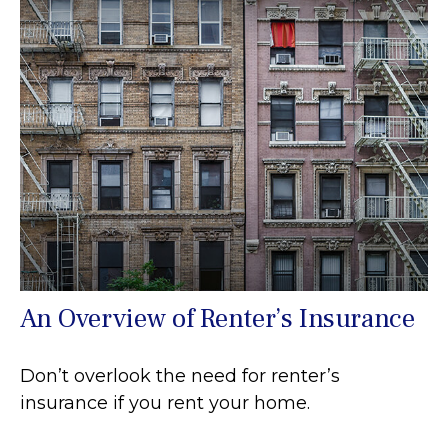
An Overview of Renter’s Insurance
Don’t overlook the need for renter’s
insurance if you rent your home.