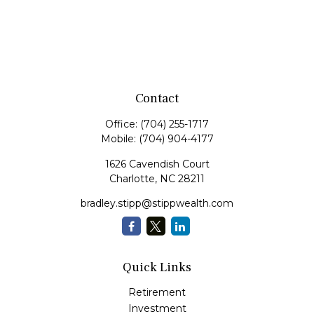
Contact
Office:
(704) 255-1717
Mobile:
(704) 904-4177
1626 Cavendish Court
Charlotte,
NC
28211
bradley.stipp@stippwealth.com
Quick Links
Retirement
Investment