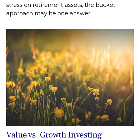
stress on retirement assets; the bucket
approach may be one answer.
Value vs. Growth Investing