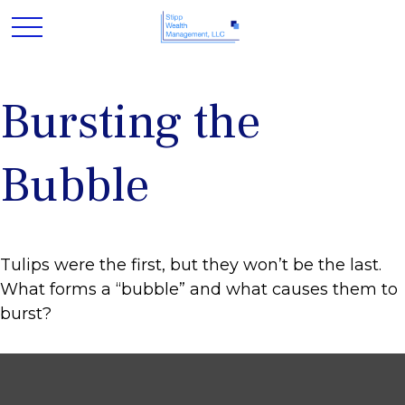
Bursting the
Bubble
Tulips were the first, but they won’t be the last.
What forms a “bubble” and what causes them to
burst?