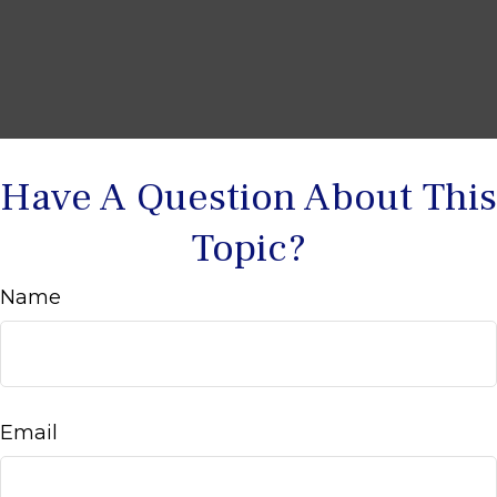
Have A Question About This
Topic?
Name
Email