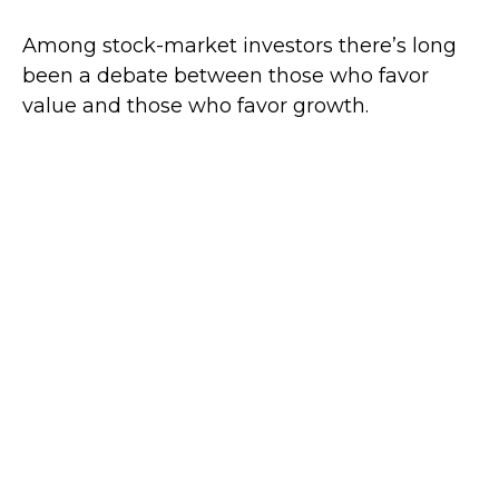
Among stock-market investors there’s long
been a debate between those who favor
value and those who favor growth.