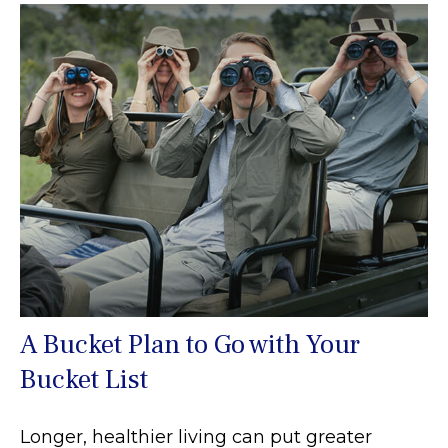
A Bucket Plan to Go with Your
Bucket List
Longer, healthier living can put greater