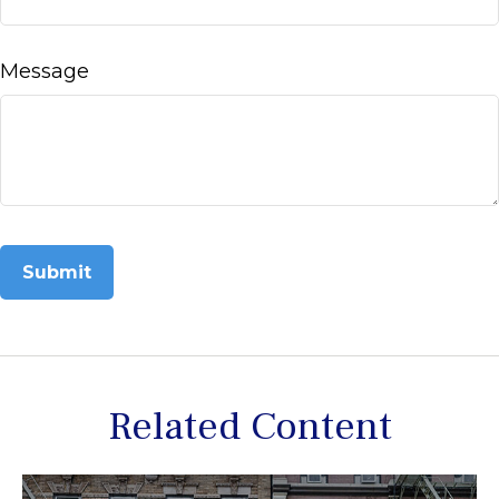
Message
Related Content