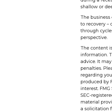
during a rece
shallow or dee
The business c
to recovery –
through cycle
perspective.
The content i
information. T
advice. It may
penalties. Ple
regarding you
produced by F
interest. FMG 
SEC-registere
material prov
a solicitation