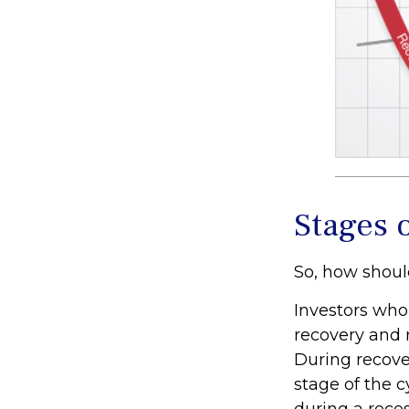
Stages 
So, how shoul
Investors who
recovery and 
During recove
stage of the 