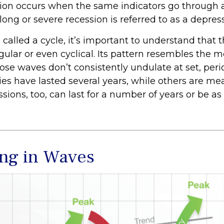
sion occurs when the same indicators go through a
 long or severe recession is referred to as a depres
called a cycle, it’s important to understand that 
egular or even cyclical. Its pattern resembles the
se waves don’t consistently undulate at set, perio
es have lasted several years, while others are me
ions, too, can last for a number of years or be as
ng in Waves