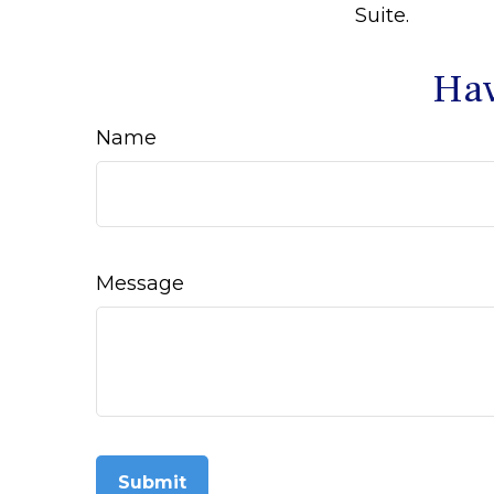
Suite.
Hav
Name
Message