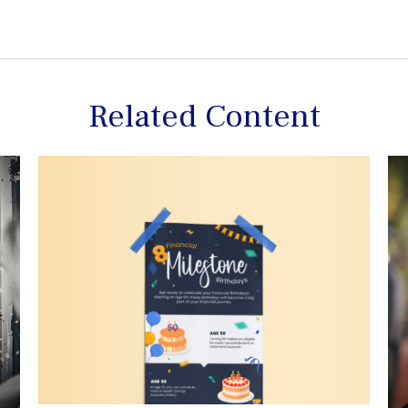
Related Content