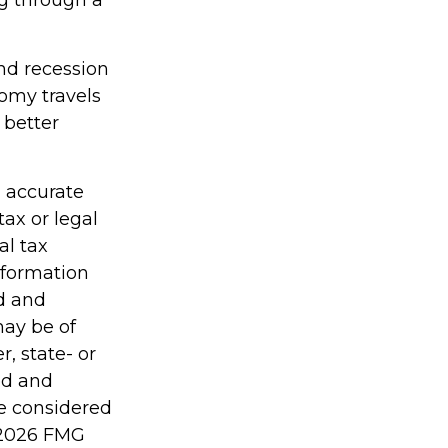
g through a
and recession
omy travels
 better
g accurate
tax or legal
al tax
information
ed and
may be of
r, state- or
ed and
be considered
2026 FMG