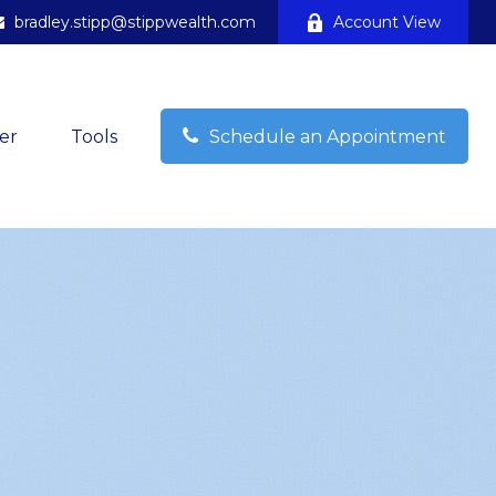
bradley.stipp@stippwealth.com
Account View
er
Tools
Schedule an Appointment