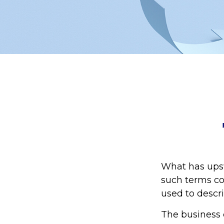
What has ups
such terms cou
used to descri
The business 