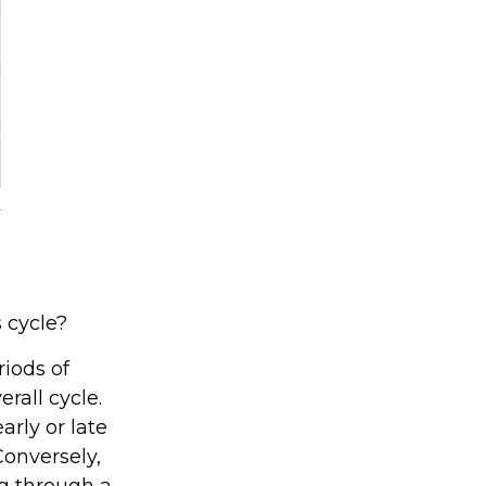
 cycle?
iods of
rall cycle.
rly or late
Conversely,