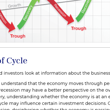
of Cycle
d investors look at information about the business
 understand that the economy moves through per
recession may have a better perspective on the ove
ry, understanding whether the economy is at an ea
cycle may influence certain investment decisions. 