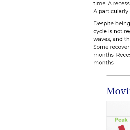
time. A reces
A particularly
Despite being 
cycle is not r
waves, and tho
Some recoveri
months. Recess
months.
Movi