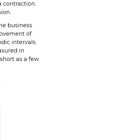
 contraction.
sion.
the business
 movement of
dic intervals.
asured in
 short as a few