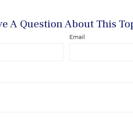
e A Question About This To
Email