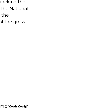
Tracking the
 The National
 the
of the gross
 improve over