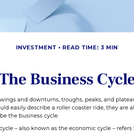
INVESTMENT
READ TIME: 3 MIN
The Business Cycl
wings and downturns, troughs, peaks, and plate
ld easily describe a roller coaster ride, they are
be the business cycle.
cycle – also known as the economic cycle – refers 