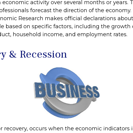
n economic activity over several months or years. 
ofessionals forecast the direction of the economy.
nomic Research makes official declarations about
e based on specific factors, including the growth 
duct, household income, and employment rates.
y & Recession
r recovery, occurs when the economic indicators