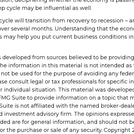
ssion, deciphering whether the economy is passin
p cycle may be influential as well.
ycle will transition from recovery to recession – 
 over several months. Understanding that the econ
s may help you put current business conditions in
s developed from sources believed to be providin
he information in this material is not intended as 
 not be used for the purpose of avoiding any feder
ase consult legal or tax professionals for specific 
r individual situation. This material was develop
MG Suite to provide information on a topic that 
Suite is not affiliated with the named broker-deale
d investment advisory firm. The opinions express
ided are for general information, and should not 
 for the purchase or sale of any security. Copyright