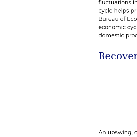
fluctuations i
cycle helps pr
Bureau of Eco
economic cycl
domestic pro
Recover
An upswing, o