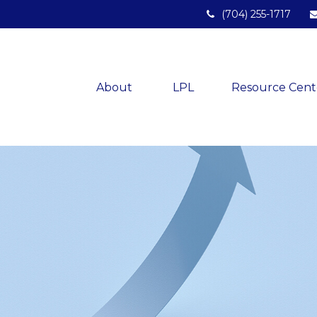
(704) 255-1717
About 
LPL
Resource Cent