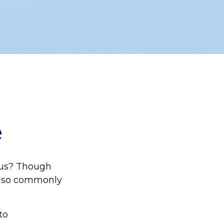
e
aus? Though
 also commonly
to