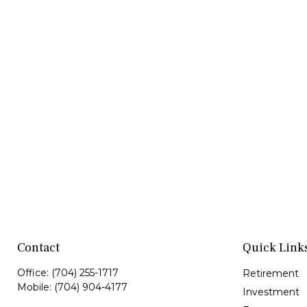
Contact
Quick Link
Office:
(704) 255-1717
Retirement
Mobile:
(704) 904-4177
Investment