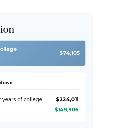
tion
college
$74,105
kdown
r years of college
$224,011
$149,906