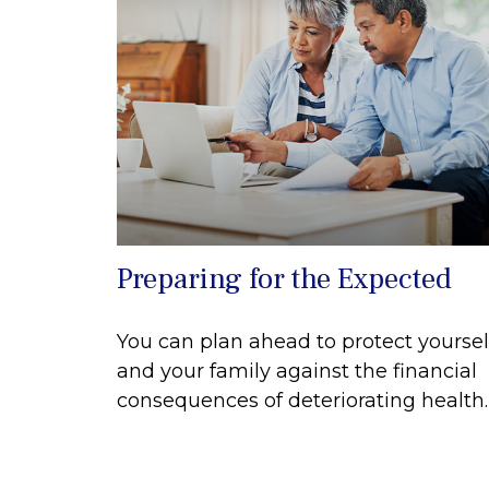
Preparing for the Expected
You can plan ahead to protect yoursel
and your family against the financial
consequences of deteriorating health.