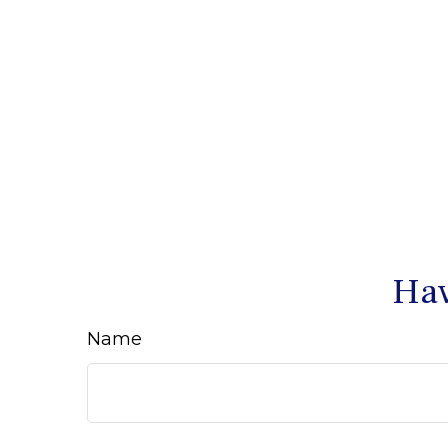
Hav
Name