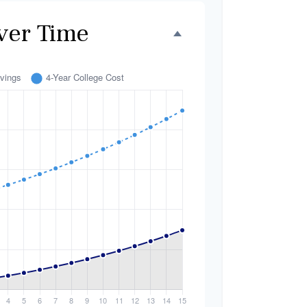
ver Time