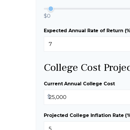
$0
Expected Annual Rate of Return (%
College Cost Proje
Current Annual College Cost
$
Projected College Inflation Rate (