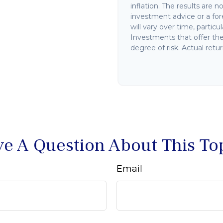
inflation. The results are 
investment advice or a for
will vary over time, partic
Investments that offer the 
degree of risk. Actual retur
e A Question About This To
Email