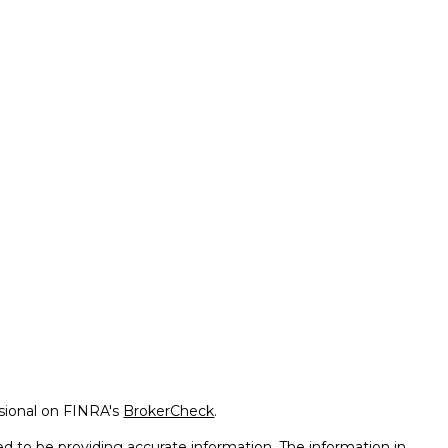
ssional on FINRA's
BrokerCheck
.
d to be providing accurate information. The information in