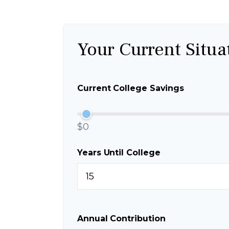
Your Current Situa
Current College Savings
$0
Years Until College
Annual Contribution