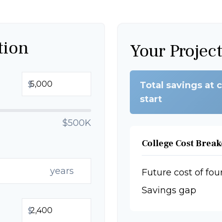
tion
Your Projec
$
Total savings at 
start
$500K
College Cost Brea
years
Future cost of fou
Savings gap
$