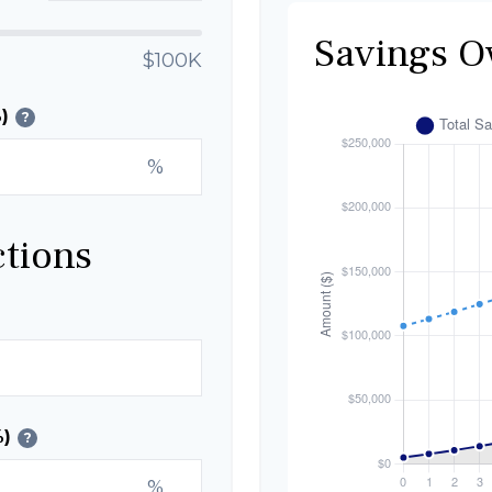
Savings O
$100K
)
?
%
ctions
%)
?
%