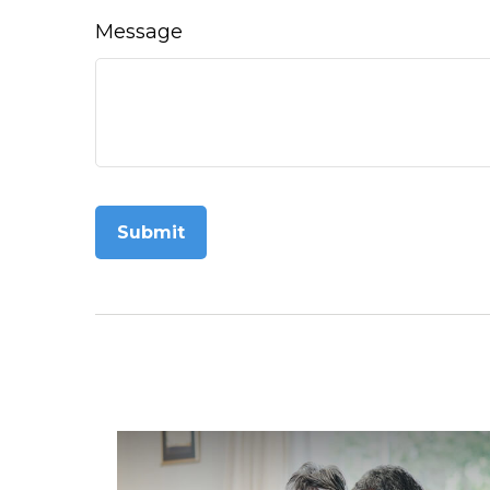
Message