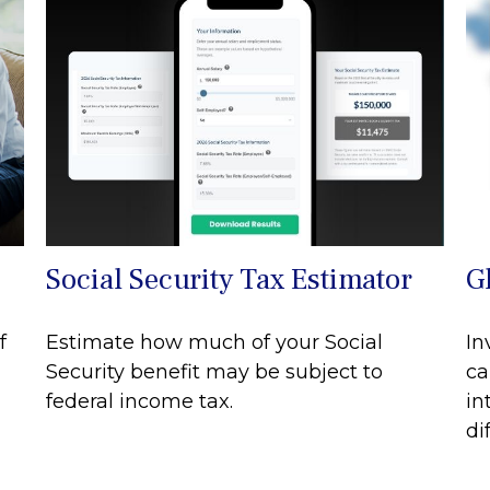
Social Security Tax Estimator
G
f
Estimate how much of your Social
In
Security benefit may be subject to
ca
federal income tax.
in
di