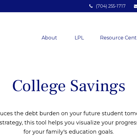
(704) 255-1717
About 
LPL
Resource Cent
College Savings
duces the debt burden on your future student tom
strategy, this tool helps you visualize your progre
for your family's education goals.