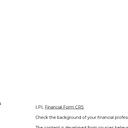
s
LPL
Financial Form CRS
Check the background of your financial profe
The content is developed from sources believe