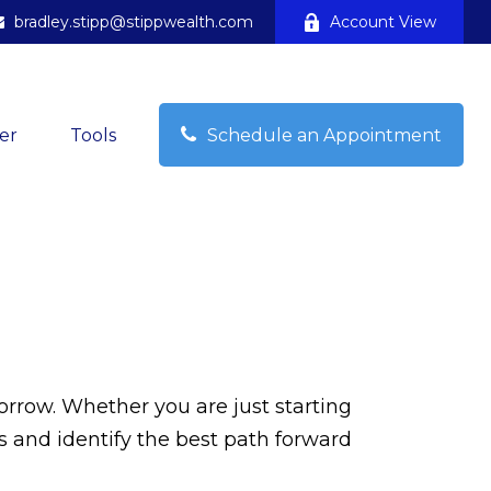
bradley.stipp@stippwealth.com
Account View
Schedule an Appointment
er
Tools
orrow. Whether you are just starting
ss and identify the best path forward