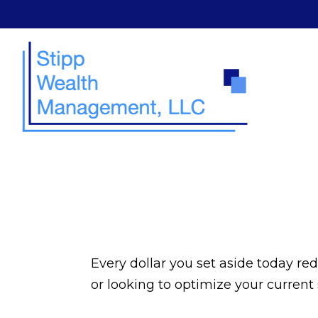
Every dollar you set aside today re
or looking to optimize your current 