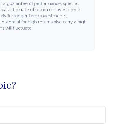
not a guarantee of performance, specific
ecast. The rate of return on investments
ularly for longer-term investments.
potential for high returns also carry a high
ns will fluctuate.
pic?