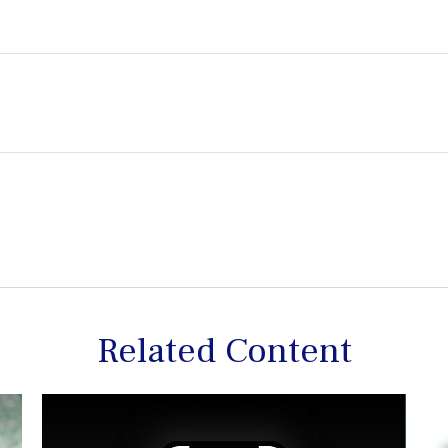
Related Content