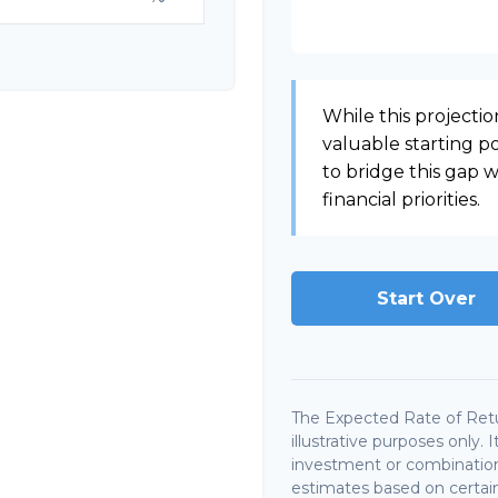
While this projection
valuable starting poi
to bridge this gap
financial priorities.
Start Over
The Expected Rate of Retu
illustrative purposes only. 
investment or combination
estimates based on certain