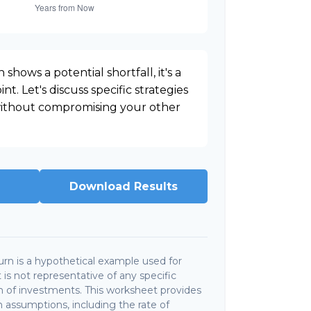
 shows a potential shortfall, it's a
nt. Let's discuss specific strategies
 without compromising your other
Download Results
rn is a hypothetical example used for
It is not representative of any specific
 of investments. This worksheet provides
 assumptions, including the rate of