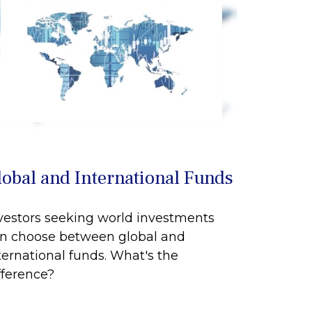
lobal and International Funds
vestors seeking world investments
n choose between global and
ternational funds. What's the
fference?