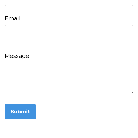
Email
Message