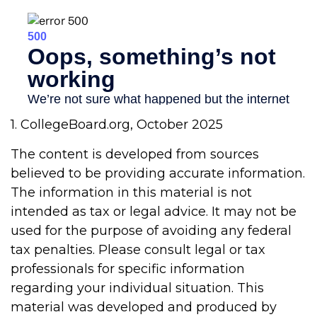
1. CollegeBoard.org, October 2025
The content is developed from sources
believed to be providing accurate information.
The information in this material is not
intended as tax or legal advice. It may not be
used for the purpose of avoiding any federal
tax penalties. Please consult legal or tax
professionals for specific information
regarding your individual situation. This
material was developed and produced by