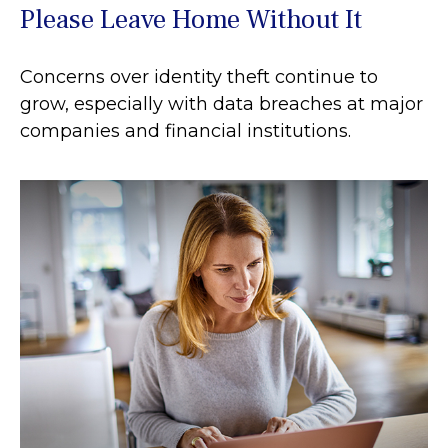
Please Leave Home Without It
Concerns over identity theft continue to
grow, especially with data breaches at major
companies and financial institutions.