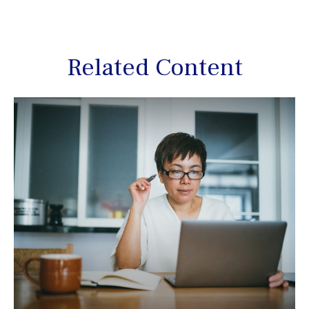
Related Content