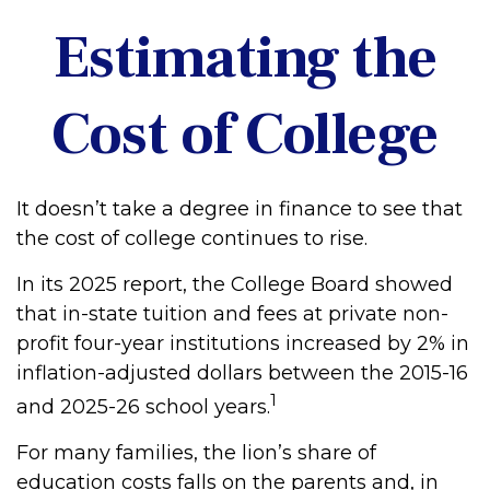
Estimating the
Cost of College
It doesn’t take a degree in finance to see that
the cost of college continues to rise.
In its 2025 report, the College Board showed
that in-state tuition and fees at private non-
profit four-year institutions increased by 2% in
inflation-adjusted dollars between the 2015-16
1
and 2025-26 school years.
For many families, the lion’s share of
education costs falls on the parents and, in