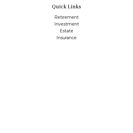
Quick Links
Retirement
Investment
Estate
Insurance
Tax
Money
Lifestyle
Latest Articles
All Videos
All Calculators
LPL
Financial Form CRS
Check the background of your financial professional on
FINRA's
BrokerCheck
.
The content is developed from sources believed to be
providing accurate information. The information in this
material is not intended as tax or legal advice. Please