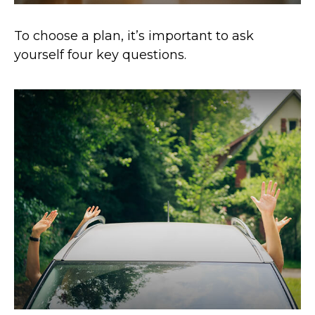
To choose a plan, it’s important to ask
yourself four key questions.