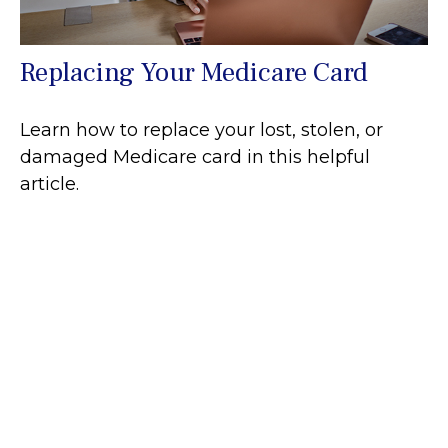
Replacing Your Medicare Card
Learn how to replace your lost, stolen, or
damaged Medicare card in this helpful
article.