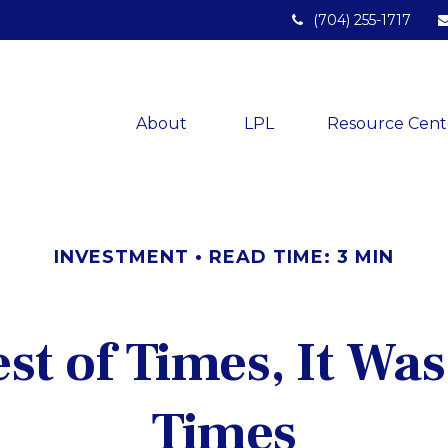
(704) 255-1717
About 
LPL
Resource Cent
INVESTMENT
READ TIME: 3 MIN
est of Times, It Was
Times