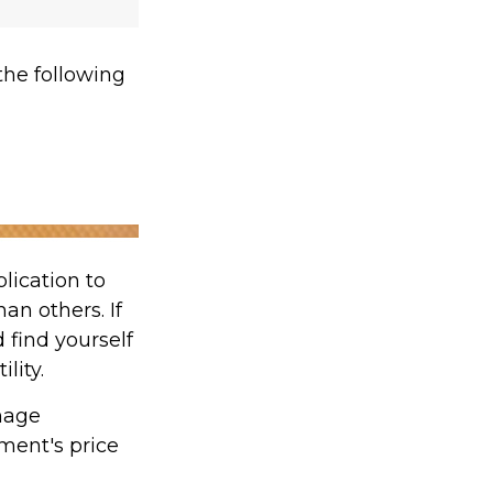
he following
lication to
an others. If
 find yourself
lity.
nage
tment's price