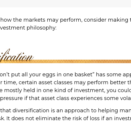
 how the markets may perform, consider making t
investment philosophy:
on’t put all your eggs in one basket” has some app
r time, certain asset classes may perform better th
e mostly held in one kind of investment, you could
 pressure if that asset class experiences some volati
that diversification is an approach to helping ma
k. It does not eliminate the risk of loss if an inves