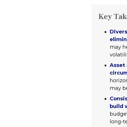
Key Ta
Divers
elimin
may he
volatili
Asset 
circu
horizo
may be
Consis
build 
budget
long-t