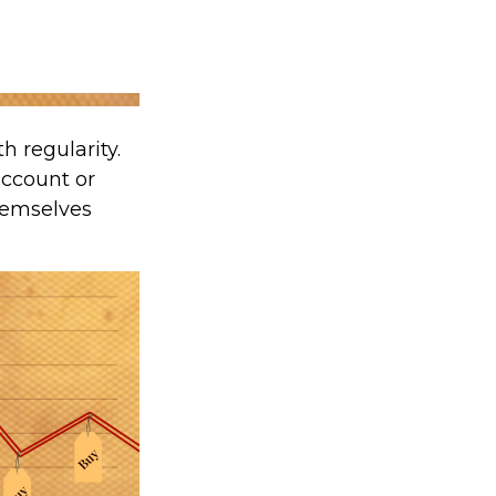
h regularity.
account or
themselves