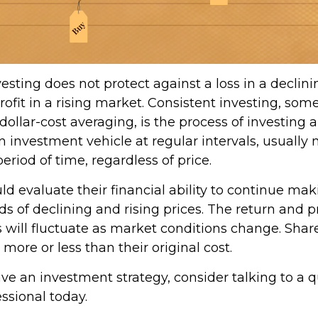
esting does not protect against a loss in a declin
ofit in a rising market. Consistent investing, so
 dollar-cost averaging, is the process of investing
 investment vehicle at regular intervals, usually 
riod of time, regardless of price.
ld evaluate their financial ability to continue ma
s of declining and rising prices. The return and p
s will fluctuate as market conditions change. Shar
ore or less than their original cost.
ave an investment strategy, consider talking to a q
essional today.