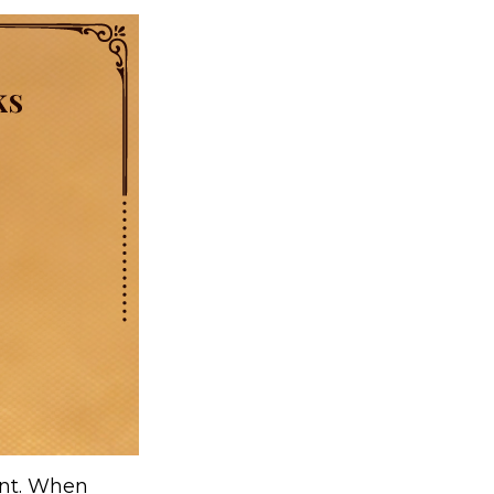
ent. When