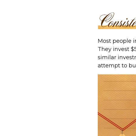
Most people in
They invest $
similar invest
attempt to bu