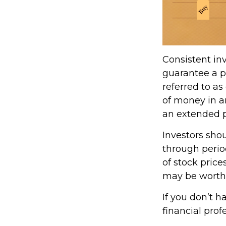
Consistent inv
guarantee a pr
referred to as
of money in an
an extended pe
Investors shou
through period
of stock price
may be worth m
If you don’t h
financial prof