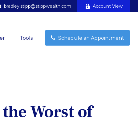
bradley.stipp@stippwealth.com
Account View
er
Tools
Schedule an Appointment
 the Worst of