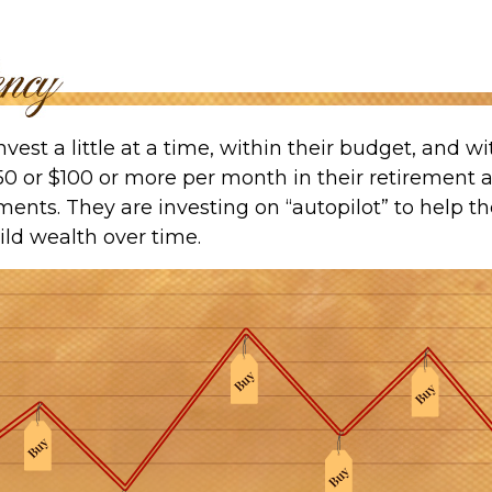
vest a little at a time, within their budget, and wit
50 or $100 or more per month in their retirement 
ments. They are investing on “autopilot” to help 
ild wealth over time.