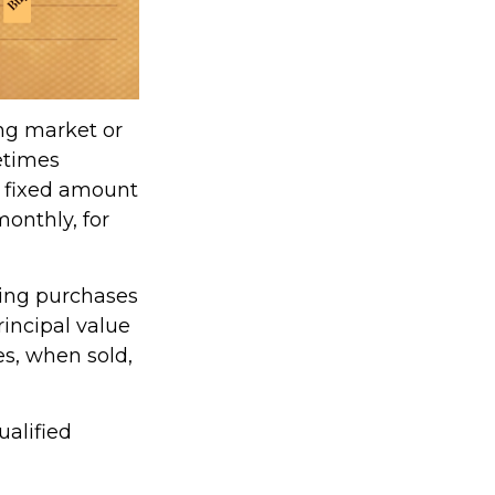
ing market or
metimes
 a fixed amount
monthly, for
king purchases
rincipal value
es, when sold,
ualified