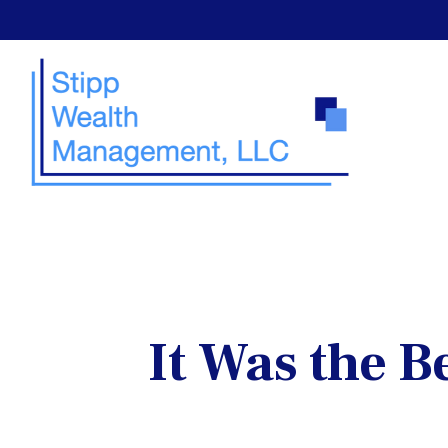
It Was the B