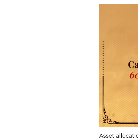
Asset allocat