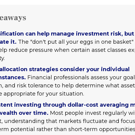
keaways
ification can help manage investment risk, but 
ate it.
The "don't put all your eggs in one basket
lp reduce pressure when certain asset classes e
ty.
allocation strategies consider your individual
mstances.
Financial professionals assess your goal
n, and risk tolerance to help determine what asset
 appropriate for your situation.
tent investing through dollar-cost averaging 
wealth over time.
Most people invest regularly wi
, understanding that markets fluctuate and focu
erm potential rather than short-term opportunities