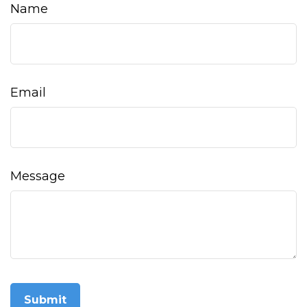
Name
Email
Message