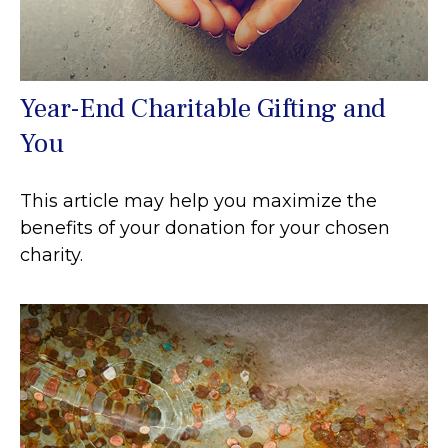
Year-End Charitable Gifting and
You
This article may help you maximize the
benefits of your donation for your chosen
charity.