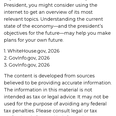
President, you might consider using the
internet to get an overview of its most
relevant topics. Understanding the current
state of the economy—and the president’s
objectives for the future—may help you make
plans for your own future.
1. WhiteHouse.gov, 2026
2. GovInfo.gov, 2026
3. GovInfo.gov, 2026
The content is developed from sources
believed to be providing accurate information.
The information in this material is not
intended as tax or legal advice. It may not be
used for the purpose of avoiding any federal
tax penalties. Please consult legal or tax