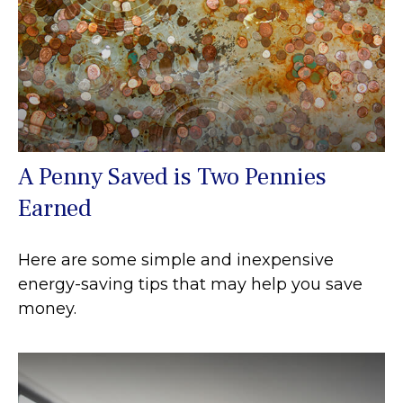
A Penny Saved is Two Pennies
Earned
Here are some simple and inexpensive
energy-saving tips that may help you save
money.