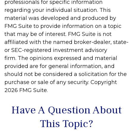
professionals for specific information
regarding your individual situation. This
material was developed and produced by
FMG Suite to provide information on a topic
that may be of interest. FMG Suite is not
affiliated with the named broker-dealer, state-
or SEC-registered investment advisory
firm. The opinions expressed and material
provided are for general information, and
should not be considered a solicitation for the
purchase or sale of any security. Copyright
2026 FMG Suite.
Have A Question About
This Topic?