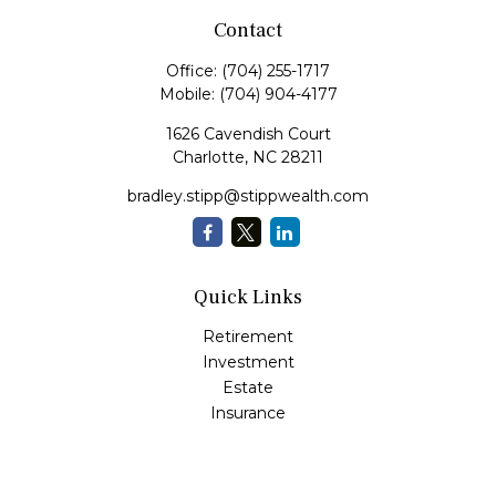
Contact
Office:
(704) 255-1717
Mobile:
(704) 904-4177
1626 Cavendish Court
Charlotte,
NC
28211
bradley.stipp@stippwealth.com
Quick Links
Retirement
Investment
Estate
Insurance
Tax
Money
Lifestyle