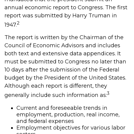
annual economic report to Congress. The first
report was submitted by Harry Truman in
2
1947.
The report is written by the Chairman of the
Council of Economic Advisors and includes
both text and extensive data appendices. It
must be submitted to Congress no later than
10 days after the submission of the Federal
budget by the President of the United States.
Although each report is different, they
3
generally include such information as:
Current and foreseeable trends in
employment, production, real income,
and federal expenses
Employment objectives for various labor