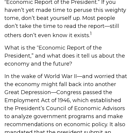
“Economic Report of the President.” If you
haven’t yet made time to peruse this weighty
tome, don’t beat yourself up. Most people
don’t take the time to read the report—still
1
others don’t even know it exists.
What is the “Economic Report of the
President,” and what does it tell us about the
economy and the future?
In the wake of World War II—and worried that
the economy might fall back into another
Great Depression—Congress passed the
Employment Act of 1946, which established
the President’s Council of Economic Advisors
to analyze government programs and make
recommendations on economic policy. It also
mandated that the president submit an