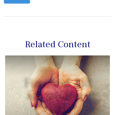
Related Content