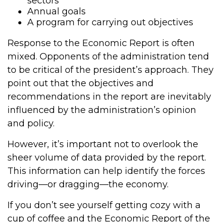
sectors
Annual goals
A program for carrying out objectives
Response to the Economic Report is often
mixed. Opponents of the administration tend
to be critical of the president’s approach. They
point out that the objectives and
recommendations in the report are inevitably
influenced by the administration’s opinion
and policy.
However, it’s important not to overlook the
sheer volume of data provided by the report.
This information can help identify the forces
driving—or dragging—the economy.
If you don’t see yourself getting cozy with a
cup of coffee and the Economic Report of the