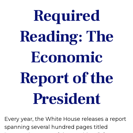
Required
Reading: The
Economic
Report of the
President
Every year, the White House releases a report
spanning several hundred pages titled