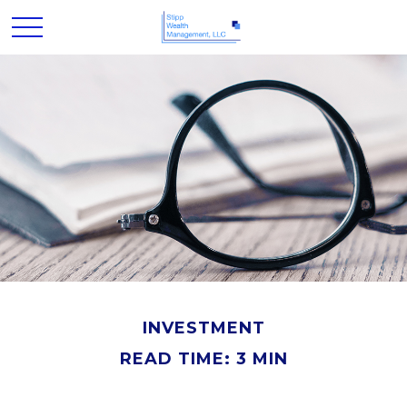
INVESTMENT
READ TIME: 3 MIN