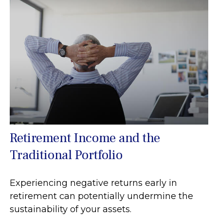
Retirement Income and the
Traditional Portfolio
Experiencing negative returns early in
retirement can potentially undermine the
sustainability of your assets.