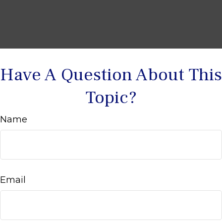
Have A Question About This
Topic?
Name
Email