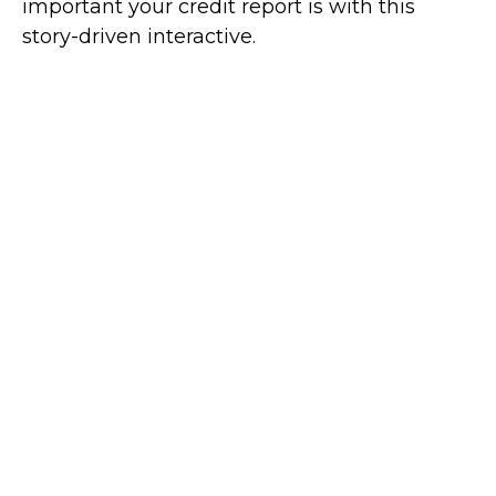
important your credit report is with this
story-driven interactive.