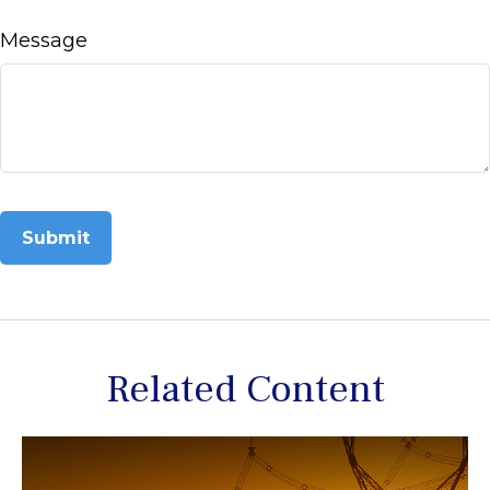
Message
Related Content