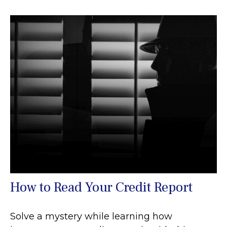
How to Read Your Credit Report
Solve a mystery while learning how