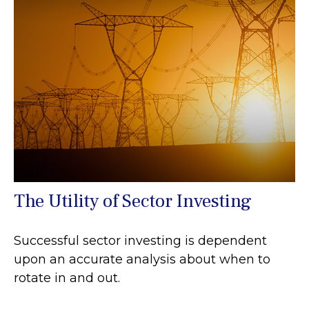
The Utility of Sector Investing
Successful sector investing is dependent
upon an accurate analysis about when to
rotate in and out.