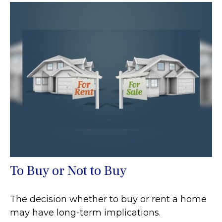
To Buy or Not to Buy
The decision whether to buy or rent a home
may have long-term implications.