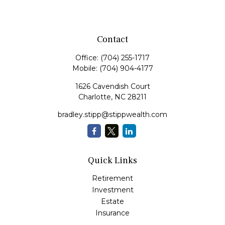
Contact
Office:
(704) 255-1717
Mobile:
(704) 904-4177
1626 Cavendish Court
Charlotte,
NC
28211
bradley.stipp@stippwealth.com
Quick Links
Retirement
Investment
Estate
Insurance
Tax