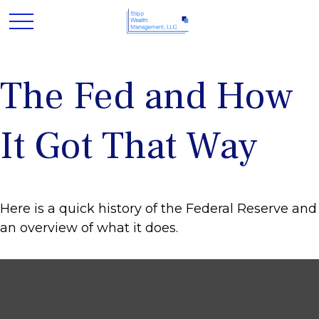
The Fed and How
It Got That Way
Here is a quick history of the Federal Reserve and
an overview of what it does.