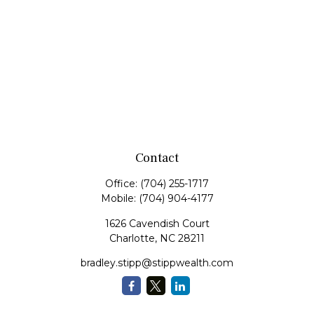
Contact
Office:
(704) 255-1717
Mobile:
(704) 904-4177
1626 Cavendish Court
Charlotte,
NC
28211
bradley.stipp@stippwealth.com