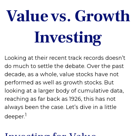
Value vs. Growth
Investing
Looking at their recent track records doesn’t
do much to settle the debate. Over the past
decade, as a whole, value stocks have not
performed as well as growth stocks. But
looking at a larger body of cumulative data,
reaching as far back as 1926, this has not
always been the case. Let’s dive in a little
1
deeper.