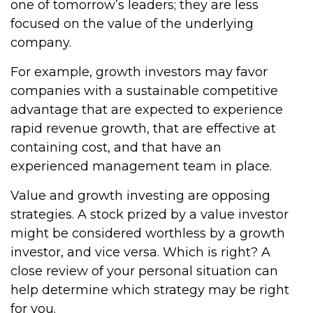
one of tomorrow’s leaders; they are less
focused on the value of the underlying
company.
For example, growth investors may favor
companies with a sustainable competitive
advantage that are expected to experience
rapid revenue growth, that are effective at
containing cost, and that have an
experienced management team in place.
Value and growth investing are opposing
strategies. A stock prized by a value investor
might be considered worthless by a growth
investor, and vice versa. Which is right? A
close review of your personal situation can
help determine which strategy may be right
for you.