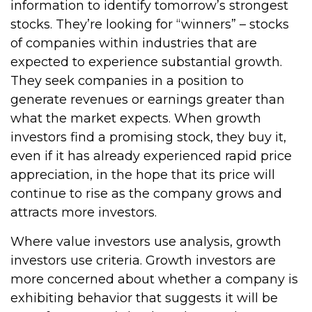
information to identify tomorrow’s strongest
stocks. They’re looking for “winners” – stocks
of companies within industries that are
expected to experience substantial growth.
They seek companies in a position to
generate revenues or earnings greater than
what the market expects. When growth
investors find a promising stock, they buy it,
even if it has already experienced rapid price
appreciation, in the hope that its price will
continue to rise as the company grows and
attracts more investors.
Where value investors use analysis, growth
investors use criteria. Growth investors are
more concerned about whether a company is
exhibiting behavior that suggests it will be