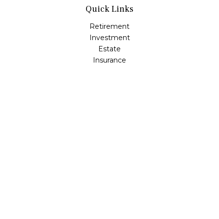
Quick Links
Retirement
Investment
Estate
Insurance
Tax
Money
Lifestyle
Latest Articles
All Videos
All Calculators
LPL
Financial Form CRS
Check the background of your financial professional on
FINRA's
BrokerCheck
.
The content is developed from sources believed to be
providing accurate information. The information in this
material is not intended as tax or legal advice. Please