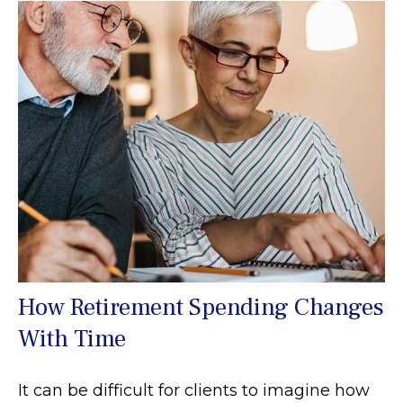
How Retirement Spending Changes
With Time
It can be difficult for clients to imagine how