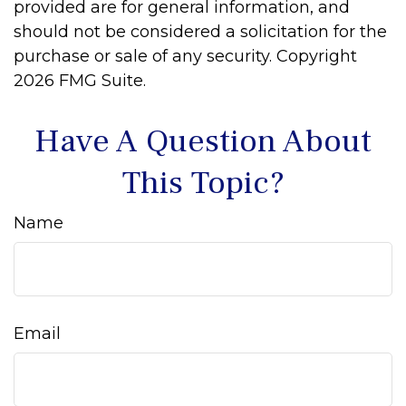
provided are for general information, and
should not be considered a solicitation for the
purchase or sale of any security. Copyright
2026 FMG Suite.
Have A Question About
This Topic?
Name
Email