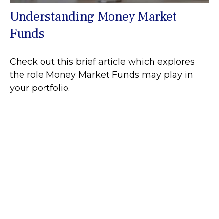
Understanding Money Market
Funds
Check out this brief article which explores
the role Money Market Funds may play in
your portfolio.