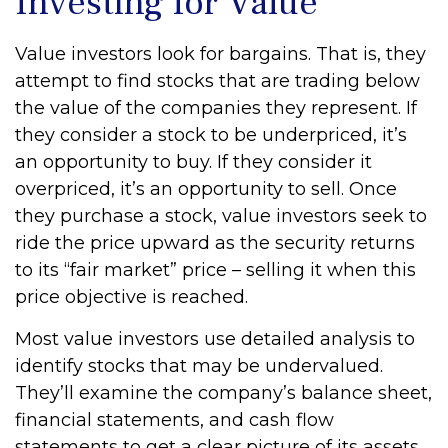
Investing for Value
Value investors look for bargains. That is, they
attempt to find stocks that are trading below
the value of the companies they represent. If
they consider a stock to be underpriced, it’s
an opportunity to buy. If they consider it
overpriced, it’s an opportunity to sell. Once
they purchase a stock, value investors seek to
ride the price upward as the security returns
to its “fair market” price – selling it when this
price objective is reached.
Most value investors use detailed analysis to
identify stocks that may be undervalued.
They’ll examine the company’s balance sheet,
financial statements, and cash flow
statements to get a clear picture of its assets,