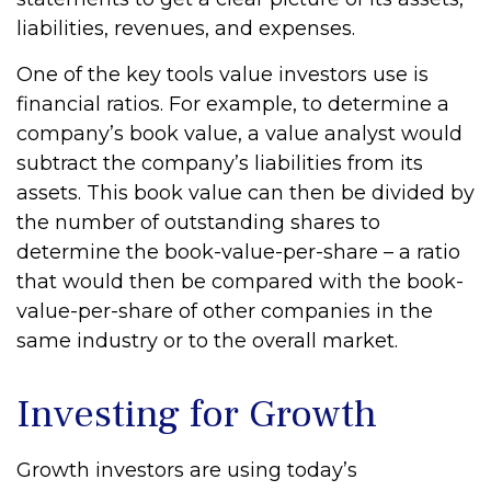
liabilities, revenues, and expenses.
One of the key tools value investors use is
financial ratios. For example, to determine a
company’s book value, a value analyst would
subtract the company’s liabilities from its
assets. This book value can then be divided by
the number of outstanding shares to
determine the book-value-per-share – a ratio
that would then be compared with the book-
value-per-share of other companies in the
same industry or to the overall market.
Investing for Growth
Growth investors are using today’s