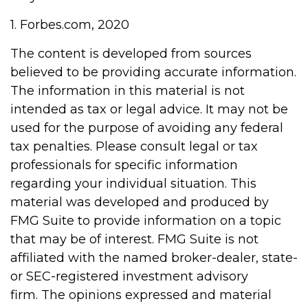
1. Forbes.com, 2020
The content is developed from sources
believed to be providing accurate information.
The information in this material is not
intended as tax or legal advice. It may not be
used for the purpose of avoiding any federal
tax penalties. Please consult legal or tax
professionals for specific information
regarding your individual situation. This
material was developed and produced by
FMG Suite to provide information on a topic
that may be of interest. FMG Suite is not
affiliated with the named broker-dealer, state-
or SEC-registered investment advisory
firm. The opinions expressed and material