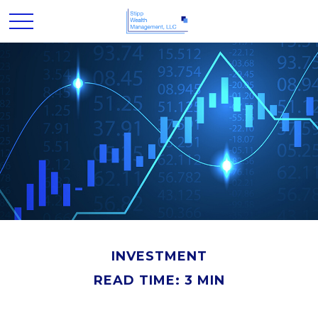
INVESTMENT
READ TIME: 3 MIN