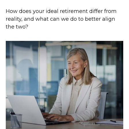
How does your ideal retirement differ from
reality, and what can we do to better align
the two?