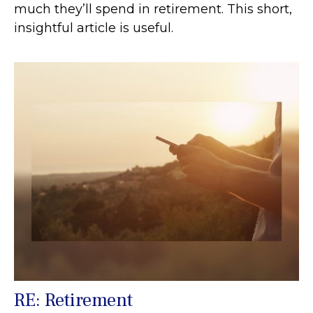
much they’ll spend in retirement. This short,
insightful article is useful.
RE: Retirement