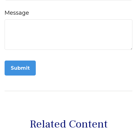
Message
Related Content