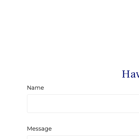
Hav
Name
Message