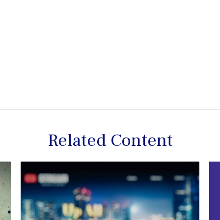
Related Content