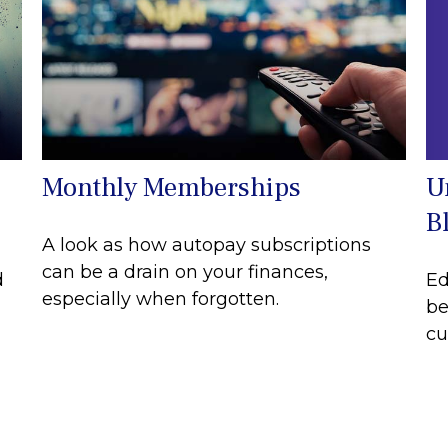
U
Monthly Memberships
B
A look as how autopay subscriptions
can be a drain on your finances,
Ed
d
especially when forgotten.
be
cu