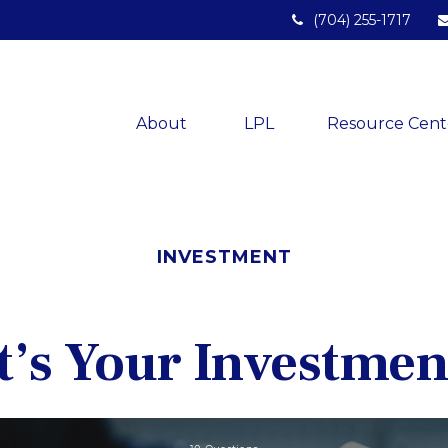
(704) 255-1717
About 
LPL
Resource Cent
INVESTMENT
’s Your Investmen