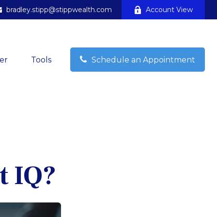
bradley.stipp@stippwealth.com
Account View
er
Tools
Schedule an Appointment
t IQ?