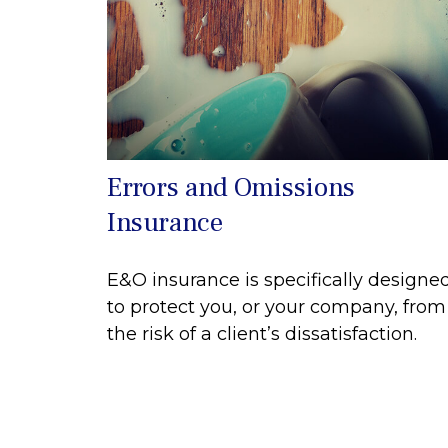
Errors and Omissions
Insurance
E&O insurance is specifically designe
to protect you, or your company, from
the risk of a client’s dissatisfaction.