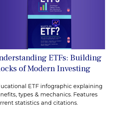
nderstanding ETFs: Building
locks of Modern Investing
ucational ETF infographic explaining
nefits, types & mechanics. Features
rrent statistics and citations.