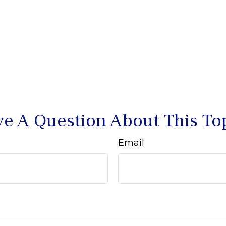
e A Question About This To
Email