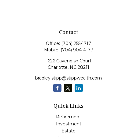
Contact
Office:
(704) 255-1717
Mobile:
(704) 904-4177
1626 Cavendish Court
Charlotte,
NC
28211
bradley.stipp@stippwealth.com
Quick Links
Retirement
Investment
Estate