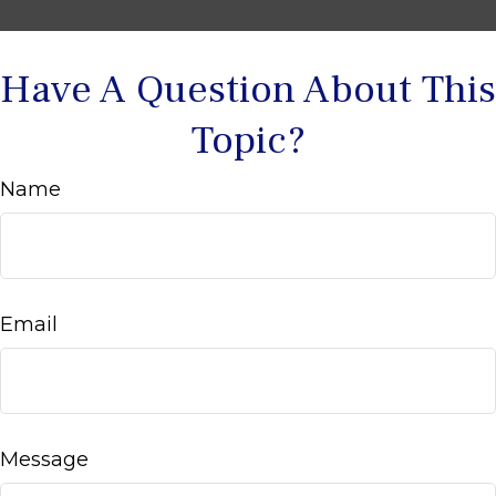
Have A Question About This
Topic?
Name
Email
Message