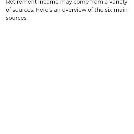
Retirement income may come from a variety
of sources. Here's an overview of the six main
sources.