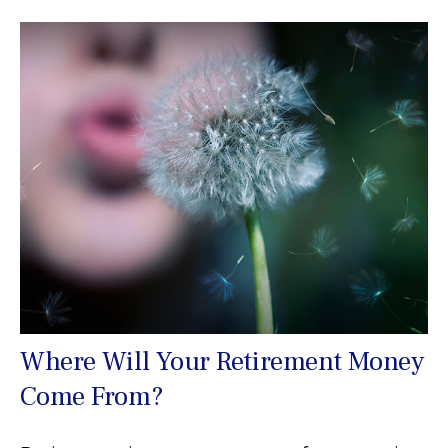
Where Will Your Retirement Money
Come From?