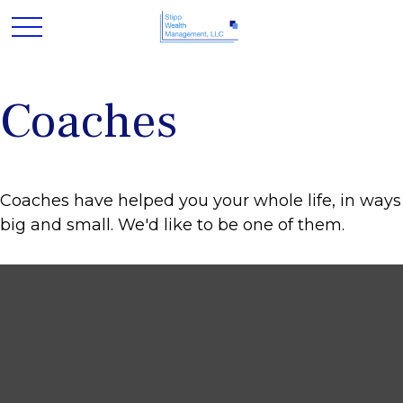
Coaches
Coaches have helped you your whole life, in ways
big and small. We'd like to be one of them.