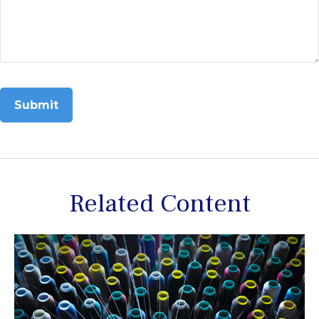
Related Content