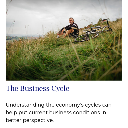
The Business Cycle
Understanding the economy's cycles can
help put current business conditions in
better perspective.