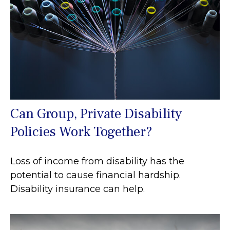
Can Group, Private Disability
Policies Work Together?
Loss of income from disability has the
potential to cause financial hardship.
Disability insurance can help.