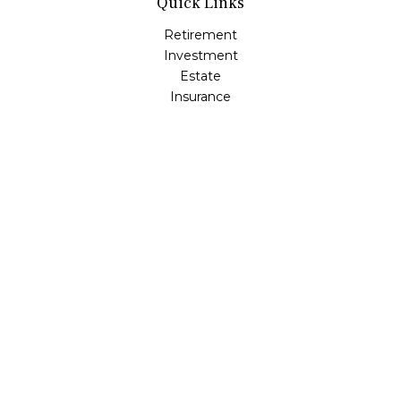
Quick Links
Retirement
Investment
Estate
Insurance
Tax
Money
Lifestyle
Latest Articles
All Videos
All Calculators
LPL
Financial Form CRS
Check the background of your financial professional on
FINRA's
BrokerCheck
.
The content is developed from sources believed to be
providing accurate information. The information in this
material is not intended as tax or legal advice. Please
consult legal or tax professionals for specific information