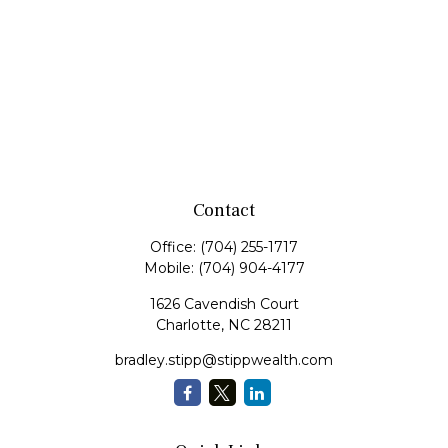
Contact
Office:
(704) 255-1717
Mobile:
(704) 904-4177
1626 Cavendish Court
Charlotte,
NC
28211
bradley.stipp@stippwealth.com