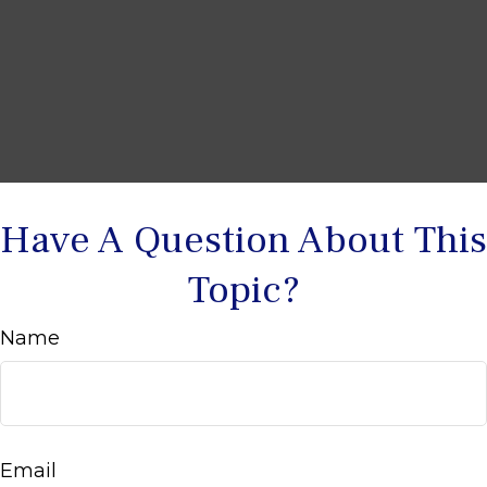
Have A Question About This
Topic?
Name
Email