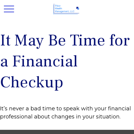
It May Be Time for
a Financial
Checkup
It’s never a bad time to speak with your financial
professional about changes in your situation.