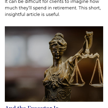
It can be difficult for clients to imagine how
much they’ll spend in retirement. This short,
insightful article is useful.