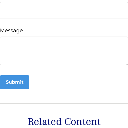
Message
Related Content