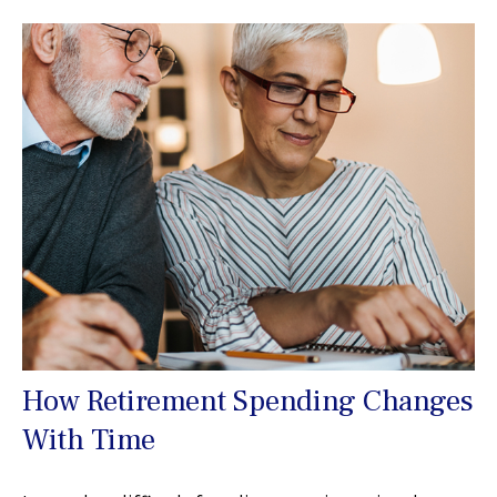
How Retirement Spending Changes
With Time