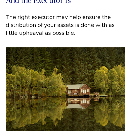
And the Executor Is
The right executor may help ensure the
distribution of your assets is done with as
little upheaval as possible.