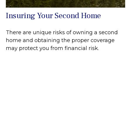
Insuring Your Second Home
There are unique risks of owning a second
home and obtaining the proper coverage
may protect you from financial risk.