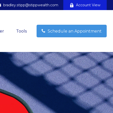
bradley.stipp@stippwealth.com
Account View
er
Tools
Schedule an Appointment