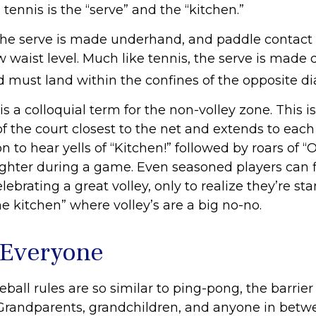
 tennis is the “serve” and the “kitchen.”
, the serve is made underhand, and paddle contact 
 waist level. Much like tennis, the serve is made 
d must land within the confines of the opposite di
is a colloquial term for the non-volley zone. This is
f the court closest to the net and extends to each s
to hear yells of “Kitchen!” followed by roars of “
ughter during a game. Even seasoned players can 
ebrating a great volley, only to realize they’re st
he kitchen” where volley’s are a big no-no.
 Everyone
ball rules are so similar to ping-pong, the barrier
 Grandparents, grandchildren, and anyone in betw