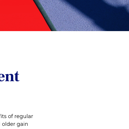
ent
ts of regular
d older gain