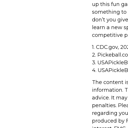
up this fun ga
something to 
don’t you giv
learn a new sp
competitive pl
1.
CDC.gov, 20
2.
Pickeball.co
3.
USAPickleBa
4.
USAPickleBa
The content i
information. T
advice. It may
penalties. Ple
regarding you
produced by F