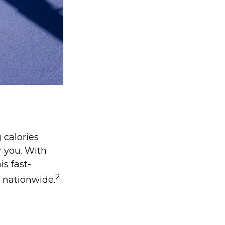
 calories
r you. With
is fast-
2
s nationwide.