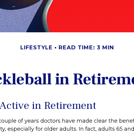
LIFESTYLE
READ TIME: 3 MIN
ckleball in Retirem
 Active in Retirement
couple of years doctors have made clear the benefi
ty, especially for older adults. In fact, adults 65 an