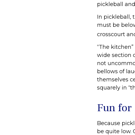
pickleball and
In pickleball
must be below
crosscourt an
“The kitchen” 
wide section o
not uncommon 
bellows of la
themselves cel
squarely in “t
Fun for
Because pickle
be quite low.