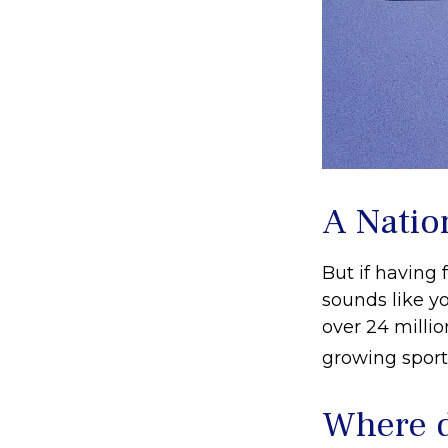
A Nation
But if having 
sounds like yo
over 24 millio
growing sport 
Where d