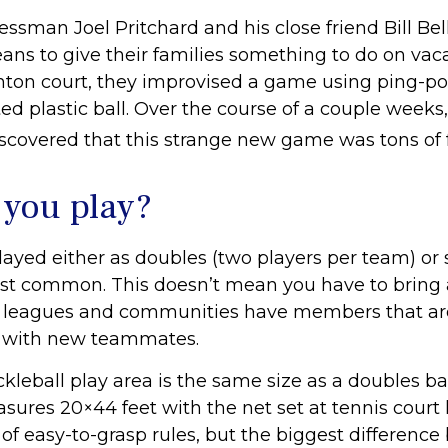
essman Joel Pritchard and his close friend Bill Bel
ns to give their families something to do on vaca
ton court, they improvised a game using ping-p
ed plastic ball. Over the course of a couple weeks,
iscovered that this strange new game was tons of 
you play?
played either as doubles (two players per team) or 
st common. This doesn’t mean you have to bring 
 leagues and communities have members that ar
y with new teammates.
ckleball play area is the same size as a doubles 
sures 20×44 feet with the net set at tennis court 
of easy-to-grasp rules, but the biggest differenc