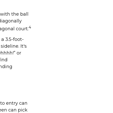
with the ball
diagonally
4
agonal court.
 a 3.5-foot-
ideline. It's
Ohhhh!” or
find
anding
 to entry can
een can pick