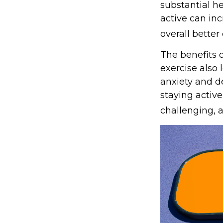
substantial he
active can inc
overall better q
The benefits 
exercise also
anxiety and d
staying active
challenging, a