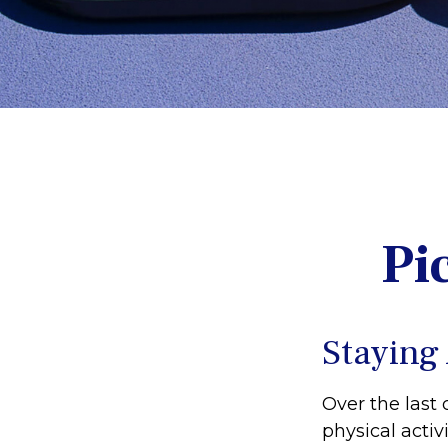
Pi
Staying
Over the last 
physical activi