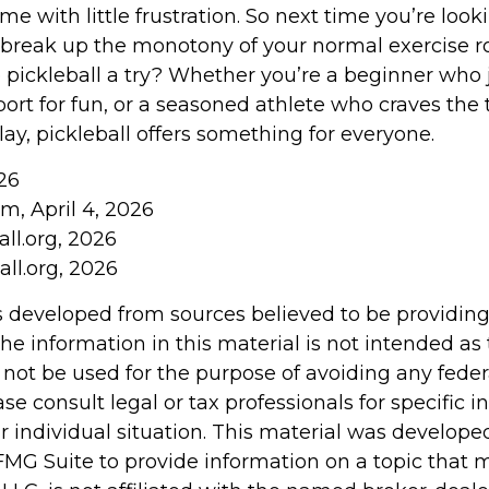
me with little frustration. So next time you’re look
break up the monotony of your normal exercise r
e pickleball a try? Whether you’re a beginner who 
ort for fun, or a seasoned athlete who craves the th
ay, pickleball offers something for everyone.
26
m, April 4, 2026
ll.org, 2026
ll.org, 2026
s developed from sources believed to be providin
he information in this material is not intended as 
 not be used for the purpose of avoiding any feder
ase consult legal or tax professionals for specific 
r individual situation. This material was develop
MG Suite to provide information on a topic that 