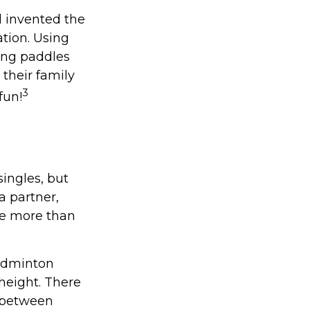
l invented the
tion. Using
ong paddles
 their family
3
fun!
singles, but
a partner,
e more than
badminton
height. There
e between