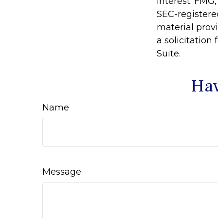
interest. FMG,
SEC-registere
material prov
a solicitation
Suite.
Hav
Name
Message