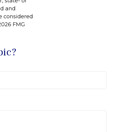
, state- or
ed and
be considered
2026 FMG
pic?