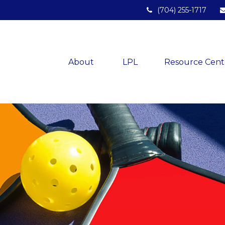
(704) 255-1717
About 
LPL
Resource Cent