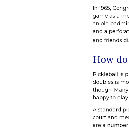
In 1965, Congr
game as a mea
an old badmin
and a perforat
and friends d
How do 
Pickleball is 
doubles is mo
though. Many
happy to pla
A standard pi
court and mea
are a number 