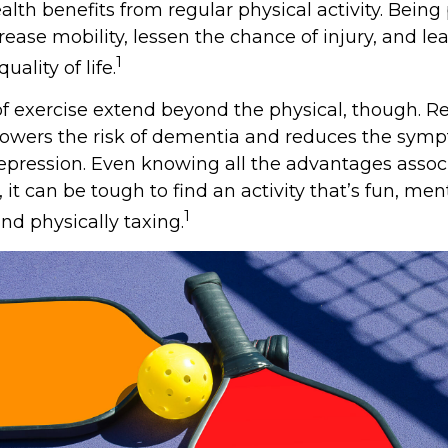
alth benefits from regular physical activity. Being
rease mobility, lessen the chance of injury, and le
1
uality of life.
of exercise extend beyond the physical, though. R
 lowers the risk of dementia and reduces the sym
epression. Even knowing all the advantages assoc
, it can be tough to find an activity that’s fun, men
1
nd physically taxing.