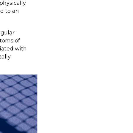
 physically
ad to an
egular
ptoms of
iated with
tally