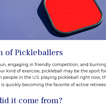
 of Pickleballers
fun, engaging in friendly competition, and burning
ur kind of exercise, pickleball may be the sport fo
n people in the U.S. playing pickleball right now, th
is quickly becoming the favorite of active retiree
id it come from?