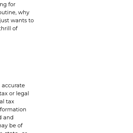
ing for
outine, why
just wants to
rill of
g accurate
tax or legal
al tax
information
ed and
may be of