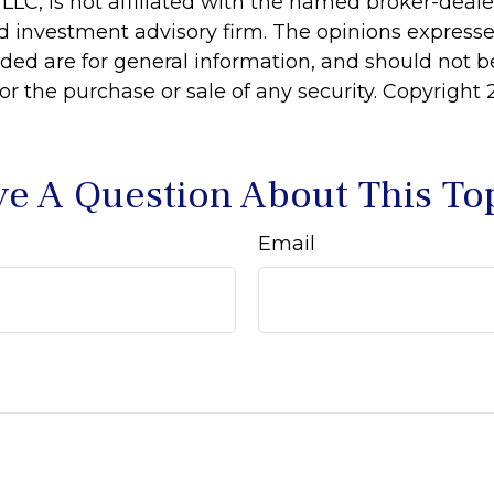
 LLC, is not affiliated with the named broker-dealer
d investment advisory firm. The opinions express
ided are for general information, and should not 
 for the purchase or sale of any security. Copyright
e A Question About This To
Email