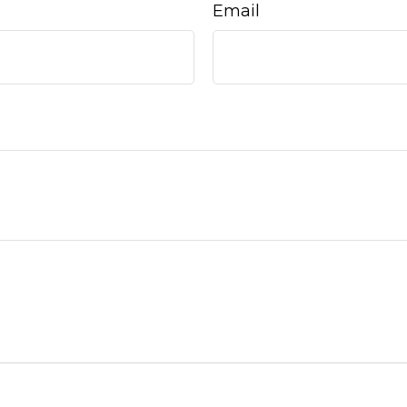
Email