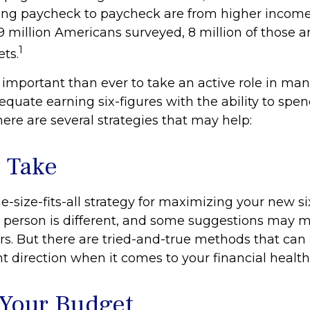
ing paycheck to paycheck are from higher incom
f 9 million Americans surveyed, 8 million of those a
1
ts.
 important than ever to take an active role in ma
quate earning six-figures with the ability to spend
here are several strategies that may help:
o Take
e-size-fits-all strategy for maximizing your new si
 person is different, and some suggestions may 
rs. But there are tried-and-true methods that can 
ht direction when it comes to your financial health
Your Budget