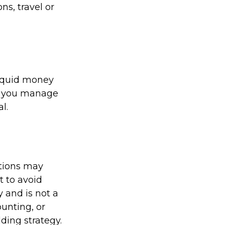
s, travel or
liquid money
lp you manage
l.
ations may
t to avoid
y and is not a
ounting, or
ding strategy.