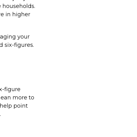
e households.
re in higher
naging your
 six-figures.
x-figure
mean more to
help point
.