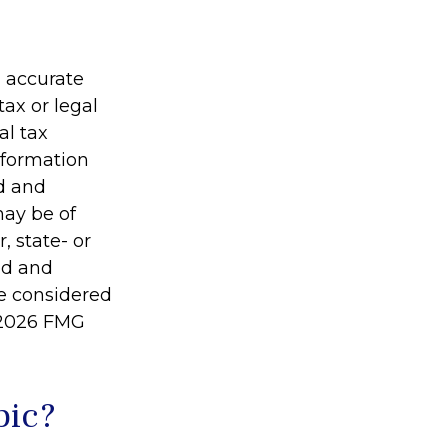
g accurate
tax or legal
al tax
information
ed and
may be of
, state- or
ed and
be considered
2026 FMG
pic?