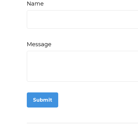
Name
Message