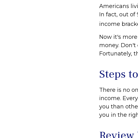
Americans liv
In fact, out o
income bracke
Now it's more
money. Don't e
Fortunately, t
Steps t
There is no on
income. Every
you than othe
you in the rig
Review 