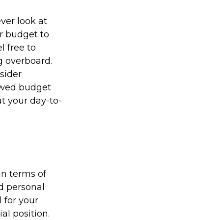
ver look at
r budget to
l free to
g overboard.
sider
newed budget
t your day-to-
in terms of
nd personal
 for your
al position.