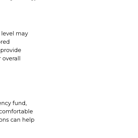
 level may
ored
o provide
 overall
ency fund,
 comfortable
ions can help