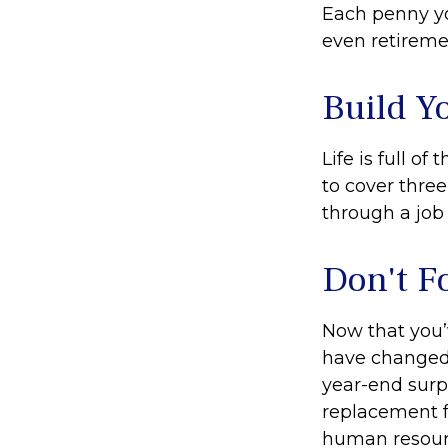
Each penny yo
even retireme
Build Y
Life is full o
to cover thre
through a job 
Don't F
Now that you’
have changed. 
year-end surpr
replacement fo
human resourc