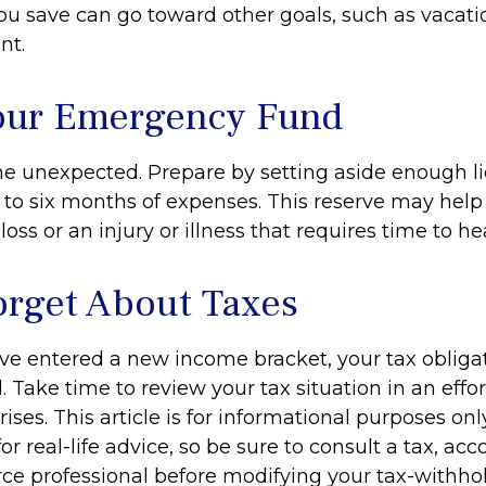
u save can go toward other goals, such as vacation
nt.
our Emergency Fund
f the unexpected. Prepare by setting aside enough 
e to six months of expenses. This reserve may he
loss or an injury or illness that requires time to hea
orget About Taxes
ve entered a new income bracket, your tax oblig
Take time to review your tax situation in an effor
ises. This article is for informational purposes onl
r real-life advice, so be sure to consult a tax, acc
e professional before modifying your tax-withhol