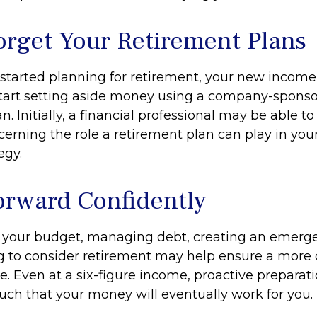
orget Your Retirement Plans
t started planning for retirement, your new income
start setting aside money using a company-spons
n. Initially, a financial professional may be able t
erning the role a retirement plan can play in your
egy.
rward Confidently
 your budget, managing debt, creating an emerg
 to consider retirement may help ensure a more
re. Even at a six-figure income, proactive preparat
such that your money will eventually work for you.