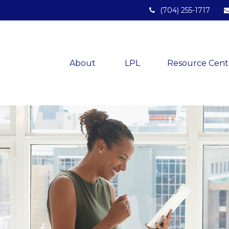
(704) 255-1717
About 
LPL
Resource Cent