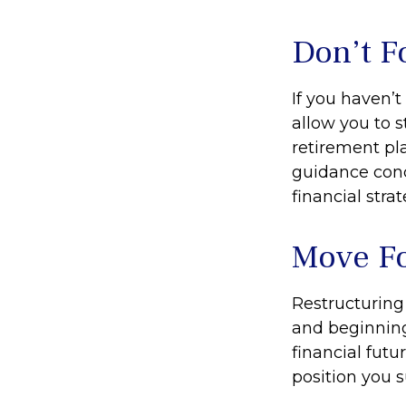
Don’t F
If you haven’
allow you to 
retirement pla
guidance conc
financial strat
Move Fo
Restructuring
and beginning
financial futu
position you 