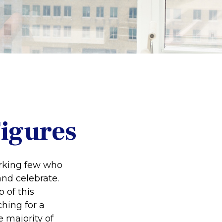
Figures
working few who
and celebrate.
 of this
ching for a
e majority of