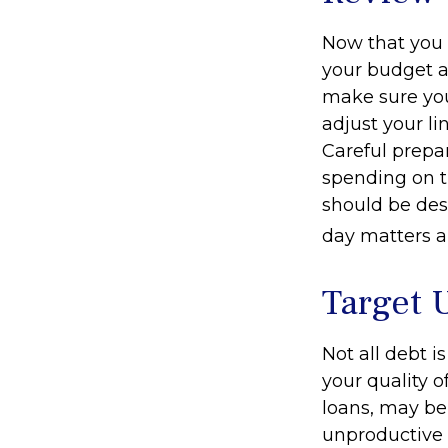
Now that you 
your budget a
make sure you
adjust your l
Careful prep
spending on t
should be des
day matters ar
Target 
Not all debt i
your quality o
loans, may be
unproductive d