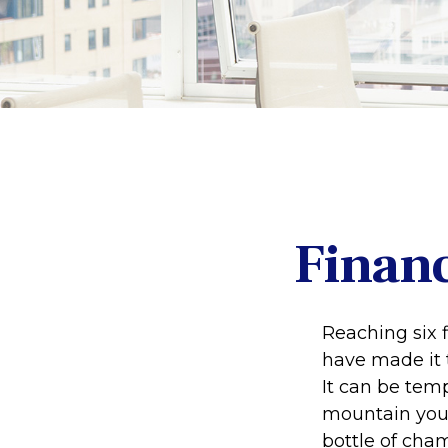
Financ
Reaching six f
have made it t
It can be temp
mountain your 
bottle of cham