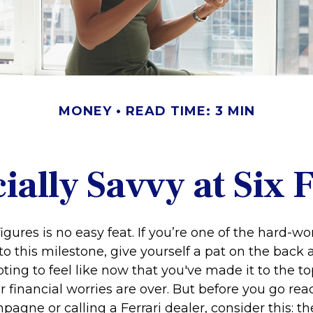
MONEY
READ TIME: 3 MIN
ially Savvy at Six 
igures is no easy feat. If you’re one of the hard-
o this milestone, give yourself a pat on the back 
ting to feel like now that you've made it to the top
financial worries are over. But before you go rea
pagne or calling a Ferrari dealer, consider this: th