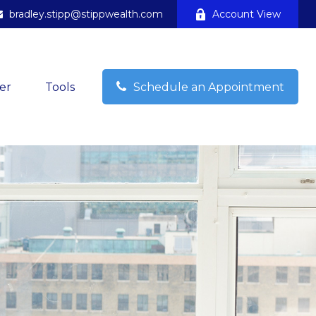
bradley.stipp@stippwealth.com
Account View
er
Tools
Schedule an Appointment