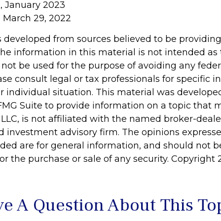
, January 2023
, March 29, 2022
s developed from sources believed to be providin
he information in this material is not intended as 
 not be used for the purpose of avoiding any feder
ase consult legal or tax professionals for specific 
r individual situation. This material was develop
MG Suite to provide information on a topic that 
 LLC, is not affiliated with the named broker-dealer
d investment advisory firm. The opinions express
ided are for general information, and should not 
 for the purchase or sale of any security. Copyright
e A Question About This To