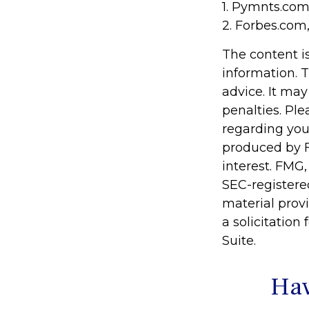
1. Pymnts.com
2. Forbes.com
The content i
information. T
advice. It may
penalties. Ple
regarding you
produced by F
interest. FMG,
SEC-registere
material prov
a solicitation
Suite.
Hav