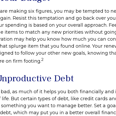
are making six figures, you may be tempted to ne
gain. Resist this temptation and go back over you
r spending is based on your overall approach. Fee
ine items to match any new priorities without goin
aration may help you know how much you can con
hat splurge item that you found online. Your re
igned to follow your other new goals, knowing tha
2
e on firm footing.
Unproductive Debt
s bad, as much of it helps you both financially and 
f life. But certain types of debt, like credit cards a
 something you want to manage better. Set a goal
ebt, which may put you in a better overall financi