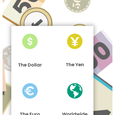
The Yen
The Dollar
The Euro
Worldwide