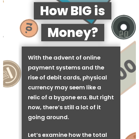
How BIG is
Money?
With the advent of online
payment systems and the
rise of debit cards, physical
currency may seem like a
relic of a bygone era. But right
now, there’s still a lot of it
going around.
Let’s examine how the total