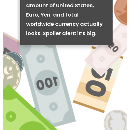
amount of United States,
Euro, Yen, and total
worldwide currency actually
looks. Spoiler alert: it’s big.