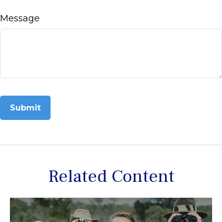
Message
Related Content