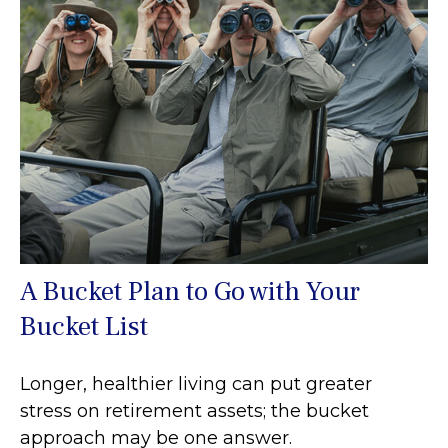
A Bucket Plan to Go with Your
Bucket List
Longer, healthier living can put greater
stress on retirement assets; the bucket
approach may be one answer.