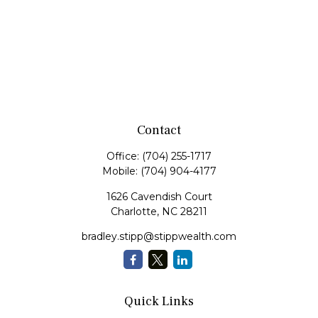
Contact
Office:
(704) 255-1717
Mobile:
(704) 904-4177
1626 Cavendish Court
Charlotte,
NC
28211
bradley.stipp@stippwealth.com
Quick Links