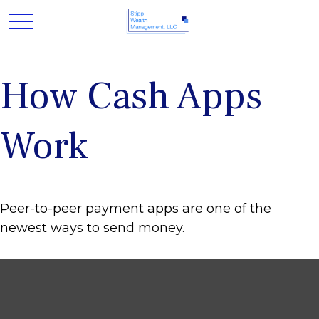
How Cash Apps
Work
Peer-to-peer payment apps are one of the
newest ways to send money.