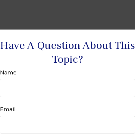
Have A Question About This
Topic?
Name
Email