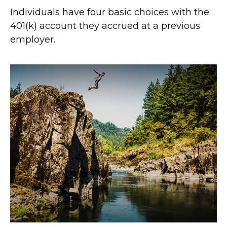
Individuals have four basic choices with the
401(k) account they accrued at a previous
employer.