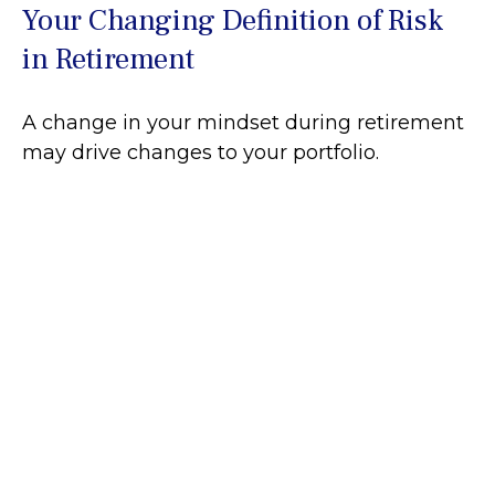
Your Changing Definition of Risk
in Retirement
A change in your mindset during retirement
may drive changes to your portfolio.