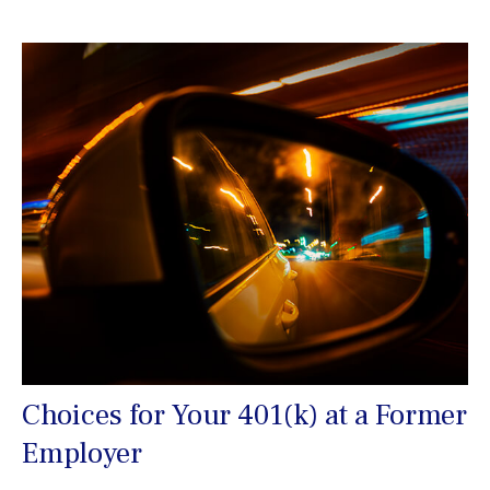
Choices for Your 401(k) at a Former
Employer