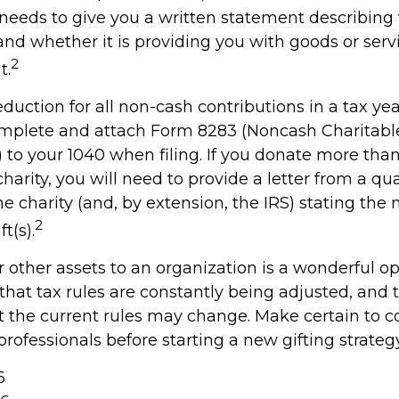
y needs to give you a written statement describing
and whether it is providing you with goods or serv
2
t.
deduction for all non-cash contributions in a tax y
mplete and attach Form 8283 (Noncash Charitabl
 to your 1040 when filing. If you donate more tha
charity, you will need to provide a letter from a qua
he charity (and, by extension, the IRS) stating the
2
t(s).
r other assets to an organization is a wonderful op
hat tax rules are constantly being adjusted, and t
at the current rules may change. Make certain to c
professionals before starting a new gifting strategy
6