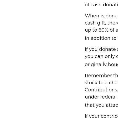
of cash donati
When is donati
cash gift, the
up to 60% of 
in addition to 
If you donate 
you can only 
originally bo
Remember the 
stock to a cha
Contributions.
under federal
that you attac
If your contri