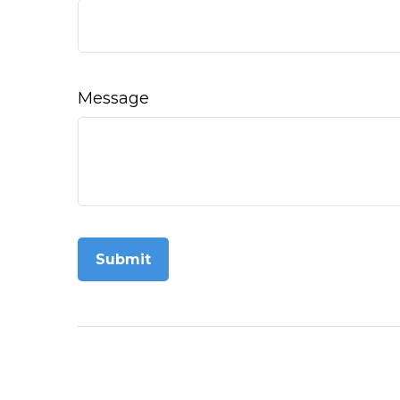
Message