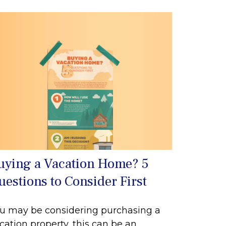
uying a Vacation Home? 5
uestions to Consider First
u may be considering purchasing a
cation property, this can be an