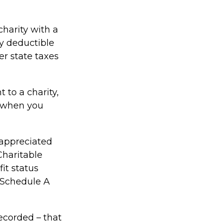
charity with a
ly deductible
er state taxes
 to a charity,
d when you
 appreciated
Charitable
it status
a Schedule A
ecorded – that