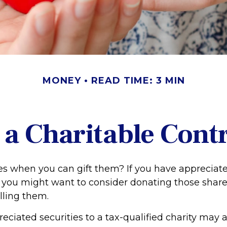
MONEY
READ TIME: 3 MIN
a Charitable Cont
es when you can gift them? If you have appreciate
, you might want to consider donating those share
lling them.
ciated securities to a tax-qualified charity may 