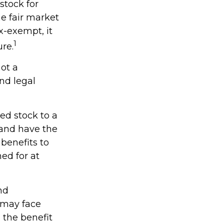
stock for
e fair market
ax-exempt, it
1
ure.
not a
and legal
ed stock to a
and have the
benefits to
ed for at
nd
 may face
s the benefit