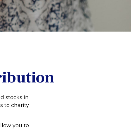
ribution
d stocks in
s to charity
allow you to