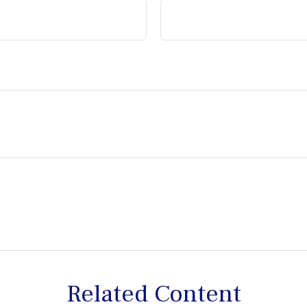
Related Content