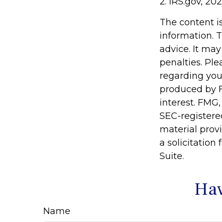
2. IRS.gov, 20
The content i
information. T
advice. It may
penalties. Ple
regarding you
produced by F
interest. FMG,
SEC-registere
material prov
a solicitation
Suite.
Hav
Name