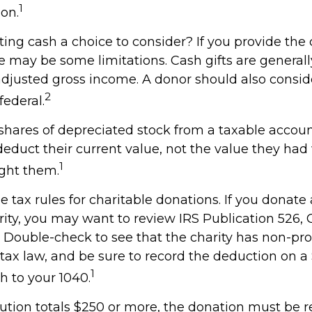
1
on.
ng cash a choice to consider? If you provide the 
re may be some limitations. Cash gifts are general
adjusted gross income. A donor should also consid
2
federal.
shares of depreciated stock from a taxable account
deduct their current value, not the value they ha
1
ught them.
tax rules for charitable donations. If you donate
rity, you may want to review IRS Publication 526, 
 Double-check to see that the charity has non-prof
 tax law, and be sure to record the deduction on 
1
h to your 1040.
bution totals $250 or more, the donation must be r