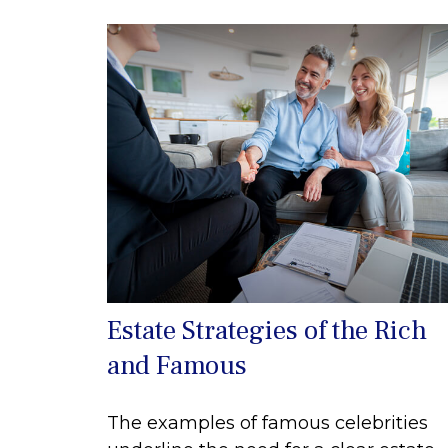
Estate Strategies of the Rich
and Famous
The examples of famous celebrities