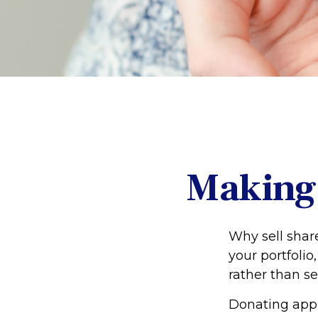
Making 
Why sell shar
your portfolio
rather than se
Donating appre