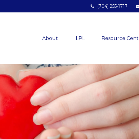
(704) 255-1717
About 
LPL
Resource Cent