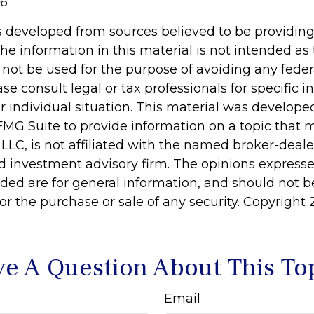
26
s developed from sources believed to be providin
he information in this material is not intended as 
 not be used for the purpose of avoiding any feder
ase consult legal or tax professionals for specific 
r individual situation. This material was develop
MG Suite to provide information on a topic that 
 LLC, is not affiliated with the named broker-dealer
d investment advisory firm. The opinions express
ided are for general information, and should not 
 for the purchase or sale of any security. Copyright
e A Question About This To
Email