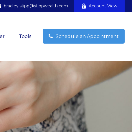
bradley.stipp@stippwealth.com
Account View
er
Tools
Schedule an Appointment