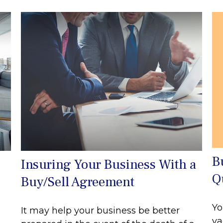
B
Insuring Your Business With a
Q
Buy/Sell Agreement
Yo
It may help your business be better
va