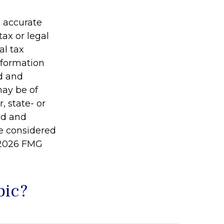
g accurate
tax or legal
al tax
information
ed and
may be of
, state- or
ed and
be considered
2026 FMG
pic?