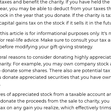
xes and benefit the charity. If you have held the 
ear, you may be able to deduct from your taxes th
tock in the year that you donate. If the charity is t
pital gains tax on the stock if it sells it in the fut
his article is for informational purposes only. It's 
r real-life advice. Make sure to consult your tax 
before modifying your gift-giving strategy.
eral reasons to consider donating highly appreciat
harity. For example, you may own company stock 
 donate some shares. There also are potential tax 
ou donate appreciated securities that you have own
.
ares of appreciated stock from a taxable account a
donate the proceeds from the sale to charity, you
tax on any gain you realize, which effectively trim