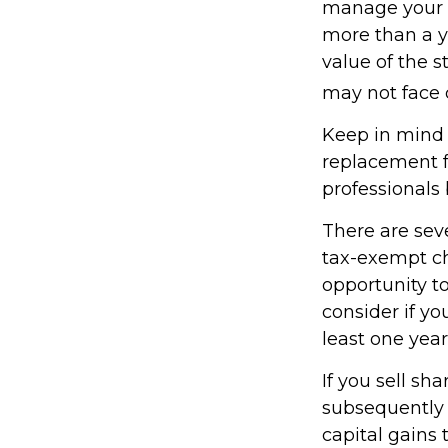
manage your ta
more than a y
value of the s
may not face ca
Keep in mind t
replacement fo
professionals 
There are sev
tax-exempt c
opportunity to
consider if y
least one year
If you sell sh
subsequently 
capital gains 