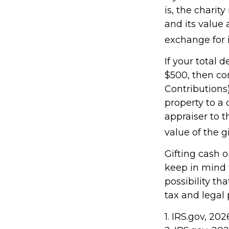
is, the charit
and its value 
exchange for i
If your total 
$500, then co
Contributions)
property to a 
appraiser to t
value of the gif
Gifting cash o
keep in mind t
possibility th
tax and legal 
1. IRS.gov, 202