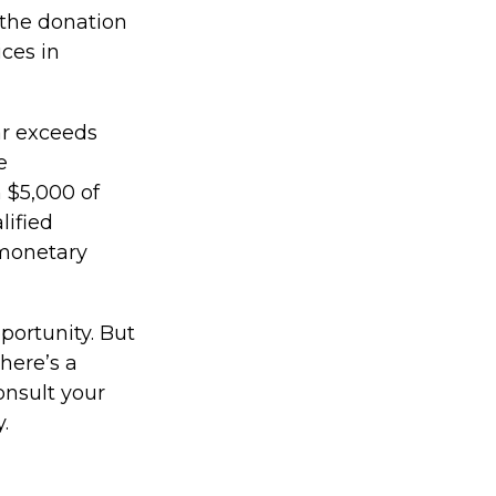
 the donation
ices in
ear exceeds
e
n $5,000 of
lified
 monetary
portunity. But
here’s a
onsult your
.