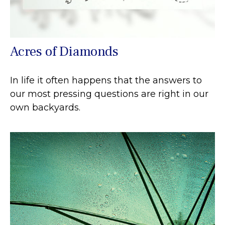
Acres of Diamonds
In life it often happens that the answers to
our most pressing questions are right in our
own backyards.