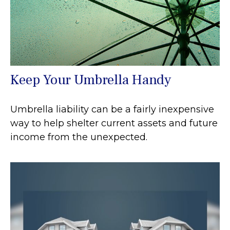
Keep Your Umbrella Handy
Umbrella liability can be a fairly inexpensive
way to help shelter current assets and future
income from the unexpected.