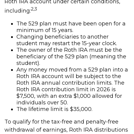
Roth IRA account under certain conditions,
2,3
including:
The 529 plan must have been open for a
minimum of 15 years.
Changing beneficiaries to another
student may restart the 15-year clock.
The owner of the Roth IRA must be the
beneficiary of the 529 plan (meaning the
student).
Any money moved from a 529 plan into a
Roth IRA account will be subject to the
Roth IRA annual contribution limits. The
Roth IRA contribution limit in 2026 is
$7,500, with an extra $1,000 allowed for
individuals over 50.
The lifetime limit is $35,000.
To qualify for the tax-free and penalty-free
withdrawal of earnings, Roth IRA distributions