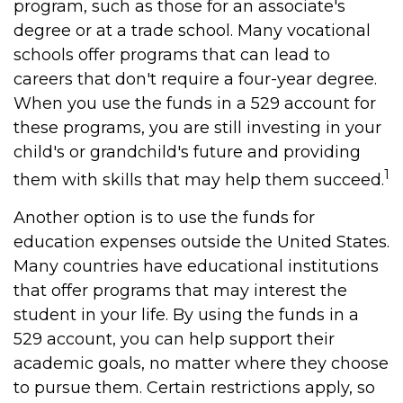
program, such as those for an associate's
degree or at a trade school. Many vocational
schools offer programs that can lead to
careers that don't require a four-year degree.
When you use the funds in a 529 account for
these programs, you are still investing in your
child's or grandchild's future and providing
1
them with skills that may help them succeed.
Another option is to use the funds for
education expenses outside the United States.
Many countries have educational institutions
that offer programs that may interest the
student in your life. By using the funds in a
529 account, you can help support their
academic goals, no matter where they choose
to pursue them. Certain restrictions apply, so