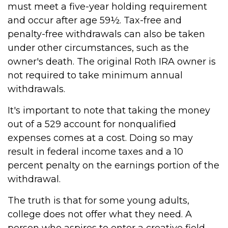
must meet a five-year holding requirement
and occur after age 59½. Tax-free and
penalty-free withdrawals can also be taken
under other circumstances, such as the
owner's death. The original Roth IRA owner is
not required to take minimum annual
withdrawals.
It's important to note that taking the money
out of a 529 account for nonqualified
expenses comes at a cost. Doing so may
result in federal income taxes and a 10
percent penalty on the earnings portion of the
withdrawal.
The truth is that for some young adults,
college does not offer what they need. A