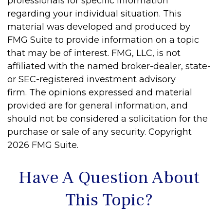
professionals for specific information
regarding your individual situation. This
material was developed and produced by
FMG Suite to provide information on a topic
that may be of interest. FMG, LLC, is not
affiliated with the named broker-dealer, state-
or SEC-registered investment advisory
firm. The opinions expressed and material
provided are for general information, and
should not be considered a solicitation for the
purchase or sale of any security. Copyright
2026 FMG Suite.
Have A Question About
This Topic?