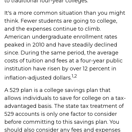
to traditional four-year colleges.
It's a more common situation than you might
think. Fewer students are going to college,
and the expenses continue to climb.
American undergraduate enrollment rates
peaked in 2010 and have steadily declined
since. During the same period, the average
costs of tuition and fees at a four-year public
institution have risen by over 12 percent in
1,2
inflation-adjusted dollars.
A 529 plan is a college savings plan that
allows individuals to save for college on a tax-
advantaged basis. The state tax treatment of
529 accounts is only one factor to consider
before committing to this savings plan. You
should also consider any fees and expenses