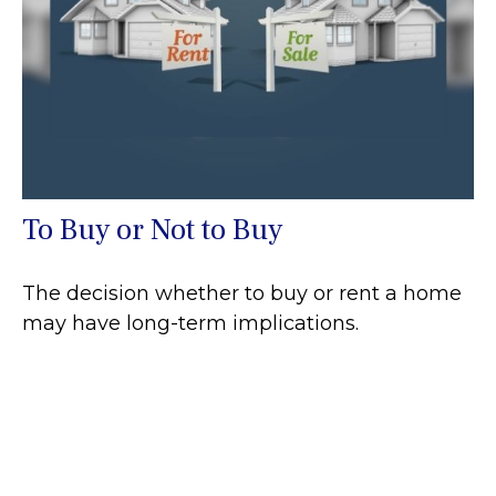
To Buy or Not to Buy
The decision whether to buy or rent a home
may have long-term implications.