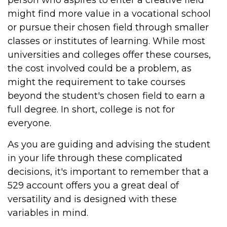
person who aspires to enter a creative field
might find more value in a vocational school
or pursue their chosen field through smaller
classes or institutes of learning. While most
universities and colleges offer these courses,
the cost involved could be a problem, as
might the requirement to take courses
beyond the student's chosen field to earn a
full degree. In short, college is not for
everyone.
As you are guiding and advising the student
in your life through these complicated
decisions, it's important to remember that a
529 account offers you a great deal of
versatility and is designed with these
variables in mind.