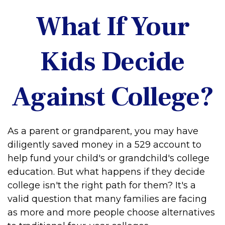
What If Your
Kids Decide
Against College?
As a parent or grandparent, you may have
diligently saved money in a 529 account to
help fund your child's or grandchild's college
education. But what happens if they decide
college isn't the right path for them? It's a
valid question that many families are facing
as more and more people choose alternatives