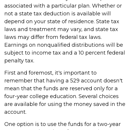
associated with a particular plan. Whether or
not a state tax deduction is available will
depend on your state of residence. State tax
laws and treatment may vary, and state tax
laws may differ from federal tax laws.
Earnings on nonqualified distributions will be
subject to income tax and a 10 percent federal
penalty tax.
First and foremost, it's important to
remember that having a 529 account doesn't
mean that the funds are reserved only for a
four-year college education. Several choices
are available for using the money saved in the
account.
One option is to use the funds for a two-year