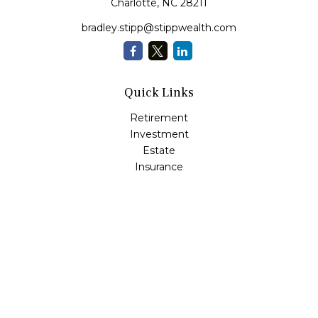
Charlotte,
NC
28211
bradley.stipp@stippwealth.com
Quick Links
Retirement
Investment
Estate
Insurance
Tax
Money
Lifestyle
Latest Articles
All Videos
All Calculators
LPL
Financial Form CRS