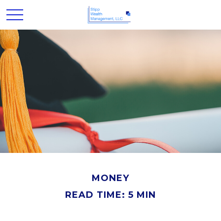
MONEY
READ TIME: 5 MIN