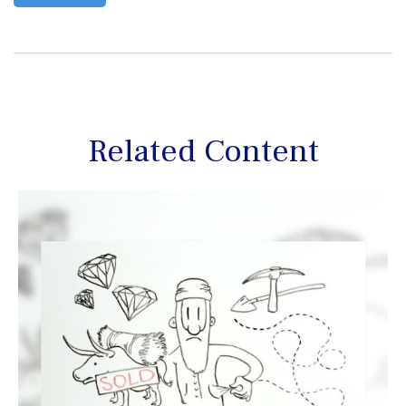
Related Content