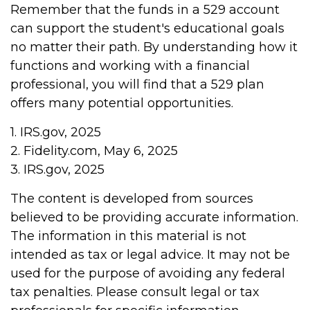
Remember that the funds in a 529 account
can support the student's educational goals
no matter their path. By understanding how it
functions and working with a financial
professional, you will find that a 529 plan
offers many potential opportunities.
1. IRS.gov, 2025
2. Fidelity.com, May 6, 2025
3. IRS.gov, 2025
The content is developed from sources
believed to be providing accurate information.
The information in this material is not
intended as tax or legal advice. It may not be
used for the purpose of avoiding any federal
tax penalties. Please consult legal or tax