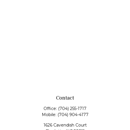
Contact
Office:
(704) 255-1717
Mobile:
(704) 904-4177
1626 Cavendish Court