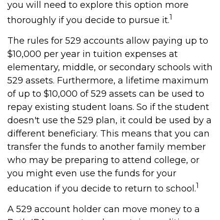
you will need to explore this option more
1
thoroughly if you decide to pursue it.
The rules for 529 accounts allow paying up to
$10,000 per year in tuition expenses at
elementary, middle, or secondary schools with
529 assets. Furthermore, a lifetime maximum
of up to $10,000 of 529 assets can be used to
repay existing student loans. So if the student
doesn't use the 529 plan, it could be used by a
different beneficiary. This means that you can
transfer the funds to another family member
who may be preparing to attend college, or
you might even use the funds for your
1
education if you decide to return to school.
A 529 account holder can move money to a