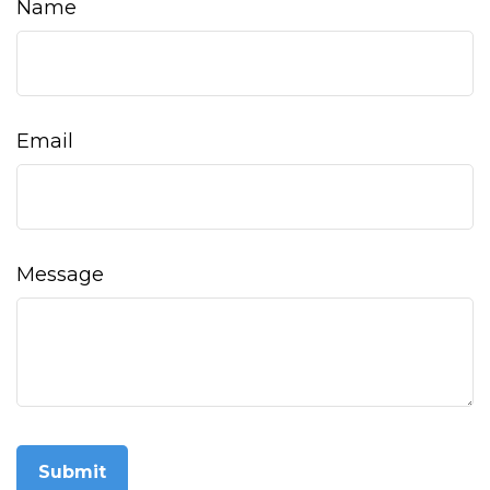
Name
Email
Message