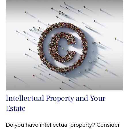
Intellectual Property and Your
Estate
Do you have intellectual property? Consider