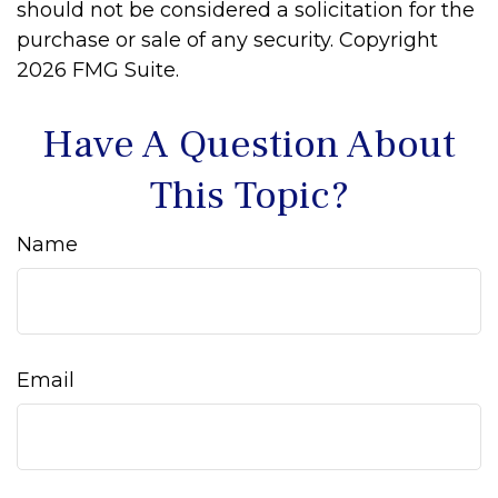
should not be considered a solicitation for the
purchase or sale of any security. Copyright
2026 FMG Suite.
Have A Question About
This Topic?
Name
Email