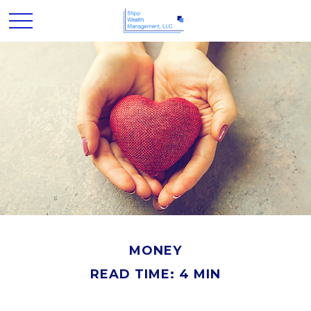
MONEY
READ TIME: 4 MIN