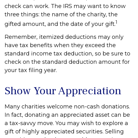
check can work. The IRS may want to know
three things: the name of the charity, the
1
gifted amount, and the date of your gift.
Remember, itemized deductions may only
have tax benefits when they exceed the
standard income tax deduction, so be sure to
check on the standard deduction amount for
your tax filing year.
Show Your Appreciation
Many charities welcome non-cash donations.
In fact, donating an appreciated asset can be
a tax-savvy move. You may wish to explore a
gift of highly appreciated securities. Selling