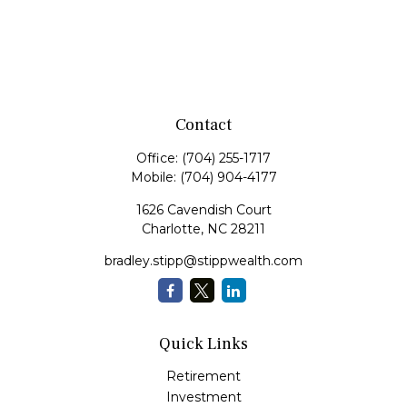
Contact
Office:
(704) 255-1717
Mobile:
(704) 904-4177
1626 Cavendish Court
Charlotte,
NC
28211
bradley.stipp@stippwealth.com
Quick Links
Retirement
Investment