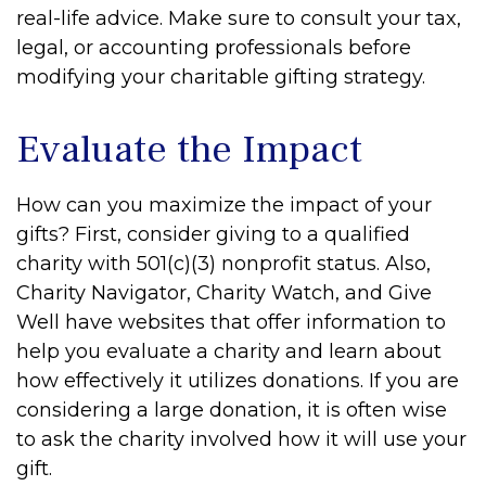
real-life advice. Make sure to consult your tax,
legal, or accounting professionals before
modifying your charitable gifting strategy.
Evaluate the Impact
How can you maximize the impact of your
gifts? First, consider giving to a qualified
charity with 501(c)(3) nonprofit status. Also,
Charity Navigator, Charity Watch, and Give
Well have websites that offer information to
help you evaluate a charity and learn about
how effectively it utilizes donations. If you are
considering a large donation, it is often wise
to ask the charity involved how it will use your
gift.