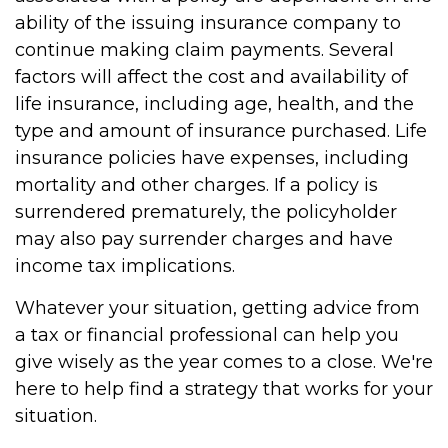
ability of the issuing insurance company to
continue making claim payments. Several
factors will affect the cost and availability of
life insurance, including age, health, and the
type and amount of insurance purchased. Life
insurance policies have expenses, including
mortality and other charges. If a policy is
surrendered prematurely, the policyholder
may also pay surrender charges and have
income tax implications.
Whatever your situation, getting advice from
a tax or financial professional can help you
give wisely as the year comes to a close. We're
here to help find a strategy that works for your
situation.