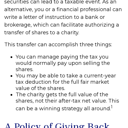
securities can lead to a taxable event. As an
alternative, you or a financial professional can
write a letter of instruction to a bank or
brokerage, which can facilitate authorizing a
transfer of shares to a charity.
This transfer can accomplish three things:
You can manage paying the tax you
would normally pay upon selling the
shares.
You may be able to take a current-year
tax deduction for the full fair market
value of the shares.
The charity gets the full value of the
shares, not their after-tax net value. This
1
can be a winning strategy all around.
A Policy of Giving Back