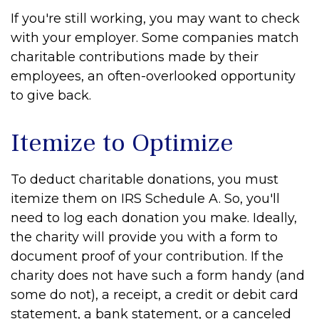
If you're still working, you may want to check
with your employer. Some companies match
charitable contributions made by their
employees, an often-overlooked opportunity
to give back.
Itemize to Optimize
To deduct charitable donations, you must
itemize them on IRS Schedule A. So, you'll
need to log each donation you make. Ideally,
the charity will provide you with a form to
document proof of your contribution. If the
charity does not have such a form handy (and
some do not), a receipt, a credit or debit card
statement, a bank statement, or a canceled