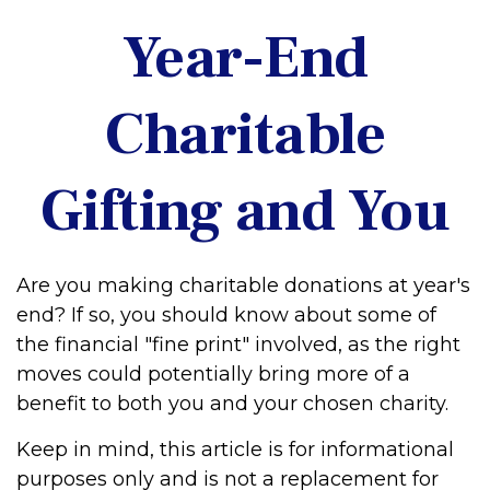
Year-End
Charitable
Gifting and You
Are you making charitable donations at year's
end? If so, you should know about some of
the financial "fine print" involved, as the right
moves could potentially bring more of a
benefit to both you and your chosen charity.
Keep in mind, this article is for informational
purposes only and is not a replacement for