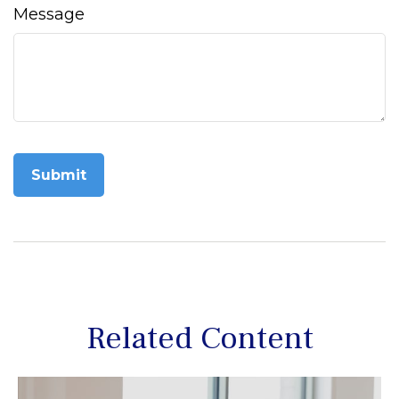
Message
Related Content