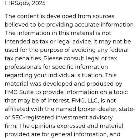
1. IRS.gov, 2025
The content is developed from sources
believed to be providing accurate information.
The information in this material is not
intended as tax or legal advice. It may not be
used for the purpose of avoiding any federal
tax penalties. Please consult legal or tax
professionals for specific information
regarding your individual situation. This
material was developed and produced by
FMG Suite to provide information on a topic
that may be of interest. FMG, LLC, is not
affiliated with the named broker-dealer, state-
or SEC-registered investment advisory
firm. The opinions expressed and material
provided are for general information, and