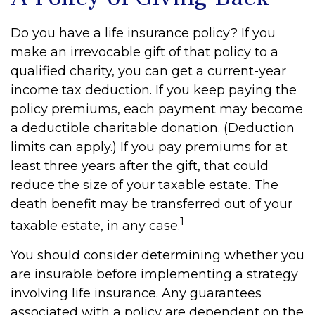
Do you have a life insurance policy? If you
make an irrevocable gift of that policy to a
qualified charity, you can get a current-year
income tax deduction. If you keep paying the
policy premiums, each payment may become
a deductible charitable donation. (Deduction
limits can apply.) If you pay premiums for at
least three years after the gift, that could
reduce the size of your taxable estate. The
death benefit may be transferred out of your
1
taxable estate, in any case.
You should consider determining whether you
are insurable before implementing a strategy
involving life insurance. Any guarantees
associated with a policy are dependent on the