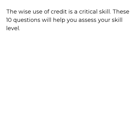
The wise use of credit is a critical skill. These
10 questions will help you assess your skill
level.