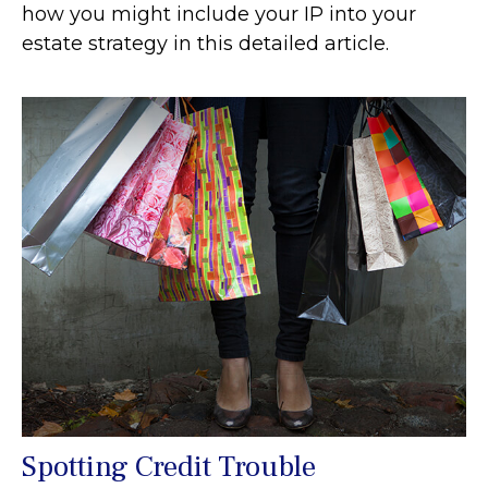
how you might include your IP into your
estate strategy in this detailed article.
Spotting Credit Trouble