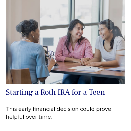
Starting a Roth IRA for a Teen
This early financial decision could prove
helpful over time.