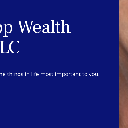
pp Wealth
LLC
he things in life most important to you.