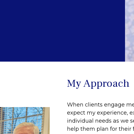
My Approach
When clients engage me t
expect my experience, exp
individual needs as we se
help them plan for their