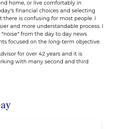
ond home, or live comfortably in
day's financial choices and selecting
t there is confusing for most people. I
asier and more understandable process. I
e "noise" from the day to day news
ts focused on the long-term objective.
dvisor for over 42 years and it is
orking with many second and third
Say