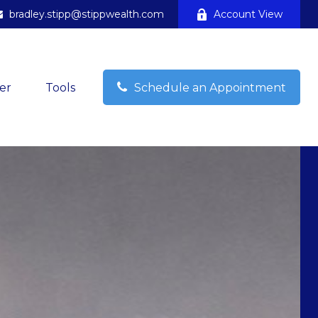
bradley.stipp@stippwealth.com
Account View
er
Tools
Schedule an Appointment