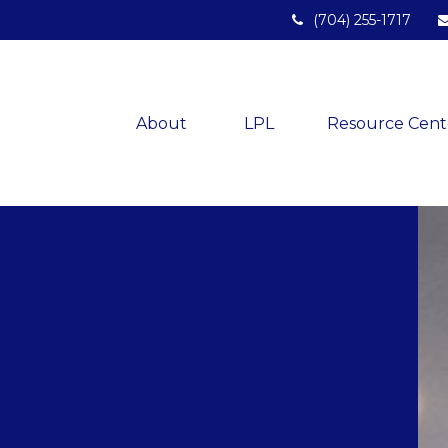
(704) 255-1717
About 
LPL
Resource Cent