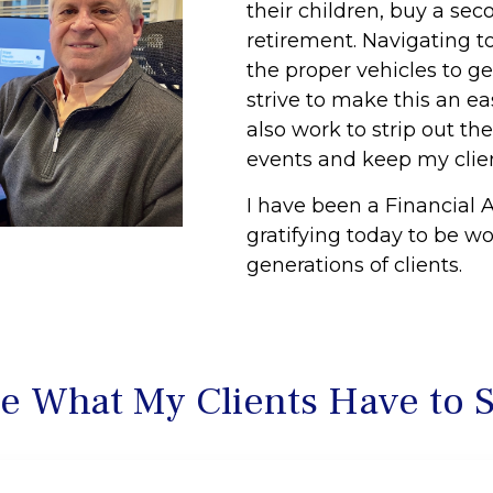
their children, buy a sec
retirement. Navigating to
the proper vehicles to ge
strive to make this an e
also work to strip out th
events and keep my clien
I have been a Financial A
gratifying today to be w
generations of clients.
e What My Clients Have to 