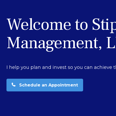
Welcome to Sti
Management, 
I help you plan and invest so you can achieve t
Schedule an Appointment