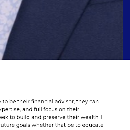
o be their financial advisor, they can
ertise, and full focus on their
ek to build and preserve their wealth. I
 future goals whether that be to educate