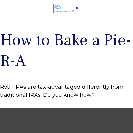
How to Bake a Pie-
R-A
Roth IRAs are tax-advantaged differently from
traditional IRAs. Do you know how?