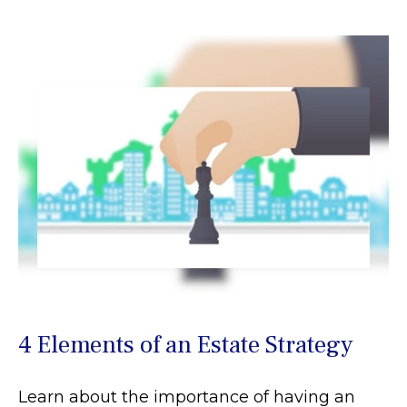
4 Elements of an Estate Strategy
Learn about the importance of having an