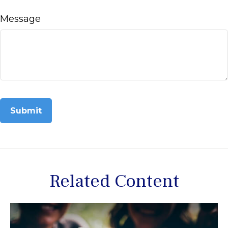
Message
Related Content