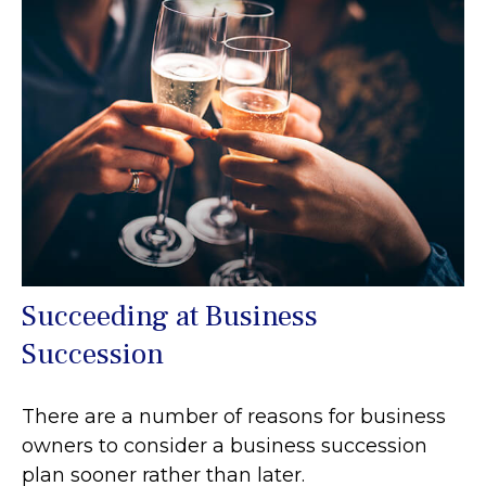
Succeeding at Business
Succession
There are a number of reasons for business
owners to consider a business succession
plan sooner rather than later.