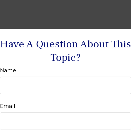
Have A Question About This
Topic?
Name
Email