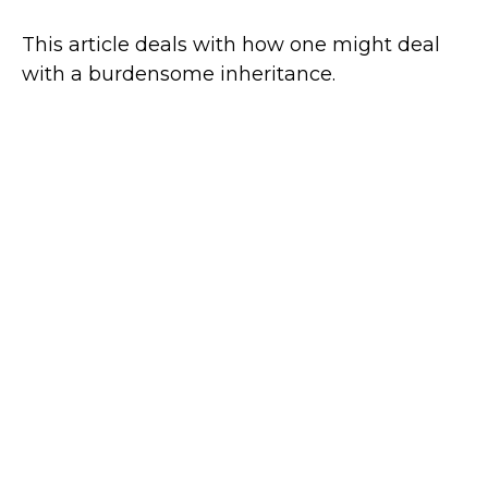
This article deals with how one might deal
with a burdensome inheritance.