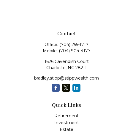
Contact
Office:
(704) 255-1717
Mobile:
(704) 904-4177
1626 Cavendish Court
Charlotte,
NC
28211
bradley.stipp@stippwealth.com
Quick Links
Retirement
Investment
Estate