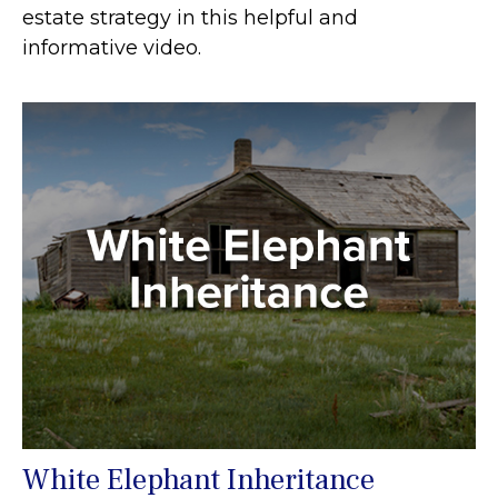
estate strategy in this helpful and
informative video.
White Elephant Inheritance