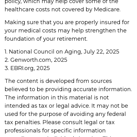
policy, which may help cover some of the
healthcare costs not covered by Medicare.
Making sure that you are properly insured for
your medical costs may help strengthen the
foundation of your retirement.
1. National Council on Aging, July 22, 2025
2. Genworth.com, 2025
3. EBRI.org, 2025
The content is developed from sources
believed to be providing accurate information.
The information in this material is not
intended as tax or legal advice. It may not be
used for the purpose of avoiding any federal
tax penalties. Please consult legal or tax
professionals for specific information