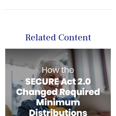
Related Content