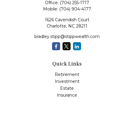
Office:
(704) 255-1717
Mobile:
(704) 904-4177
1626 Cavendish Court
Charlotte,
NC
28211
bradley.stipp@stippwealth.com
Quick Links
Retirement
Investment
Estate
Insurance
Tax
Money
Lifestyle
Latest Articles
All Videos