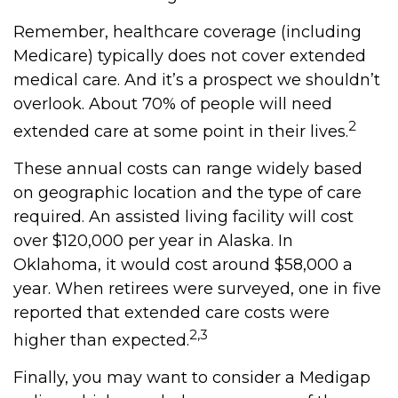
Remember, healthcare coverage (including
Medicare) typically does not cover extended
medical care. And it’s a prospect we shouldn’t
overlook. About 70% of people will need
2
extended care at some point in their lives.
These annual costs can range widely based
on geographic location and the type of care
required. An assisted living facility will cost
over $120,000 per year in Alaska. In
Oklahoma, it would cost around $58,000 a
year. When retirees were surveyed, one in five
reported that extended care costs were
2,3
higher than expected.
Finally, you may want to consider a Medigap