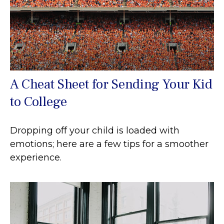
A Cheat Sheet for Sending Your Kid
to College
Dropping off your child is loaded with
emotions; here are a few tips for a smoother
experience.