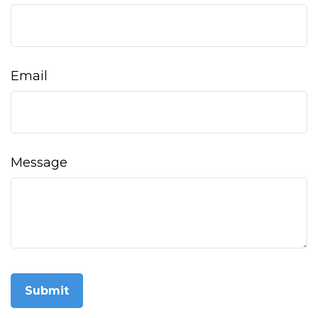
Email
Message