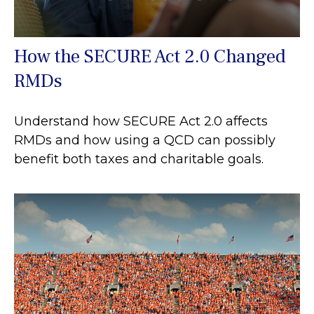
How the SECURE Act 2.0 Changed
RMDs
Understand how SECURE Act 2.0 affects
RMDs and how using a QCD can possibly
benefit both taxes and charitable goals.