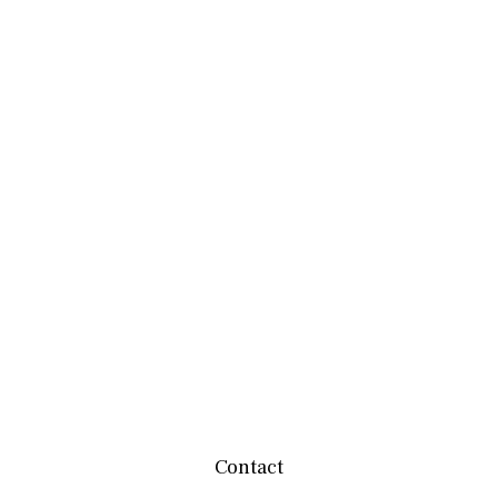
Contact