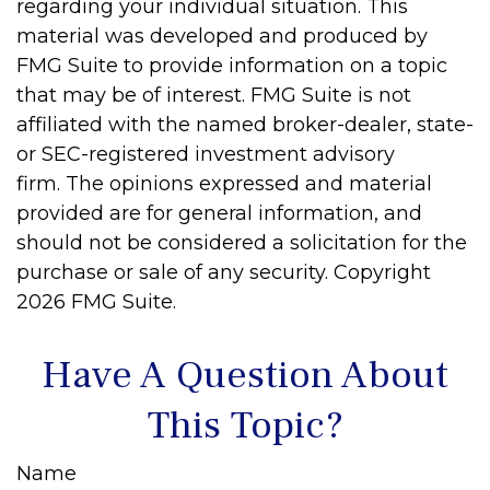
regarding your individual situation. This
material was developed and produced by
FMG Suite to provide information on a topic
that may be of interest. FMG Suite is not
affiliated with the named broker-dealer, state-
or SEC-registered investment advisory
firm. The opinions expressed and material
provided are for general information, and
should not be considered a solicitation for the
purchase or sale of any security. Copyright
2026 FMG Suite.
Have A Question About
This Topic?
Name