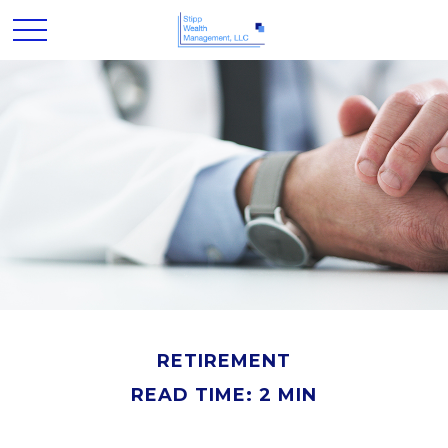
RETIREMENT
READ TIME: 2 MIN