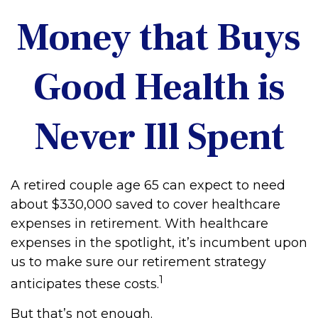
Money that Buys
Good Health is
Never Ill Spent
A retired couple age 65 can expect to need
about $330,000 saved to cover healthcare
expenses in retirement. With healthcare
expenses in the spotlight, it’s incumbent upon
us to make sure our retirement strategy
1
anticipates these costs.
But that’s not enough.