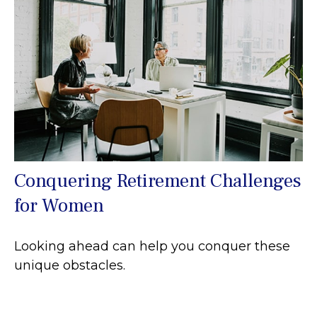
Conquering Retirement Challenges
for Women
Looking ahead can help you conquer these
unique obstacles.