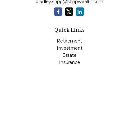
bradley.stipp@stippwealth.com
Quick Links
Retirement
Investment
Estate
Insurance
Tax
Money
Lifestyle
Latest Articles
All Videos
All Calculators
LPL
Financial Form CRS
Check the background of your financial professional on
FINRA's
BrokerCheck
.