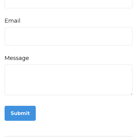
Email
Message