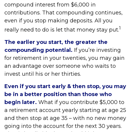
compound interest from $6,000 in
contributions. That compounding continues,
even if you stop making deposits. All you
1
really need to do is let that money stay put.
The earlier you start, the greater the
compounding potential.
If you’re investing
for retirement in your twenties, you may gain
an advantage over someone who waits to
invest until his or her thirties.
Even if you start early & then stop, you may
be in a better position than those who
begin later.
What if you contribute $5,000 to
a retirement account yearly starting at age 25
and then stop at age 35 – with no new money
going into the account for the next 30 years.