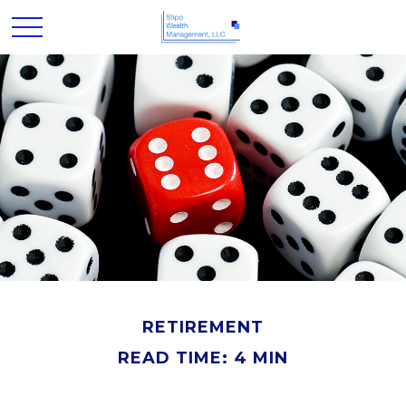
RETIREMENT
READ TIME: 4 MIN