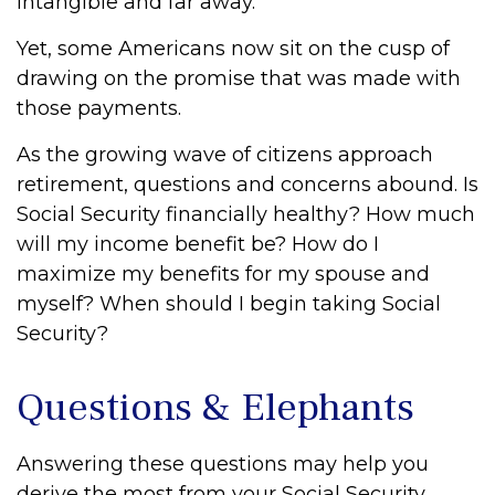
intangible and far away.
Yet, some Americans now sit on the cusp of
drawing on the promise that was made with
those payments.
As the growing wave of citizens approach
retirement, questions and concerns abound. Is
Social Security financially healthy? How much
will my income benefit be? How do I
maximize my benefits for my spouse and
myself? When should I begin taking Social
Security?
Questions & Elephants
Answering these questions may help you
derive the most from your Social Security