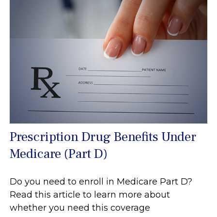
Prescription Drug Benefits Under
Medicare (Part D)
Do you need to enroll in Medicare Part D?
Read this article to learn more about
whether you need this coverage