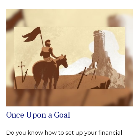
Once Upon a Goal
Do you know how to set up your financial