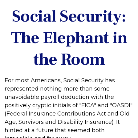
Social Security:
The Elephant in
the Room
For most Americans, Social Security has
represented nothing more than some
unavoidable payroll deduction with the
positively cryptic initials of "FICA" and "OASDI"
(Federal Insurance Contributions Act and Old
Age, Survivors and Disability Insurance). It
hinted at a future that seemed both