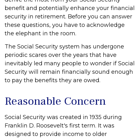
benefit and potentially enhance your financial
security in retirement. Before you can answer
these questions, you have to acknowledge
the elephant in the room.
The Social Security system has undergone
periodic scares over the years that have
inevitably led many people to wonder if Social
Security will remain financially sound enough
to pay the benefits they are owed.
Reasonable Concern
Social Security was created in 1935 during
Franklin D. Roosevelt's first term. It was
designed to provide income to older