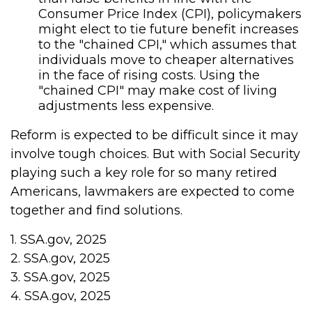
Consumer Price Index (CPI), policymakers
might elect to tie future benefit increases
to the "chained CPI," which assumes that
individuals move to cheaper alternatives
in the face of rising costs. Using the
"chained CPI" may make cost of living
adjustments less expensive.
Reform is expected to be difficult since it may
involve tough choices. But with Social Security
playing such a key role for so many retired
Americans, lawmakers are expected to come
together and find solutions.
1. SSA.gov, 2025
2. SSA.gov, 2025
3. SSA.gov, 2025
4. SSA.gov, 2025