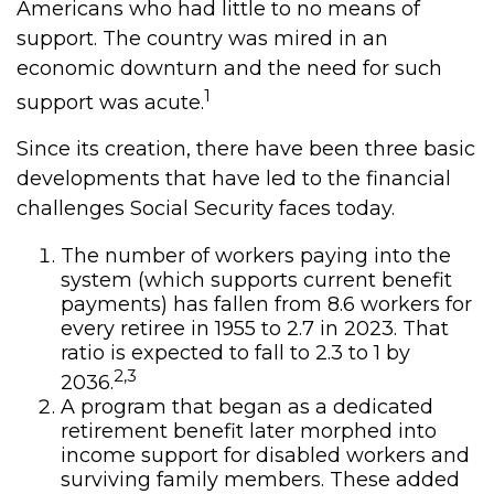
Americans who had little to no means of
support. The country was mired in an
economic downturn and the need for such
1
support was acute.
Since its creation, there have been three basic
developments that have led to the financial
challenges Social Security faces today.
The number of workers paying into the
system (which supports current benefit
payments) has fallen from 8.6 workers for
every retiree in 1955 to 2.7 in 2023. That
ratio is expected to fall to 2.3 to 1 by
2,3
2036.
A program that began as a dedicated
retirement benefit later morphed into
income support for disabled workers and
surviving family members. These added