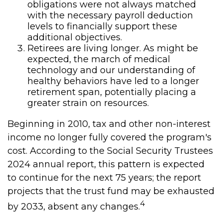
obligations were not always matched
with the necessary payroll deduction
levels to financially support these
additional objectives.
Retirees are living longer. As might be
expected, the march of medical
technology and our understanding of
healthy behaviors have led to a longer
retirement span, potentially placing a
greater strain on resources.
Beginning in 2010, tax and other non-interest
income no longer fully covered the program's
cost. According to the Social Security Trustees
2024 annual report, this pattern is expected
to continue for the next 75 years; the report
projects that the trust fund may be exhausted
4
by 2033, absent any changes.