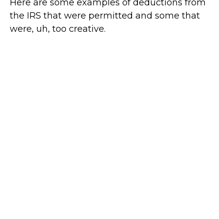
Here are some examples of deductions from
the IRS that were permitted and some that
were, uh, too creative.