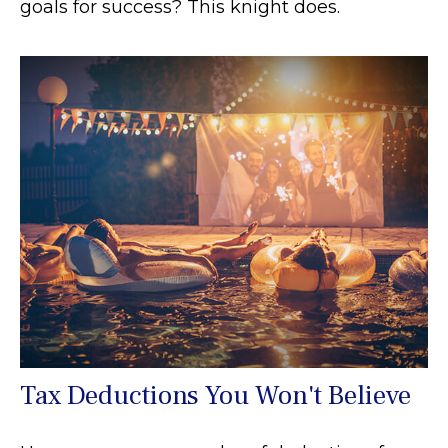
goals for success? This knight does.
Tax Deductions You Won't Believe