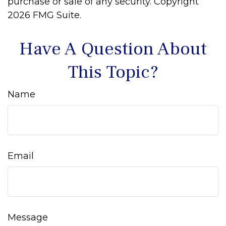
purchase or sale of any security. Copyright
2026 FMG Suite.
Have A Question About
This Topic?
Name
Email
Message