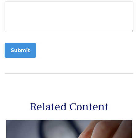
Related Content