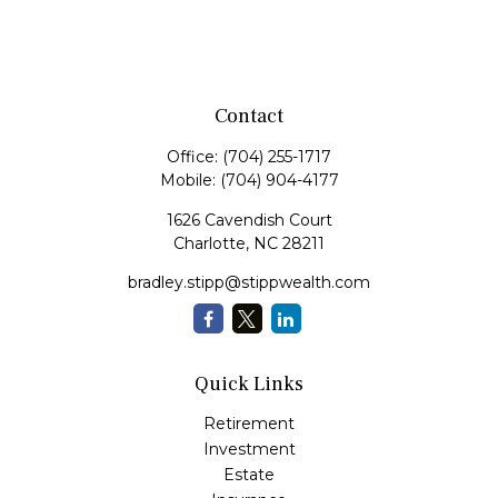
Contact
Office:
(704) 255-1717
Mobile:
(704) 904-4177
1626 Cavendish Court
Charlotte,
NC
28211
bradley.stipp@stippwealth.com
Quick Links
Retirement
Investment
Estate