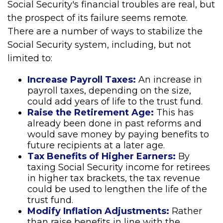
Social Security's financial troubles are real, but
the prospect of its failure seems remote.
There are a number of ways to stabilize the
Social Security system, including, but not
limited to:
Increase Payroll Taxes:
An increase in
payroll taxes, depending on the size,
could add years of life to the trust fund.
Raise the Retirement Age:
This has
already been done in past reforms and
would save money by paying benefits to
future recipients at a later age.
Tax Benefits of Higher Earners:
By
taxing Social Security income for retirees
in higher tax brackets, the tax revenue
could be used to lengthen the life of the
trust fund.
Modify Inflation Adjustments:
Rather
than raise benefits in line with the