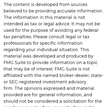
The content is developed from sources
believed to be providing accurate information.
The information in this material is not
intended as tax or legal advice. It may not be
used for the purpose of avoiding any federal
tax penalties. Please consult legal or tax
professionals for specific information
regarding your individual situation. This
material was developed and produced by
FMG Suite to provide information on a topic
that may be of interest. FMG Suite is not
affiliated with the named broker-dealer, state-
or SEC-registered investment advisory
firm. The opinions expressed and material
provided are for general information, and
should not be considered a solicitation for the