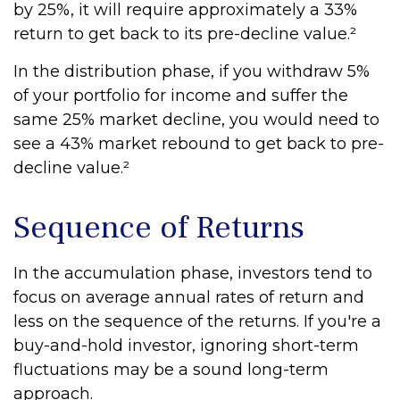
by 25%, it will require approximately a 33%
return to get back to its pre-decline value.²
In the distribution phase, if you withdraw 5%
of your portfolio for income and suffer the
same 25% market decline, you would need to
see a 43% market rebound to get back to pre-
decline value.²
Sequence of Returns
In the accumulation phase, investors tend to
focus on average annual rates of return and
less on the sequence of the returns. If you're a
buy-and-hold investor, ignoring short-term
fluctuations may be a sound long-term
approach.