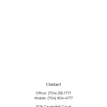
Contact
Office:
(704) 255-1717
Mobile:
(704) 904-4177
1626 Cavendish Court