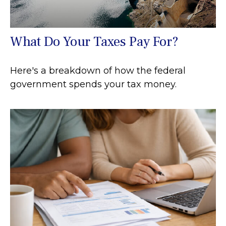
What Do Your Taxes Pay For?
Here's a breakdown of how the federal
government spends your tax money.