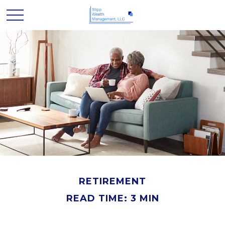
RETIREMENT
READ TIME: 3 MIN