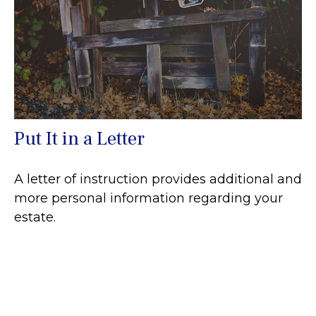
Put It in a Letter
A letter of instruction provides additional and
more personal information regarding your
estate.