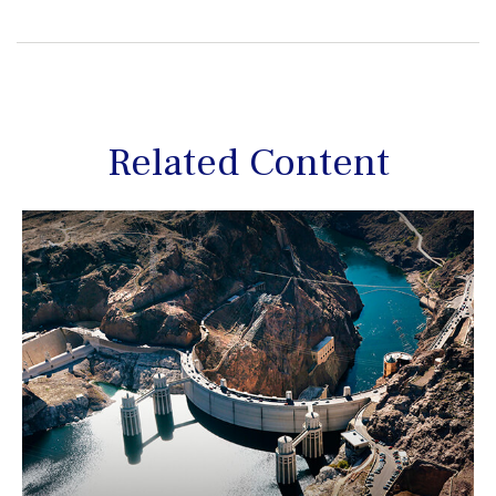
Related Content