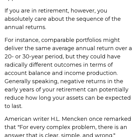
If you are in retirement, however, you
absolutely care about the sequence of the
annual returns.
For instance, comparable portfolios might
deliver the same average annual return over a
20- or 30-year period, but they could have
radically different outcomes in terms of
account balance and income production.
Generally speaking, negative returns in the
early years of your retirement can potentially
reduce how long your assets can be expected
to last.
American writer H.L. Mencken once remarked
that "For every complex problem, there is an
answer that is clear, simple, and wrong."