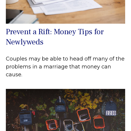
Prevent a Rift: Money Tips for
Newlyweds
Couples may be able to head off many of the
problems in a marriage that money can
cause.