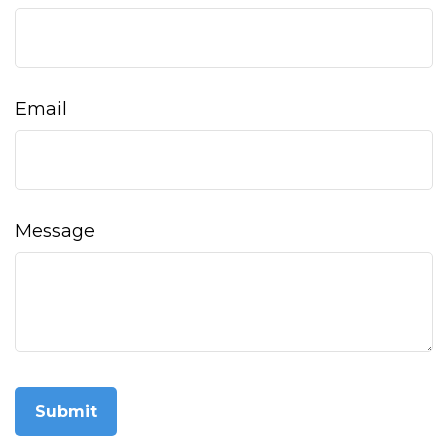
Email
Message