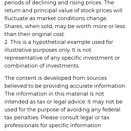
periods of declining and rising prices. The
return and principal value of stock prices will
fluctuate as market conditions change.
Shares, when sold, may be worth more or less
than their original cost.
2. This is a hypothetical example used for
illustrative purposes only. It is not
representative of any specific investment or
combination of investments.
The content is developed from sources
believed to be providing accurate information.
The information in this material is not
intended as tax or legal advice. It may not be
used for the purpose of avoiding any federal
tax penalties. Please consult legal or tax
professionals for specific information