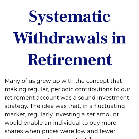
Systematic
Withdrawals in
Retirement
Many of us grew up with the concept that
making regular, periodic contributions to our
retirement account was a sound investment
strategy. The idea was that, in a fluctuating
market, regularly investing a set amount
would enable an individual to buy more
shares when prices were low and fewer
1