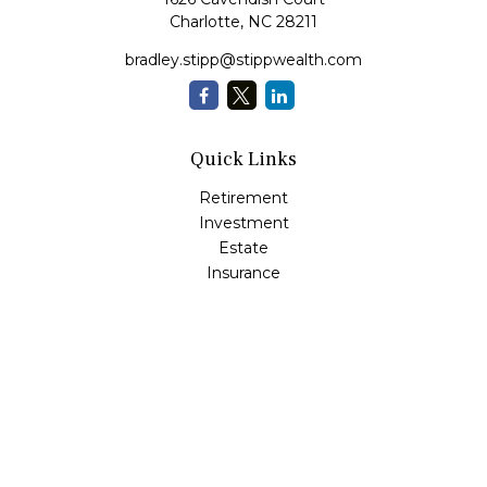
Charlotte,
NC
28211
bradley.stipp@stippwealth.com
Quick Links
Retirement
Investment
Estate
Insurance
Tax
Money
Lifestyle
Latest Articles
All Videos
All Calculators
LPL
Financial Form CRS