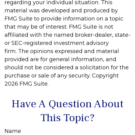
regarding your individual situation. This
material was developed and produced by
FMG Suite to provide information on a topic
that may be of interest. FMG Suite is not
affiliated with the named broker-dealer, state-
or SEC-registered investment advisory
firm. The opinions expressed and material
provided are for general information, and
should not be considered a solicitation for the
purchase or sale of any security. Copyright
2026 FMG Suite.
Have A Question About
This Topic?
Name