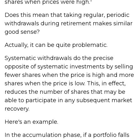
shares when prices were high.
Does this mean that taking regular, periodic
withdrawals during retirement makes similar
good sense?
Actually, it can be quite problematic.
Systematic withdrawals do the precise
opposite of systematic investments by selling
fewer shares when the price is high and more
shares when the price is low. This, in effect,
reduces the number of shares that may be
able to participate in any subsequent market
recovery.
Here's an example.
In the accumulation phase, if a portfolio falls