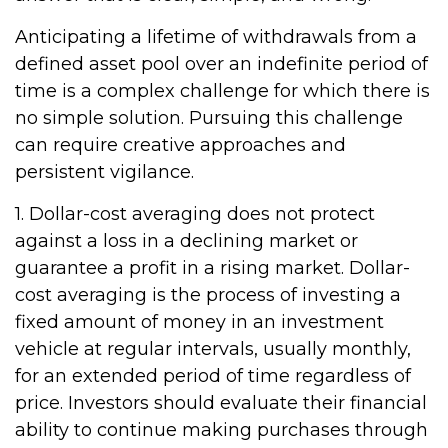
Anticipating a lifetime of withdrawals from a
defined asset pool over an indefinite period of
time is a complex challenge for which there is
no simple solution. Pursuing this challenge
can require creative approaches and
persistent vigilance.
1. Dollar-cost averaging does not protect
against a loss in a declining market or
guarantee a profit in a rising market. Dollar-
cost averaging is the process of investing a
fixed amount of money in an investment
vehicle at regular intervals, usually monthly,
for an extended period of time regardless of
price. Investors should evaluate their financial
ability to continue making purchases through