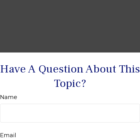
Have A Question About This
Topic?
Name
Email