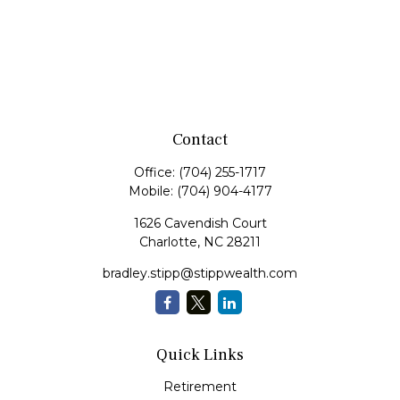
Contact
Office:
(704) 255-1717
Mobile:
(704) 904-4177
1626 Cavendish Court
Charlotte,
NC
28211
bradley.stipp@stippwealth.com
Quick Links
Retirement