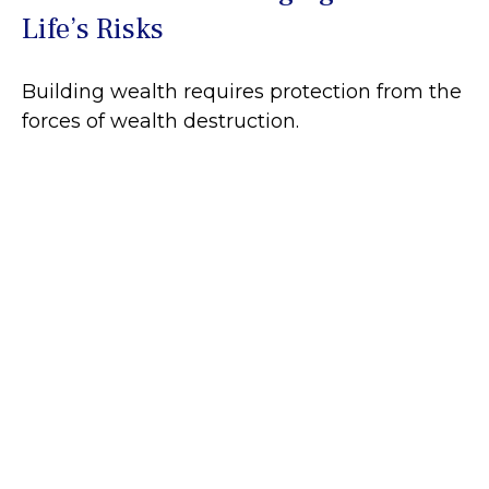
Life’s Risks
Building wealth requires protection from the
forces of wealth destruction.