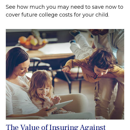
See how much you may need to save now to
cover future college costs for your child.
The Value of Insuring Against