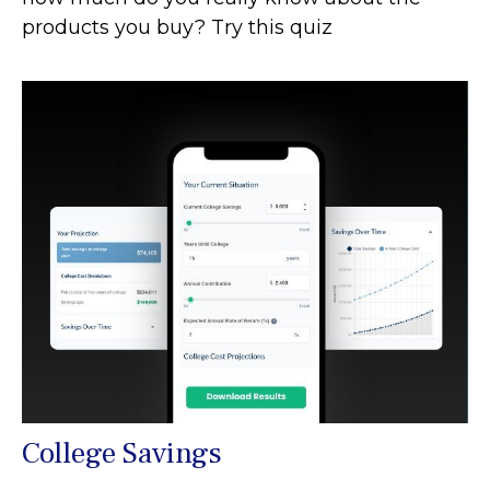
products you buy? Try this quiz
College Savings