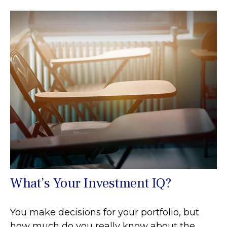
What’s Your Investment IQ?
You make decisions for your portfolio, but
how much do you really know about the