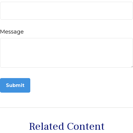
Message
Related Content