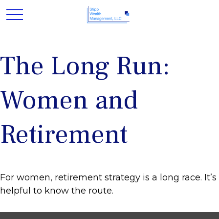
The Long Run:
Women and
Retirement
For women, retirement strategy is a long race. It’s
helpful to know the route.