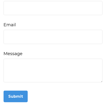
Email
Message