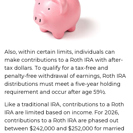
Also, within certain limits, individuals can
make contributions to a Roth IRA with after-
tax dollars. To qualify for a tax-free and
penalty-free withdrawal of earnings, Roth IRA
distributions must meet a five-year holding
requirement and occur after age 59½.
Like a traditional IRA, contributions to a Roth
IRA are limited based on income. For 2026,
contributions to a Roth IRA are phased out
between $242,000 and $252,000 for married