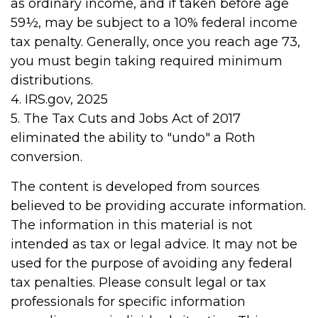
as ordinary income, and if taken before age
59½, may be subject to a 10% federal income
tax penalty. Generally, once you reach age 73,
you must begin taking required minimum
distributions.
4. IRS.gov, 2025
5. The Tax Cuts and Jobs Act of 2017
eliminated the ability to "undo" a Roth
conversion.
The content is developed from sources
believed to be providing accurate information.
The information in this material is not
intended as tax or legal advice. It may not be
used for the purpose of avoiding any federal
tax penalties. Please consult legal or tax
professionals for specific information