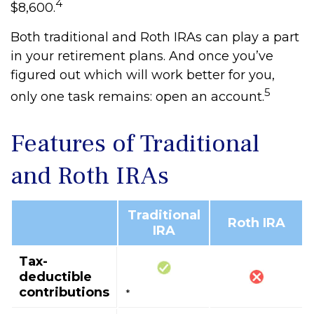
4
$8,600.
Both traditional and Roth IRAs can play a part
in your retirement plans. And once you’ve
figured out which will work better for you,
5
only one task remains: open an account.
Features of Traditional
and Roth IRAs
Traditional
Roth IRA
IRA
Tax-
deductible
contributions
*