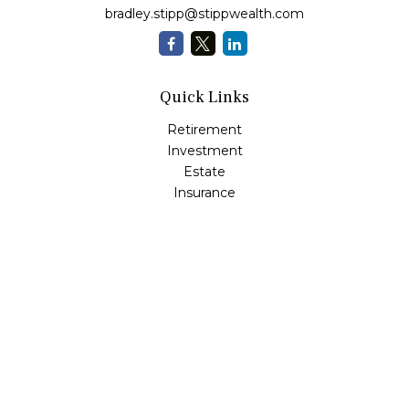
bradley.stipp@stippwealth.com
Quick Links
Retirement
Investment
Estate
Insurance
Tax
Money
Lifestyle
Latest Articles
All Videos
All Calculators
LPL
Financial Form CRS
Check the background of your financial professional on
FINRA's
BrokerCheck
.