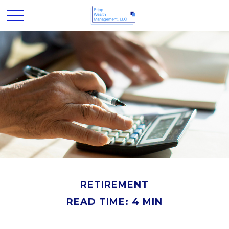
RETIREMENT
READ TIME: 4 MIN