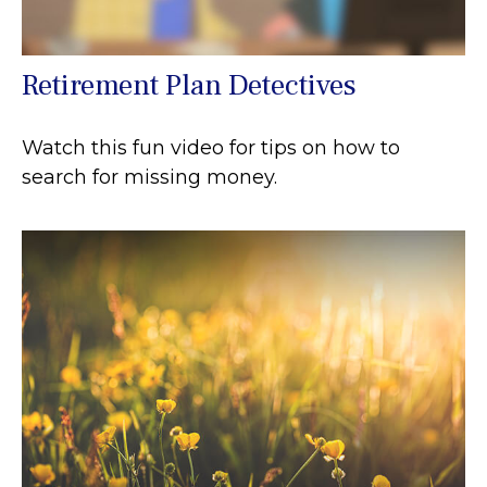
Retirement Plan Detectives
Watch this fun video for tips on how to
search for missing money.