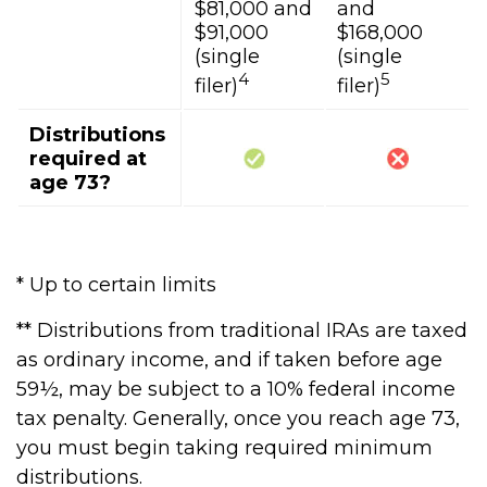
$81,000 and
and
$91,000
$168,000
(single
(single
4
5
filer)
filer)
Distributions
required at
age 73?
* Up to certain limits
** Distributions from traditional IRAs are taxed
as ordinary income, and if taken before age
59½, may be subject to a 10% federal income
tax penalty. Generally, once you reach age 73,
you must begin taking required minimum
distributions.