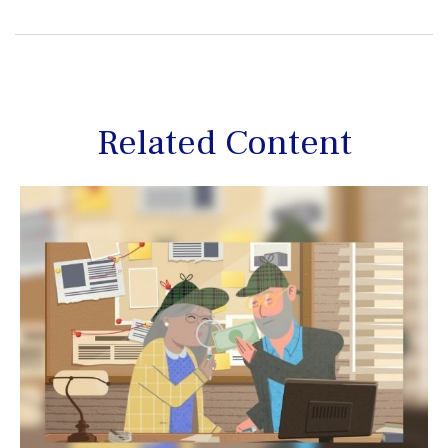
Related Content