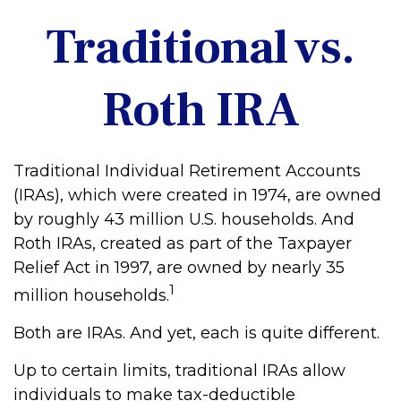
Traditional vs.
Roth IRA
Traditional Individual Retirement Accounts
(IRAs), which were created in 1974, are owned
by roughly 43 million U.S. households. And
Roth IRAs, created as part of the Taxpayer
Relief Act in 1997, are owned by nearly 35
1
million households.
Both are IRAs. And yet, each is quite different.
Up to certain limits, traditional IRAs allow
individuals to make tax-deductible