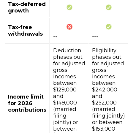
Tax-deferred
growth
Tax-free
withdrawals
**
***
Deduction
Eligibility
phases out
phases out
for adjusted
for adjusted
gross
gross
incomes
incomes
between
between
$129,000
$242,000
and
and
Income limit
$149,000
$252,000
for 2026
(married
(married
contributions
filing
filing jointly)
jointly) or
or between
between
$153,000