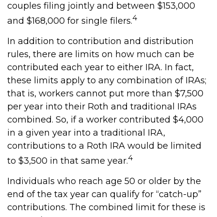
couples filing jointly and between $153,000
4
and $168,000 for single filers.
In addition to contribution and distribution
rules, there are limits on how much can be
contributed each year to either IRA. In fact,
these limits apply to any combination of IRAs;
that is, workers cannot put more than $7,500
per year into their Roth and traditional IRAs
combined. So, if a worker contributed $4,000
in a given year into a traditional IRA,
contributions to a Roth IRA would be limited
4
to $3,500 in that same year.
Individuals who reach age 50 or older by the
end of the tax year can qualify for “catch-up”
contributions. The combined limit for these is