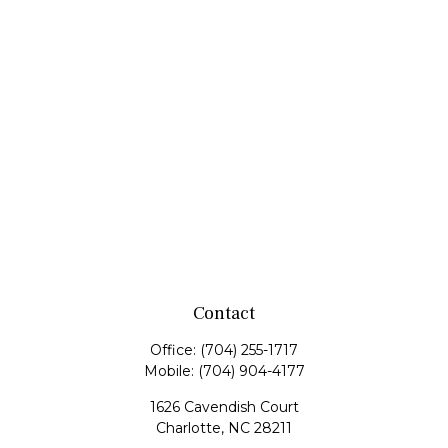
Contact
Office:
(704) 255-1717
Mobile:
(704) 904-4177
1626 Cavendish Court
Charlotte,
NC
28211