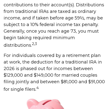
contributions to their account(s). Distributions
from traditional IRAs are taxed as ordinary
income, and if taken before age 59½, may be
subject to a 10% federal income tax penalty.
Generally, once you reach age 73, you must
begin taking required minimum
2,3
distributions.
For individuals covered by a retirement plan
at work, the deduction for a traditional IRA in
2026 is phased out for incomes between
$129,000 and $149,000 for married couples
filing jointly and between $81,000 and $91,000
4
for single filers.