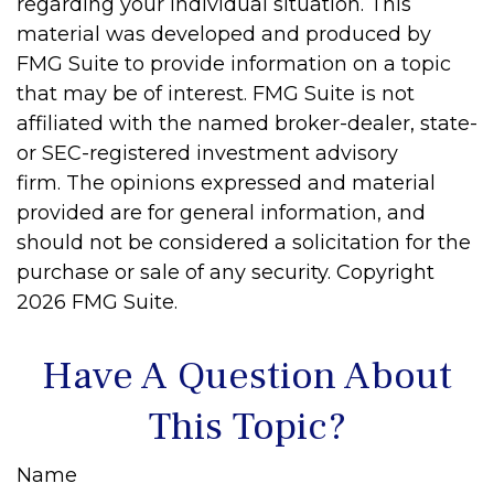
regarding your individual situation. This
material was developed and produced by
FMG Suite to provide information on a topic
that may be of interest. FMG Suite is not
affiliated with the named broker-dealer, state-
or SEC-registered investment advisory
firm. The opinions expressed and material
provided are for general information, and
should not be considered a solicitation for the
purchase or sale of any security. Copyright
2026 FMG Suite.
Have A Question About
This Topic?
Name