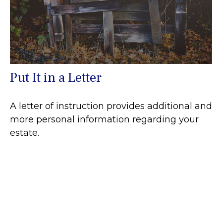
Put It in a Letter
A letter of instruction provides additional and
more personal information regarding your
estate.