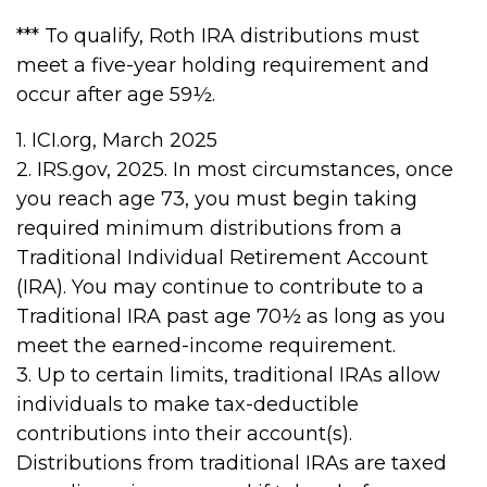
*** To qualify, Roth IRA distributions must
meet a five-year holding requirement and
occur after age 59½.
1. ICI.org, March 2025
2. IRS.gov, 2025. In most circumstances, once
you reach age 73, you must begin taking
required minimum distributions from a
Traditional Individual Retirement Account
(IRA). You may continue to contribute to a
Traditional IRA past age 70½ as long as you
meet the earned-income requirement.
3. Up to certain limits, traditional IRAs allow
individuals to make tax-deductible
contributions into their account(s).
Distributions from traditional IRAs are taxed