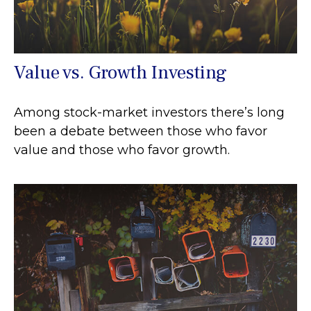
Value vs. Growth Investing
Among stock-market investors there’s long
been a debate between those who favor
value and those who favor growth.