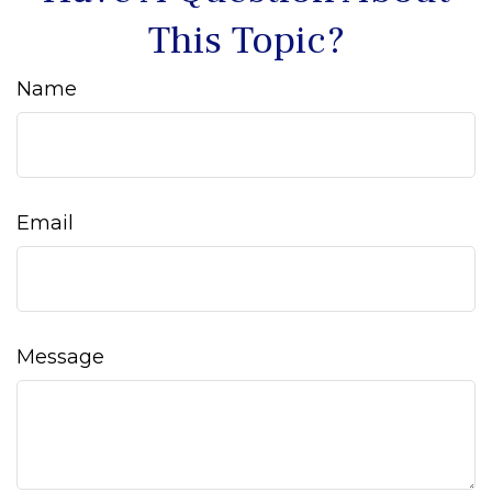
This Topic?
Name
Email
Message