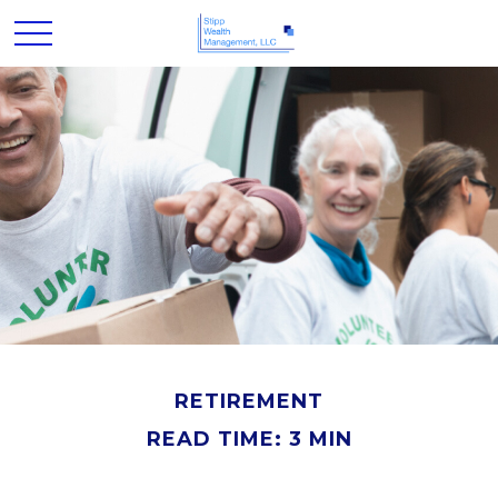
RETIREMENT
READ TIME: 3 MIN