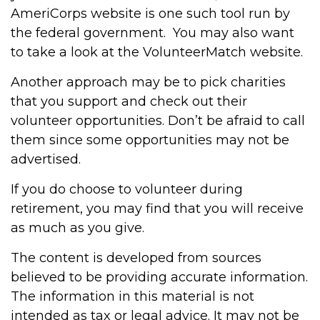
AmeriCorps website is one such tool run by
the federal government. You may also want
to take a look at the VolunteerMatch website.
Another approach may be to pick charities
that you support and check out their
volunteer opportunities. Don’t be afraid to call
them since some opportunities may not be
advertised.
If you do choose to volunteer during
retirement, you may find that you will receive
as much as you give.
The content is developed from sources
believed to be providing accurate information.
The information in this material is not
intended as tax or legal advice. It may not be