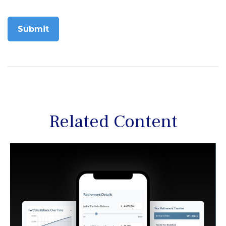
Related Content