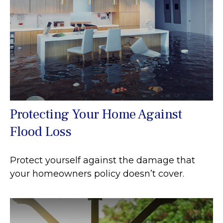
Protecting Your Home Against
Flood Loss
Protect yourself against the damage that
your homeowners policy doesn’t cover.