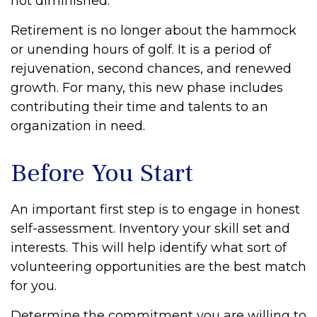
not diminished.
Retirement is no longer about the hammock
or unending hours of golf. It is a period of
rejuvenation, second chances, and renewed
growth. For many, this new phase includes
contributing their time and talents to an
organization in need.
Before You Start
An important first step is to engage in honest
self-assessment. Inventory your skill set and
interests. This will help identify what sort of
volunteering opportunities are the best match
for you.
Determine the commitment you are willing to