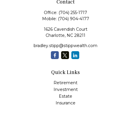
Contact
Office:
(704) 255-1717
Mobile:
(704) 904-4177
1626 Cavendish Court
Charlotte,
NC
28211
bradley.stipp@stippwealth.com
Quick Links
Retirement
Investment
Estate
Insurance
Tax
Money
Lifestyle
Latest Articles