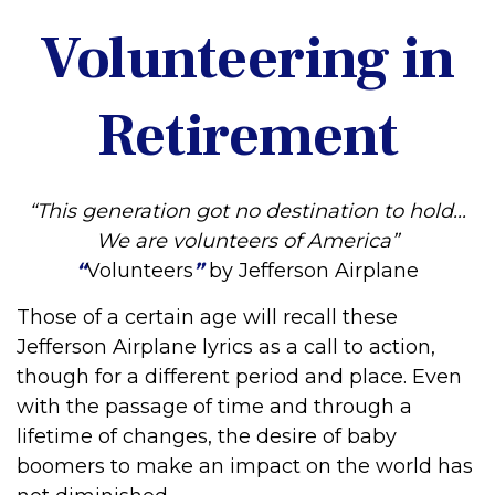
Volunteering in
Retirement
“This generation got no destination to hold...
We are volunteers of America”
“
Volunteers
”
by Jefferson Airplane
Those of a certain age will recall these
Jefferson Airplane lyrics as a call to action,
though for a different period and place. Even
with the passage of time and through a
lifetime of changes, the desire of baby
boomers to make an impact on the world has