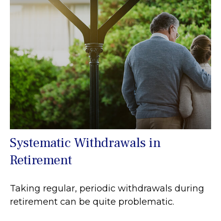
Systematic Withdrawals in
Retirement
Taking regular, periodic withdrawals during
retirement can be quite problematic.