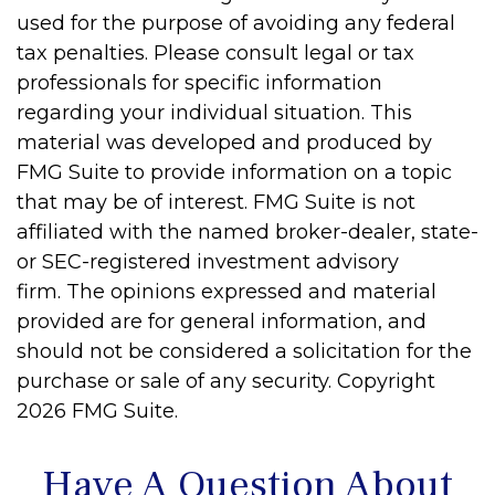
used for the purpose of avoiding any federal
tax penalties. Please consult legal or tax
professionals for specific information
regarding your individual situation. This
material was developed and produced by
FMG Suite to provide information on a topic
that may be of interest. FMG Suite is not
affiliated with the named broker-dealer, state-
or SEC-registered investment advisory
firm. The opinions expressed and material
provided are for general information, and
should not be considered a solicitation for the
purchase or sale of any security. Copyright
2026 FMG Suite.
Have A Question About