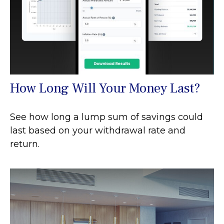
How Long Will Your Money Last?
See how long a lump sum of savings could
last based on your withdrawal rate and
return.