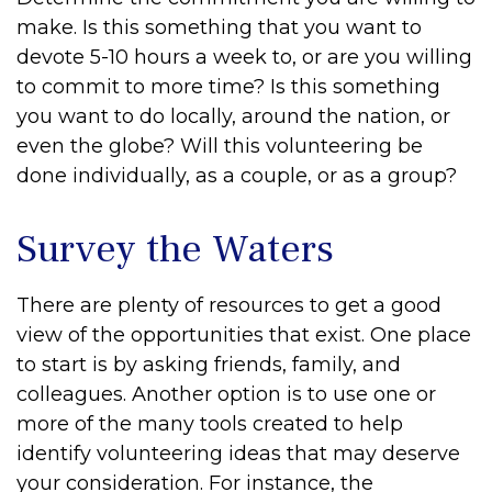
make. Is this something that you want to
devote 5-10 hours a week to, or are you willing
to commit to more time? Is this something
you want to do locally, around the nation, or
even the globe? Will this volunteering be
done individually, as a couple, or as a group?
Survey the Waters
There are plenty of resources to get a good
view of the opportunities that exist. One place
to start is by asking friends, family, and
colleagues. Another option is to use one or
more of the many tools created to help
identify volunteering ideas that may deserve
your consideration.
For instance, the