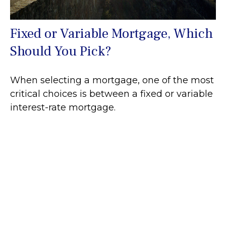
Fixed or Variable Mortgage, Which
Should You Pick?
When selecting a mortgage, one of the most
critical choices is between a fixed or variable
interest-rate mortgage.