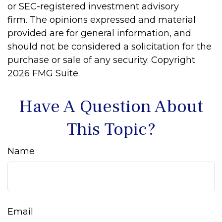
or SEC-registered investment advisory
firm. The opinions expressed and material
provided are for general information, and
should not be considered a solicitation for the
purchase or sale of any security. Copyright
2026 FMG Suite.
Have A Question About
This Topic?
Name
Email