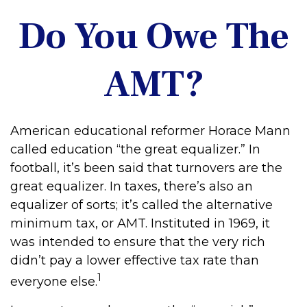
Do You Owe The
AMT?
American educational reformer Horace Mann
called education “the great equalizer.” In
football, it’s been said that turnovers are the
great equalizer. In taxes, there’s also an
equalizer of sorts; it’s called the alternative
minimum tax, or AMT. Instituted in 1969, it
was intended to ensure that the very rich
didn’t pay a lower effective tax rate than
1
everyone else.