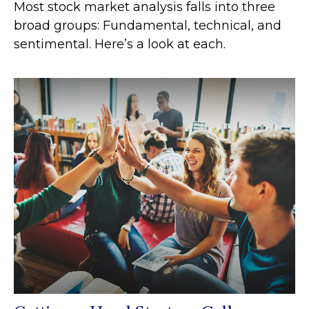
Most stock market analysis falls into three
broad groups: Fundamental, technical, and
sentimental. Here’s a look at each.