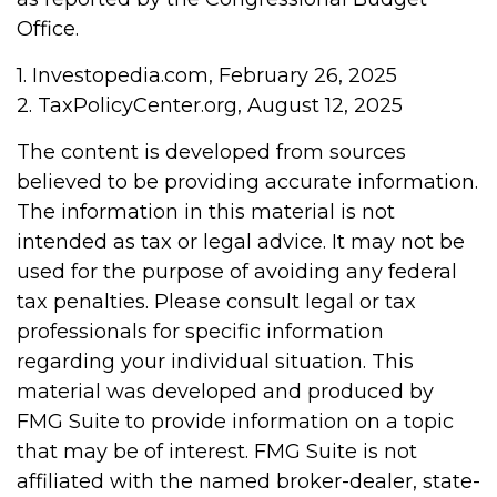
Office.
1. Investopedia.com, February 26, 2025
2. TaxPolicyCenter.org, August 12, 2025
The content is developed from sources
believed to be providing accurate information.
The information in this material is not
intended as tax or legal advice. It may not be
used for the purpose of avoiding any federal
tax penalties. Please consult legal or tax
professionals for specific information
regarding your individual situation. This
material was developed and produced by
FMG Suite to provide information on a topic
that may be of interest. FMG Suite is not
affiliated with the named broker-dealer, state-