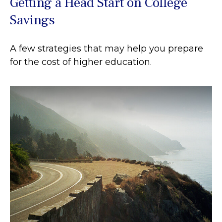
Getting a Head Start on College
Savings
A few strategies that may help you prepare
for the cost of higher education.