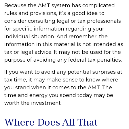
Because the AMT system has complicated
rules and provisions, it’s a good idea to
consider consulting legal or tax professionals
for specific information regarding your
individual situation. And remember, the
information in this material is not intended as
tax or legal advice. It may not be used for the
purpose of avoiding any federal tax penalties.
If you want to avoid any potential surprises at
tax time, it may make sense to know where
you stand when it comes to the AMT. The
time and energy you spend today may be
worth the investment.
Where Does All That