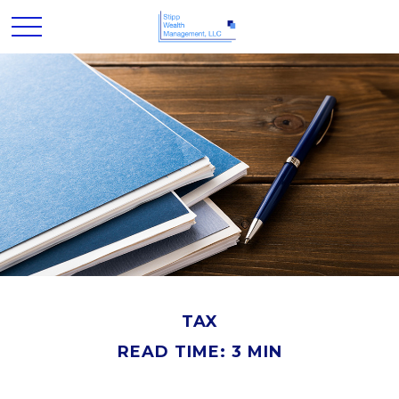
TAX
READ TIME: 3 MIN