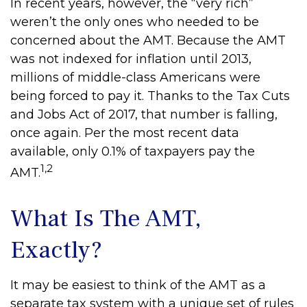
In recent years, however, the “very rich”
weren’t the only ones who needed to be
concerned about the AMT. Because the AMT
was not indexed for inflation until 2013,
millions of middle-class Americans were
being forced to pay it. Thanks to the Tax Cuts
and Jobs Act of 2017, that number is falling,
once again. Per the most recent data
available, only 0.1% of taxpayers pay the
1,2
AMT.
What Is The AMT,
Exactly?
It may be easiest to think of the AMT as a
separate tax system with a unique set of rules