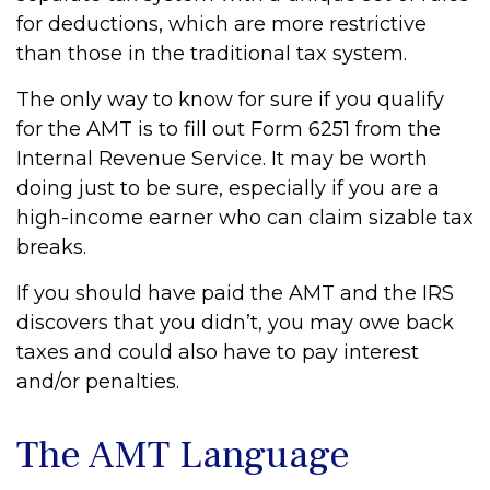
for deductions, which are more restrictive
than those in the traditional tax system.
The only way to know for sure if you qualify
for the AMT is to fill out Form 6251 from the
Internal Revenue Service. It may be worth
doing just to be sure, especially if you are a
high-income earner who can claim sizable tax
breaks.
If you should have paid the AMT and the IRS
discovers that you didn’t, you may owe back
taxes and could also have to pay interest
and/or penalties.
The AMT Language