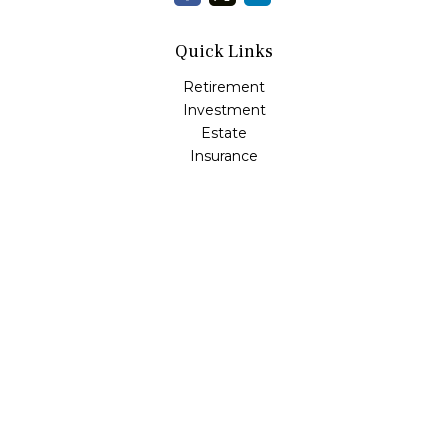
Quick Links
Retirement
Investment
Estate
Insurance
Tax
Money
Lifestyle
Latest Articles
All Videos
All Calculators
LPL
Financial Form CRS
Check the background of your financial professional on
FINRA's
BrokerCheck
.
The content is developed from sources believed to be
providing accurate information. The information in this