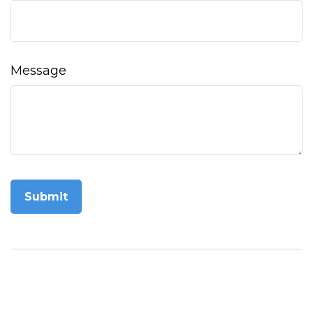
Message