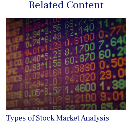
Related Content
Types of Stock Market Analysis