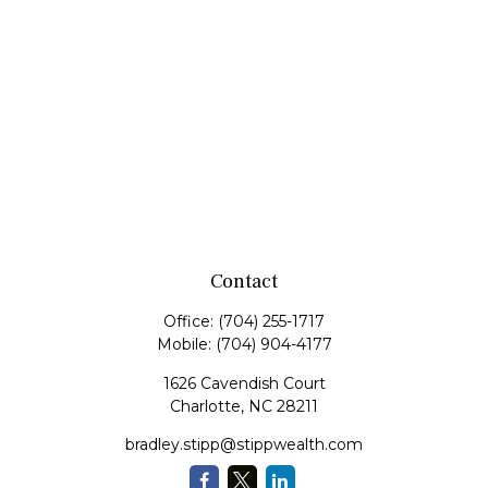
Contact
Office:
(704) 255-1717
Mobile:
(704) 904-4177
1626 Cavendish Court
Charlotte,
NC
28211
bradley.stipp@stippwealth.com