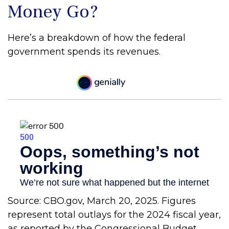
Money Go?
Here’s a breakdown of how the federal
government spends its revenues.
Source: CBO.gov, March 20, 2025. Figures
represent total outlays for the 2024 fiscal year,
as reported by the Congressional Budget