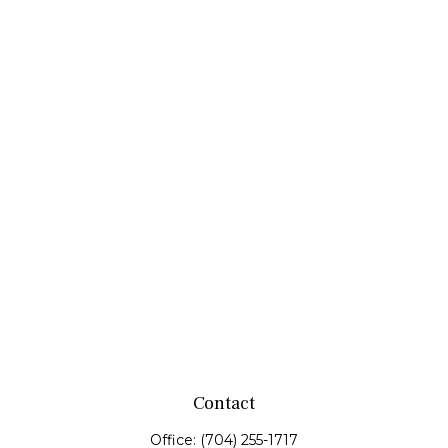
Contact
Office:
(704) 255-1717