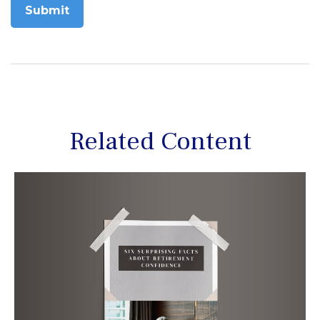
Related Content