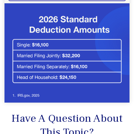
Have A Question About
This Topic?