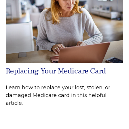
Replacing Your Medicare Card
Learn how to replace your lost, stolen, or
damaged Medicare card in this helpful
article.