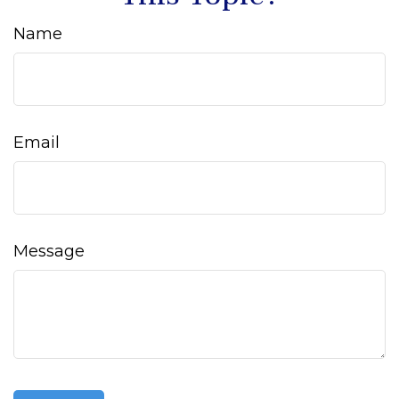
Name
Email
Message