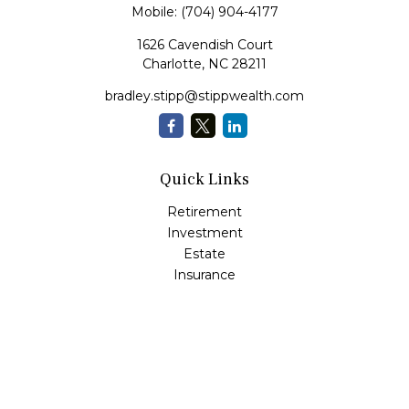
Mobile:
(704) 904-4177
1626 Cavendish Court
Charlotte,
NC
28211
bradley.stipp@stippwealth.com
Quick Links
Retirement
Investment
Estate
Insurance
Tax
Money
Lifestyle
Latest Articles
All Videos
All Calculators