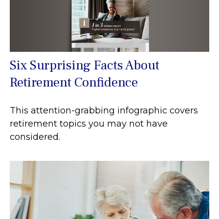
Six Surprising Facts About
Retirement Confidence
This attention-grabbing infographic covers
retirement topics you may not have
considered.