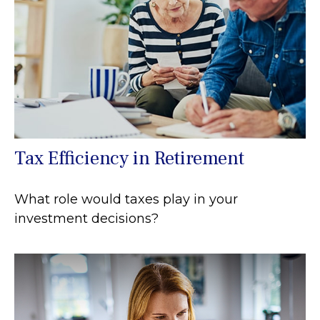
Tax Efficiency in Retirement
What role would taxes play in your
investment decisions?