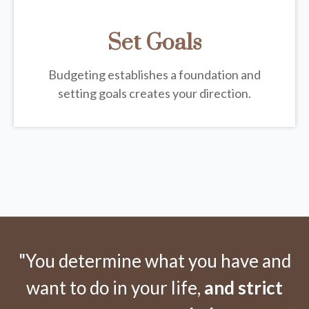
Set Goals
Budgeting establishes a foundation and
setting goals creates your direction.
"You determine what you have and
want to do in your life,
and strict