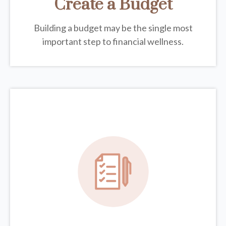
Create a Budget
Building a budget may be the single most
important step to financial wellness.