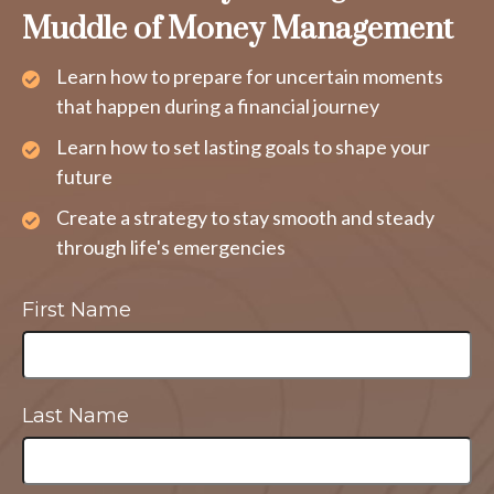
Muddle of Money Management
Learn how to prepare for uncertain moments
that happen during a financial journey
Learn how to set lasting goals to shape your
future
Create a strategy to stay smooth and steady
through life's emergencies
First Name
Last Name