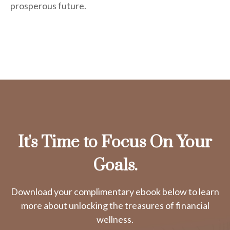
prosperous future.
It's Time to Focus On Your
Goals.
Download your complimentary ebook below to learn
more about unlocking the treasures of financial
wellness.