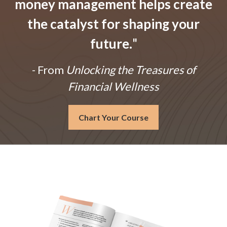
money management helps create
the catalyst for shaping your
future.
"
- From
Unlocking the Treasures of
Financial Wellness
Chart Your Course