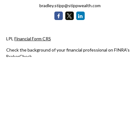
bradley.stipp@stippwealth.com
LPL
Financial Form CRS
Check the background of your financial professional on FINRA's
BrokerCheck
.
The content is developed from sources believed to be providing
accurate information. The information in this material is not
intended as tax or legal advice. Please consult legal or tax
professionals for specific information regarding your individual
situation. Some of this material was developed and produced by
FMG Suite to provide information on a topic that may be of
interest. FMG Suite is not affiliated with the named
representative, broker - dealer, state - or SEC - registered
investment advisory firm. The opinions expressed and material
provided are for general information, and should not be
considered a solicitation for the purchase or sale of any security.