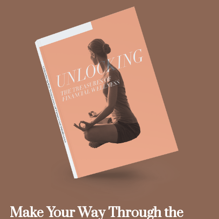
Make Your Way Through the