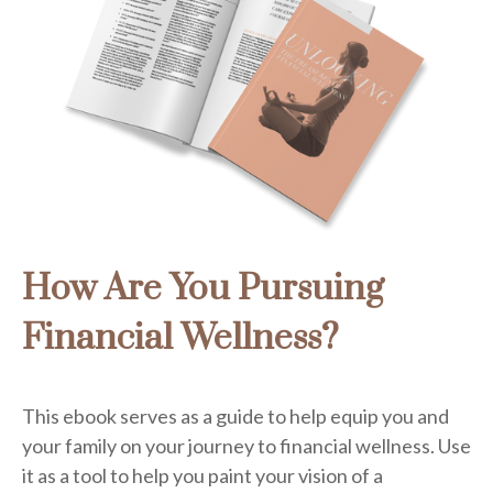
How Are You Pursuing
Financial Wellness?
This ebook serves as a guide to help equip you and
your family on your journey to financial wellness. Use
it as a tool to help you paint your vision of a