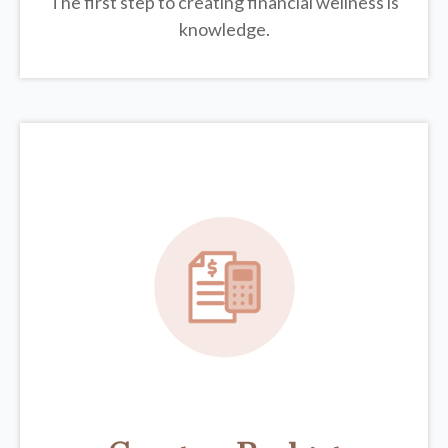
The first step to creating financial wellness is
knowledge.