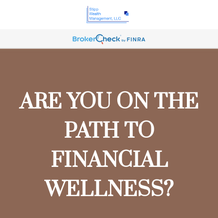
ARE YOU ON THE
PATH TO
FINANCIAL
WELLNESS?