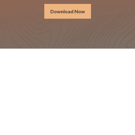
Download Now