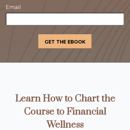
Email
Learn How to Chart the
Course to Financial
Wellness