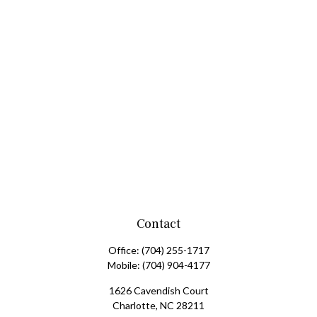
Contact
Office:
(704) 255-1717
Mobile:
(704) 904-4177
1626 Cavendish Court
Charlotte,
NC
28211