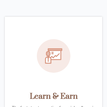
Learn & Earn