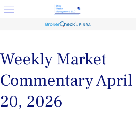
Weekly Market
Commentary April
20, 2026