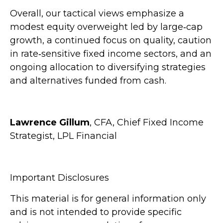
Overall, our tactical views emphasize a
modest equity overweight led by large
‑
cap
growth, a continued focus on quality, caution
in rate
‑
sensitive fixed income sectors, and an
ongoing allocation to diversifying strategies
and alternatives funded from cash.
Lawrence Gillum
, CFA, Chief Fixed Income
Strategist, LPL Financial
Important Disclosures
This material is for general information only
and is not intended to provide specific