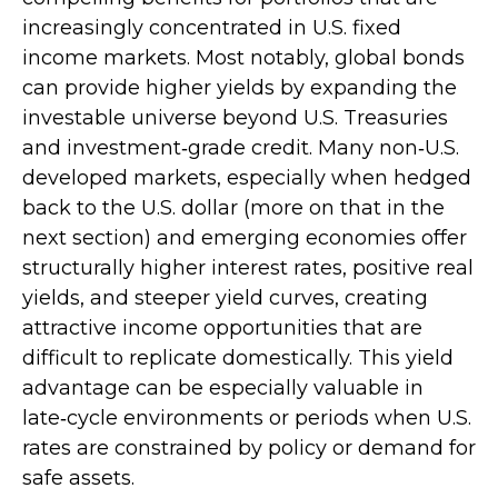
increasingly concentrated in U.S. fixed
income markets. Most notably, global bonds
can provide higher yields by expanding the
investable universe beyond U.S. Treasuries
and investment
‑
grade credit. Many non
‑
U.S.
developed markets, especially when hedged
back to the U.S. dollar (more on that in the
next section) and emerging economies offer
structurally higher interest rates, positive real
yields, and steeper yield curves, creating
attractive income opportunities that are
difficult to replicate domestically. This yield
advantage can be especially valuable in
late
‑
cycle environments or periods when U.S.
rates are constrained by policy or demand for
safe assets.