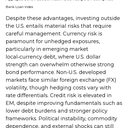
Bank Loan Index
Despite these advantages, investing outside
the U.S. entails material risks that require
careful management. Currency risk is
paramount for unhedged exposures,
particularly in emerging market
local
‑
currency debt, where U.S. dollar
strength can overwhelm otherwise strong
bond performance. Non
‑
U.S. developed
markets face similar foreign exchange (FX)
volatility, though hedging costs vary with
rate differentials. Credit risk is elevated in
EM, despite improving fundamentals such as
lower debt burdens and stronger policy
frameworks. Political instability, commodity
dependence, and external shocks can still