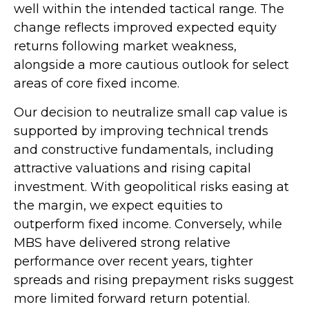
well within the intended tactical range. The
change reflects improved expected equity
returns following market weakness,
alongside a more cautious outlook for select
areas of core fixed income.
Our decision to neutralize small cap value is
supported by improving technical trends
and constructive fundamentals, including
attractive valuations and rising capital
investment. With geopolitical risks easing at
the margin, we expect equities to
outperform fixed income. Conversely, while
MBS have delivered strong relative
performance over recent years, tighter
spreads and rising prepayment risks suggest
more limited forward return potential.