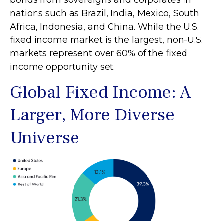
bonds from sovereigns and corporates in
nations such as Brazil, India, Mexico, South
Africa, Indonesia, and China. While the U.S.
fixed income market is the largest, non-U.S.
markets represent over 60% of the fixed
income opportunity set.
Global Fixed Income: A
Larger, More Diverse
Universe