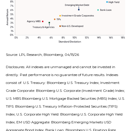
Source: LPL Research, Bloomberg, 04/15/26
Disclosures: All indexes are unmanaged and cannot be invested in
directly. Past performance is no guarantee of future results. Indexes
consist of:
U.S. Treasury: Bloomberg U.S. Treasury Index; Investment
Grade Corporate: Bloomberg U.S. Corporate (Investment Grade) Index;
U.S. MBS
Bloomberg U.S. Mortgage Backed Securities (MBS) Index; U.S.
TIPS: Bloomberg U.S. Treasury Inflation-Protected Securities (TIPS)
Index; U.S.
Corporate High Yield: Bloomberg U.S. Corporate High Yield
Index; EM USD Aggregate: Bloomberg Emerging Markets USD
Aggregate Bond Index;
Bank Loan: Bloomberg U.S. Floating Rate