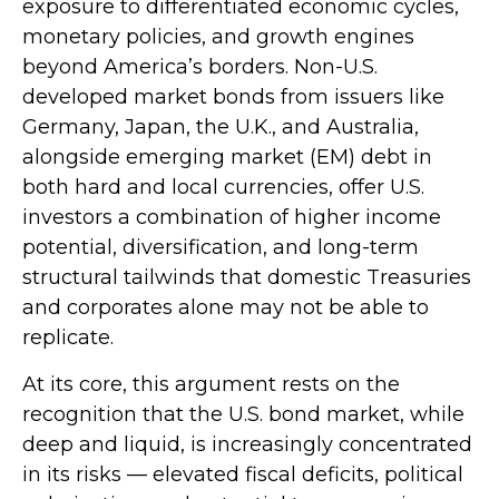
exposure to
differentiated economic cycles,
monetary policies, and growth engines
beyond America’s borders. Non
-U.S.
developed market bonds from issuers like
Germany, Japan, the U.K., and Australia,
alongside emerging market (EM) debt in
both hard and local currencies, offer U.S.
investors a combination of higher income
potential, diversification, and long-term
structural tailwinds that domestic Treasuries
and corporates alone may not be able to
replicate.
At its core, this argument rests on the
recognition that the U.S. bond market, while
deep and liquid, is increasingly concentrated
in its risks
—
elevated fiscal deficits, political