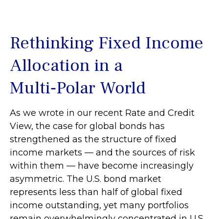
Rethinking Fixed Income
Allocation in a
Multi‑Polar World
As we wrote in our recent Rate and Credit
View, the case for global bonds has
strengthened as the structure of fixed
income markets — and the sources of risk
within them — have become increasingly
asymmetric. The U.S. bond market
represents less than half of global fixed
income outstanding, yet many portfolios
remain overwhelmingly concentrated in U.S.