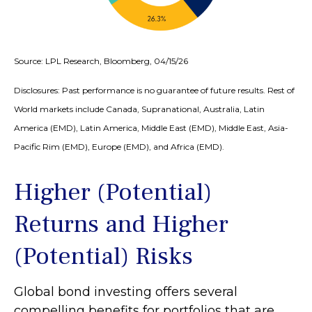
Source: LPL Research, Bloomberg, 04/15/26
Disclosures: Past performance is no guarantee of future results. Rest of
World markets include Canada, Supranational, Australia, Latin
America (EMD), Latin America, Middle East (EMD), Middle East, Asia-
Pacific Rim (EMD), Europe (EMD), and Africa (EMD).
Higher (Potential)
Returns and Higher
(Potential) Risks
Global bond investing offers several
compelling benefits for portfolios that are