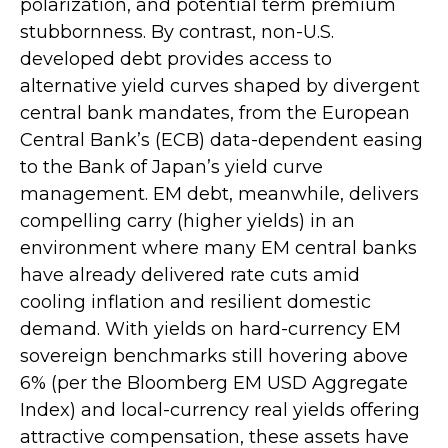
polarization, and potential term premium
stubbornness. By contrast, non-U.S.
developed debt provides access to
alternative yield curves shaped by divergent
central bank mandates, from the
European
Central Bank’s (
ECB) data-
dependent easing
to the Bank of Japan’s yield curve
management. EM debt, meanwhile, delivers
compelling carry (higher yields) in an
environment where many EM central banks
have already delivered rate cuts amid
cooling inflation and resilient domestic
demand. With yields on hard-currency EM
sovereign benchmarks still hovering above
6% (per the Bloomberg EM USD Aggregate
Index) and local-currency real yields offering
attractive compensation, these assets have