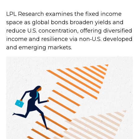
LPL Research examines the fixed income
space as global bonds broaden yields and
reduce U.S. concentration, offering diversified
income and resilience via non‑U.S. developed
and emerging markets.