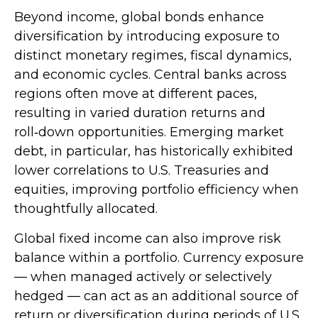
Beyond income, global bonds enhance
diversification by introducing exposure to
distinct monetary regimes, fiscal dynamics,
and economic cycles. Central banks across
regions often move at different paces,
resulting in varied duration returns and
roll
‑
down opportunities. Emerging market
debt, in particular, has historically exhibited
lower correlations to U.S. Treasuries and
equities, improving portfolio efficiency when
thoughtfully allocated.
Global fixed income can also improve risk
balance within a portfolio. Currency exposure
—
when managed actively or selectively
hedged
—
can act as an additional source of
return or diversification during periods of U.S.