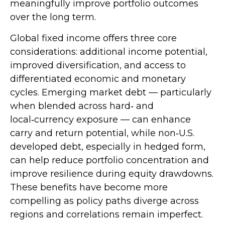
meaningfully improve portfolio outcomes
over the long term.
Global fixed income offers three core
considerations: additional income potential,
improved diversification, and access to
differentiated economic and monetary
cycles. Emerging market debt
—
particularly
when blended across hard
‑
and
local
‑
currency exposure
—
can enhance
carry and return potential, while non
‑
U.S.
developed debt, especially in hedged form,
can help reduce portfolio concentration and
improve resilience during equity drawdowns.
These benefits have become more
compelling as policy paths diverge across
regions and correlations remain imperfect.