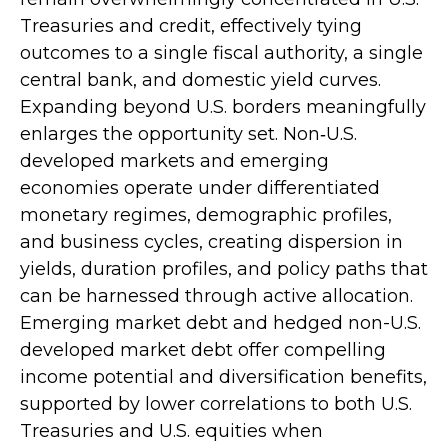
Treasuries and credit, effectively tying
outcomes to a single fiscal authority, a single
central bank, and domestic yield curves.
Expanding beyond U.S. borders meaningfully
enlarges the opportunity set. Non‑U.S.
developed markets and emerging
economies operate under differentiated
monetary regimes, demographic profiles,
and business cycles, creating dispersion in
yields, duration profiles, and policy paths that
can be harnessed through active allocation.
Emerging market debt and hedged non-U.S.
developed market debt offer compelling
income potential and diversification benefits,
supported by lower correlations to both U.S.
Treasuries and U.S. equities when