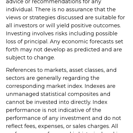
advice or recommendations for any
individual. There is no assurance that the
views or strategies discussed are suitable for
all investors or will yield positive outcomes.
Investing involves risks including possible
loss of principal. Any economic forecasts set
forth may not develop as predicted and are
subject to change.
References to markets, asset classes, and
sectors are generally regarding the
corresponding market index. Indexes are
unmanaged statistical composites and
cannot be invested into directly. Index
performance is not indicative of the
performance of any investment and do not
reflect fees, expenses, or sales charges. All