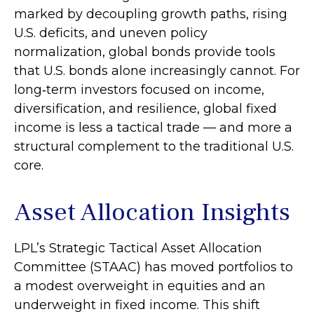
marked by decoupling growth paths, rising
U.S. deficits, and uneven policy
normalization, global bonds provide tools
that U.S. bonds alone increasingly cannot. For
long
‑
term investors focused on income,
diversification, and resilience, global fixed
income is less a tactical trade
—
and more a
structural complement to the traditional U.S.
core.
Asset Allocation Insights
LPL’s Strategic Tactical Asset Allocation
Committee (STAAC)
has moved portfolios to
a modest overweight in equities and an
underweight in fixed income. This shift