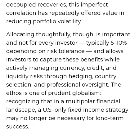
decoupled recoveries, this imperfect
correlation has repeatedly offered value in
reducing portfolio volatility.
Allocating thoughtfully, though, is important
and not for every investor
—
typically 5
–
10%
depending on risk tolerance
—
and allows
investors to capture these benefits while
actively managing currency, credit, and
liquidity risks through hedging, country
selection, and professional oversight. The
ethos is one of prudent globalism:
recognizing that in a multipolar financial
landscape, a U.S.-only fixed income strategy
may no longer be necessary for long-term
success.