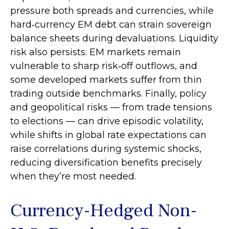
pressure both spreads and currencies, while
hard
‑
currency EM debt can strain sovereign
balance sheets during devaluations. Liquidity
risk also persists: EM markets remain
vulnerable to sharp risk
‑
off outflows, and
some developed markets suffer from thin
trading outside benchmarks. Finally, policy
and geopolitical risks
—
from trade tensions
to elections
—
can drive episodic volatility,
while shifts in global rate expectations can
raise correlations during systemic shocks,
reducing diversification benefits precisely
when they’re most needed.
Currency-Hedged Non-