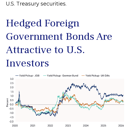
U.S. Treasury securities.
Hedged Foreign
Government Bonds Are
Attractive to U.S.
Investors