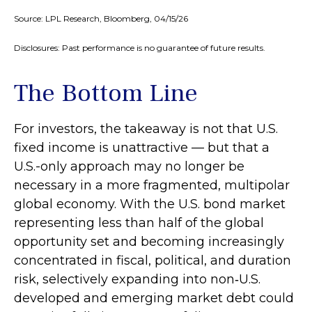
Source: LPL Research, Bloomberg, 04/15/26
Disclosures: Past performance is no guarantee of future results.
The Bottom Line
For investors, the takeaway is not that U.S.
fixed income is unattractive
—
but that a
U.S.-only approach may no longer be
necessary in a more fragmented, multipolar
global economy. With the U.S. bond market
representing less than half of the global
opportunity set and becoming increasingly
concentrated in fiscal, political, and duration
risk, selectively expanding into non
‑
U.S.
developed and emerging market debt could