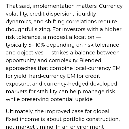
That said, implementation matters. Currency
volatility, credit dispersion, liquidity
dynamics, and shifting correlations require
thoughtful sizing. For investors with a higher
risk tolerance, a modest allocation
—
typically 5
–
10% depending on risk tolerance
and objectives
—
strikes a balance between
opportunity and complexity. Blended
approaches that combine local
‑
currency EM
for yield, hard
‑
currency EM for credit
exposure, and currency
‑
hedged developed
markets for stability can help manage risk
while preserving potential upside.
Ultimately, the improved case for global
fixed income is about portfolio construction,
not market timing. In an environment