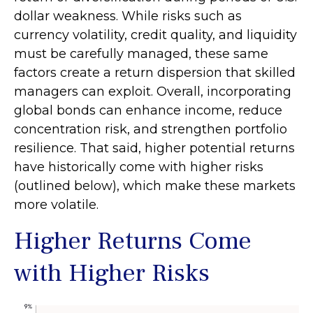
dollar weakness. While risks such as
currency volatility, credit quality, and liquidity
must be carefully managed, these same
factors create a return dispersion that skilled
managers can exploit. Overall, incorporating
global bonds can enhance income, reduce
concentration risk, and strengthen portfolio
resilience. That said, higher potential returns
have historically come with higher risks
(outlined below), which make these markets
more volatile.
Higher Returns Come
with Higher Risks