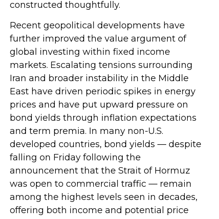
constructed thoughtfully.
Recent geopolitical developments have
further improved the value argument of
global investing within fixed income
markets. Escalating tensions surrounding
Iran and broader instability in the Middle
East have driven periodic spikes in energy
prices and have put upward pressure on
bond yields through inflation expectations
and term premia. In many non-U.S.
developed countries, bond yields — despite
falling on Friday following the
announcement that the Strait of Hormuz
was open to commercial traffic — remain
among the highest levels seen in decades,
offering both income and potential price