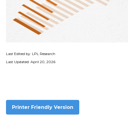
Last Edited by: LPL Research
Last Updated: April 20, 2026
Printer Friendly Version