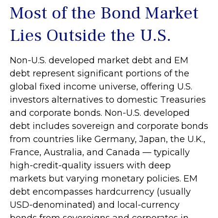
Most of the Bond Market
Lies Outside the U.S.
Non-U.S. developed market debt and EM
debt represent significant portions of the
global fixed income universe, offering U.S.
investors alternatives to domestic Treasuries
and corporate bonds. Non-U.S. developed
debt includes sovereign and corporate bonds
from countries like Germany, Japan, the U.K.,
France, Australia, and Canada
—
typically
high-credit-quality issuers with deep
markets but varying monetary policies. EM
debt encompasses hardcurrency (usually
USD-denominated) and local-currency