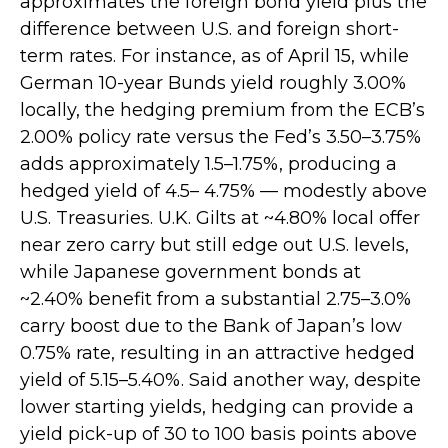
approximates the foreign bond yield plus the
difference between U.S. and foreign short-
term rates. For instance, as of April 15, while
German 10-year Bunds yield roughly 3.00%
locally, the hedging premium from the
ECB’s
2.00% policy rate versus the Fed’s 3.50–
3.75%
adds approximately 1.5
–
1.75%, producing a
hedged yield of 4.5
–
4.75%
—
modestly above
U.S. Treasuries. U.K. Gilts at ~4.80% local offer
near zero carry but still edge out U.S. levels,
while Japanese government bonds at
~2.40% benefit from a substantial 2.75
–
3.0%
carry boost due to the Bank of
Japan’s low
0.75% rate, resulting in an attractive
hedged
yield of 5.15
–
5.40%. Said another way, despite
lower starting yields, hedging can provide a
yield pick-up of 30 to 100 basis points above