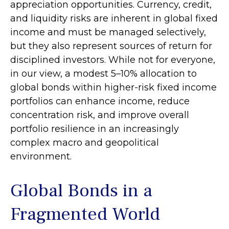
appreciation opportunities. Currency, credit,
and liquidity risks are inherent in global fixed
income and must be managed selectively,
but they also represent sources of return for
disciplined investors. While not for everyone,
in our view, a modest 5–10% allocation to
global bonds within higher-risk fixed income
portfolios can enhance income, reduce
concentration risk, and improve overall
portfolio resilience in an increasingly
complex macro and geopolitical
environment.
Global Bonds in a
Fragmented World