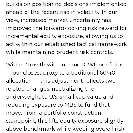
builds on positioning decisions implemented
ahead of the recent rise in volatility. In our
view, increased market uncertainty has
improved the forward-looking risk
‑
reward for
incremental equity exposure, allowing us to
act within our established tactical framework
while maintaining prudent risk controls.
Within Growth with Income (GWI) portfolios
—
our closest proxy to a traditional 60/40
allocation
—
this adjustment reflects two
related changes: neutralizing the
underweight to U.S. small
cap value and
reducing exposure to MBS to fund that
move. From a portfolio construction
standpoint, this lifts equity exposure slightly
above benchmark while keeping overall risk