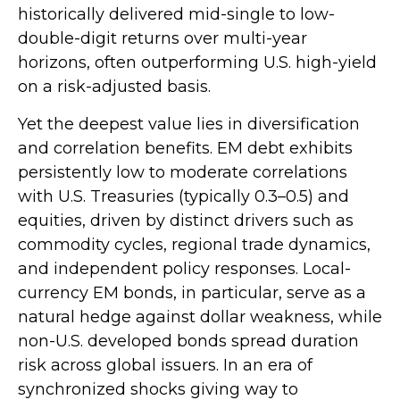
historically delivered mid-single to low-
double-digit returns over multi-year
horizons, often outperforming U.S. high-yield
on a risk-adjusted basis.
Yet the deepest value lies in diversification
and correlation benefits. EM debt exhibits
persistently low to moderate correlations
with U.S. Treasuries (typically 0.3
–
0.5) and
equities, driven by distinct drivers such as
commodity cycles, regional trade dynamics,
and independent policy responses. Local-
currency EM bonds, in particular, serve as a
natural hedge against dollar weakness, while
non-U.S. developed bonds spread duration
risk across global issuers. In an era of
synchronized shocks giving way to