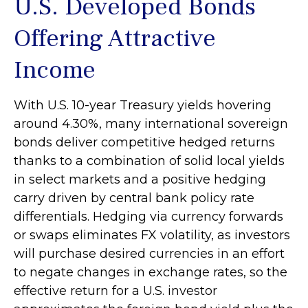
U.S. Developed Bonds
Offering Attractive
Income
With U.S. 10-year Treasury yields hovering
around 4.30%, many international sovereign
bonds deliver competitive hedged returns
thanks to a combination of solid local yields
in select markets and a positive hedging
carry driven by central bank policy rate
differentials. Hedging via currency forwards
or swaps eliminates FX volatility, as investors
will purchase desired currencies in an effort
to negate changes in exchange rates, so the
effective return for a U.S. investor