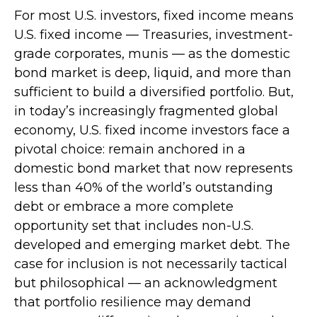
For most U.S. investors, fixed income means
U.S. fixed income
—
Treasuries, investment-
grade corporates, munis
— as the domestic
bond market is deep, liquid, and more than
sufficient to build a diversified portfolio. But,
in today’s
increasingly fragmented global
economy, U.S. fixed income investors face a
pivotal choice: remain anchored in a
domestic bond market that now represents
less than 40% of the world’s outstanding
debt or embrace a more
complete
opportunity set that includes non-U.S.
developed and emerging market debt. The
case for inclusion is not necessarily tactical
but philosophical
—
an acknowledgment
that portfolio resilience may demand