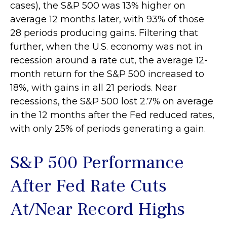
cases), the S&P 500 was 13% higher on
average 12 months later, with 93% of those
28 periods producing gains. Filtering that
further, when the U.S. economy was not in
recession around a rate cut, the average 12-
month return for the S&P 500 increased to
18%, with gains in all 21 periods. Near
recessions, the S&P 500 lost 2.7% on average
in the 12 months after the Fed reduced rates,
with only 25% of periods generating a gain.
S&P 500 Performance
After Fed Rate Cuts
At/Near Record Highs