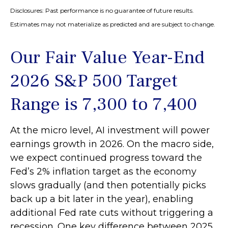
Disclosures: Past performance is no guarantee of future results.
Estimates may not materialize as predicted and are subject to change.
Our Fair Value Year-End
2026 S&P 500 Target
Range is 7,300 to 7,400
At the micro level, AI investment will power
earnings growth in 2026. On the macro side,
we expect continued progress toward the
Fed’s 2% inflation target as the economy
slows gradually (and then potentially picks
back up a bit later in the year), enabling
additional Fed rate cuts without triggering a
recession. One key difference between 2025