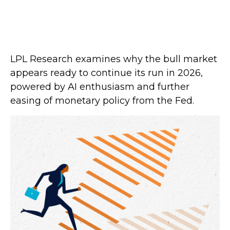
LPL Research examines why the bull market
appears ready to continue its run in 2026,
powered by AI enthusiasm and further
easing of monetary policy from the Fed.