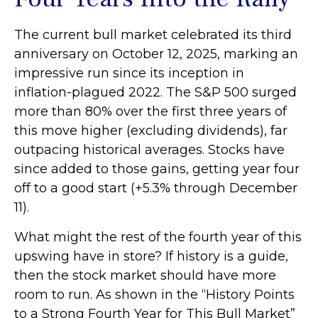
The current bull market celebrated its third
anniversary on October 12, 2025, marking an
impressive run since its inception in
inflation-plagued 2022. The S&P 500 surged
more than 80% over the first three years of
this move higher (excluding dividends), far
outpacing historical averages. Stocks have
since added to those gains, getting year four
off to a good start (+5.3% through December
11).
What might the rest of the fourth year of this
upswing have in store? If history is a guide,
then the stock market should have more
room to run. As shown in the “History Points
to a Strong Fourth Year for This Bull Market”