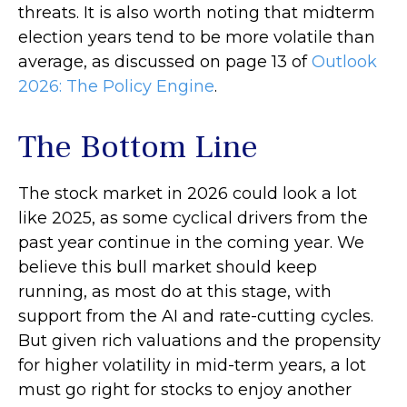
threats. It is also worth noting that midterm
election years tend to be more volatile than
average, as discussed on page 13 of
Outlook
2026: The Policy Engine
.
The Bottom Line
The stock market in 2026 could look a lot
like 2025, as some cyclical drivers from the
past year continue in the coming year. We
believe this bull market should keep
running, as most do at this stage, with
support from the AI and rate-cutting cycles.
But given rich valuations and the propensity
for higher volatility in mid-term years, a lot
must go right for stocks to enjoy another