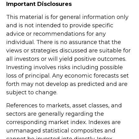
Important Disclosures
This material is for general information only
and is not intended to provide specific
advice or recommendations for any
individual. There is no assurance that the
views or strategies discussed are suitable for
all investors or will yield positive outcomes.
Investing involves risks including possible
loss of principal. Any economic forecasts set
forth may not develop as predicted and are
subject to change.
References to markets, asset classes, and
sectors are generally regarding the
corresponding market index. Indexes are
unmanaged statistical composites and