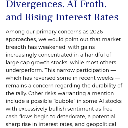
Divergences, AI Froth,
and Rising Interest Rates
Among our primary concerns as 2026
approaches, we would point out that market
breadth has weakened, with gains
increasingly concentrated in a handful of
large cap growth stocks, while most others
underperform. This narrow participation —
which has reversed some in recent weeks —
remains a concern regarding the durability of
the rally. Other risks warranting a mention
include a possible “bubble” in some AI stocks
with excessively bullish sentiment as free
cash flows begin to deteriorate, a potential
sharp rise in interest rates, and geopolitical