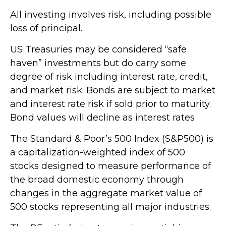
All investing involves risk, including possible
loss of principal.
US Treasuries may be considered “safe
haven” investments but do carry some
degree of risk including interest rate, credit,
and market risk. Bonds are subject to market
and interest rate risk if sold prior to maturity.
Bond values will decline as interest rates
The Standard & Poor’s 500 Index (S&P500) is
a capitalization-weighted index of 500
stocks designed to measure performance of
the broad domestic economy through
changes in the aggregate market value of
500 stocks representing all major industries.