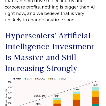
that can help drive the economy and
corporate profits, nothing is bigger than AI
right now, and we believe that is very
unlikely to change anytime soon.
Hyperscalers’ Artificial
Intelligence Investment
Is Massive and Still
Increasing Strongly