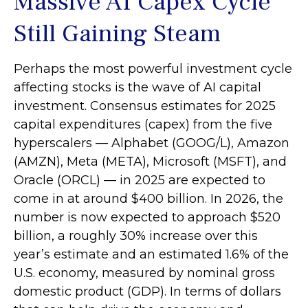
Massive AI Capex Cycle
Still Gaining Steam
Perhaps the most powerful investment cycle
affecting stocks is the wave of AI capital
investment. Consensus estimates for 2025
capital expenditures (capex) from the five
hyperscalers — Alphabet (GOOG/L), Amazon
(AMZN), Meta (META), Microsoft (MSFT), and
Oracle (ORCL) — in 2025 are expected to
come in at around $400 billion. In 2026, the
number is now expected to approach $520
billion, a roughly 30% increase over this
year’s estimate and an estimated 1.6% of the
U.S. economy, measured by nominal gross
domestic product (GDP). In terms of dollars