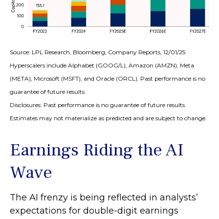
Source: LPL Research, Bloomberg, Company Reports, 12/01/25
Hyperscalers include Alphabet (GOOG/L), Amazon (AMZN), Meta
(META), Microsoft (MSFT), and Oracle (ORCL). Past performance is no
guarantee of future results.
Disclosures: Past performance is no guarantee of future results.
Estimates may not materialize as predicted and are subject to change.
Earnings Riding the AI
Wave
The AI frenzy is being reflected in analysts’
expectations for double-digit earnings