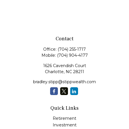
Contact
Office:
(704) 255-1717
Mobile:
(704) 904-4177
1626 Cavendish Court
Charlotte,
NC
28211
bradley.stipp@stippwealth.com
Quick Links
Retirement
Investment