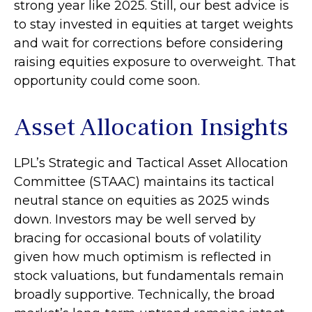
strong year like 2025. Still, our best advice is
to stay invested in equities at target weights
and wait for corrections before considering
raising equities exposure to overweight. That
opportunity could come soon.
Asset Allocation Insights
LPL’s Strategic and Tactical Asset Allocation
Committee (STAAC) maintains its tactical
neutral stance on equities as 2025 winds
down. Investors may be well served by
bracing for occasional bouts of volatility
given how much optimism is reflected in
stock valuations, but fundamentals remain
broadly supportive. Technically, the broad