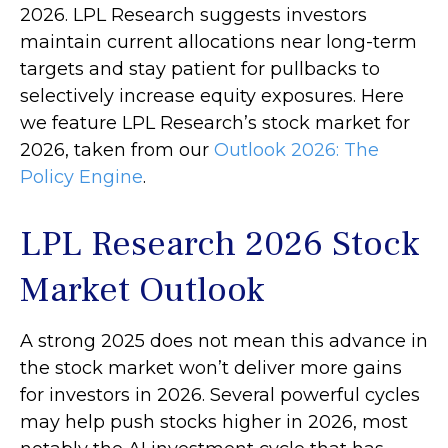
2026. LPL Research suggests investors
maintain current allocations near long-term
targets and stay patient for pullbacks to
selectively increase equity exposures. Here
we feature LPL Research’s stock market for
2026, taken from our
Outlook 2026: The
Policy Engine
.
LPL Research 2026 Stock
Market Outlook
A strong 2025 does not mean this advance in
the stock market won’t deliver more gains
for investors in 2026. Several powerful cycles
may help push stocks higher in 2026, most