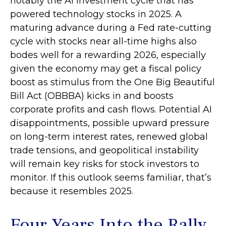
notably the AI investment cycle that has
powered technology stocks in 2025. A
maturing advance during a Fed rate-cutting
cycle with stocks near all-time highs also
bodes well for a rewarding 2026, especially
given the economy may get a fiscal policy
boost as stimulus from the One Big Beautiful
Bill Act (OBBBA) kicks in and boosts
corporate profits and cash flows. Potential AI
disappointments, possible upward pressure
on long-term interest rates, renewed global
trade tensions, and geopolitical instability
will remain key risks for stock investors to
monitor. If this outlook seems familiar, that’s
because it resembles 2025.
Four Years Into the Rally