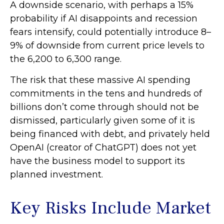
A downside scenario, with perhaps a 15%
probability if AI disappoints and recession
fears intensify, could potentially introduce 8–
9% of downside from current price levels to
the 6,200 to 6,300 range.
The risk that these massive AI spending
commitments in the tens and hundreds of
billions don’t come through should not be
dismissed, particularly given some of it is
being financed with debt, and privately held
OpenAI (creator of ChatGPT) does not yet
have the business model to support its
planned investment.
Key Risks Include Market