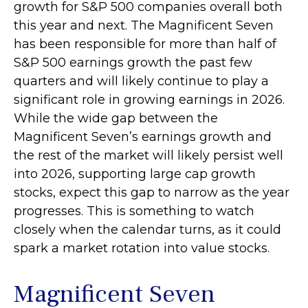
growth for S&P 500 companies overall both
this year and next. The Magnificent Seven
has been responsible for more than half of
S&P 500 earnings growth the past few
quarters and will likely continue to play a
significant role in growing earnings in 2026.
While the wide gap between the
Magnificent Seven’s earnings growth and
the rest of the market will likely persist well
into 2026, supporting large cap growth
stocks, expect this gap to narrow as the year
progresses. This is something to watch
closely when the calendar turns, as it could
spark a market rotation into value stocks.
Magnificent Seven