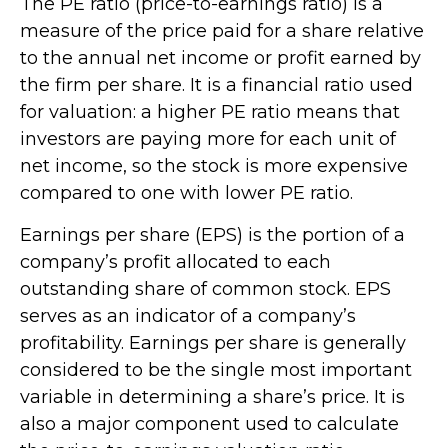
The PE ratio (price-to-earnings ratio) is a
measure of the price paid for a share relative
to the annual net income or profit earned by
the firm per share. It is a financial ratio used
for valuation: a higher PE ratio means that
investors are paying more for each unit of
net income, so the stock is more expensive
compared to one with lower PE ratio.
Earnings per share (EPS) is the portion of a
company’s profit allocated to each
outstanding share of common stock. EPS
serves as an indicator of a company’s
profitability. Earnings per share is generally
considered to be the single most important
variable in determining a share’s price. It is
also a major component used to calculate