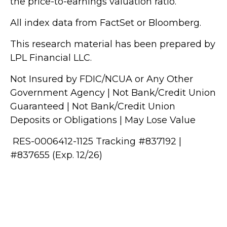
the price-to-earnings valuation ratio.
All index data from FactSet or Bloomberg.
This research material has been prepared by
LPL Financial LLC.
Not Insured by FDIC/NCUA or Any Other
Government Agency | Not Bank/Credit Union
Guaranteed | Not Bank/Credit Union
Deposits or Obligations | May Lose Value
RES-0006412-1125 Tracking #837192 |
#837655 (Exp. 12/26)