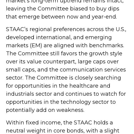
market’s long-term uptrend remains intact,
leaving the Committee biased to buy dips
that emerge between now and year-end.
STAAC’s regional preferences across the U.S.,
developed international, and emerging
markets (EM) are aligned with benchmarks.
The Committee still favors the growth style
over its value counterpart, large caps over
small caps, and the communication services
sector. The Committee is closely searching
for opportunities in the healthcare and
industrials sector and continues to watch for
opportunities in the technology sector to
potentially add on weakness.
Within fixed income, the STAAC holds a
neutral weight in core bonds, with a slight