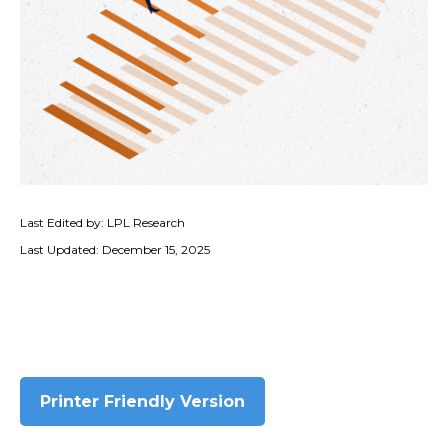
Last Edited by: LPL Research
Last Updated: December 15, 2025
Printer Friendly Version