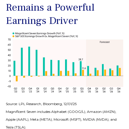
Remains a Powerful
Earnings Driver
Source: LPL Research, Bloomberg, 12/01/25
Magnificent Seven includes Alphabet (GOOG/L), Amazon (AMZN),
Apple (AAPL), Meta (META), Microsoft (MSFT), NVIDIA (NVDA), and
Tesla (TSLA).