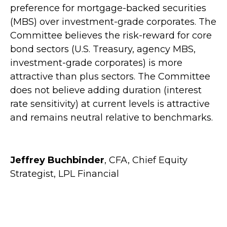
preference for mortgage-backed securities
(MBS) over investment-grade corporates. The
Committee believes the risk-reward for core
bond sectors (U.S. Treasury, agency MBS,
investment-grade corporates) is more
attractive than plus sectors. The Committee
does not believe adding duration (interest
rate sensitivity) at current levels is attractive
and remains neutral relative to benchmarks.
Jeffrey Buchbinder
, CFA, Chief Equity
Strategist, LPL Financial