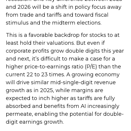
and 2026 will be a shift in policy focus away
from trade and tariffs and toward fiscal
stimulus and the midterm elections.
This is a favorable backdrop for stocks to at
least hold their valuations. But even if
corporate profits grow double digits this year
and next, it’s difficult to make a case for a
higher price-to-earnings ratio (P/E) than the
current 22 to 23 times. A growing economy
will drive similar mid-single-digit revenue
growth as in 2025, while margins are
expected to inch higher as tariffs are fully
absorbed and benefits from AI increasingly
permeate, enabling the potential for double-
digit earnings growth.