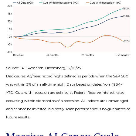
Source: LPL Research, Bloomberg, 12/01/25
Disclosures: At/Near record highs defined as periods when the S&P 500
was within 3% of an all-time high. Data based on dates from 1984-
YTD. Cuts with recession are defined as Federal Reserve interest rates
occurring within six months of a recession. All indexes are unmanaged
and cannot be invested in directly. Past performance is no guarantee of
future results.