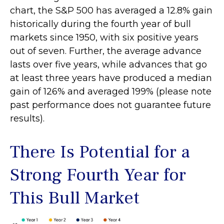
chart, the S&P 500 has averaged a 12.8% gain
historically during the fourth year of bull
markets since 1950, with six positive years
out of seven. Further, the average advance
lasts over five years, while advances that go
at least three years have produced a median
gain of 126% and averaged 199% (please note
past performance does not guarantee future
results).
There Is Potential for a
Strong Fourth Year for
This Bull Market