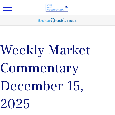
Weekly Market
Commentary
December 15,
2025