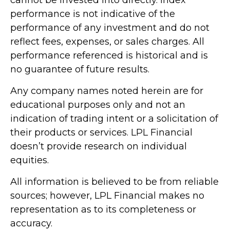
cannot be invested into directly. Index
performance is not indicative of the
performance of any investment and do not
reflect fees, expenses, or sales charges. All
performance referenced is historical and is
no guarantee of future results.
Any company names noted herein are for
educational purposes only and not an
indication of trading intent or a solicitation of
their products or services. LPL Financial
doesn’t provide research on individual
equities.
All information is believed to be from reliable
sources; however, LPL Financial makes no
representation as to its completeness or
accuracy.