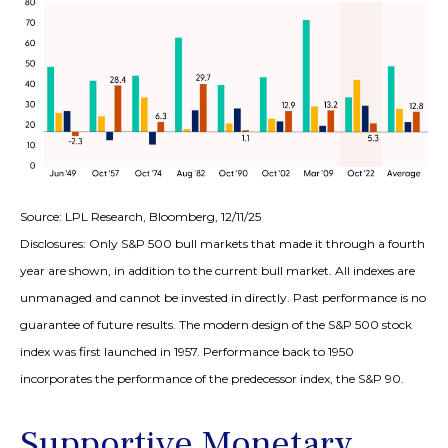
Source: LPL Research, Bloomberg, 12/11/25
Disclosures: Only S&P 500 bull markets that made it through a fourth
year are shown, in addition to the current bull market. All indexes are
unmanaged and cannot be invested in directly. Past performance is no
guarantee of future results. The modern design of the S&P 500 stock
index was first launched in 1957. Performance back to 1950
incorporates the performance of the predecessor index, the S&P 90.
Supportive Monetary