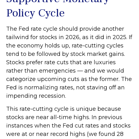
Policy Cycle
The Fed rate cycle should provide another
tailwind for stocks in 2026, as it did in 2025. If
the economy holds up, rate-cutting cycles
tend to be followed by stock market gains.
Stocks prefer rate cuts that are luxuries
rather than emergencies — and we would
categorize upcoming cuts as the former. The
Fed is normalizing rates, not staving off an
impending recession.
This rate-cutting cycle is unique because
stocks are near all-time highs. In previous
instances when the Fed cut rates and stocks
were at or near record highs (we found 28