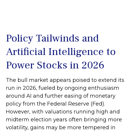
Policy Tailwinds and
Artificial Intelligence to
Power Stocks in 2026
The bull market appears poised to extend its
run in 2026, fueled by ongoing enthusiasm
around AI and further easing of monetary
policy from the Federal Reserve (Fed).
However, with valuations running high and
midterm election years often bringing more
volatility, gains may be more tempered in