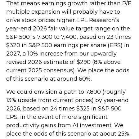
That means earnings growth rather than P/E
multiple expansion will probably have to
drive stock prices higher. LPL Research’s
year-end 2026 fair value target range on the
S&P 500 is 7,300 to 7,400, based on 23 times
$320 in S&P 500 earnings per share (EPS) in
2027, a 10% increase from our upwardly
revised 2026 estimate of $290 (8% above
current 2025 consensus). We place the odds
of this scenario at around 60%.
We could envision a path to 7,800 (roughly
13% upside from current prices) by year-end
2026, based on 24 times $325 in S&P 500
EPS, in the event of more significant
productivity gains from AI investment. We
place the odds of this scenario at about 25%.