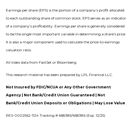
Earnings per share (EPS) is the portion of a company’s profit allocated
to each outstanding share of common stock. EPS serves as an indicator
of a company’s profitability. Earnings per share is generally considered
to be the single most important variable in determining a share’s price.
It is also a major component used to calculate the price-to-earnings
valuation ratio.
All index data from FactSet or Bloomberg.
This research material has been prepared by LPL Financial LLC.
Not Insured by FDIC/NCUA or Any Other Government
Agency | Not Bank/Credit Union Guaranteed | Not
Bank/Credit Union Deposits or Obligations | May Lose Value
RES-0002562-1124 Tracking # 668385/668386 (Exp. 12/25)