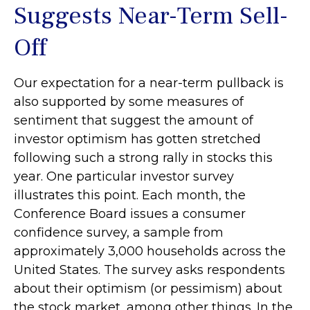
Suggests Near-Term Sell-
Off
Our expectation for a near-term pullback is
also supported by some measures of
sentiment that suggest the amount of
investor optimism has gotten stretched
following such a strong rally in stocks this
year. One particular investor survey
illustrates this point. Each month, the
Conference Board issues a consumer
confidence survey, a sample from
approximately 3,000 households across the
United States. The survey asks respondents
about their optimism (or pessimism) about
the stock market, among other things. In the