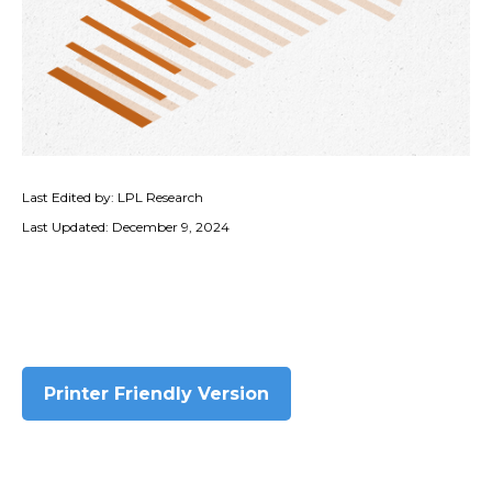
Last Edited by: LPL Research
Last Updated: December 9, 2024
Printer Friendly Version