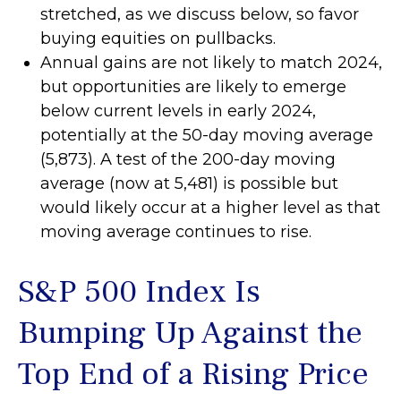
stretched, as we discuss below, so favor
buying equities on pullbacks.
Annual gains are not likely to match 2024,
but opportunities are likely to emerge
below current levels in early 2024,
potentially at the 50-day moving average
(5,873). A test of the 200-day moving
average (now at 5,481) is possible but
would likely occur at a higher level as that
moving average continues to rise.
S&P 500 Index Is
Bumping Up Against the
Top End of a Rising Price