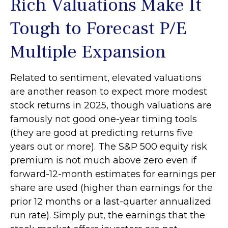
Rich Valuations Make It
Tough to Forecast P/E
Multiple Expansion
Related to sentiment, elevated valuations
are another reason to expect more modest
stock returns in 2025, though valuations are
famously not good one-year timing tools
(they are good at predicting returns five
years out or more). The S&P 500 equity risk
premium is not much above zero even if
forward-12-month estimates for earnings per
share are used (higher than earnings for the
prior 12 months or a last-quarter annualized
run rate). Simply put, the earnings that the