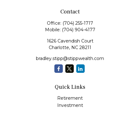
Contact
Office:
(704) 255-1717
Mobile:
(704) 904-4177
1626 Cavendish Court
Charlotte,
NC
28211
bradley.stipp@stippwealth.com
Quick Links
Retirement
Investment
Estate
Insurance
Tax
Money