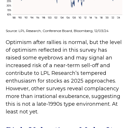
Source: LPL Research, Conference Board, Bloomberg, 12/03/24
Optimism after rallies is normal, but the level
of optimism reflected in this survey has
raised some eyebrows and may signal an
increased risk of a near-term sell-off and
contribute to LPL Research’s tempered
enthusiasm for stocks as 2025 approaches.
However, other surveys reveal complacency
more than irrational exuberance, suggesting
this is not a late-1990s type environment. At
least not yet.