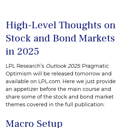
High-Level Thoughts on
Stock and Bond Markets
in 2025
LPL Research’s
Outlook 2025
: Pragmatic
Optimism will be released tomorrow and
available on LPL.com. Here we just provide
an appetizer before the main course and
share some of the stock and bond market
themes covered in the full publication.
Macro Setup