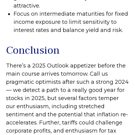
attractive.
Focus on intermediate maturities for fixed
income exposure to limit sensitivity to
interest rates and balance yield and risk.
Conclusion
There’s a 2025 Outlook appetizer before the
main course arrives tomorrow. Call us
pragmatic optimists after such a strong 2024
— we detect a path to a really good year for
stocks in 2025, but several factors temper
our enthusiasm, including stretched
sentiment and the potential that inflation re-
accelerates. Further, tariffs could challenge
corporate profits, and enthusiasm for tax