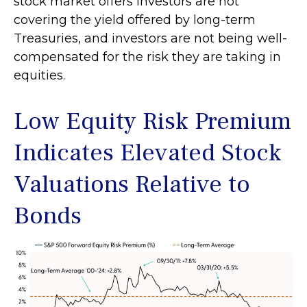
stock market offers investors are not
covering the yield offered by long-term
Treasuries, and investors are not being well-
compensated for the risk they are taking in
equities.
Low Equity Risk Premium
Indicates Elevated Stock
Valuations Relative to
Bonds