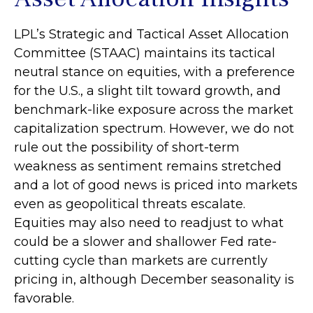
LPL’s Strategic and Tactical Asset Allocation
Committee (STAAC) maintains its tactical
neutral stance on equities, with a preference
for the U.S., a slight tilt toward growth, and
benchmark-like exposure across the market
capitalization spectrum. However, we do not
rule out the possibility of short-term
weakness as sentiment remains stretched
and a lot of good news is priced into markets
even as geopolitical threats escalate.
Equities may also need to readjust to what
could be a slower and shallower Fed rate-
cutting cycle than markets are currently
pricing in, although December seasonality is
favorable.