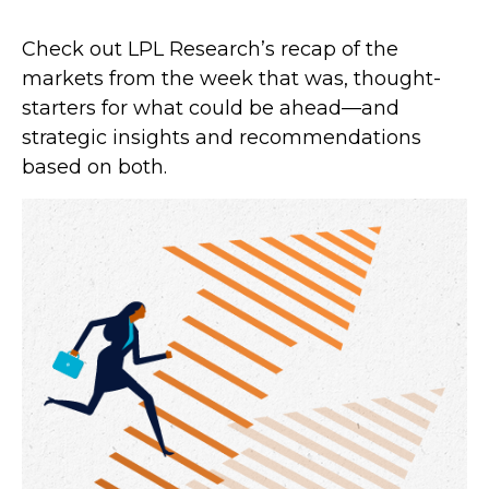
Check out LPL Research’s recap of the
markets from the week that was, thought-
starters for what could be ahead—and
strategic insights and recommendations
based on both.