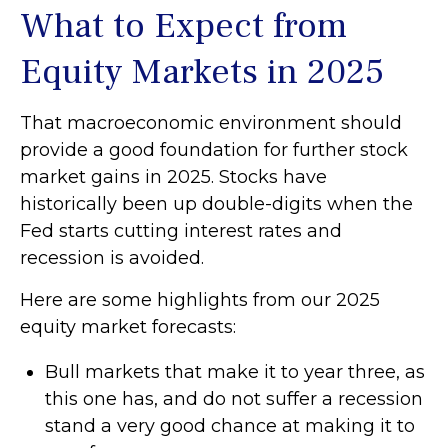
What to Expect from
Equity Markets in 2025
That macroeconomic environment should
provide a good foundation for further stock
market gains in 2025. Stocks have
historically been up double-digits when the
Fed starts cutting interest rates and
recession is avoided.
Here are some highlights from our 2025
equity market forecasts:
Bull markets that make it to year three, as
this one has, and do not suffer a recession
stand a very good chance at making it to