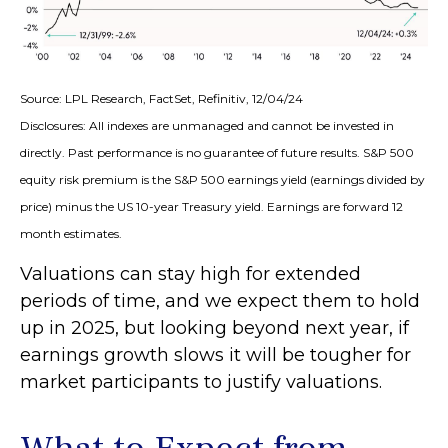
Source: LPL Research, FactSet, Refinitiv, 12/04/24
Disclosures: All indexes are unmanaged and cannot be invested in
directly. Past performance is no guarantee of future results. S&P 500
equity risk premium is the S&P 500 earnings yield (earnings divided by
price) minus the US 10-year Treasury yield. Earnings are forward 12
month estimates.
Valuations can stay high for extended
periods of time, and we expect them to hold
up in 2025, but looking beyond next year, if
earnings growth slows it will be tougher for
market participants to justify valuations.