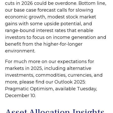
cuts in 2026 could be overdone. Bottom line,
our base case forecast calls for slowing
economic growth, modest stock market
gains with some upside potential, and
range-bound interest rates that enable
investors to focus on income generation and
benefit from the higher-for-longer
environment.
For much more on our expectations for
markets in 2025, including alternative
investments, commodities, currencies, and
more, please find our Outlook 2025:
Pragmatic Optimism, available Tuesday,
December 10.
Asset Allocation Insights