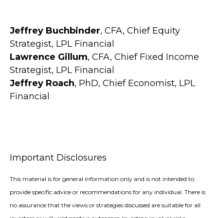
Jeffrey Buchbinder
, CFA, Chief Equity
Strategist, LPL Financial
Lawrence Gillum
, CFA, Chief Fixed Income
Strategist, LPL Financial
Jeffrey Roach
, PhD, Chief Economist, LPL
Financial
Important Disclosures
This material is for general information only and is not intended to
provide specific advice or recommendations for any individual. There is
no assurance that the views or strategies discussed are suitable for all