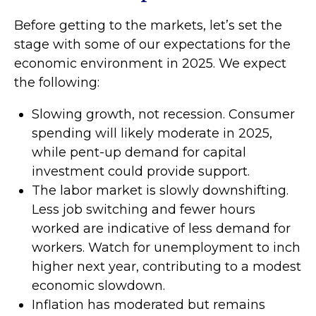
Before getting to the markets, let’s set the
stage with some of our expectations for the
economic environment in 2025. We expect
the following:
Slowing growth, not recession. Consumer
spending will likely moderate in 2025,
while pent-up demand for capital
investment could provide support.
The labor market is slowly downshifting.
Less job switching and fewer hours
worked are indicative of less demand for
workers. Watch for unemployment to inch
higher next year, contributing to a modest
economic slowdown.
Inflation has moderated but remains