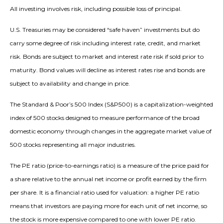
All investing involves risk, including possible loss of principal.
U.S. Treasuries may be considered “safe haven” investments but do
carry some degree of risk including interest rate, credit, and market
risk. Bonds are subject to market and interest rate risk if sold prior to
maturity. Bond values will decline as interest rates rise and bonds are
subject to availability and change in price.
The Standard & Poor’s 500 Index (S&P500) is a capitalization-weighted
index of 500 stocks designed to measure performance of the broad
domestic economy through changes in the aggregate market value of
500 stocks representing all major industries.
The PE ratio (price-to-earnings ratio) is a measure of the price paid for
a share relative to the annual net income or profit earned by the firm
per share. It is a financial ratio used for valuation: a higher PE ratio
means that investors are paying more for each unit of net income, so
the stock is more expensive compared to one with lower PE ratio.