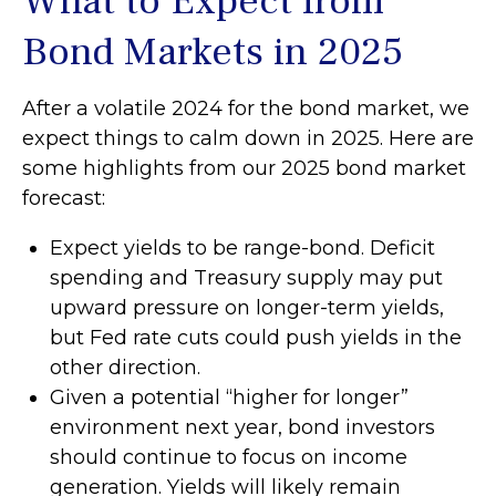
What to Expect from
Bond Markets in 2025
After a volatile 2024 for the bond market, we
expect things to calm down in 2025. Here are
some highlights from our 2025 bond market
forecast:
Expect yields to be range-bond. Deficit
spending and Treasury supply may put
upward pressure on longer-term yields,
but Fed rate cuts could push yields in the
other direction.
Given a potential “higher for longer”
environment next year, bond investors
should continue to focus on income
generation. Yields will likely remain