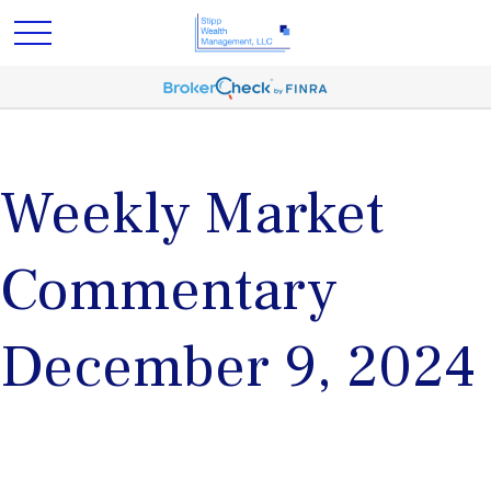
Weekly Market
Commentary
December 9, 2024