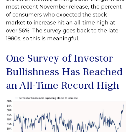
most recent November release, the percent
of consumers who expected the stock
market to increase hit an all-time high at
over 56%. The survey goes back to the late-
1980s, so this is meaningful.
One Survey of Investor
Bullishness Has Reached
an All-Time Record High