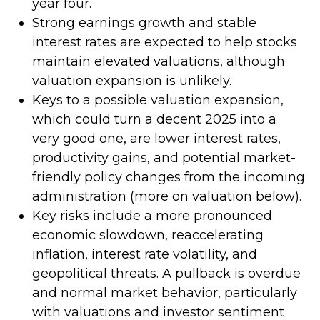
year four.
Strong earnings growth and stable
interest rates are expected to help stocks
maintain elevated valuations, although
valuation expansion is unlikely.
Keys to a possible valuation expansion,
which could turn a decent 2025 into a
very good one, are lower interest rates,
productivity gains, and potential market-
friendly policy changes from the incoming
administration (more on valuation below).
Key risks include a more pronounced
economic slowdown, reaccelerating
inflation, interest rate volatility, and
geopolitical threats. A pullback is overdue
and normal market behavior, particularly
with valuations and investor sentiment