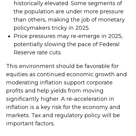
historically elevated. Some segments of
the population are under more pressure
than others, making the job of monetary
policymakers tricky in 2025.
Price pressures may re-emerge in 2025,
potentially slowing the pace of Federal
Reserve rate cuts.
This environment should be favorable for
equities as continued economic growth and
moderating inflation support corporate
profits and help yields from moving
significantly higher. A re-acceleration in
inflation is a key risk for the economy and
markets. Tax and regulatory policy will be
important factors.