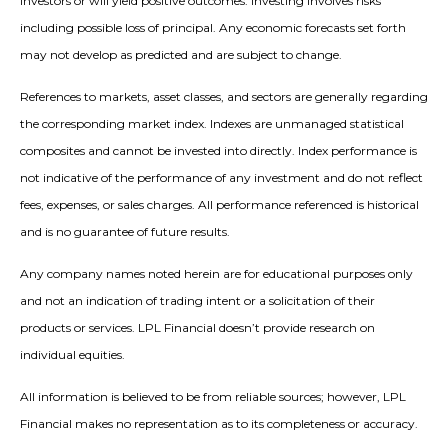
investors or will yield positive outcomes. Investing involves risks
including possible loss of principal. Any economic forecasts set forth
may not develop as predicted and are subject to change.
References to markets, asset classes, and sectors are generally regarding
the corresponding market index. Indexes are unmanaged statistical
composites and cannot be invested into directly. Index performance is
not indicative of the performance of any investment and do not reflect
fees, expenses, or sales charges. All performance referenced is historical
and is no guarantee of future results.
Any company names noted herein are for educational purposes only
and not an indication of trading intent or a solicitation of their
products or services. LPL Financial doesn’t provide research on
individual equities.
All information is believed to be from reliable sources; however, LPL
Financial makes no representation as to its completeness or accuracy.