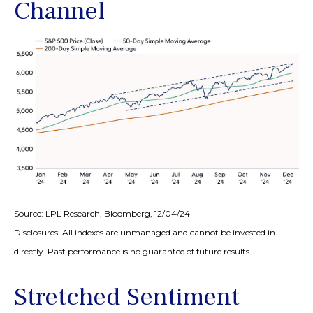
Channel
Source: LPL Research, Bloomberg, 12/04/24
Disclosures: All indexes are unmanaged and cannot be invested in
directly. Past performance is no guarantee of future results.
Stretched Sentiment