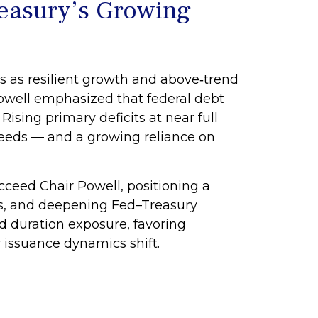
reasury’s Growing
s as resilient growth and above‑trend
 Powell emphasized that federal debt
ising primary deficits at near full
 needs — and a growing reliance on
eed Chair Powell, positioning a
ions, and deepening Fed–Treasury
d duration exposure, favoring
r issuance dynamics shift.