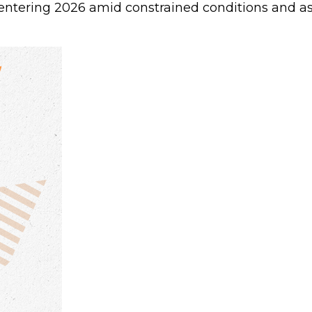
ntering 2026 amid constrained conditions and as