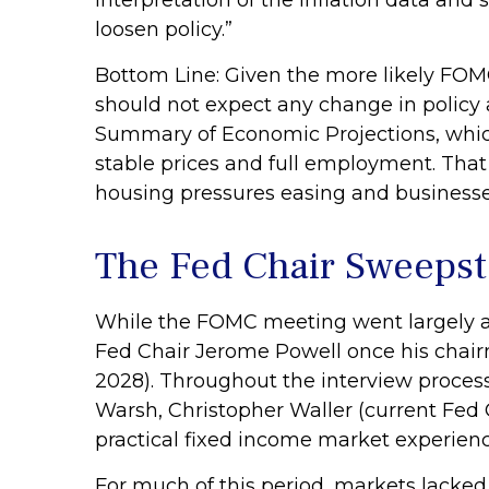
interpretation of the inflation data and 
loosen policy.”
Bottom Line: Given the more likely FOMC
should not expect any change in policy
Summary of Economic Projections, which
stable prices and full employment. That s
housing pressures easing and businesse
The Fed Chair Sweeps
While the FOMC meeting went largely a
Fed Chair Jerome Powell once his chai
2028). Throughout the interview process
Warsh, Christopher Waller (current Fed 
practical fixed income market experienc
For much of this period, markets lacked