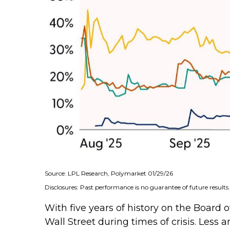
Source: LPL Research, Polymarket 01/29/26
Disclosures: Past performance is no guarantee of future results.
With five years of history on the Boar
Wall Street during times of crisis. Less