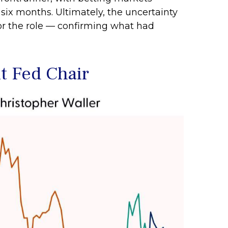
 six months. Ultimately, the uncertainty
or the role — confirming what had
t Fed Chair