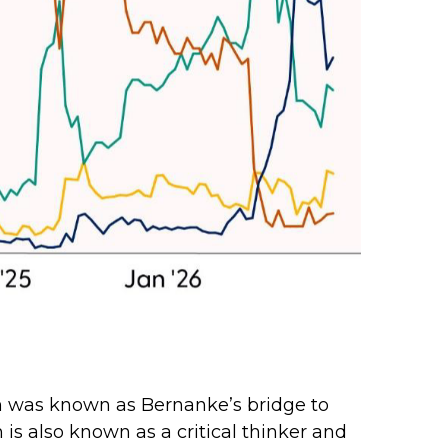
sh was known as Bernanke’s bridge to
 is also known as a critical thinker and