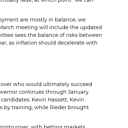
ventually fade, at which point “we can
loyment are mostly in balance, we
 March meeting will include the updated
ttee sees the balance of risks between
ear, as inflation should decelerate with
 over who would ultimately succeed
overnor continues through January
 candidates: Kevin Hassett, Kevin
 by training, while Rieder brought
frontrunner, with betting markets