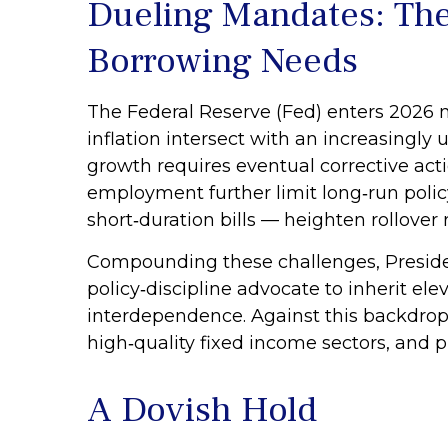
Dueling Mandates: The
Borrowing Needs
The Federal Reserve (Fed) enters 2026 n
inflation intersect with an increasingly
growth requires eventual corrective actio
employment further limit long‑run polic
short‑duration bills — heighten rollover r
Compounding these challenges, Preside
policy‑discipline advocate to inherit ele
interdependence. Against this backdrop
high‑quality fixed income sectors, and p
A Dovish Hold