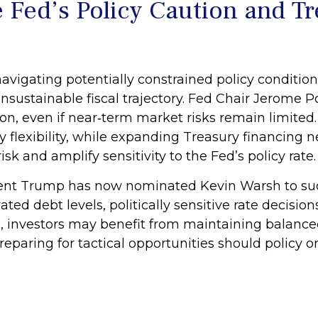
 Fed’s Policy Caution and T
avigating potentially constrained policy condition
 unsustainable fiscal trajectory. Fed Chair Jerome
n, even if near‑term market risks remain limited. R
y flexibility, while expanding Treasury financing
isk and amplify sensitivity to the Fed’s policy rate.
nt Trump has now nominated Kevin Warsh to succ
vated debt levels, politically sensitive rate decis
, investors may benefit from maintaining balance
reparing for tactical opportunities should policy o