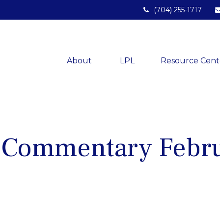
(704) 255-1717
About 
LPL
Resource Cent
 Commentary Febru