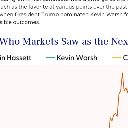
ch as the favorite at various points over the past
s, when President Trump nominated Kevin Warsh f
usible outcomes.
 Who Markets Saw as the Nex