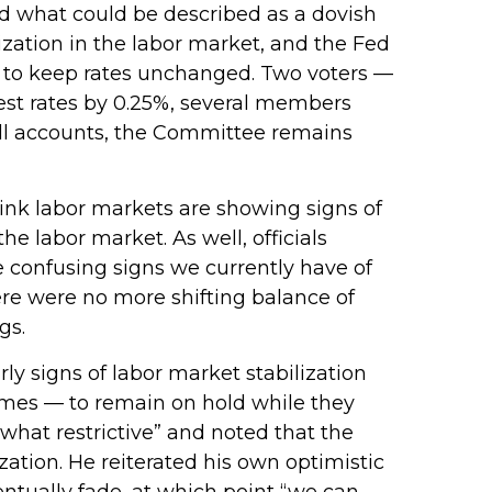
 what could be described as a dovish
lization in the labor market, and the Fed
0–2 to keep rates unchanged. Two voters —
rest rates by 0.25%, several members
all accounts, the Committee remains
ink labor markets are showing signs of
e labor market. As well, officials
 confusing signs we currently have of
ere were no more shifting balance of
gs.
 signs of labor market stabilization
imes — to remain on hold while they
what restrictive” and noted that the
ation. He reiterated his own optimistic