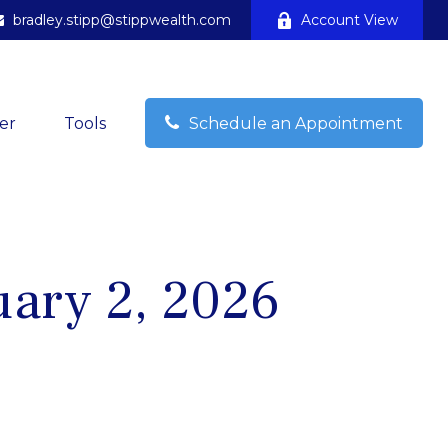
bradley.stipp@stippwealth.com
Account View
er
Tools
Schedule an Appointment
ary 2, 2026