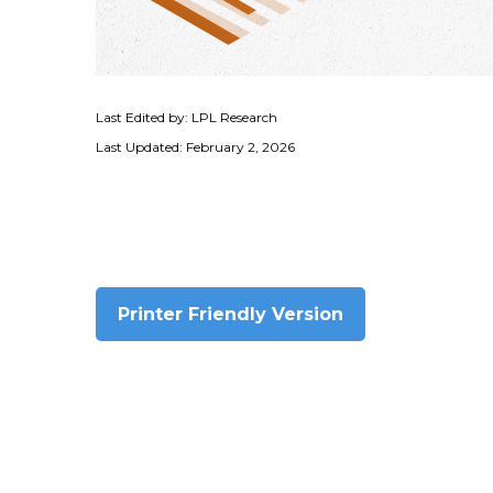
Last Edited by: LPL Research
Last Updated: February 2, 2026
Printer Friendly Version