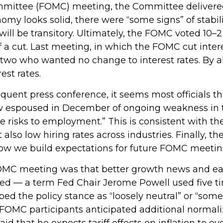
mmittee (FOMC) meeting, the Committee delivered
onomy looks solid, there were “some signs” of stabi
on will be transitory. Ultimately, the FOMC voted 1
f a cut. Last meeting, in which the FOMC cut inte
g two who wanted no change to interest rates. By 
est rates.
ent press conference, it seems most officials th
iew espoused in December of ongoing weakness in th
risks to employment.” This is consistent with the
o low hiring rates across industries. Finally, th
 how we build expectations for future FOMC meetin
C meeting was that better growth news and early
oned — a term Fed Chair Jerome Powell used five t
ed the policy stance as “loosely neutral” or “some
FOMC participants anticipated additional normaliz