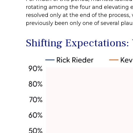
rotating among the four and elevating ea
resolved only at the end of the proces
previously been only one of several pla
Shifting Expectations: