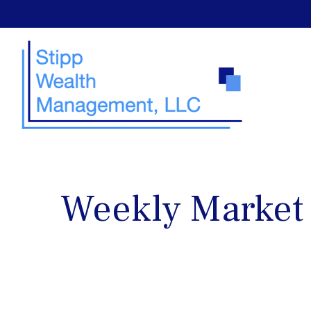
Weekly Market