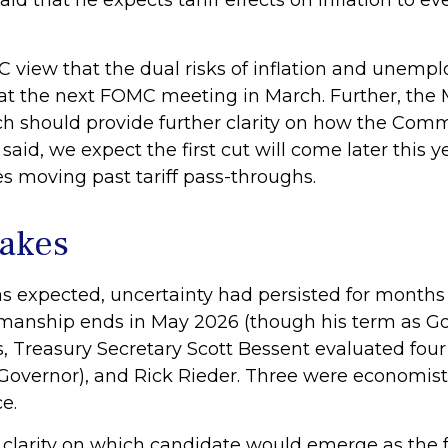
said that he expects tariff effects on inflation to e
 view that the dual risks of inflation and unemp
 at the next FOMC meeting in March. Further, the
 should provide further clarity on how the Commi
aid, we expect the first cut will come later this y
s moving past tariff pass-throughs.
takes
s expected, uncertainty had persisted for months
rmanship ends in May 2026 (though his term as G
, Treasury Secretary Scott Bessent evaluated four
Governor), and Rick Rieder. Three were economists
e.
 clarity on which candidate would emerge as the 