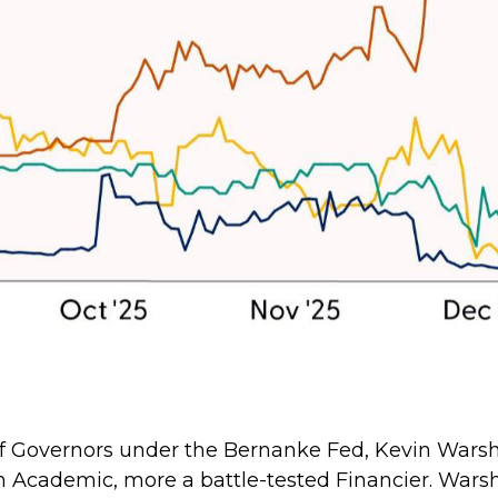
d of Governors under the Bernanke Fed, Kevin War
 an Academic, more a battle-tested Financier. Warsh