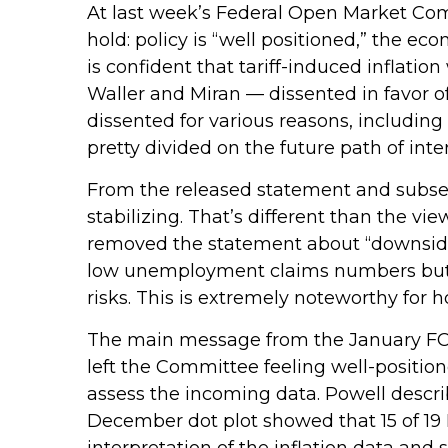
At last week’s Federal Open Market Co
hold: policy is “well positioned,” the ec
is confident that tariff-induced inflati
Waller and Miran — dissented in favor o
dissented for various reasons, includin
pretty divided on the future path of inter
From the released statement and subsequ
stabilizing. That’s different than the v
removed the statement about “downside 
low unemployment claims numbers but als
risks. This is extremely noteworthy for
The main message from the January FOM
left the Committee feeling well-positi
assess the incoming data. Powell describ
December dot plot showed that 15 of 19 