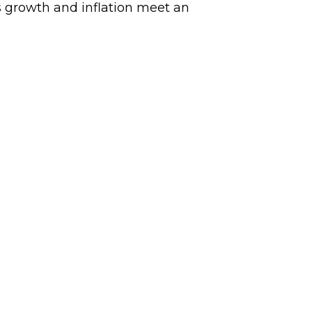
 growth and inflation meet an