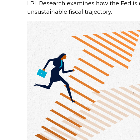
LPL Research examines how the Fed is e
unsustainable fiscal trajectory.