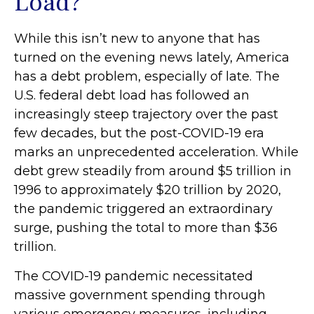
Load?
While this isn’t new to anyone that has
turned on the evening news lately, America
has a debt problem, especially of late. The
U.S. federal debt load has followed an
increasingly steep trajectory over the past
few decades, but the post-COVID-19 era
marks an unprecedented acceleration. While
debt grew steadily from around $5 trillion in
1996 to approximately $20 trillion by 2020,
the pandemic triggered an extraordinary
surge, pushing the total to more than $36
trillion.
The COVID-19 pandemic necessitated
massive government spending through