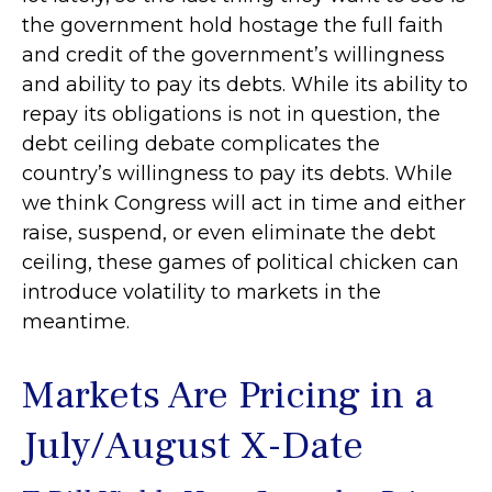
the government hold hostage the full faith
and credit of the government’s willingness
and ability to pay its debts. While its ability to
repay its obligations is not in question, the
debt ceiling debate complicates the
country’s willingness to pay its debts. While
we think Congress will act in time and either
raise, suspend, or even eliminate the debt
ceiling, these games of political chicken can
introduce volatility to markets in the
meantime.
Markets Are Pricing in a
July/August X-Date