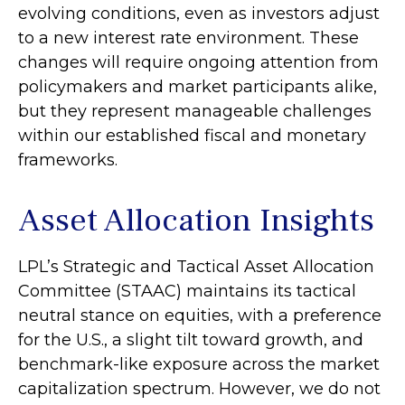
evolving conditions, even as investors adjust
to a new interest rate environment. These
changes will require ongoing attention from
policymakers and market participants alike,
but they represent manageable challenges
within our established fiscal and monetary
frameworks.
Asset Allocation Insights
LPL’s Strategic and Tactical Asset Allocation
Committee (STAAC) maintains its tactical
neutral stance on equities, with a preference
for the U.S., a slight tilt toward growth, and
benchmark-like exposure across the market
capitalization spectrum. However, we do not