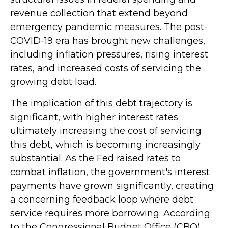
revenue collection that extend beyond
emergency pandemic measures. The post-
COVID-19 era has brought new challenges,
including inflation pressures, rising interest
rates, and increased costs of servicing the
growing debt load.
The implication of this debt trajectory is
significant, with higher interest rates
ultimately increasing the cost of servicing
this debt, which is becoming increasingly
substantial. As the Fed raised rates to
combat inflation, the government's interest
payments have grown significantly, creating
a concerning feedback loop where debt
service requires more borrowing. According
to the Congressional Budget Office (CBO),