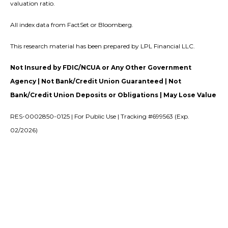
valuation ratio.
All index data from FactSet or Bloomberg.
This research material has been prepared by LPL Financial LLC.
Not Insured by FDIC/NCUA or Any Other Government
Agency | Not Bank/Credit Union Guaranteed | Not
Bank/Credit Union Deposits or Obligations | May Lose Value
RES-0002850-0125 | For Public Use | Tracking #699563 (Exp.
02/2026)