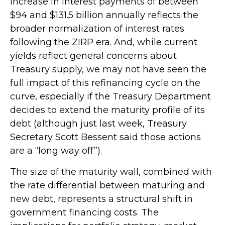
increase in interest payments of between
$94 and $131.5 billion annually reflects the
broader normalization of interest rates
following the ZIRP era. And, while current
yields reflect general concerns about
Treasury supply, we may not have seen the
full impact of this refinancing cycle on the
curve, especially if the Treasury Department
decides to extend the maturity profile of its
debt (although just last week, Treasury
Secretary Scott Bessent said those actions
are a “long way off”).
The size of the maturity wall, combined with
the rate differential between maturing and
new debt, represents a structural shift in
government financing costs. The