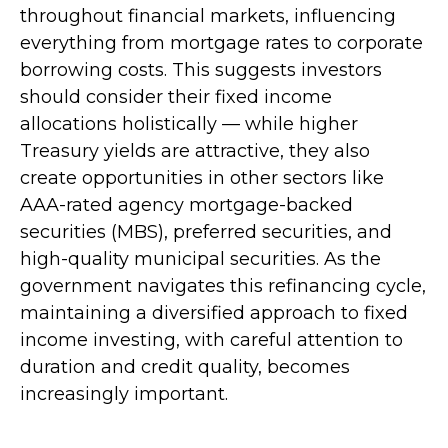
throughout financial markets, influencing
everything from mortgage rates to corporate
borrowing costs. This suggests investors
should consider their fixed income
allocations holistically — while higher
Treasury yields are attractive, they also
create opportunities in other sectors like
AAA-rated agency mortgage-backed
securities (MBS), preferred securities, and
high-quality municipal securities. As the
government navigates this refinancing cycle,
maintaining a diversified approach to fixed
income investing, with careful attention to
duration and credit quality, becomes
increasingly important.