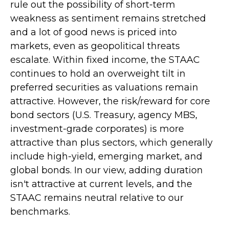
rule out the possibility of short-term
weakness as sentiment remains stretched
and a lot of good news is priced into
markets, even as geopolitical threats
escalate. Within fixed income, the STAAC
continues to hold an overweight tilt in
preferred securities as valuations remain
attractive. However, the risk/reward for core
bond sectors (U.S. Treasury, agency MBS,
investment-grade corporates) is more
attractive than plus sectors, which generally
include high-yield, emerging market, and
global bonds. In our view, adding duration
isn't attractive at current levels, and the
STAAC remains neutral relative to our
benchmarks.