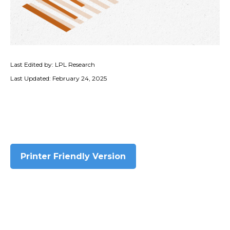
Last Edited by: LPL Research
Last Updated: February 24, 2025
Printer Friendly Version