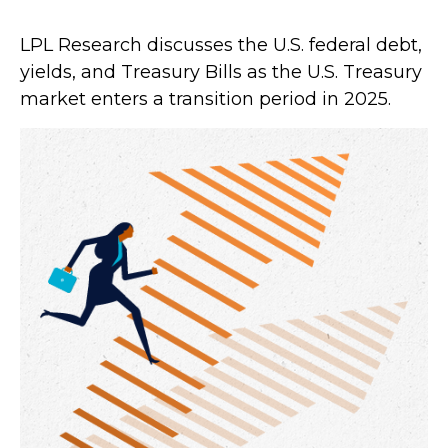
LPL Research discusses the U.S. federal debt,
yields, and Treasury Bills as the U.S. Treasury
market enters a transition period in 2025.