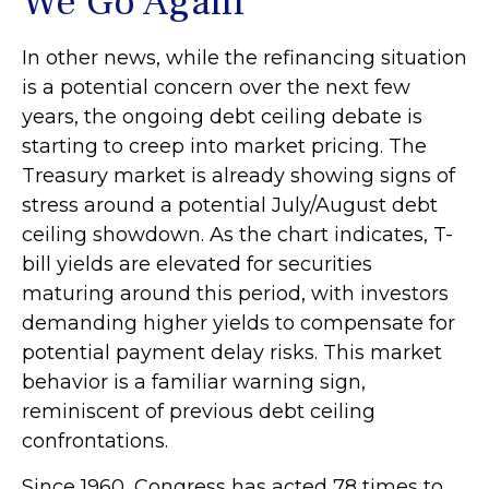
We Go Again
In other news, while the refinancing situation
is a potential concern over the next few
years, the ongoing debt ceiling debate is
starting to creep into market pricing. The
Treasury market is already showing signs of
stress around a potential July/August debt
ceiling showdown. As the chart indicates, T-
bill yields are elevated for securities
maturing around this period, with investors
demanding higher yields to compensate for
potential payment delay risks. This market
behavior is a familiar warning sign,
reminiscent of previous debt ceiling
confrontations.
Since 1960, Congress has acted 78 times to