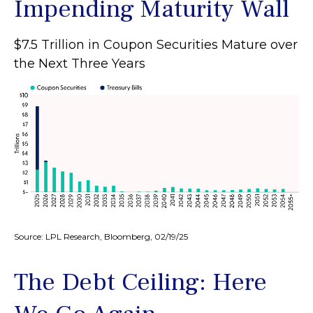
Impending Maturity Wall
$7.5 Trillion in Coupon Securities Mature over
the Next Three Years
Source: LPL Research, Bloomberg, 02/19/25
The Debt Ceiling: Here