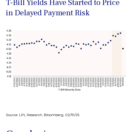
T-Bill Yields Have Started to Price
in Delayed Payment Risk
Source: LPL Research, Bloomberg, 02/19/25