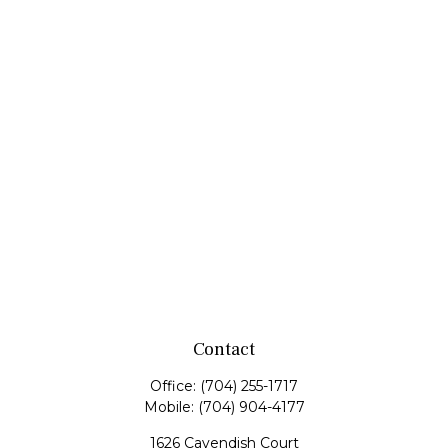
Contact
Office:
(704) 255-1717
Mobile:
(704) 904-4177
1626 Cavendish Court