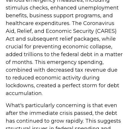
various emergency measures, including
stimulus checks, enhanced unemployment
benefits, business support programs, and
healthcare expenditures. The Coronavirus
Aid, Relief, and Economic Security (CARES)
Act and subsequent relief packages, while
crucial for preventing economic collapse,
added trillions to the federal debt in a matter
of months. This emergency spending,
combined with decreased tax revenue due
to reduced economic activity during
lockdowns, created a perfect storm for debt
accumulation.
What's particularly concerning is that even
after the immediate crisis passed, the debt
has continued to grow rapidly. This suggests
structural issues in federal spending and