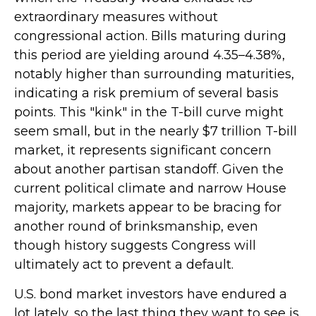
extraordinary measures without
congressional action. Bills maturing during
this period are yielding around 4.35–4.38%,
notably higher than surrounding maturities,
indicating a risk premium of several basis
points. This "kink" in the T-bill curve might
seem small, but in the nearly $7 trillion T-bill
market, it represents significant concern
about another partisan standoff. Given the
current political climate and narrow House
majority, markets appear to be bracing for
another round of brinksmanship, even
though history suggests Congress will
ultimately act to prevent a default.
U.S. bond market investors have endured a
lot lately, so the last thing they want to see is