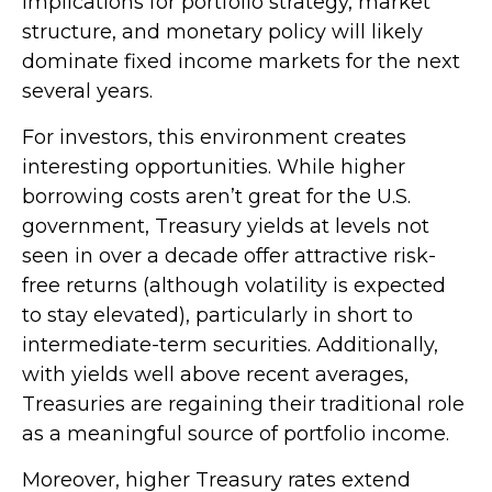
implications for portfolio strategy, market
structure, and monetary policy will likely
dominate fixed income markets for the next
several years.
For investors, this environment creates
interesting opportunities. While higher
borrowing costs aren’t great for the U.S.
government, Treasury yields at levels not
seen in over a decade offer attractive risk-
free returns (although volatility is expected
to stay elevated), particularly in short to
intermediate-term securities. Additionally,
with yields well above recent averages,
Treasuries are regaining their traditional role
as a meaningful source of portfolio income.
Moreover, higher Treasury rates extend