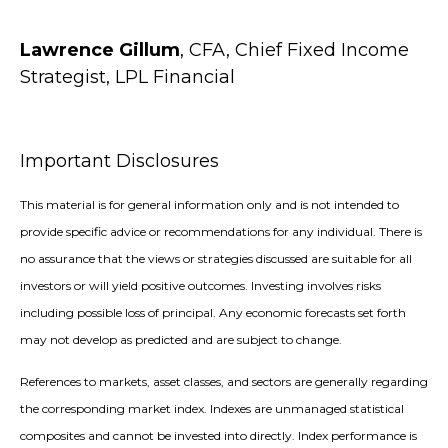
Lawrence Gillum
, CFA, Chief Fixed Income
Strategist, LPL Financial
Important Disclosures
This material is for general information only and is not intended to
provide specific advice or recommendations for any individual. There is
no assurance that the views or strategies discussed are suitable for all
investors or will yield positive outcomes. Investing involves risks
including possible loss of principal. Any economic forecasts set forth
may not develop as predicted and are subject to change.
References to markets, asset classes, and sectors are generally regarding
the corresponding market index. Indexes are unmanaged statistical
composites and cannot be invested into directly. Index performance is