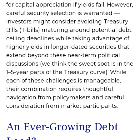
for capital appreciation if yields fall. However,
careful security selection is warranted —
investors might consider avoiding Treasury
Bills (T-bills) maturing around potential debt
ceiling deadlines while taking advantage of
higher yields in longer-dated securities that
extend beyond these near-term political
discussions (we think the sweet spot is in the
1–5-year parts of the Treasury curve). While
each of these challenges is manageable,
their combination requires thoughtful
navigation from policymakers and careful
consideration from market participants.
An Ever-Growing Debt