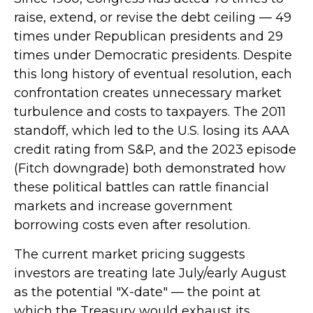
raise, extend, or revise the debt ceiling — 49
times under Republican presidents and 29
times under Democratic presidents. Despite
this long history of eventual resolution, each
confrontation creates unnecessary market
turbulence and costs to taxpayers. The 2011
standoff, which led to the U.S. losing its AAA
credit rating from S&P, and the 2023 episode
(Fitch downgrade) both demonstrated how
these political battles can rattle financial
markets and increase government
borrowing costs even after resolution.
The current market pricing suggests
investors are treating late July/early August
as the potential "X-date" — the point at
which the Treasury would exhaust its