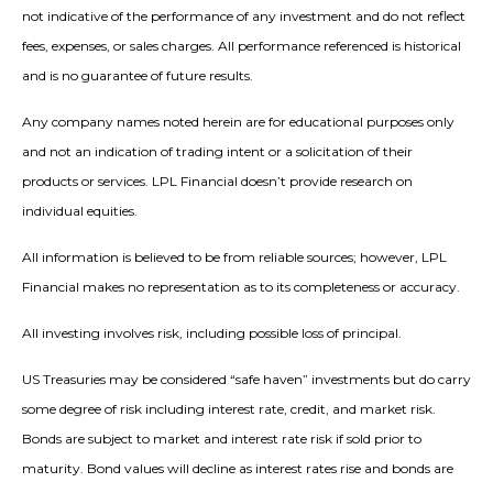
not indicative of the performance of any investment and do not reflect
fees, expenses, or sales charges. All performance referenced is historical
and is no guarantee of future results.
Any company names noted herein are for educational purposes only
and not an indication of trading intent or a solicitation of their
products or services. LPL Financial doesn’t provide research on
individual equities.
All information is believed to be from reliable sources; however, LPL
Financial makes no representation as to its completeness or accuracy.
All investing involves risk, including possible loss of principal.
US Treasuries may be considered “safe haven” investments but do carry
some degree of risk including interest rate, credit, and market risk.
Bonds are subject to market and interest rate risk if sold prior to
maturity. Bond values will decline as interest rates rise and bonds are