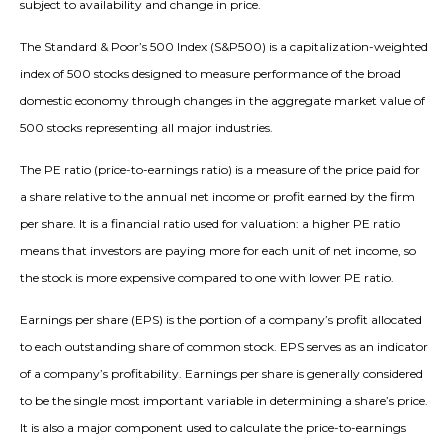
subject to availability and change in price.
The Standard & Poor’s 500 Index (S&P500) is a capitalization-weighted
index of 500 stocks designed to measure performance of the broad
domestic economy through changes in the aggregate market value of
500 stocks representing all major industries.
The PE ratio (price-to-earnings ratio) is a measure of the price paid for
a share relative to the annual net income or profit earned by the firm
per share. It is a financial ratio used for valuation: a higher PE ratio
means that investors are paying more for each unit of net income, so
the stock is more expensive compared to one with lower PE ratio.
Earnings per share (EPS) is the portion of a company’s profit allocated
to each outstanding share of common stock. EPS serves as an indicator
of a company’s profitability. Earnings per share is generally considered
to be the single most important variable in determining a share’s price.
It is also a major component used to calculate the price-to-earnings