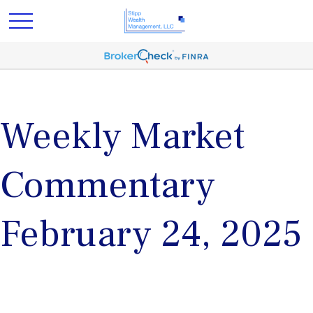
Weekly Market
Commentary
February 24, 2025