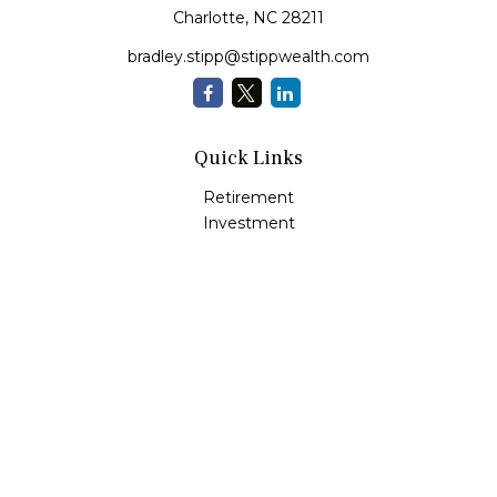
Charlotte,
NC
28211
bradley.stipp@stippwealth.com
Quick Links
Retirement
Investment
Estate
Insurance
Tax
Money
Lifestyle
Latest Articles
All Videos
All Calculators
LPL
Financial Form CRS