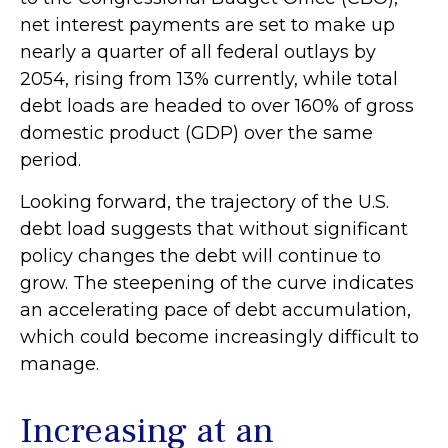
net interest payments are set to make up
nearly a quarter of all federal outlays by
2054, rising from 13% currently, while total
debt loads are headed to over 160% of gross
domestic product (GDP) over the same
period.
Looking forward, the trajectory of the U.S.
debt load suggests that without significant
policy changes the debt will continue to
grow. The steepening of the curve indicates
an accelerating pace of debt accumulation,
which could become increasingly difficult to
manage.
Increasing at an