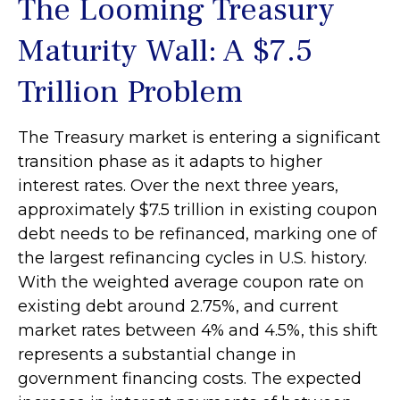
The Looming Treasury
Maturity Wall: A $7.5
Trillion Problem
The Treasury market is entering a significant
transition phase as it adapts to higher
interest rates. Over the next three years,
approximately $7.5 trillion in existing coupon
debt needs to be refinanced, marking one of
the largest refinancing cycles in U.S. history.
With the weighted average coupon rate on
existing debt around 2.75%, and current
market rates between 4% and 4.5%, this shift
represents a substantial change in
government financing costs. The expected