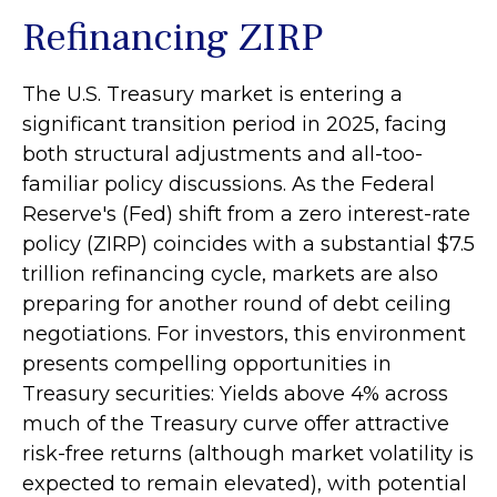
Refinancing ZIRP
The U.S. Treasury market is entering a
significant transition period in 2025, facing
both structural adjustments and all-too-
familiar policy discussions. As the Federal
Reserve's (Fed) shift from a zero interest-rate
policy (ZIRP) coincides with a substantial $7.5
trillion refinancing cycle, markets are also
preparing for another round of debt ceiling
negotiations. For investors, this environment
presents compelling opportunities in
Treasury securities: Yields above 4% across
much of the Treasury curve offer attractive
risk-free returns (although market volatility is
expected to remain elevated), with potential