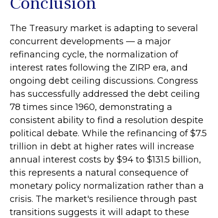
Conclusion
The Treasury market is adapting to several
concurrent developments — a major
refinancing cycle, the normalization of
interest rates following the ZIRP era, and
ongoing debt ceiling discussions. Congress
has successfully addressed the debt ceiling
78 times since 1960, demonstrating a
consistent ability to find a resolution despite
political debate. While the refinancing of $7.5
trillion in debt at higher rates will increase
annual interest costs by $94 to $131.5 billion,
this represents a natural consequence of
monetary policy normalization rather than a
crisis. The market's resilience through past
transitions suggests it will adapt to these