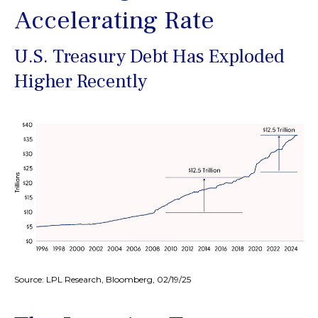
Accelerating Rate
U.S. Treasury Debt Has Exploded
Higher Recently
Source: LPL Research, Bloomberg, 02/19/25