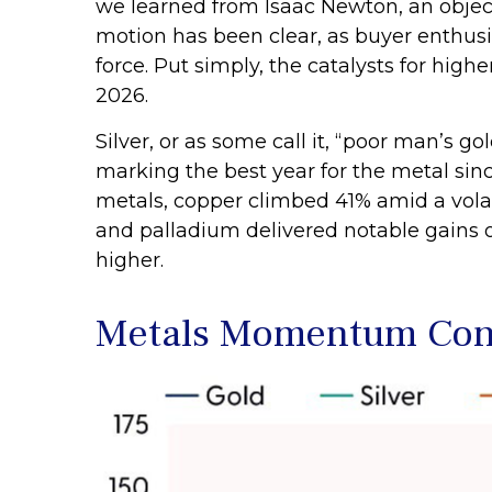
we learned from Isaac Newton, an object
motion has been clear, as buyer enthusi
force. Put simply, the catalysts for hig
2026.
Silver, or as some call it, “poor man’s g
marking the best year for the metal sinc
metals, copper climbed 41% amid a volat
and palladium delivered notable gains o
higher.
Metals Momentum Cont