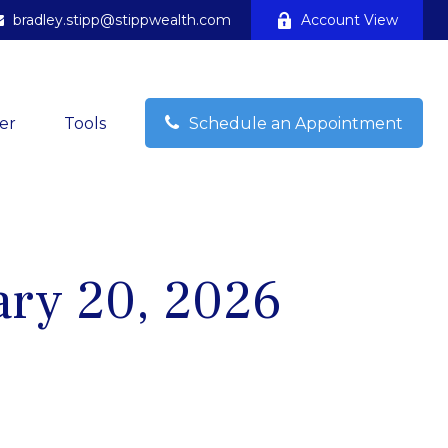
bradley.stipp@stippwealth.com
Account View
er
Tools
Schedule an Appointment
ry 20, 2026