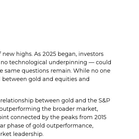
f new highs. As 2025 began, investors
h no technological underpinning — could
hose same questions remain. While no one
end between gold and equities and
rm relationship between gold and the S&P
is outperforming the broader market,
n point connected by the peaks from 2015
ular phase of gold outperformance,
rket leadership.