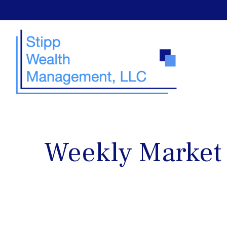
Weekly Market