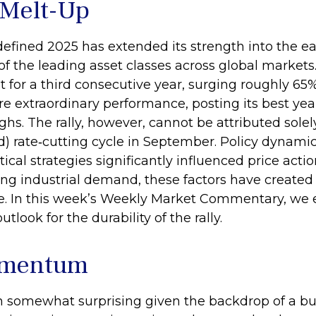
 Melt-Up
efined 2025 has extended its strength into the ea
f the leading asset classes across global markets.
for a third consecutive year, surging roughly 65
re extraordinary performance, posting its best ye
hs. The rally, however, cannot be attributed solely
d) rate‑cutting cycle in September. Policy dynami
ical strategies significantly influenced price act
sing industrial demand, these factors have create
e. In this week’s Weekly Market Commentary, we e
tlook for the durability of the rally.
omentum
n somewhat surprising given the backdrop of a bul