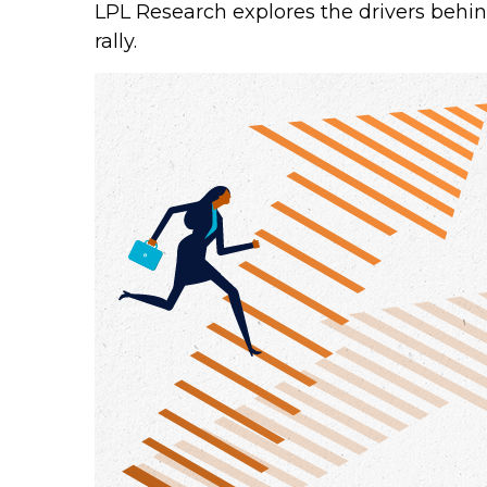
LPL Research explores the drivers behind 
rally.