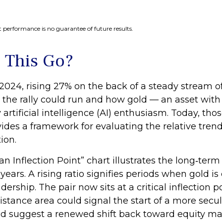
 performance is no guarantee of future results.
 This Go?
2024, rising 27% on the back of a steady stream o
 the rally could run and how gold — an asset wit
 artificial intelligence (AI) enthusiasm. Today, t
rovides a framework for evaluating the relative tr
ion.
n Inflection Point” chart illustrates the long‑te
years. A rising ratio signifies periods when gold 
eadership. The pair now sits at a critical inflectio
istance area could signal the start of a more sec
ld suggest a renewed shift back toward equity ma