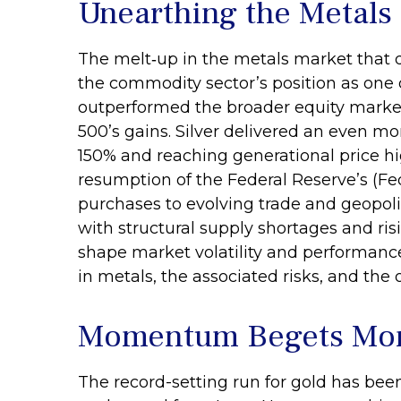
Unearthing the Metals
The melt‑up in the metals market that d
the commodity sector’s position as one o
outperformed the broader equity market 
500’s gains. Silver delivered an even mo
150% and reaching generational price hig
resumption of the Federal Reserve’s (Fe
purchases to evolving trade and geopolit
with structural supply shortages and ri
shape market volatility and performanc
in metals, the associated risks, and the ou
Momentum Begets M
The record-setting run for gold has bee