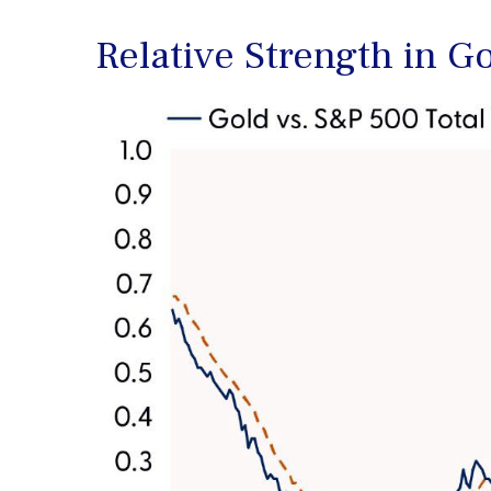
Relative Strength in G