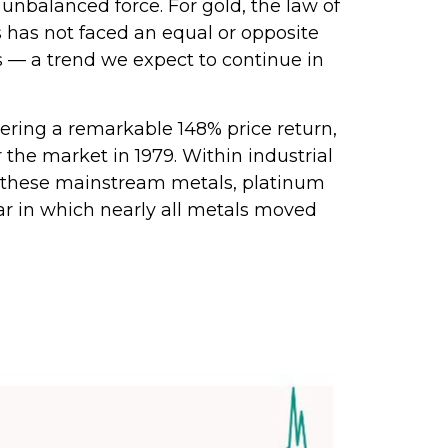
unbalanced force. For gold, the law of
s has not faced an equal or opposite
ks — a trend we expect to continue in
livering a remarkable 148% price return,
 the market in 1979. Within industrial
of these mainstream metals, platinum
ar in which nearly all metals moved