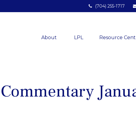
(704) 255-1717
About 
LPL
Resource Cent
 Commentary Janua