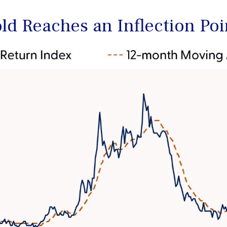
old Reaches an Inflection Poi