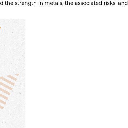
the strength in metals, the associated risks, and 