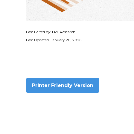
Last Edited by: LPL Research
Last Updated: January 20, 2026
Printer Friendly Version