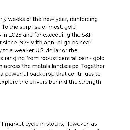
rly weeks of the new year, reinforcing
 To the surprise of most, gold
% in 2025 and far exceeding the S&P
ar since 1979 with annual gains near
 to a weaker U.S. dollar or the
cs ranging from robust central‑bank gold
ion across the metals landscape. Together
d a powerful backdrop that continues to
xplore the drivers behind the strength
l market cycle in stocks. However, as