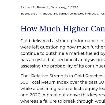
Source: LPL Research, Bloomberg, 01/15/26
Indexes are unmanaged and cannot be invested in directly. Past
How Much Higher Can
Gold delivered a strong performance in 
were left questioning how much further
continue to outshine a market fueled by
has a crystal ball, technical analysis p
assessing the probability of its continuat
The “Relative Strength in Gold Reaches a
500 Total Return Index over the past 30 
while a declining ratio reflects equity l
and 2020. A breakout above this key res
whereas a failure to break through wou