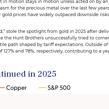
 in motion stays in motion unless acted on by an 
asm for the precious metal over the last few year
her gold prices have widely outpaced downside ris
old,” stole the spotlight from gold in 2025 after de
e the Hunt Brothers unsuccessfully tried to corner
ile path shaped by tariff expectations. Outside 
f 127% and 78%, respectively, contributing to a ye
inued in 2025