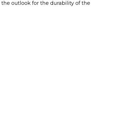
the outlook for the durability of the