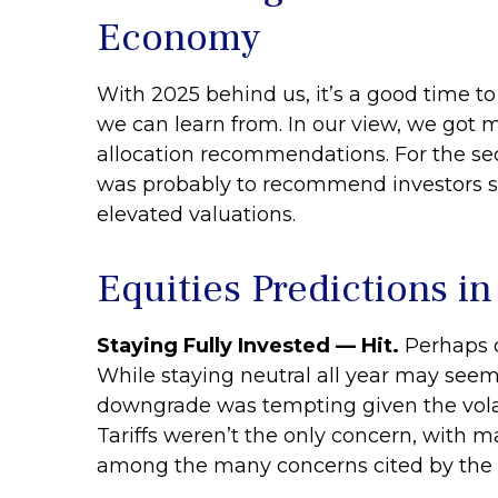
Economy
With 2025 behind us, it’s a good time to
we can learn from. In our view, we got 
allocation recommendations. For the se
was probably to recommend investors sta
elevated valuations.
Equities Predictions i
Staying Fully Invested — Hit.
Perhaps o
While staying neutral all year may seem 
downgrade was tempting given the volatili
Tariffs weren’t the only concern, with ma
among the many concerns cited by the b