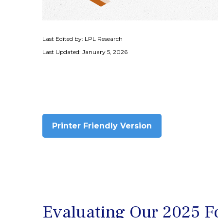
Last Edited by: LPL Research
Last Updated: January 5, 2026
Printer Friendly Version
Evaluating Our 2025 Fo