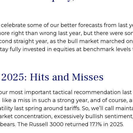
 celebrate some of our better forecasts from last
more right than wrong last year, but there were s
cond straight year, as the bull market marched o
y fully invested in equities at benchmark levels 
n 2025: Hits and Misses
ur most important tactical recommendation last y
like a miss in such a strong year, and of course,
ty last spring around tariffs. So, we’ll call mainta
rket concentration, excessively bullish sentiment, 
ears. The Russell 3000 returned 17.1% in 2025.