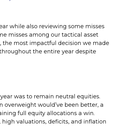
 year while also reviewing some misses
ome misses among our tactical asset
n, the most impactful decision we made
throughout the entire year despite
ear was to remain neutral equities.
 an overweight would’ve been better, a
ining full equity allocations a win.
high valuations, deficits, and inflation