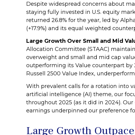
Despite widespread concerns about mar
staying fully invested in U.S. equity ma
returned 26.8% for the year, led by Al
(+17.9%) and its equal weighted counterpa
Large Growth Over Small and Mid Valu
Allocation Committee (STAAC) maintained
overweight and small and mid cap value
outperforming its Value counterpart by 
Russell 2500 Value Index, underperforme
With prevalent calls for a rotation into 
artificial intelligence (AI) theme, our 
throughout 2025 (as it did in 2024). O
earnings underpinned our preference for 
Large Growth Outpace