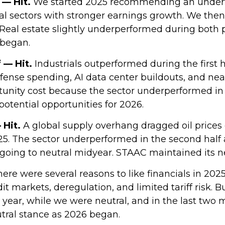
 — Hit.
We started 2025 recommending an underwe
cal sectors with stronger earnings growth. We the
eal estate slightly underperformed during both 
began.
f — Hit.
Industrials outperformed during the first h
efense spending, AI data center buildouts, and n
nity cost because the sector underperformed in the
 potential opportunities for 2026.
 Hit.
A global supply overhang dragged oil prices
025. The sector underperformed in the second half 
going to neutral midyear. STAAC maintained its n
ere were several reasons to like financials in 2025
it markets, deregulation, and limited tariff risk. B
e year, while we were neutral, and in the last tw
tral stance as 2026 began.