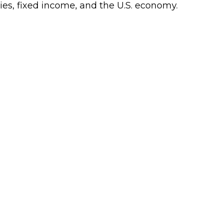
ies, fixed income, and the U.S. economy.