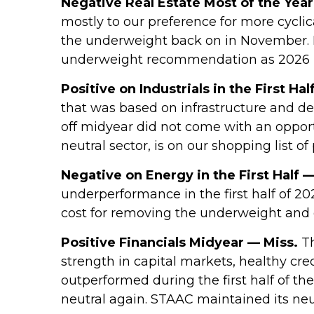
Negative Real Estate Most of the Year
mostly to our preference for more cycli
the underweight back on in November. R
underweight recommendation as 2026 
Positive on Industrials in the First Hal
that was based on infrastructure and d
off midyear did not come with an opportu
neutral sector, is on our shopping list of
Negative on Energy in the First Half —
underperformance in the first half of 2
cost for removing the underweight and 
Positive Financials Midyear — Miss.
Th
strength in capital markets, healthy cred
outperformed during the first half of th
neutral again. STAAC maintained its neu