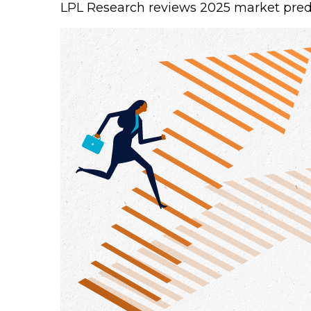
LPL Research reviews 2025 market predic