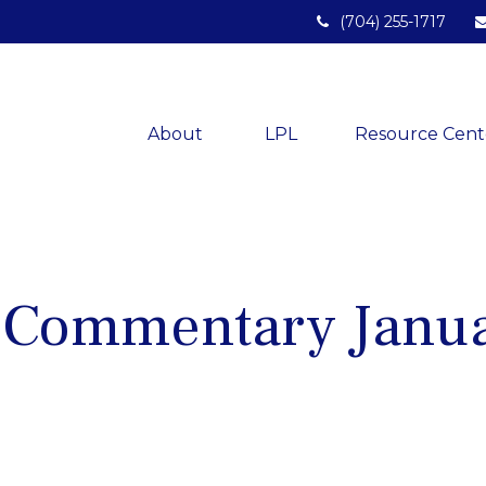
(704) 255-1717
About 
LPL
Resource Cent
 Commentary Janua