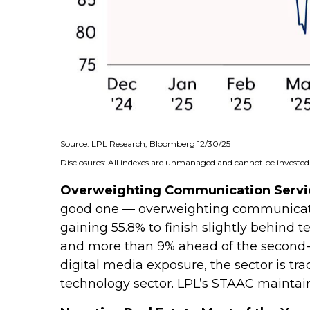
Source: LPL Research, Bloomberg 12/30/25
Disclosures: All indexes are unmanaged and cannot be invested i
Overweighting Communication Service
good one — overweighting communication
gaining 55.8% to finish slightly behind
and more than 9% ahead of the second-be
digital media exposure, the sector is tr
technology sector. LPL’s STAAC mainta