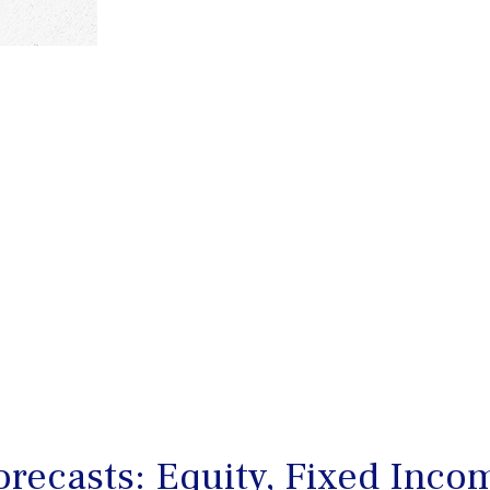
recasts: Equity, Fixed Incom