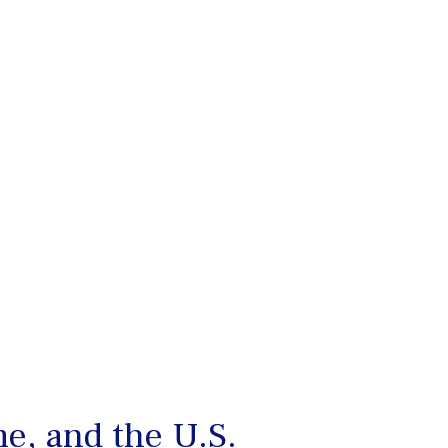
e, and the U.S.