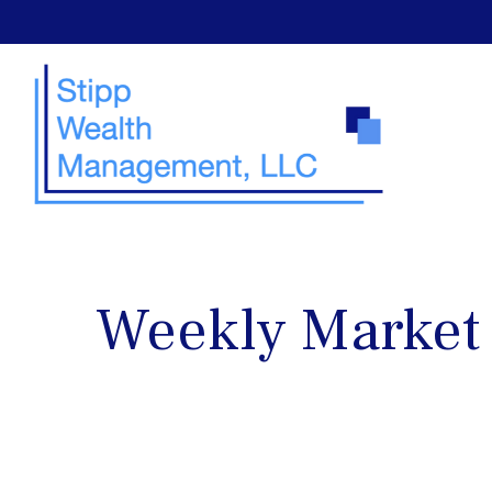
Weekly Market