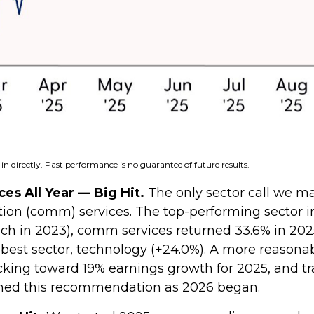
n directly. Past performance is no guarantee of future results.
s All Year — Big Hit.
The only sector call we ma
 (comm) services. The top-performing sector in 2
 tech in 2023), comm services returned 33.6% in 20
st sector, technology (+24.0%). A more reasonabl
acking toward 19% earnings growth for 2025, and tr
ined this recommendation as 2026 began.