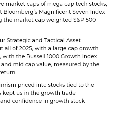
e market caps of mega cap tech stocks,
, but Bloomberg’s Magnificent Seven Index
ing the market cap weighted S&P 500
 Strategic and Tactical Asset
 all of 2025, with a large cap growth
 with the Russell 1000 Growth Index
ll and mid cap value, measured by the
return.
timism priced into stocks tied to the
s kept us in the growth trade
 and confidence in growth stock