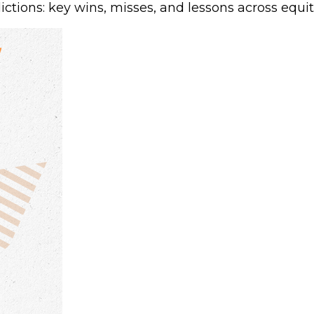
tions: key wins, misses, and lessons across equit