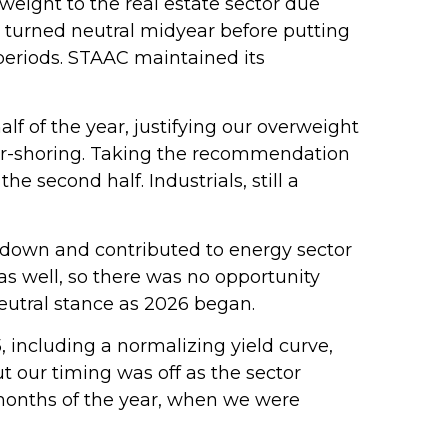
ight to the real estate sector due
n turned neutral midyear before putting
periods. STAAC maintained its
alf of the year, justifying our overweight
ear-shoring. Taking the recommendation
 second half. Industrials, still a
 down and contributed to energy sector
as well, so there was no opportunity
eutral stance as 2026 began.
, including a normalizing yield curve,
ut our timing was off as the sector
o months of the year, when we were