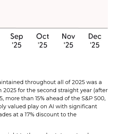
intained throughout all of 2025 was a
025 for the second straight year (after
25, more than 15% ahead of the S&P 500,
y valued play on AI with significant
ades at a 17% discount to the