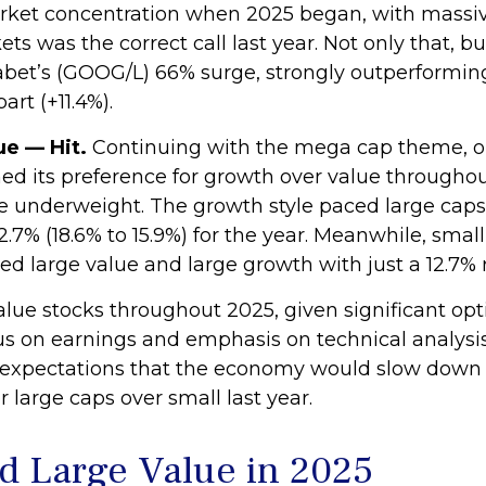
ket concentration when 2025 began, with massiv
rkets was the correct call last year. Not only that
phabet’s (GOOG/L) 66% surge, strongly outperform
rt (+11.4%).
e — Hit.
Continuing with the mega cap theme, our
 its preference for growth over value throughout
 underweight. The growth style paced large caps,
2.7% (18.6% to 15.9%) for the year. Meanwhile, sma
d large value and large growth with just a 12.7% 
value stocks throughout 2025, given significant op
focus on earnings and emphasis on technical analysi
ur expectations that the economy would slow down
large caps over small last year.
d Large Value in 2025