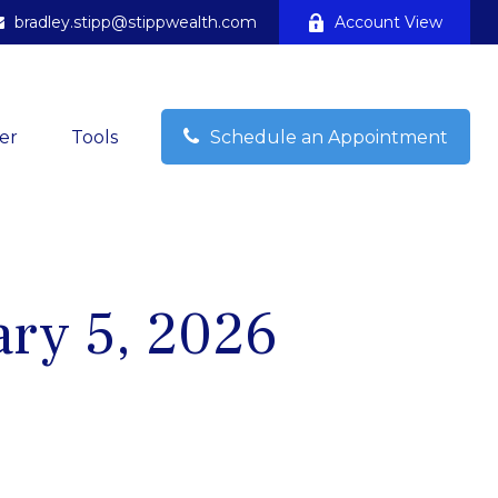
bradley.stipp@stippwealth.com
Account View
er
Tools
Schedule an Appointment
ry 5, 2026