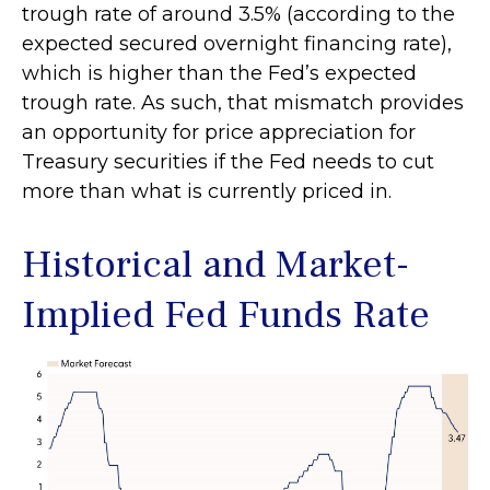
trough rate of around 3.5% (according to the
expected secured overnight financing rate),
which is higher than the Fed’s expected
trough rate. As such, that mismatch provides
an opportunity for price appreciation for
Treasury securities if the Fed needs to cut
more than what is currently priced in.
Historical and Market-
Implied Fed Funds Rate