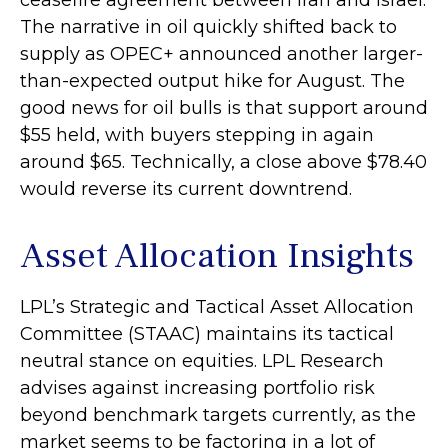
ceasefire agreement between Iran and Israel.
The narrative in oil quickly shifted back to
supply as OPEC+ announced another larger-
than-expected output hike for August. The
good news for oil bulls is that support around
$55 held, with buyers stepping in again
around $65. Technically, a close above $78.40
would reverse its current downtrend.
Asset Allocation Insights
LPL’s Strategic and Tactical Asset Allocation
Committee (STAAC) maintains its tactical
neutral stance on equities. LPL Research
advises against increasing portfolio risk
beyond benchmark targets currently, as the
market seems to be factoring in a lot of