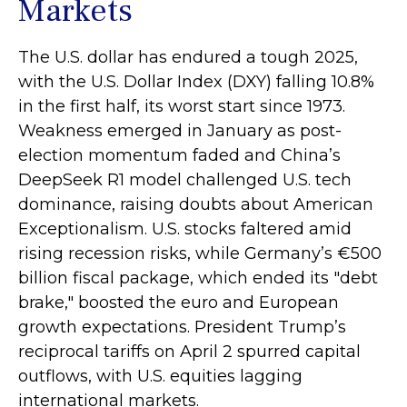
Markets
The U.S. dollar has endured a tough 2025,
with the U.S. Dollar Index (DXY) falling 10.8%
in the first half, its worst start since 1973.
Weakness emerged in January as post-
election momentum faded and China’s
DeepSeek R1 model challenged U.S. tech
dominance, raising doubts about American
Exceptionalism. U.S. stocks faltered amid
rising recession risks, while Germany’s €500
billion fiscal package, which ended its "debt
brake," boosted the euro and European
growth expectations. President Trump’s
reciprocal tariffs on April 2 spurred capital
outflows, with U.S. equities lagging
international markets.