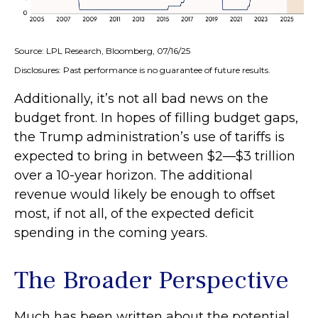
Source: LPL Research, Bloomberg, 07/16/25
Disclosures: Past performance is no guarantee of future results.
Additionally, it’s not all bad news on the
budget front. In hopes of filling budget gaps,
the Trump administration’s use of tariffs is
expected to bring in between $2—$3 trillion
over a 10-year horizon. The additional
revenue would likely be enough to offset
most, if not all, of the expected deficit
spending in the coming years.
The Broader Perspective
Much has been written about the potential