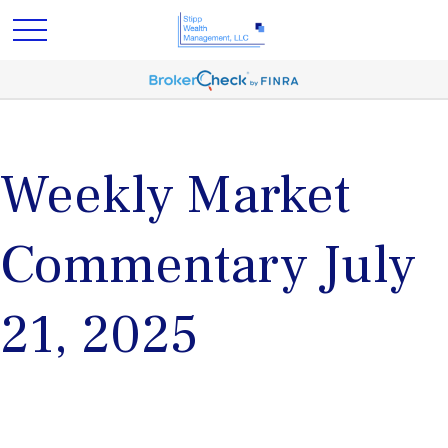
Weekly Market
Commentary July
21, 2025