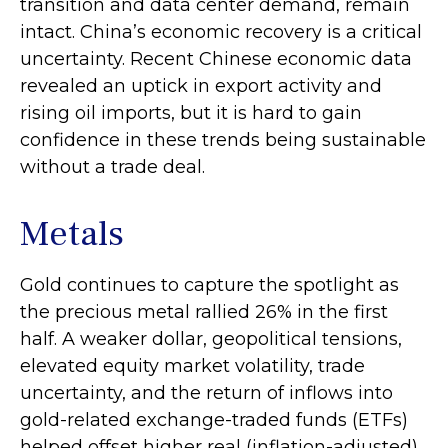
transition and data center demand, remain
intact. China’s economic recovery is a critical
uncertainty. Recent Chinese economic data
revealed an uptick in export activity and
rising oil imports, but it is hard to gain
confidence in these trends being sustainable
without a trade deal.
Metals
Gold continues to capture the spotlight as
the precious metal rallied 26% in the first
half. A weaker dollar, geopolitical tensions,
elevated equity market volatility, trade
uncertainty, and the return of inflows into
gold-related exchange-traded funds (ETFs)
helped offset higher real (inflation-adjusted)