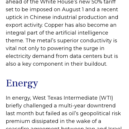
ahead of the White House’s new 50% tariff
set to be imposed on August 1 and a recent
uptick in Chinese industrial production and
export activity. Copper has also become an
integral part of the artificial intelligence
theme. The metal’s superior conductivity is
vital not only to powering the surge in
electricity demand from data centers but is
also a key component in their buildout.
Energy
In energy, West Texas Intermediate (WTI)
briefly challenged a multi-year downtrend
last month but failed as oil’s geopolitical risk
premium dissipated in the wake of a