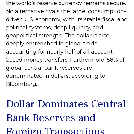
the world’s reserve currency remains secure.
No alternative rivals the large, consumption-
driven U.S. economy, with its stable fiscal and
political systems, deep liquidity, and
geopolitical strength. The dollar is also
deeply entrenched in global trade,
accounting for nearly half of all account-
based money transfers. Furthermore, 58% of
global central bank reserves are
denominated in dollars, according to
Bloomberg.
Dollar Dominates Central
Bank Reserves and
Foreign Transactions