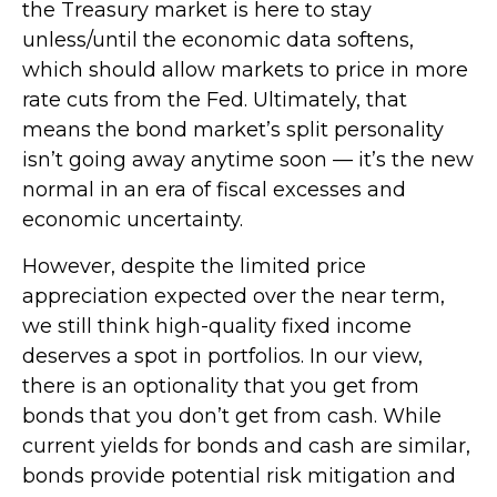
the Treasury market is here to stay
unless/until the economic data softens,
which should allow markets to price in more
rate cuts from the Fed. Ultimately, that
means the bond market’s split personality
isn’t going away anytime soon — it’s the new
normal in an era of fiscal excesses and
economic uncertainty.
However, despite the limited price
appreciation expected over the near term,
we still think high-quality fixed income
deserves a spot in portfolios. In our view,
there is an optionality that you get from
bonds that you don’t get from cash. While
current yields for bonds and cash are similar,
bonds provide potential risk mitigation and