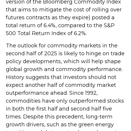
version of the Bloomberg Commodity Index
that aims to mitigate the cost of rolling over
futures contracts as they expire) posted a
total return of 6.4%, compared to the S&P
500 Total Return Index of 6.2%.
The outlook for commodity markets in the
second half of 2025 is likely to hinge on trade
policy developments, which will help shape
global growth and commodity performance.
History suggests that investors should not
expect another half of commodity market
outperformance ahead. Since 1992,
commodities have only outperformed stocks
in both the first half and second half five
times. Despite this precedent, long-term
growth drivers, such as the green energy