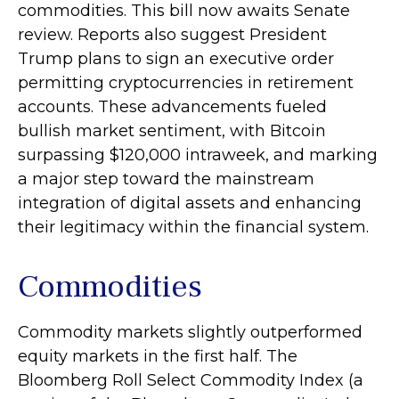
commodities. This bill now awaits Senate
review. Reports also suggest President
Trump plans to sign an executive order
permitting cryptocurrencies in retirement
accounts. These advancements fueled
bullish market sentiment, with Bitcoin
surpassing $120,000 intraweek, and marking
a major step toward the mainstream
integration of digital assets and enhancing
their legitimacy within the financial system.
Commodities
Commodity markets slightly outperformed
equity markets in the first half. The
Bloomberg Roll Select Commodity Index (a