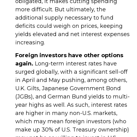
obligated, it makes cutting spending
more difficult. But ultimately, the
additional supply necessary to fund
deficits could weigh on prices, keeping
yields elevated and net interest expenses
increasing.
Foreign investors have other options
again.
Long-term interest rates have
surged globally, with a significant sell-off
in April and May pushing, among others,
U.K. Gilts, Japanese Government Bond
(JGBs), and German Bund yields to multi-
year highs as well. As such, interest rates
are higher in many non-U.S. markets,
which may mean foreign investors (who
make up 30% of U.S. Treasury ownership)