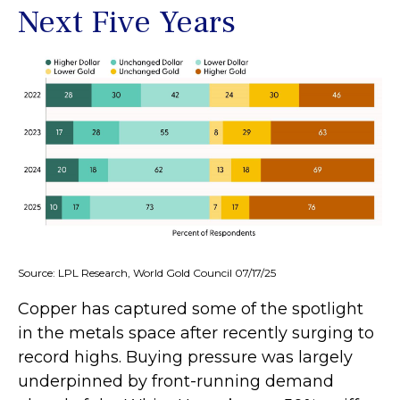
Next Five Years
Source: LPL Research, World Gold Council 07/17/25
Copper has captured some of the spotlight
in the metals space after recently surging to
record highs. Buying pressure was largely
underpinned by front-running demand