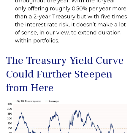
throughout the year. With the 10-year
only offering roughly 0.50% per year more
than a 2-year Treasury but with five times
the interest rate risk, it doesn’t make a lot
of sense, in our view, to extend duration
within portfolios.
The Treasury Yield Curve
Could Further Steepen
from Here