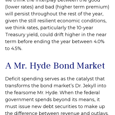
we think the interplay between the good
(lower rates) and bad (higher term premium)
will persist throughout the rest of the year,
given the still resilient economic conditions,
we think rates, particularly the 10-year
Treasury yield, could drift higher in the near
term before ending the year between 4.0%
to 4.5%.
A Mr. Hyde Bond Market
Deficit spending serves as the catalyst that
transforms the bond market’s Dr. Jekyll into
the fearsome Mr. Hyde. When the federal
government spends beyond its means, it
must issue new debt securities to make up
the difference between revenue and outlays.