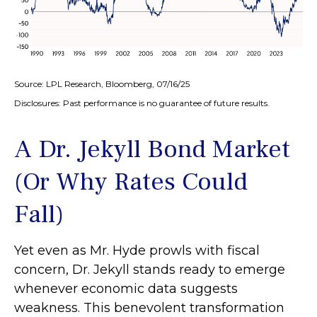
Source: LPL Research, Bloomberg, 07/16/25
Disclosures: Past performance is no guarantee of future results.
A Dr. Jekyll Bond Market
(Or Why Rates Could
Fall)
Yet even as Mr. Hyde prowls with fiscal
concern, Dr. Jekyll stands ready to emerge
whenever economic data suggests
weakness. This benevolent transformation