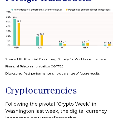
Source: LPL Financial, Bloomberg, Society for Worldwide Interbank
Financial Telecommunication 06/17/25
Disclosures: Past performance is no guarantee of future results.
Cryptocurrencies
Following the pivotal “Crypto Week” in
Washington last week, the digital currency