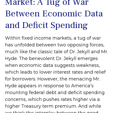
Market: A Tug of War
Between Economic Data
and Deficit Spending
Within fixed income markets, a tug of war
has unfolded between two opposing forces,
much like the classic tale of Dr. Jekyll and Mr.
Hyde. The benevolent Dr. Jekyll emerges
when economic data suggests weakness,
which leads to lower interest rates and relief
for borrowers. However, the menacing Mr.
Hyde appears in response to America’s
mounting federal debt and deficit spending
concerns, which pushes rates higher via a
higher Treasury term premium. And while