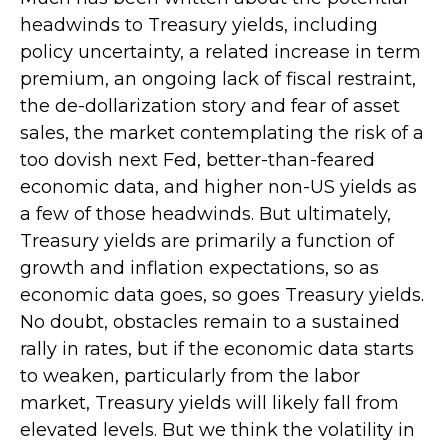
headwinds to Treasury yields, including
policy uncertainty, a related increase in term
premium, an ongoing lack of fiscal restraint,
the de-dollarization story and fear of asset
sales, the market contemplating the risk of a
too dovish next Fed, better-than-feared
economic data, and higher non-US yields as
a few of those headwinds. But ultimately,
Treasury yields are primarily a function of
growth and inflation expectations, so as
economic data goes, so goes Treasury yields.
No doubt, obstacles remain to a sustained
rally in rates, but if the economic data starts
to weaken, particularly from the labor
market, Treasury yields will likely fall from
elevated levels. But we think the volatility in