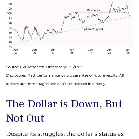
Source: LPL Research, Bloomberg, 06/17/25
Disclosures: Past performance is no guarantee of future results. All
indexes are unmanaged and can’t be invested in directly.
The Dollar is Down, But
Not Out
Despite its struggles, the dollar’s status as