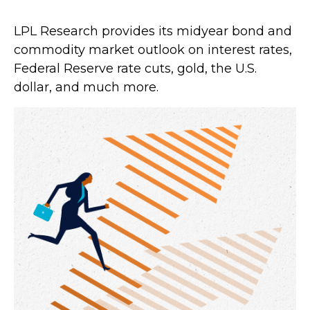
LPL Research provides its midyear bond and
commodity market outlook on interest rates,
Federal Reserve rate cuts, gold, the U.S.
dollar, and much more.