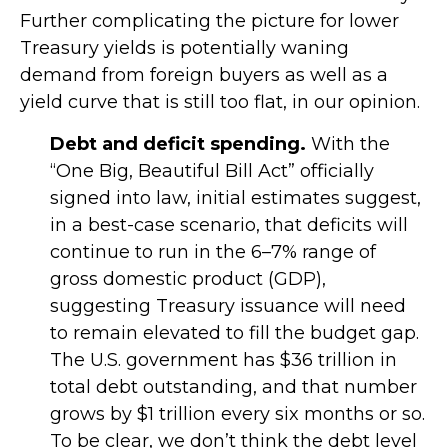
Further complicating the picture for lower
Treasury yields is potentially waning
demand from foreign buyers as well as a
yield curve that is still too flat, in our opinion.
Debt and deficit spending.
With the
“One Big, Beautiful Bill Act” officially
signed into law, initial estimates suggest,
in a best-case scenario, that deficits will
continue to run in the 6–7% range of
gross domestic product (GDP),
suggesting Treasury issuance will need
to remain elevated to fill the budget gap.
The U.S. government has $36 trillion in
total debt outstanding, and that number
grows by $1 trillion every six months or so.
To be clear, we don’t think the debt level