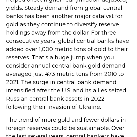
yields. Steady demand from global central
banks has been another major catalyst for
gold as they continue to diversify reserve
holdings away from the dollar. For three
consecutive years, global central banks have
added over 1,000 metric tons of gold to their
reserves. That's a huge jump when you
consider annual central bank gold demand
averaged just 473 metric tons from 2010 to
2021. The surge in central bank demand
intensified after the U.S. and its allies seized
Russian central bank assets in 2022
following their invasion of Ukraine.
The trend of more gold and fewer dollars in
foreign reserves could be sustainable. Over
the last several years, central bankers have