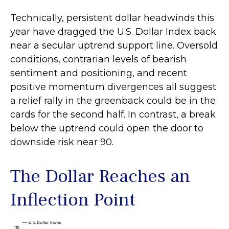
Technically, persistent dollar headwinds this
year have dragged the U.S. Dollar Index back
near a secular uptrend support line. Oversold
conditions, contrarian levels of bearish
sentiment and positioning, and recent
positive momentum divergences all suggest
a relief rally in the greenback could be in the
cards for the second half. In contrast, a break
below the uptrend could open the door to
downside risk near 90.
The Dollar Reaches an
Inflection Point