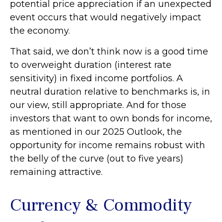
potential price appreciation if an unexpected
event occurs that would negatively impact
the economy.
That said, we don’t think now is a good time
to overweight duration (interest rate
sensitivity) in fixed income portfolios. A
neutral duration relative to benchmarks is, in
our view, still appropriate. And for those
investors that want to own bonds for income,
as mentioned in our 2025 Outlook, the
opportunity for income remains robust with
the belly of the curve (out to five years)
remaining attractive.
Currency & Commodity