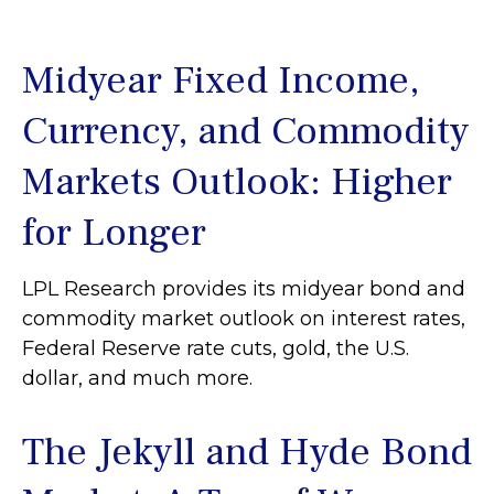
Midyear Fixed Income,
Currency, and Commodity
Markets Outlook: Higher
for Longer
LPL Research provides its midyear bond and
commodity market outlook on interest rates,
Federal Reserve rate cuts, gold, the U.S.
dollar, and much more.
The Jekyll and Hyde Bond