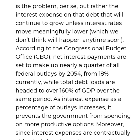
is the problem, per se, but rather the
interest expense on that debt that will
continue to grow unless interest rates
move meaningfully lower (which we
don’t think will happen anytime soon).
According to the Congressional Budget
Office (CBO), net interest payments are
set to make up nearly a quarter of all
federal outlays by 2054, from 18%
currently, while total debt loads are
headed to over 160% of GDP over the
same period. As interest expense as a
percentage of outlays increases, it
prevents the government from spending
on more productive options. Moreover,
since interest expenses are contractually