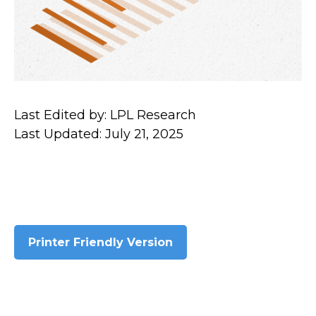
Last Edited by: LPL Research
Last Updated: July 21, 2025
Printer Friendly Version