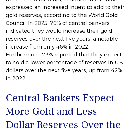
expressed an increased intent to add to their
gold reserves, according to the World Gold
Council. In 2025, 76% of central bankers
indicated they would increase their gold
reserves over the next five years, a notable
increase from only 46% in 2022.
Furthermore, 73% reported that they expect
to hold a lower percentage of reserves in U.S.
dollars over the next five years, up from 42%
in 2022.
Central Bankers Expect
More Gold and Less
Dollar Reserves Over the