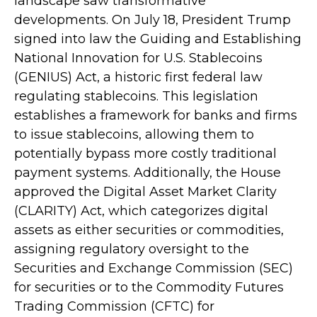
landscape saw transformative
developments. On July 18, President Trump
signed into law the Guiding and Establishing
National Innovation for U.S. Stablecoins
(GENIUS) Act, a historic first federal law
regulating stablecoins. This legislation
establishes a framework for banks and firms
to issue stablecoins, allowing them to
potentially bypass more costly traditional
payment systems. Additionally, the House
approved the Digital Asset Market Clarity
(CLARITY) Act, which categorizes digital
assets as either securities or commodities,
assigning regulatory oversight to the
Securities and Exchange Commission (SEC)
for securities or to the Commodity Futures
Trading Commission (CFTC) for