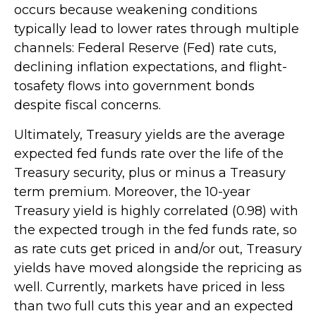
occurs because weakening conditions
typically lead to lower rates through multiple
channels: Federal Reserve (Fed) rate cuts,
declining inflation expectations, and flight-
tosafety flows into government bonds
despite fiscal concerns.
Ultimately, Treasury yields are the average
expected fed funds rate over the life of the
Treasury security, plus or minus a Treasury
term premium. Moreover, the 10-year
Treasury yield is highly correlated (0.98) with
the expected trough in the fed funds rate, so
as rate cuts get priced in and/or out, Treasury
yields have moved alongside the repricing as
well. Currently, markets have priced in less
than two full cuts this year and an expected