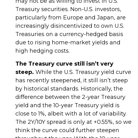
may not be as willing to invest in U.S.
Treasury securities. Non-U.S. investors,
particularly from Europe and Japan, are
increasingly disincentivized to own U.S.
Treasuries on a currency-hedged basis
due to rising home-market yields and
high hedging costs.
The Treasury curve still isn’t very
steep.
While the U.S. Treasury yield curve
has recently steepened, it still isn’t steep
by historical standards. Historically, the
difference between the 2-year Treasury
yield and the 10-year Treasury yield is
close to 1%, albeit with a lot of variability.
The 2Y/10Y spread is only at +0.55%, so we
think the curve could further steepen