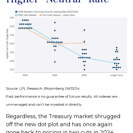
Source: LPL Research, Bloomberg 06/13/24
Past performance is no guarantee of future results. All indexes are
unmanaged and can’t be invested in directly.
Regardless, the Treasury market shrugged
off the new dot plot and has once again
gone back to pricing in two cuts in 2024