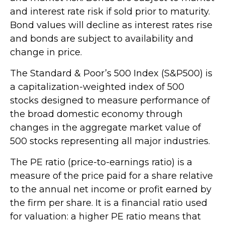
and interest rate risk if sold prior to maturity.
Bond values will decline as interest rates rise
and bonds are subject to availability and
change in price.
The Standard & Poor’s 500 Index (S&P500) is
a capitalization-weighted index of 500
stocks designed to measure performance of
the broad domestic economy through
changes in the aggregate market value of
500 stocks representing all major industries.
The PE ratio (price-to-earnings ratio) is a
measure of the price paid for a share relative
to the annual net income or profit earned by
the firm per share. It is a financial ratio used
for valuation: a higher PE ratio means that