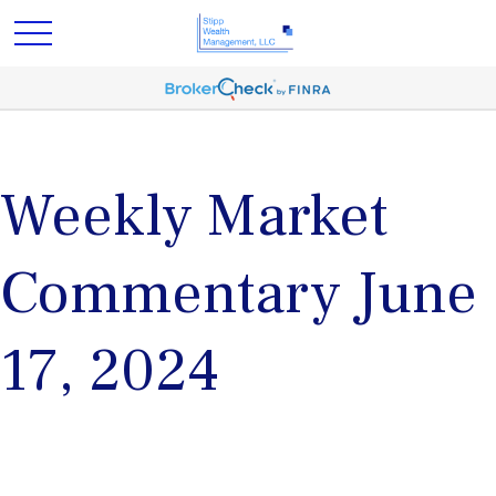
Weekly Market
Commentary June
17, 2024