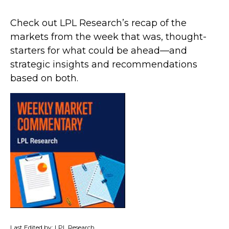
Check out LPL Research’s recap of the
markets from the week that was, thought-
starters for what could be ahead—and
strategic insights and recommendations
based on both.
Last Edited by: LPL Research