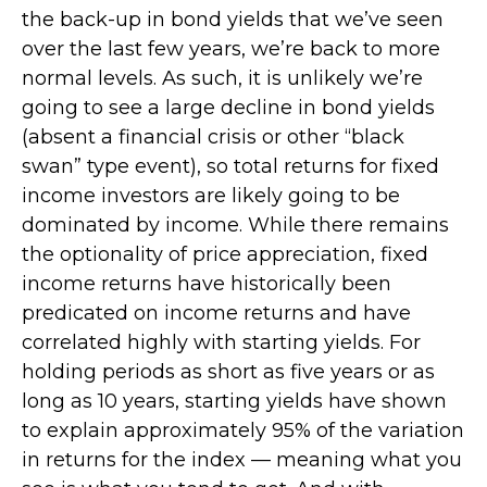
the back-up in bond yields that we’ve seen
over the last few years, we’re back to more
normal levels. As such, it is unlikely we’re
going to see a large decline in bond yields
(absent a financial crisis or other “black
swan” type event), so total returns for fixed
income investors are likely going to be
dominated by income. While there remains
the optionality of price appreciation, fixed
income returns have historically been
predicated on income returns and have
correlated highly with starting yields. For
holding periods as short as five years or as
long as 10 years, starting yields have shown
to explain approximately 95% of the variation
in returns for the index — meaning what you