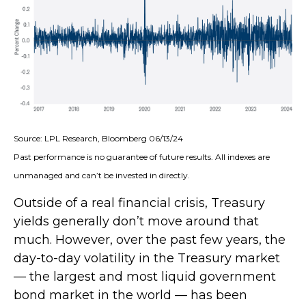
Source: LPL Research, Bloomberg 06/13/24
Past performance is no guarantee of future results. All indexes are
unmanaged and can’t be invested in directly.
Outside of a real financial crisis, Treasury
yields generally don’t move around that
much. However, over the past few years, the
day-to-day volatility in the Treasury market
— the largest and most liquid government
bond market in the world — has been