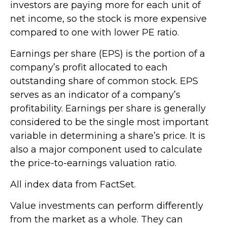
investors are paying more for each unit of
net income, so the stock is more expensive
compared to one with lower PE ratio.
Earnings per share (EPS) is the portion of a
company’s profit allocated to each
outstanding share of common stock. EPS
serves as an indicator of a company’s
profitability. Earnings per share is generally
considered to be the single most important
variable in determining a share’s price. It is
also a major component used to calculate
the price-to-earnings valuation ratio.
All index data from FactSet.
Value investments can perform differently
from the market as a whole. They can