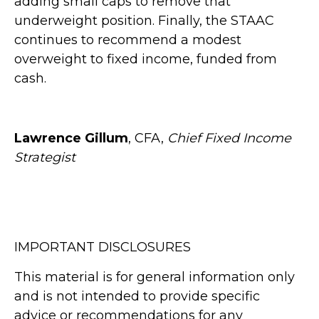
adding small caps to remove that
underweight position. Finally, the STAAC
continues to recommend a modest
overweight to fixed income, funded from
cash.
Lawrence Gillum
, CFA,
Chief Fixed Income
Strategist
IMPORTANT DISCLOSURES
This material is for general information only
and is not intended to provide specific
advice or recommendations for any