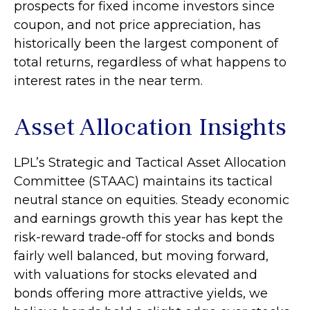
prospects for fixed income investors since
coupon, and not price appreciation, has
historically been the largest component of
total returns, regardless of what happens to
interest rates in the near term.
Asset Allocation Insights
LPL’s Strategic and Tactical Asset Allocation
Committee (STAAC) maintains its tactical
neutral stance on equities. Steady economic
and earnings growth this year has kept the
risk-reward trade-off for stocks and bonds
fairly well balanced, but moving forward,
with valuations for stocks elevated and
bonds offering more attractive yields, we