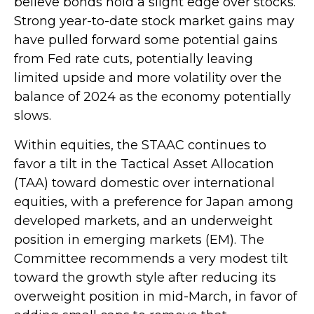
believe bonds hold a slight edge over stocks.
Strong year-to-date stock market gains may
have pulled forward some potential gains
from Fed rate cuts, potentially leaving
limited upside and more volatility over the
balance of 2024 as the economy potentially
slows.
Within equities, the STAAC continues to
favor a tilt in the Tactical Asset Allocation
(TAA) toward domestic over international
equities, with a preference for Japan among
developed markets, and an underweight
position in emerging markets (EM). The
Committee recommends a very modest tilt
toward the growth style after reducing its
overweight position in mid-March, in favor of