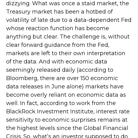
dizzying. What was once a staid market, the
Treasury market has been a hotbed of
volatility of late due to a data-dependent Fed
whose reaction function has become
anything but clear. The challenge is, without
clear forward guidance from the Fed,
markets are left to their own interpretation
of the data. And with economic data
seemingly released daily (according to
Bloomberg, there are over 150 economic
data releases in June alone) markets have
become overly reliant on economic data as
well. In fact, according to work from the
BlackRock Investment Institute, interest rate
sensitivity to economic surprises remains at
the highest levels since the Global Financial
Crisis. So, what’s an investor supposed to do