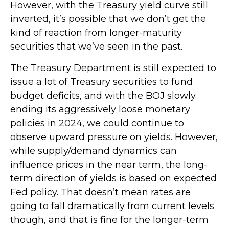
However, with the Treasury yield curve still
inverted, it’s possible that we don’t get the
kind of reaction from longer-maturity
securities that we’ve seen in the past.
The Treasury Department is still expected to
issue a lot of Treasury securities to fund
budget deficits, and with the BOJ slowly
ending its aggressively loose monetary
policies in 2024, we could continue to
observe upward pressure on yields. However,
while supply/demand dynamics can
influence prices in the near term, the long-
term direction of yields is based on expected
Fed policy. That doesn’t mean rates are
going to fall dramatically from current levels
though, and that is fine for the longer-term