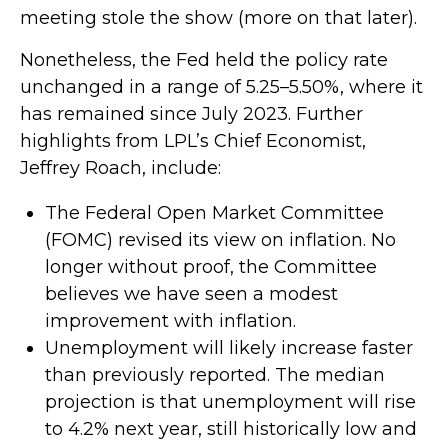
meeting stole the show (more on that later).
Nonetheless, the Fed held the policy rate
unchanged in a range of 5.25–5.50%, where it
has remained since July 2023. Further
highlights from LPL’s Chief Economist,
Jeffrey Roach, include:
The Federal Open Market Committee
(FOMC) revised its view on inflation. No
longer without proof, the Committee
believes we have seen a modest
improvement with inflation.
Unemployment will likely increase faster
than previously reported. The median
projection is that unemployment will rise
to 4.2% next year, still historically low and