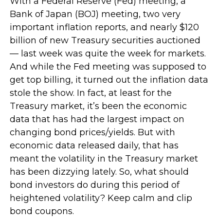
With a Federal Reserve (Fed) meeting, a
Bank of Japan (BOJ) meeting, two very
important inflation reports, and nearly $120
billion of new Treasury securities auctioned
— last week was quite the week for markets.
And while the Fed meeting was supposed to
get top billing, it turned out the inflation data
stole the show. In fact, at least for the
Treasury market, it’s been the economic
data that has had the largest impact on
changing bond prices/yields. But with
economic data released daily, that has
meant the volatility in the Treasury market
has been dizzying lately. So, what should
bond investors do during this period of
heightened volatility? Keep calm and clip
bond coupons.