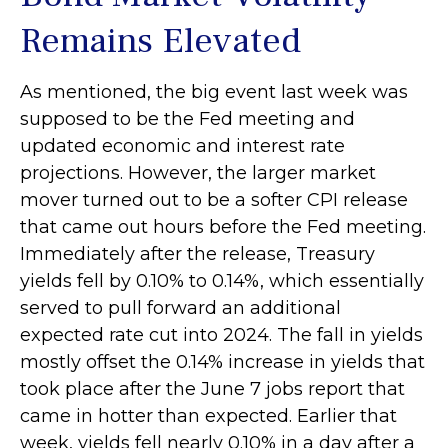
Remains Elevated
As mentioned, the big event last week was
supposed to be the Fed meeting and
updated economic and interest rate
projections. However, the larger market
mover turned out to be a softer CPI release
that came out hours before the Fed meeting.
Immediately after the release, Treasury
yields fell by 0.10% to 0.14%, which essentially
served to pull forward an additional
expected rate cut into 2024. The fall in yields
mostly offset the 0.14% increase in yields that
took place after the June 7 jobs report that
came in hotter than expected. Earlier that
week, yields fell nearly 0.10% in a day after a