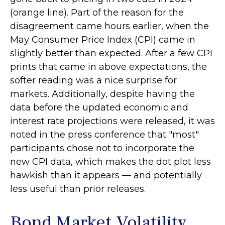
(orange line). Part of the reason for the
disagreement came hours earlier, when the
May Consumer Price Index (CPI) came in
slightly better than expected. After a few CPI
prints that came in above expectations, the
softer reading was a nice surprise for
markets. Additionally, despite having the
data before the updated economic and
interest rate projections were released, it was
noted in the press conference that "most"
participants chose not to incorporate the
new CPI data, which makes the dot plot less
hawkish than it appears — and potentially
less useful than prior releases.
Bond Market Volatility