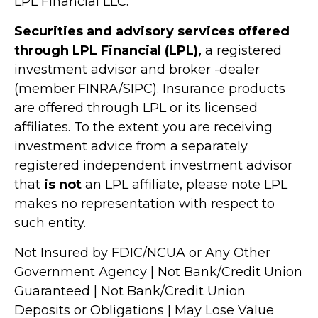
LPL Financial LLC.
Securities and advisory services offered
through LPL Financial (LPL),
a registered
investment advisor and broker -dealer
(member FINRA/SIPC). Insurance products
are offered through LPL or its licensed
affiliates. To the extent you are receiving
investment advice from a separately
registered independent investment advisor
that
is not
an LPL affiliate, please note LPL
makes no representation with respect to
such entity.
Not Insured by FDIC/NCUA or Any Other
Government Agency | Not Bank/Credit Union
Guaranteed | Not Bank/Credit Union
Deposits or Obligations | May Lose Value