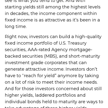
see is what you tend to get. And with
starting yields still among the highest levels
in decades, the income component within
fixed income is as attractive as it’s been in a
long time.
Right now, investors can build a high-quality
fixed income portfolio of U.S. Treasury
securities, AAA-rated Agency mortgage-
backed securities (MBS), and short-maturity
investment grade corporates that can
generate attractive income. Investors don’t
have to “reach for yield” anymore by taking
on a lot of risk to meet their income needs.
And for those investors concerned about still
higher yields, laddered portfolios and
individual bonds held to maturity are ways to