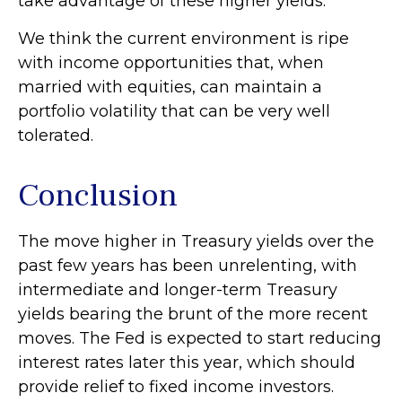
take advantage of these higher yields.
We think the current environment is ripe
with income opportunities that, when
married with equities, can maintain a
portfolio volatility that can be very well
tolerated.
Conclusion
The move higher in Treasury yields over the
past few years has been unrelenting, with
intermediate and longer-term Treasury
yields bearing the brunt of the more recent
moves. The Fed is expected to start reducing
interest rates later this year, which should
provide relief to fixed income investors.