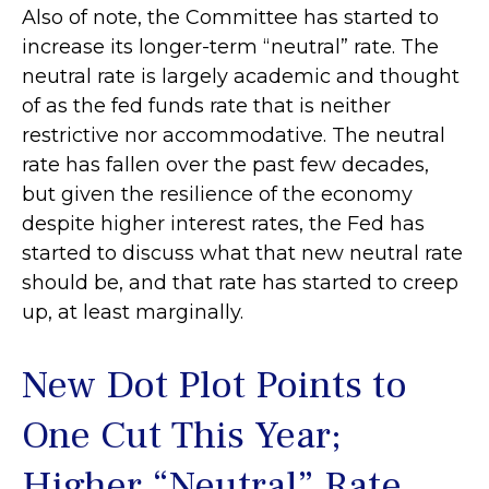
Also of note, the Committee has started to
increase its longer-term “neutral” rate. The
neutral rate is largely academic and thought
of as the fed funds rate that is neither
restrictive nor accommodative. The neutral
rate has fallen over the past few decades,
but given the resilience of the economy
despite higher interest rates, the Fed has
started to discuss what that new neutral rate
should be, and that rate has started to creep
up, at least marginally.
New Dot Plot Points to
One Cut This Year;
Higher “Neutral” Rate