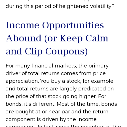
during this period of heightened volatility?
Income Opportunities
Abound (or Keep Calm
and Clip Coupons)
For many financial markets, the primary
driver of total returns comes from price
appreciation. You buy a stock, for example,
and total returns are largely predicated on
the price of that stock going higher. For
bonds, it’s different. Most of the time, bonds
are bought at or near par and the return
component is driven by the income
component. In fact, since the inception of the