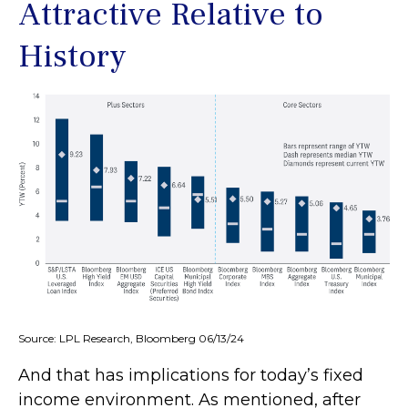
Attractive Relative to
History
Source: LPL Research, Bloomberg 06/13/24
And that has implications for today’s fixed
income environment. As mentioned, after