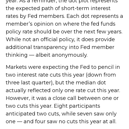
year. As a reminder, the dot plot represents
the expected path of short-term interest
rates by Fed members. Each dot represents a
member’s opinion on where the fed funds
policy rate should be over the next few years.
While not an official policy, it does provide
additional transparency into Fed member
thinking — albeit anonymously.
Markets were expecting the Fed to pencil in
two interest rate cuts this year (down from
three last quarter), but the median dot
actually reflected only one rate cut this year.
However, it was a close call between one or
two cuts this year. Eight participants
anticipated two cuts, while seven saw only
one — and four saw no cuts this year at all.