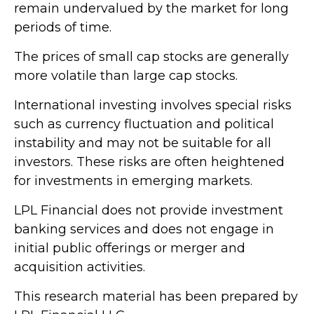
remain undervalued by the market for long
periods of time.
The prices of small cap stocks are generally
more volatile than large cap stocks.
International investing involves special risks
such as currency fluctuation and political
instability and may not be suitable for all
investors. These risks are often heightened
for investments in emerging markets.
LPL Financial does not provide investment
banking services and does not engage in
initial public offerings or merger and
acquisition activities.
This research material has been prepared by