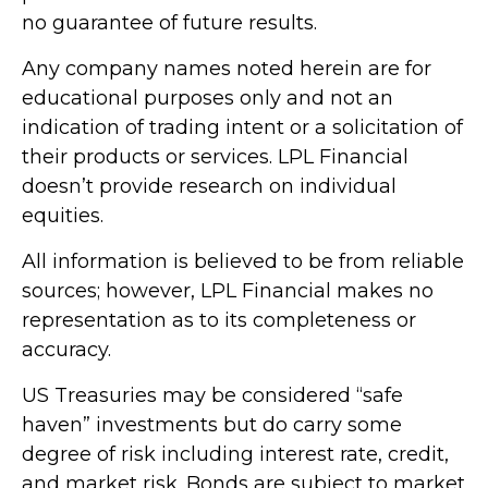
no guarantee of future results.
Any company names noted herein are for
educational purposes only and not an
indication of trading intent or a solicitation of
their products or services. LPL Financial
doesn’t provide research on individual
equities.
All information is believed to be from reliable
sources; however, LPL Financial makes no
representation as to its completeness or
accuracy.
US Treasuries may be considered “safe
haven” investments but do carry some
degree of risk including interest rate, credit,
and market risk. Bonds are subject to market