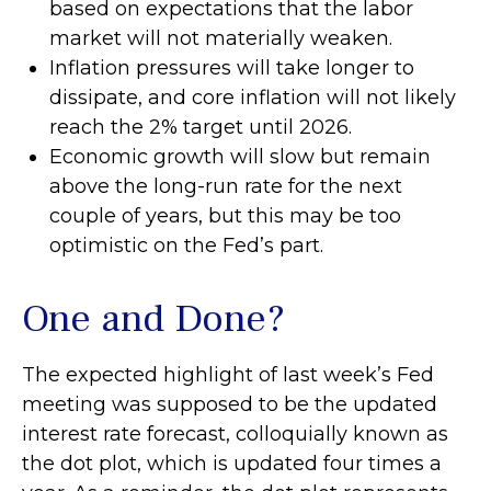
based on expectations that the labor
market will not materially weaken.
Inflation pressures will take longer to
dissipate, and core inflation will not likely
reach the 2% target until 2026.
Economic growth will slow but remain
above the long-run rate for the next
couple of years, but this may be too
optimistic on the Fed’s part.
One and Done?
The expected highlight of last week’s Fed
meeting was supposed to be the updated
interest rate forecast, colloquially known as
the dot plot, which is updated four times a