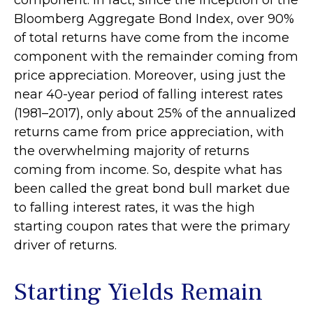
Bloomberg Aggregate Bond Index, over 90%
of total returns have come from the income
component with the remainder coming from
price appreciation. Moreover, using just the
near 40-year period of falling interest rates
(1981–2017), only about 25% of the annualized
returns came from price appreciation, with
the overwhelming majority of returns
coming from income. So, despite what has
been called the great bond bull market due
to falling interest rates, it was the high
starting coupon rates that were the primary
driver of returns.
Starting Yields Remain