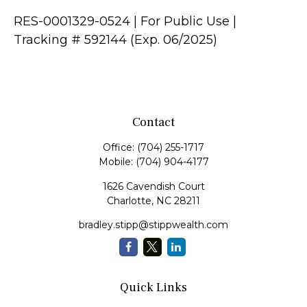
RES-0001329-0524 | For Public Use |
Tracking # 592144 (Exp. 06/2025)
Contact
Office:
(704) 255-1717
Mobile:
(704) 904-4177
1626 Cavendish Court
Charlotte,
NC
28211
bradley.stipp@stippwealth.com
Quick Links