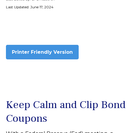
Last Updated: June 17, 2024
Printer Friendly Version
Keep Calm and Clip Bond
Coupons