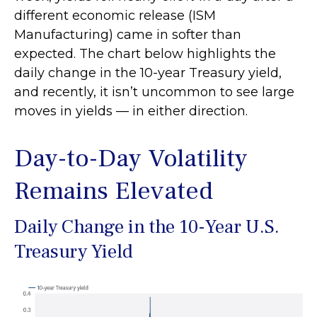
different economic release (ISM
Manufacturing) came in softer than
expected. The chart below highlights the
daily change in the 10-year Treasury yield,
and recently, it isn’t uncommon to see large
moves in yields — in either direction.
Day-to-Day Volatility
Remains Elevated
Daily Change in the 10-Year U.S.
Treasury Yield