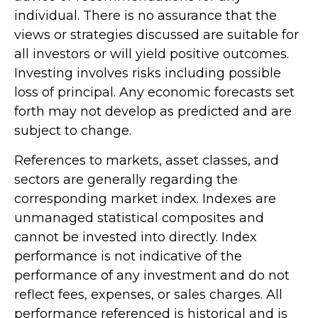
individual. There is no assurance that the
views or strategies discussed are suitable for
all investors or will yield positive outcomes.
Investing involves risks including possible
loss of principal. Any economic forecasts set
forth may not develop as predicted and are
subject to change.
References to markets, asset classes, and
sectors are generally regarding the
corresponding market index. Indexes are
unmanaged statistical composites and
cannot be invested into directly. Index
performance is not indicative of the
performance of any investment and do not
reflect fees, expenses, or sales charges. All
performance referenced is historical and is