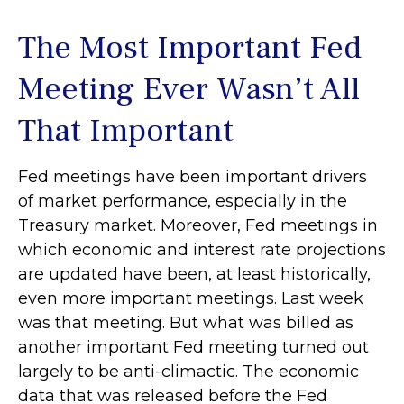
The Most Important Fed
Meeting Ever Wasn’t All
That Important
Fed meetings have been important drivers
of market performance, especially in the
Treasury market. Moreover, Fed meetings in
which economic and interest rate projections
are updated have been, at least historically,
even more important meetings. Last week
was that meeting. But what was billed as
another important Fed meeting turned out
largely to be anti-climactic. The economic
data that was released before the Fed