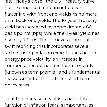
last Friday’s close), the U.S. Treasury curve
has experienced a meaningful bear
flattening with front end yields rising more
than back-end yields. The 10-year Treasury
yield has increased by approximately 60
basis points (bps), while the 2-year yield has
risen by 77 bps. These moves represent a
swift repricing that incorporates several
factors: rising inflation expectations tied to
energy price volatility, an increase in
compensation demanded for uncertainty
(known as term premia); and a fundamental
reassessment of the path for short-term
policy rates.
That the increase in yields is not solely a
function of inflation fears is important (as