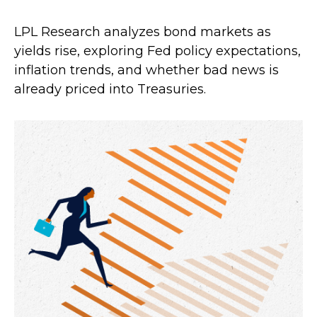
LPL Research analyzes bond markets as
yields rise, exploring Fed policy expectations,
inflation trends, and whether bad news is
already priced into Treasuries.