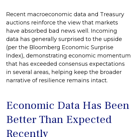
Recent macroeconomic data and Treasury
auctions reinforce the view that markets
have absorbed bad news well. Incoming
data has generally surprised to the upside
(per the Bloomberg Economic Surprise
Index), demonstrating economic momentum
that has exceeded consensus expectations
in several areas, helping keep the broader
narrative of resilience remains intact.
Economic Data Has Been
Better Than Expected
Recently