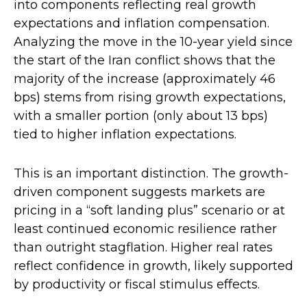
into components reflecting real growth
expectations and inflation compensation.
Analyzing the move in the 10-year yield since
the start of the Iran conflict shows that the
majority of the increase (approximately 46
bps) stems from rising growth expectations,
with a smaller portion (only about 13 bps)
tied to higher inflation expectations.
This is an important distinction. The growth-
driven component suggests markets are
pricing in a “soft landing plus” scenario or at
least continued economic resilience rather
than outright stagflation. Higher real rates
reflect confidence in growth, likely supported
by productivity or fiscal stimulus effects.