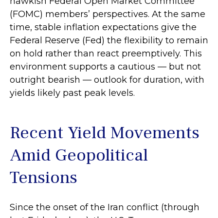
hawkish Federal Open Market Committee
(FOMC) members’ perspectives. At the same
time, stable inflation expectations give the
Federal Reserve (Fed) the flexibility to remain
on hold rather than react preemptively. This
environment supports a cautious — but not
outright bearish — outlook for duration, with
yields likely past peak levels.
Recent Yield Movements
Amid Geopolitical
Tensions
Since the onset of the Iran conflict (through