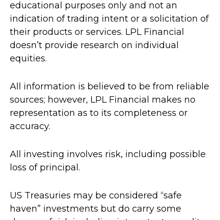
educational purposes only and not an
indication of trading intent or a solicitation of
their products or services. LPL Financial
doesn’t provide research on individual
equities.
All information is believed to be from reliable
sources; however, LPL Financial makes no
representation as to its completeness or
accuracy.
All investing involves risk, including possible
loss of principal.
US Treasuries may be considered “safe
haven” investments but do carry some