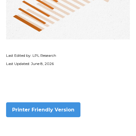
Last Edited by: LPL Research
Last Updated: June 8, 2026
Printer Friendly Version