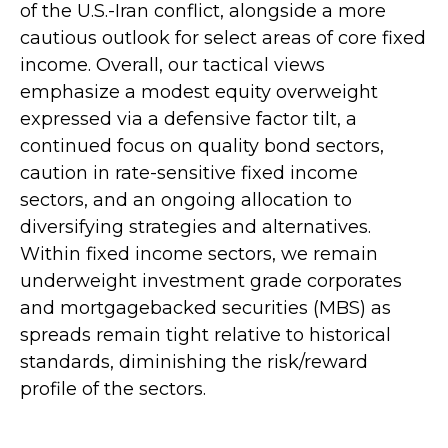
of the U.S.-Iran conflict, alongside a more
cautious outlook for select areas of core fixed
income. Overall, our tactical views
emphasize a modest equity overweight
expressed via a defensive factor tilt, a
continued focus on quality bond sectors,
caution in rate-sensitive fixed income
sectors, and an ongoing allocation to
diversifying strategies and alternatives.
Within fixed income sectors, we remain
underweight investment grade corporates
and mortgagebacked securities (MBS) as
spreads remain tight relative to historical
standards, diminishing the risk/reward
profile of the sectors.