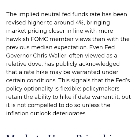
The implied neutral fed funds rate has been
revised higher to around 4%, bringing
market pricing closer in line with more
hawkish FOMC member views than with the
previous median expectation. Even Fed
Governor Chris Waller, often viewed as a
relative dove, has publicly acknowledged
that a rate hike may be warranted under
certain conditions. This signals that the Fed’s
policy optionality is flexible: policymakers
retain the ability to hike if data warrant it, but
it is not compelled to do so unless the
inflation outlook deteriorates.