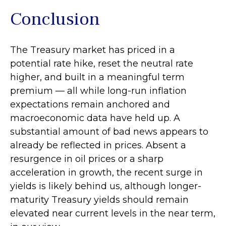
Conclusion
The Treasury market has priced in a
potential rate hike, reset the neutral rate
higher, and built in a meaningful term
premium — all while long-run inflation
expectations remain anchored and
macroeconomic data have held up. A
substantial amount of bad news appears to
already be reflected in prices. Absent a
resurgence in oil prices or a sharp
acceleration in growth, the recent surge in
yields is likely behind us, although longer-
maturity Treasury yields should remain
elevated near current levels in the near term,