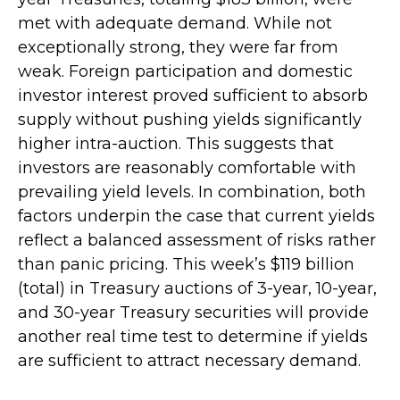
met with adequate demand. While not
exceptionally strong, they were far from
weak. Foreign participation and domestic
investor interest proved sufficient to absorb
supply without pushing yields significantly
higher intra-auction. This suggests that
investors are reasonably comfortable with
prevailing yield levels. In combination, both
factors underpin the case that current yields
reflect a balanced assessment of risks rather
than panic pricing. This week’s $119 billion
(total) in Treasury auctions of 3-year, 10-year,
and 30-year Treasury securities will provide
another real time test to determine if yields
are sufficient to attract necessary demand.