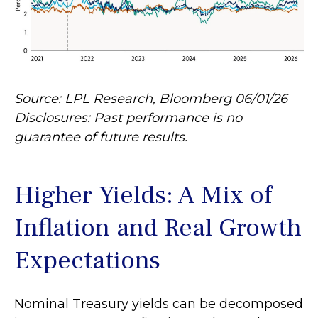
Source: LPL Research, Bloomberg 06/01/26
Disclosures: Past performance is no
guarantee of future results.
Higher Yields: A Mix of
Inflation and Real Growth
Expectations
Nominal Treasury yields can be decomposed