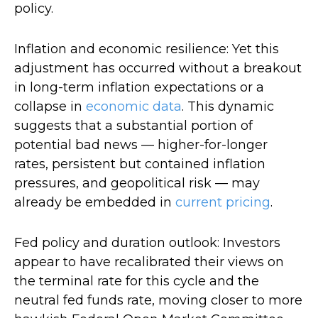
policy.
Inflation and economic resilience: Yet this
adjustment has occurred without a breakout
in long-term inflation expectations or a
collapse in
economic data
. This dynamic
suggests that a substantial portion of
potential bad news — higher-for-longer
rates, persistent but contained inflation
pressures, and geopolitical risk — may
already be embedded in
current pricing
.
Fed policy and duration outlook: Investors
appear to have recalibrated their views on
the terminal rate for this cycle and the
neutral fed funds rate, moving closer to more