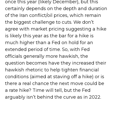
once this year (likely December), but this
certainly depends on the depth and duration
of the Iran conflict/oil prices, which remain
the biggest challenge to cuts. We don’t
agree with market pricing suggesting a hike
is likely this year as the bar for a hike is
much higher than a Fed on hold for an
extended period of time. So, with Fed
officials generally more hawkish, the
question becomes have they increased their
hawkish rhetoric to help tighten financial
conditions (aimed at staving off a hike) or is
there a real chance the next move could be
a rate hike? Time will tell, but the Fed
arguably isn’t behind the curve as in 2022.