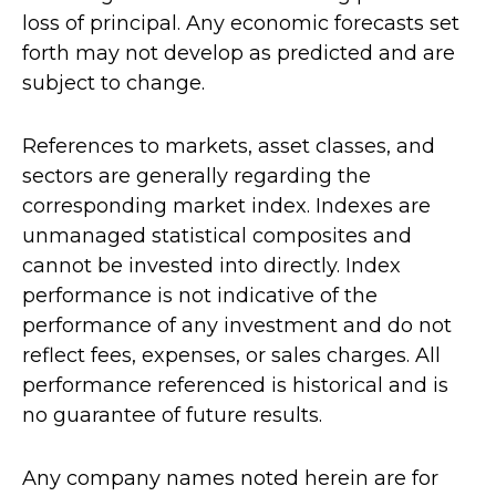
loss of principal. Any economic forecasts set
forth may not develop as predicted and are
subject to change.
References to markets, asset classes, and
sectors are generally regarding the
corresponding market index. Indexes are
unmanaged statistical composites and
cannot be invested into directly. Index
performance is not indicative of the
performance of any investment and do not
reflect fees, expenses, or sales charges. All
performance referenced is historical and is
no guarantee of future results.
Any company names noted herein are for