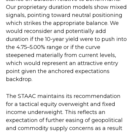
Our proprietary duration models show mixed
signals, pointing toward neutral positioning
which strikes the appropriate balance. We
would reconsider and potentially add
duration if the 10-year yield were to push into
the 4.75–5.00% range or if the curve
steepened materially from current levels,
which would represent an attractive entry
point given the anchored expectations
backdrop.
The STAAC maintains its recommendation
for a tactical equity overweight and fixed
income underweight. This reflects an
expectation of further easing of geopolitical
and commodity supply concerns as a result