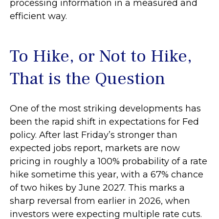
processing information in a measured and
efficient way.
To Hike, or Not to Hike,
That is the Question
One of the most striking developments has
been the rapid shift in expectations for Fed
policy. After last Friday’s stronger than
expected jobs report, markets are now
pricing in roughly a 100% probability of a rate
hike sometime this year, with a 67% chance
of two hikes by June 2027. This marks a
sharp reversal from earlier in 2026, when
investors were expecting multiple rate cuts.