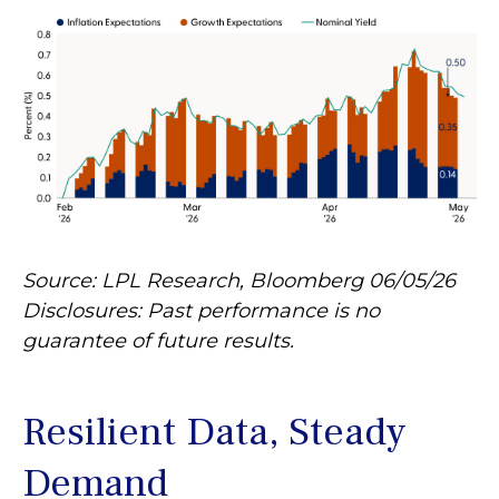
Source: LPL Research, Bloomberg 06/05/26
Disclosures: Past performance is no
guarantee of future results.
Resilient Data, Steady
Demand