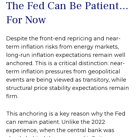
The Fed Can Be Patient…
For Now
Despite the front-end repricing and near-
term inflation risks from energy markets,
long-run inflation expectations remain well
anchored. This is a critical distinction: near-
term inflation pressures from geopolitical
events are being viewed as transitory, while
structural price stability expectations remain
firm.
This anchoring is a key reason why the Fed
can remain patient. Unlike the 2022
experience, when the central bank was