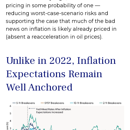
pricing in some probability of one —
reducing worst-case-scenario risks and
supporting the case that much of the bad
news on inflation is likely already priced in
(absent a reacceleration in oil prices).
Unlike in 2022, Inflation
Expectations Remain
Well Anchored