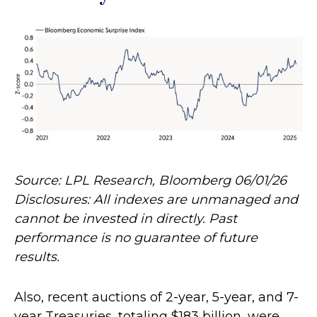
Source: LPL Research, Bloomberg 06/01/26
Disclosures: All indexes are unmanaged and
cannot be invested in directly. Past
performance is no guarantee of future
results.
Also, recent auctions of 2-year, 5-year, and 7-
year Treasuries, totaling $183 billion, were