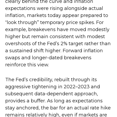
clearly behind the curve and inflation
expectations were rising alongside actual
inflation, markets today appear prepared to
“look through” temporary price spikes. For
example, breakevens have moved modestly
higher but remain consistent with modest
overshoots of the Fed’s 2% target rather than
a sustained shift higher. Forward inflation
swaps and longer-dated breakevens
reinforce this view.
The Fed’s credibility, rebuilt through its
aggressive tightening in 2022–2023 and
subsequent data-dependent approach,
provides a buffer. As long as expectations
stay anchored, the bar for an actual rate hike
remains relatively high, even if markets are