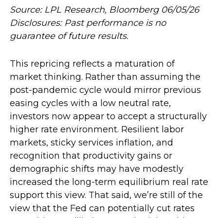
Source: LPL Research, Bloomberg 06/05/26
Disclosures: Past performance is no
guarantee of future results.
This repricing reflects a maturation of
market thinking. Rather than assuming the
post-pandemic cycle would mirror previous
easing cycles with a low neutral rate,
investors now appear to accept a structurally
higher rate environment. Resilient labor
markets, sticky services inflation, and
recognition that productivity gains or
demographic shifts may have modestly
increased the long-term equilibrium real rate
support this view. That said, we’re still of the
view that the Fed can potentially cut rates