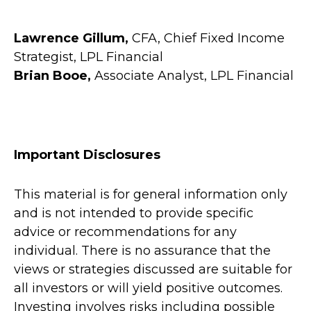
Lawrence Gillum,
CFA, Chief Fixed Income
Strategist, LPL Financial
Brian Booe,
Associate Analyst, LPL Financial
Important Disclosures
This material is for general information only
and is not intended to provide specific
advice or recommendations for any
individual. There is no assurance that the
views or strategies discussed are suitable for
all investors or will yield positive outcomes.
Investing involves risks including possible