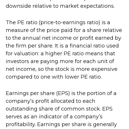
downside relative to market expectations.
The PE ratio (price-to-earnings ratio) is a
measure of the price paid for a share relative
to the annual net income or profit earned by
the firm per share. It is a financial ratio used
for valuation: a higher PE ratio means that
investors are paying more for each unit of
net income, so the stock is more expensive
compared to one with lower PE ratio.
Earnings per share (EPS) is the portion of a
company’s profit allocated to each
outstanding share of common stock. EPS
serves as an indicator of a company’s
profitability. Earnings per share is generally