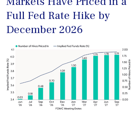
Markets Have Priced in a
Full Fed Rate Hike by
December 2026