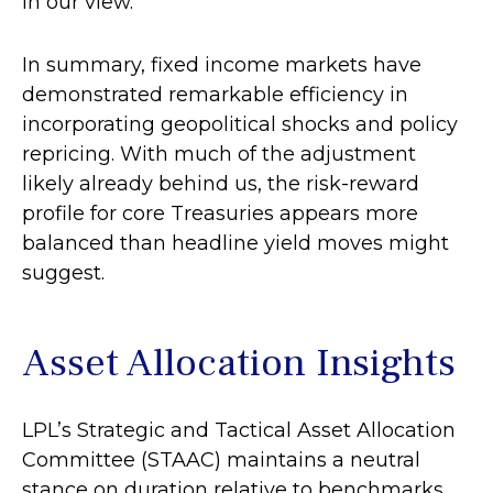
in our view.
In summary, fixed income markets have
demonstrated remarkable efficiency in
incorporating geopolitical shocks and policy
repricing. With much of the adjustment
likely already behind us, the risk-reward
profile for core Treasuries appears more
balanced than headline yield moves might
suggest.
Asset Allocation Insights
LPL’s Strategic and Tactical Asset Allocation
Committee (STAAC) maintains a neutral
stance on duration relative to benchmarks.