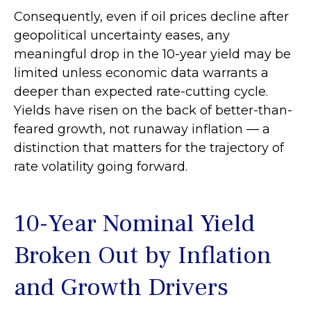
Consequently, even if oil prices decline after
geopolitical uncertainty eases, any
meaningful drop in the 10-year yield may be
limited unless economic data warrants a
deeper than expected rate-cutting cycle.
Yields have risen on the back of better-than-
feared growth, not runaway inflation — a
distinction that matters for the trajectory of
rate volatility going forward.
10-Year Nominal Yield
Broken Out by Inflation
and Growth Drivers