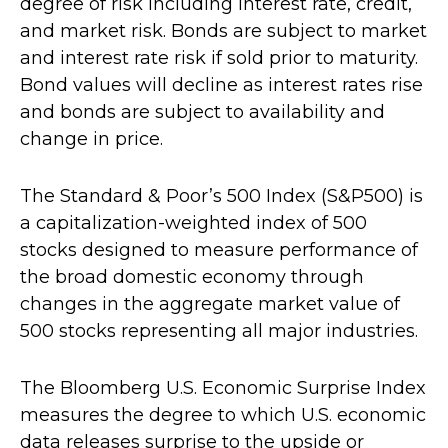
degree of risk including interest rate, credit,
and market risk. Bonds are subject to market
and interest rate risk if sold prior to maturity.
Bond values will decline as interest rates rise
and bonds are subject to availability and
change in price.
The Standard & Poor’s 500 Index (S&P500) is
a capitalization-weighted index of 500
stocks designed to measure performance of
the broad domestic economy through
changes in the aggregate market value of
500 stocks representing all major industries.
The Bloomberg U.S. Economic Surprise Index
measures the degree to which U.S. economic
data releases surprise to the upside or