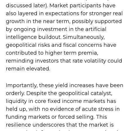
discussed later). Market participants have
also layered in expectations for stronger real
growth in the near term, possibly supported
by ongoing investment in the artificial
intelligence buildout. Simultaneously,
geopolitical risks and fiscal concerns have
contributed to higher term premia,
reminding investors that rate volatility could
remain elevated.
Importantly, these yield increases have been
orderly. Despite the geopolitical catalyst,
liquidity in core fixed income markets has
held up, with no evidence of acute stress in
funding markets or forced selling. This
resilience underscores that the market is