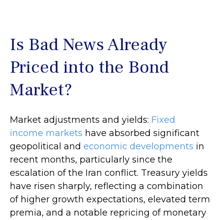
Is Bad News Already
Priced into the Bond
Market?
Market adjustments and yields:
Fixed
income markets
have absorbed significant
geopolitical and
economic developments
in
recent months, particularly since the
escalation of the Iran conflict. Treasury yields
have risen sharply, reflecting a combination
of higher growth expectations, elevated term
premia, and a notable repricing of monetary