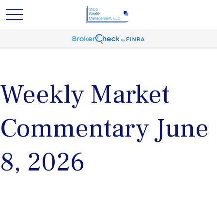
Weekly Market
Commentary June
8, 2026