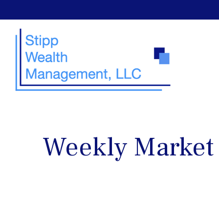
Weekly Market