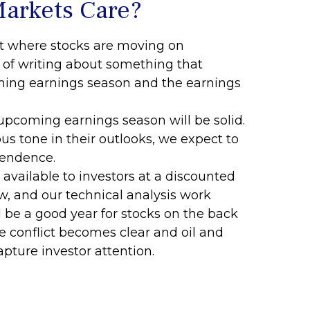
Markets Care?
ent where stocks are moving on
k of writing about something that
ing earnings season and the earnings
e upcoming earnings season will be solid.
s tone in their outlooks, we expect to
pendence.
available to investors at a discounted
w, and our technical analysis work
l be a good year for stocks on the back
 conflict becomes clear and oil and
apture investor attention.