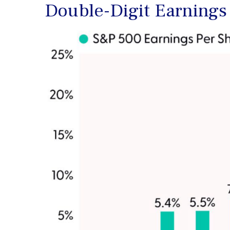
Double-Digit Earnings