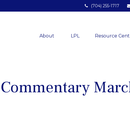
(704) 255-1717
About 
LPL
Resource Cent
 Commentary Marc