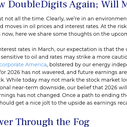
w DoubleDigits Again; Will 
ut not all the time. Clearly, we’re in an environm
moves in oil prices and interest rates. At the ris
 now, here we share some thoughts on the upcom
interest rates in March, our expectation is that th
nsitive to oil and rates may strike a more cautiou
corporate America
, bolstered by our energy inde
for 2026 has not wavered, and future earnings are 
ck. While today may not mark the stock market lo
onal near-term downside, our belief that 2026 wil
rnings has not changed. Once a path to ending the
ould get a nice jolt to the upside as earnings rec
wer Through the Fog