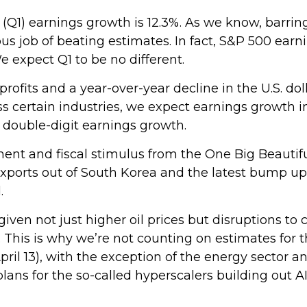
r (Q1) earnings growth is 12.3%. As we know, barri
s job of beating estimates. In fact, S&P 500 earn
 expect Q1 to be no different.
rofits and a year-over-year decline in the U.S. do
s certain industries, we expect earnings growth i
f double-digit earnings growth.
tment and fiscal stimulus from the One Big Beautif
exports out of South Korea and the latest bump up
.
given not just higher oil prices but disruptions t
. This is why we’re not counting on estimates for t
pril 13), with the exception of the energy sector
ans for the so-called hyperscalers building out AI