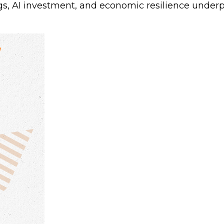
s, AI investment, and economic resilience underpi