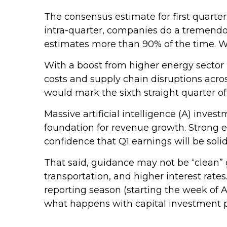
The consensus estimate for first quarte
intra-quarter, companies do a tremendou
estimates more than 90% of the time. We
With a boost from higher energy sector p
costs and supply chain disruptions acros
would mark the sixth straight quarter o
Massive artificial intelligence (A) inves
foundation for revenue growth. Strong 
confidence that Q1 earnings will be solid
That said, guidance may not be “clean” 
transportation, and higher interest rates
reporting season (starting the week of A
what happens with capital investment pl