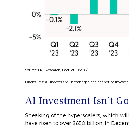
Source: LPL Research, FactSet, 03/26/26
Disclosures: All indexes are unmanaged and cannot be invested i
AI Investment Isn’t G
Speaking of the hyperscalers, which will
have risen to over $650 billion. In De