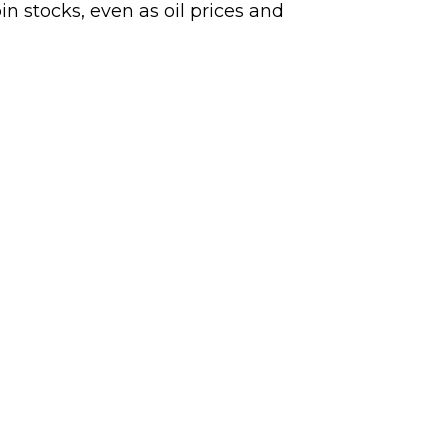
n stocks, even as oil prices and