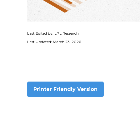
Last Edited by: LPL Research
Last Updated: March 23, 2026
Printer Friendly Version