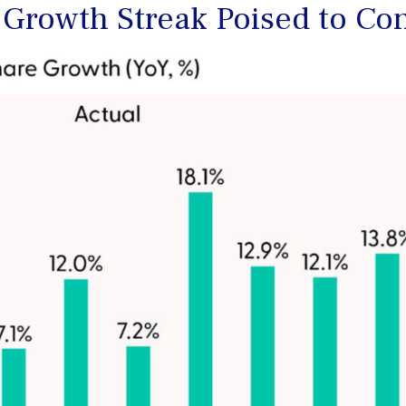
 Growth Streak Poised to Co