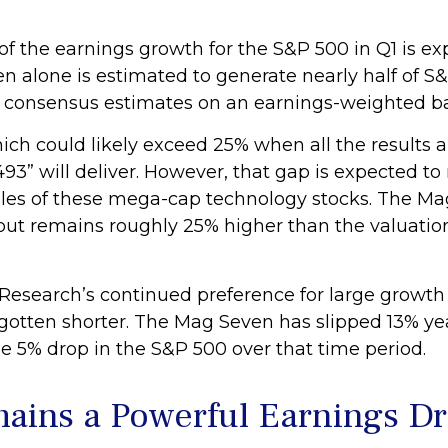
f the earnings growth for the S&P 500 in Q1 is ex
en alone is estimated to generate nearly half of
t consensus estimates on an earnings-weighted ba
ich could likely exceed 25% when all the results a
493” will deliver. However, that gap is expected 
gles of these mega-cap technology stocks. The Mag 
ut remains roughly 25% higher than the valuation 
esearch’s continued preference for large growth e
s gotten shorter. The Mag Seven has slipped 13% y
e 5% drop in the S&P 500 over that time period.
ains a Powerful Earnings Dr