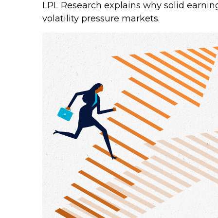
LPL Research explains why solid earning
volatility pressure markets.