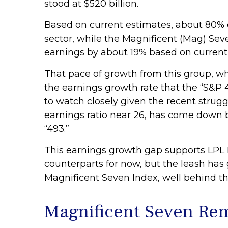
stood at $520 billion.
Based on current estimates, about 80% o
sector, while the Magnificent (Mag) Sev
earnings by about 19% based on curren
That pace of growth from this group, wh
the earnings growth rate that the “S&P 
to watch closely given the recent strug
earnings ratio near 26, has come down b
“493.”
This earnings growth gap supports LPL R
counterparts for now, but the leash ha
Magnificent Seven Index, well behind th
Magnificent Seven Rem