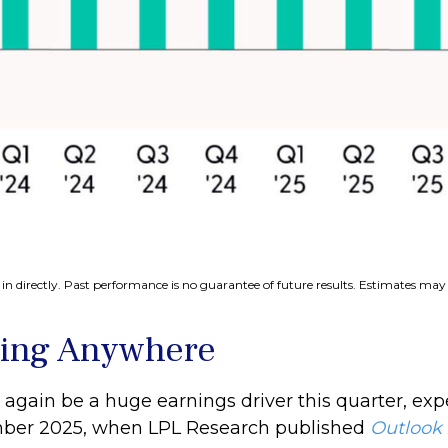
n directly. Past performance is no guarantee of future results. Estimates may 
oing Anywhere
 again be a huge earnings driver this quarter, exp
cember 2025, when LPL Research published
Outlook 