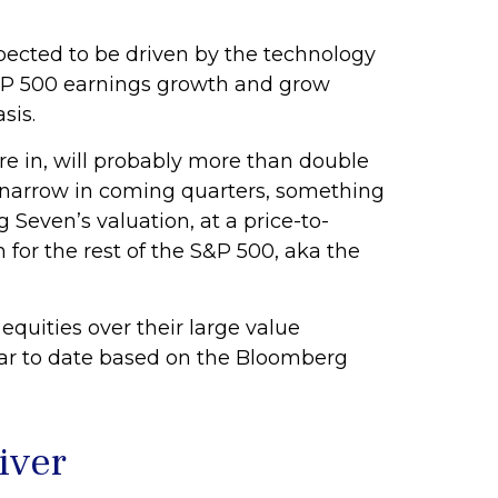
pected to be driven by the technology
 S&P 500 earnings growth and grow
sis.
re in, will probably more than double
to narrow in coming quarters, something
Seven’s valuation, at a price-to-
for the rest of the S&P 500, aka the
quities over their large value
ear to date based on the Bloomberg
iver