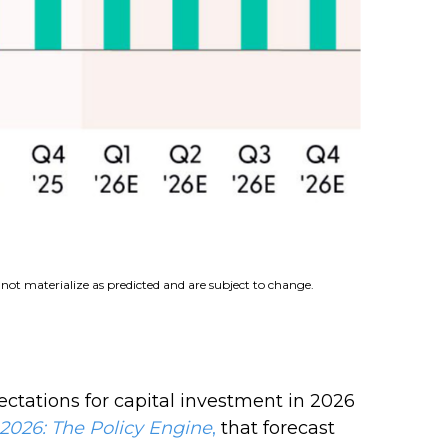
not materialize as predicted and are subject to change.
ectations for capital investment in 2026
2026:
The Policy Engine
,
that forecast