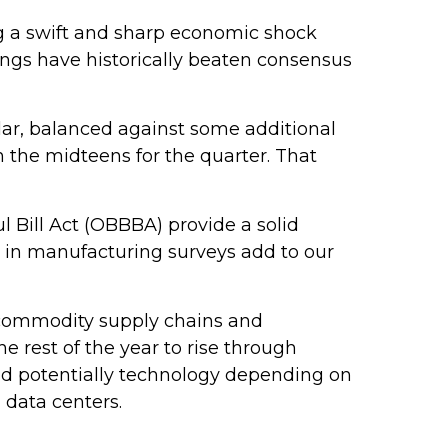
ng a swift and sharp economic shock
ings have historically beaten consensus
llar, balanced against some additional
n the midteens for the quarter. That
ul Bill Act (OBBBA) provide a solid
 in manufacturing surveys add to our
o commodity supply chains and
he rest of the year to rise through
 and potentially technology depending on
 data centers.