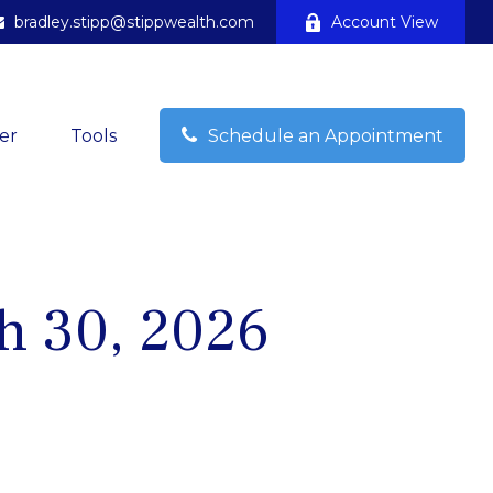
bradley.stipp@stippwealth.com
Account View
er
Tools
Schedule an Appointment
h 30, 2026