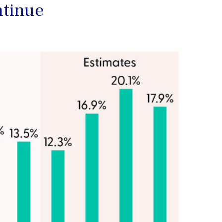
ntinue