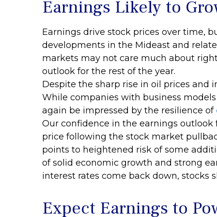
Earnings Likely to Gro
Earnings drive stock prices over time, b
developments in the Mideast and related 
markets may not care much about right
outlook for the rest of the year.
Despite the sharp rise in oil prices and 
While companies with business models se
again be impressed by the resilience of
Our confidence in the earnings outlook 
price following the stock market pullba
points to heightened risk of some additi
of solid economic growth and strong ea
interest rates come back down, stocks sh
Expect Earnings to Po