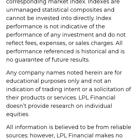
corresponding market index. Indexes are
unmanaged statistical composites and
cannot be invested into directly. Index
performance is not indicative of the
performance of any investment and do not
reflect fees, expenses, or sales charges. All
performance referenced is historical and is
no guarantee of future results.
Any company names noted herein are for
educational purposes only and not an
indication of trading intent or a solicitation of
their products or services. LPL Financial
doesn’t provide research on individual
equities.
All information is believed to be from reliable
sources; however, LPL Financial makes no