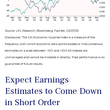
Source: LPL Research, Bloomberg, FactSet, 03/27/25
Disclosures: The Citi Economic Surprise Index is a measure of the
frequency with which economic data points exceed or miss consensus
estimates on a scale between -100 and +100.All indexes are
unmanaged and cannot be invested in directly. Past performance is no
guarantee of future results.
Expect Earnings
Estimates to Come Down
in Short Order