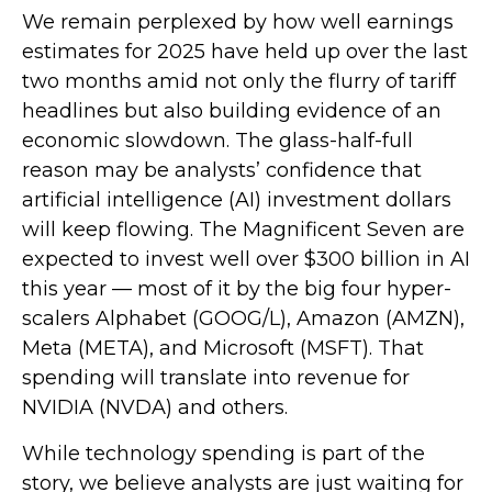
We remain perplexed by how well earnings
estimates for 2025 have held up over the last
two months amid not only the flurry of tariff
headlines but also building evidence of an
economic slowdown. The glass-half-full
reason may be analysts’ confidence that
artificial intelligence (AI) investment dollars
will keep flowing. The Magnificent Seven are
expected to invest well over $300 billion in AI
this year — most of it by the big four hyper-
scalers Alphabet (GOOG/L), Amazon (AMZN),
Meta (META), and Microsoft (MSFT). That
spending will translate into revenue for
NVIDIA (NVDA) and others.
While technology spending is part of the
story, we believe analysts are just waiting for