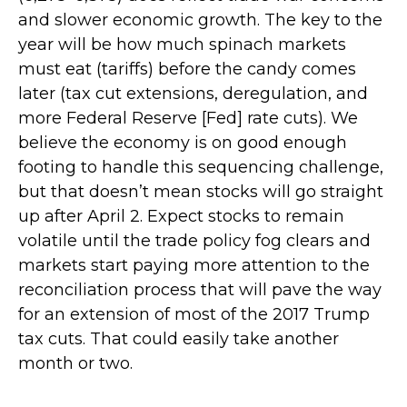
and slower economic growth. The key to the
year will be how much spinach markets
must eat (tariffs) before the candy comes
later (tax cut extensions, deregulation, and
more Federal Reserve [Fed] rate cuts). We
believe the economy is on good enough
footing to handle this sequencing challenge,
but that doesn’t mean stocks will go straight
up after April 2. Expect stocks to remain
volatile until the trade policy fog clears and
markets start paying more attention to the
reconciliation process that will pave the way
for an extension of most of the 2017 Trump
tax cuts. That could easily take another
month or two.