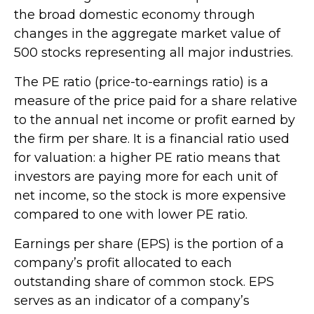
the broad domestic economy through
changes in the aggregate market value of
500 stocks representing all major industries.
The PE ratio (price-to-earnings ratio) is a
measure of the price paid for a share relative
to the annual net income or profit earned by
the firm per share. It is a financial ratio used
for valuation: a higher PE ratio means that
investors are paying more for each unit of
net income, so the stock is more expensive
compared to one with lower PE ratio.
Earnings per share (EPS) is the portion of a
company’s profit allocated to each
outstanding share of common stock. EPS
serves as an indicator of a company’s