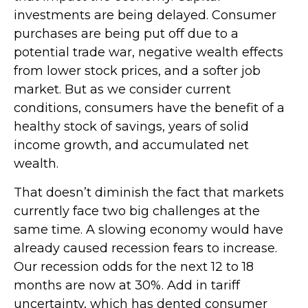
investments are being delayed. Consumer
purchases are being put off due to a
potential trade war, negative wealth effects
from lower stock prices, and a softer job
market. But as we consider current
conditions, consumers have the benefit of a
healthy stock of savings, years of solid
income growth, and accumulated net
wealth.
That doesn’t diminish the fact that markets
currently face two big challenges at the
same time. A slowing economy would have
already caused recession fears to increase.
Our recession odds for the next 12 to 18
months are now at 30%. Add in tariff
uncertainty, which has dented consumer