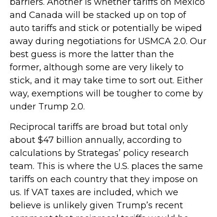
barriers. Another is whether tariffs on Mexico
and Canada will be stacked up on top of
auto tariffs and stick or potentially be wiped
away during negotiations for USMCA 2.0. Our
best guess is more the latter than the
former, although some are very likely to
stick, and it may take time to sort out. Either
way, exemptions will be tougher to come by
under Trump 2.0.
Reciprocal tariffs are broad but total only
about $47 billion annually, according to
calculations by Strategas’ policy research
team. This is where the U.S. places the same
tariffs on each country that they impose on
us. If VAT taxes are included, which we
believe is unlikely given Trump’s recent