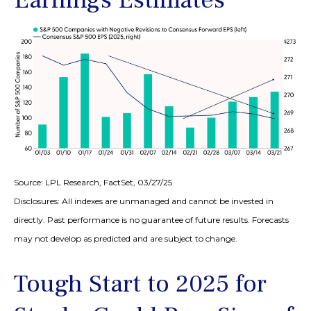
Source: LPL Research, FactSet, 03/27/25
Disclosures: All indexes are unmanaged and cannot be invested in
directly. Past performance is no guarantee of future results. Forecasts
may not develop as predicted and are subject to change.
Tough Start to 2025 for