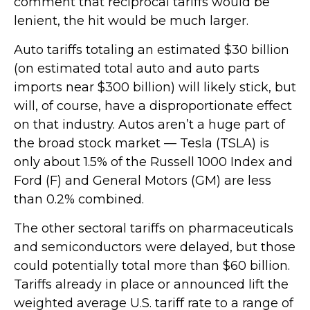
comment that reciprocal tariffs would be
lenient, the hit would be much larger.
Auto tariffs totaling an estimated $30 billion
(on estimated total auto and auto parts
imports near $300 billion) will likely stick, but
will, of course, have a disproportionate effect
on that industry. Autos aren’t a huge part of
the broad stock market — Tesla (TSLA) is
only about 1.5% of the Russell 1000 Index and
Ford (F) and General Motors (GM) are less
than 0.2% combined.
The other sectoral tariffs on pharmaceuticals
and semiconductors were delayed, but those
could potentially total more than $60 billion.
Tariffs already in place or announced lift the
weighted average U.S. tariff rate to a range of