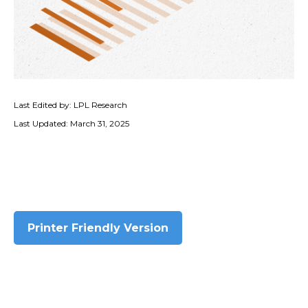
Last Edited by: LPL Research
Last Updated: March 31, 2025
Printer Friendly Version