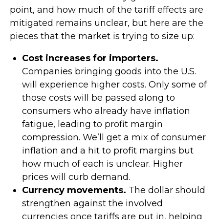
point, and how much of the tariff effects are
mitigated remains unclear, but here are the
pieces that the market is trying to size up:
Cost increases for importers.
Companies bringing goods into the U.S.
will experience higher costs. Only some of
those costs will be passed along to
consumers who already have inflation
fatigue, leading to profit margin
compression. We’ll get a mix of consumer
inflation and a hit to profit margins but
how much of each is unclear. Higher
prices will curb demand.
Currency movements.
The dollar should
strengthen against the involved
currencies once tariffs are put in, helping