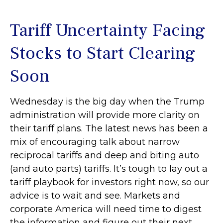
Tariff Uncertainty Facing
Stocks to Start Clearing
Soon
Wednesday is the big day when the Trump
administration will provide more clarity on
their tariff plans. The latest news has been a
mix of encouraging talk about narrow
reciprocal tariffs and deep and biting auto
(and auto parts) tariffs. It’s tough to lay out a
tariff playbook for investors right now, so our
advice is to wait and see. Markets and
corporate America will need time to digest
the information and figure out their next