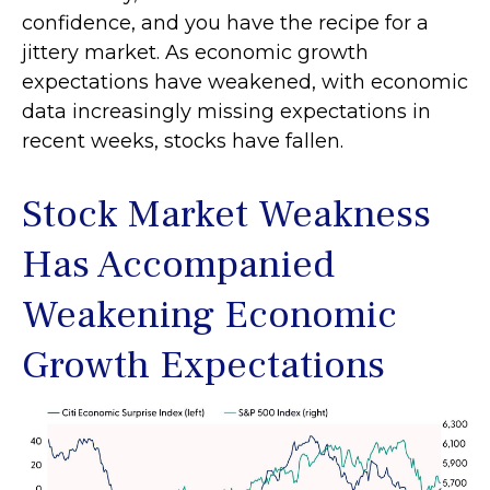
confidence, and you have the recipe for a
jittery market. As economic growth
expectations have weakened, with economic
data increasingly missing expectations in
recent weeks, stocks have fallen.
Stock Market Weakness
Has Accompanied
Weakening Economic
Growth Expectations