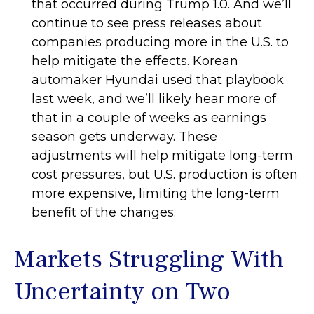
that occurred during Trump 1.0. And we’ll
continue to see press releases about
companies producing more in the U.S. to
help mitigate the effects. Korean
automaker Hyundai used that playbook
last week, and we’ll likely hear more of
that in a couple of weeks as earnings
season gets underway. These
adjustments will help mitigate long-term
cost pressures, but U.S. production is often
more expensive, limiting the long-term
benefit of the changes.
Markets Struggling With
Uncertainty on Two