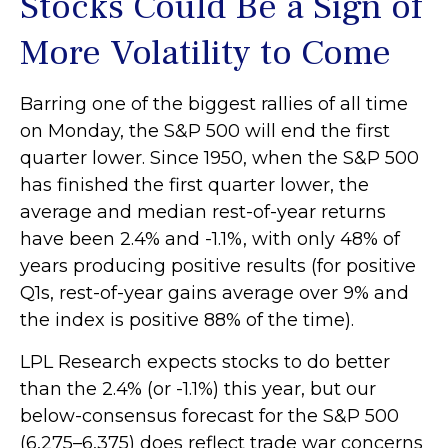
Stocks Could Be a Sign of
More Volatility to Come
Barring one of the biggest rallies of all time
on Monday, the S&P 500 will end the first
quarter lower. Since 1950, when the S&P 500
has finished the first quarter lower, the
average and median rest-of-year returns
have been 2.4% and -1.1%, with only 48% of
years producing positive results (for positive
Q1s, rest-of-year gains average over 9% and
the index is positive 88% of the time).
LPL Research expects stocks to do better
than the 2.4% (or -1.1%) this year, but our
below-consensus forecast for the S&P 500
(6,275–6,375) does reflect trade war concerns