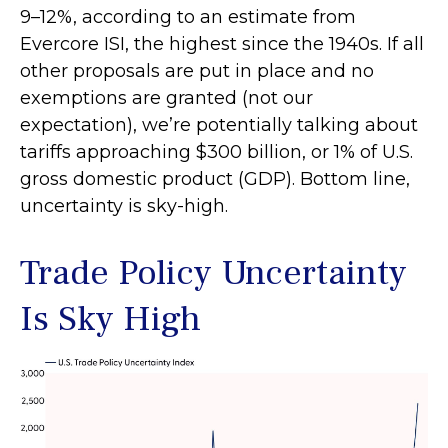
9–12%, according to an estimate from
Evercore ISI, the highest since the 1940s. If all
other proposals are put in place and no
exemptions are granted (not our
expectation), we’re potentially talking about
tariffs approaching $300 billion, or 1% of U.S.
gross domestic product (GDP). Bottom line,
uncertainty is sky-high.
Trade Policy Uncertainty
Is Sky High