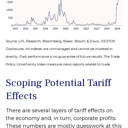
Source: LPL Research, Bloomberg, Baker, Bloom & Davis, 03/27/25
Disclosures: All indexes are unmanaged and cannot be invested in
directly. Past performance is no guarantee of future results. The Trade
Policy Uncertainty Index measures news reports related to trade.
Scoping Potential Tariff
Effects
There are several layers of tariff effects on
the economy and, in turn, corporate profits.
These numbers are mostly guesswork at this