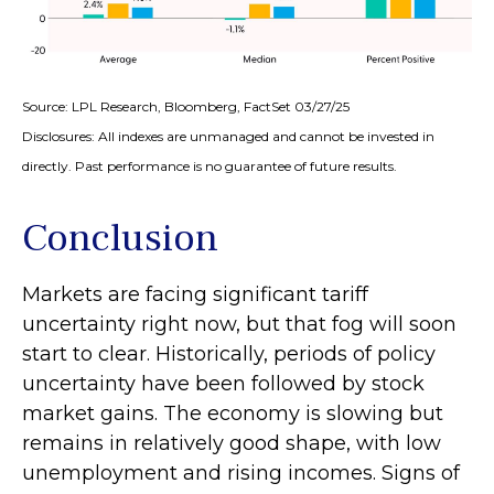
Source: LPL Research, Bloomberg, FactSet 03/27/25
Disclosures: All indexes are unmanaged and cannot be invested in
directly. Past performance is no guarantee of future results.
Conclusion
Markets are facing significant tariff
uncertainty right now, but that fog will soon
start to clear. Historically, periods of policy
uncertainty have been followed by stock
market gains. The economy is slowing but
remains in relatively good shape, with low
unemployment and rising incomes. Signs of