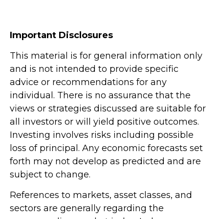
Important Disclosures
This material is for general information only
and is not intended to provide specific
advice or recommendations for any
individual. There is no assurance that the
views or strategies discussed are suitable for
all investors or will yield positive outcomes.
Investing involves risks including possible
loss of principal. Any economic forecasts set
forth may not develop as predicted and are
subject to change.
References to markets, asset classes, and
sectors are generally regarding the