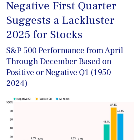
Negative First Quarter
Suggests a Lackluster
2025 for Stocks
S&P 500 Performance from April
Through December Based on
Positive or Negative Q1 (1950–
2024)