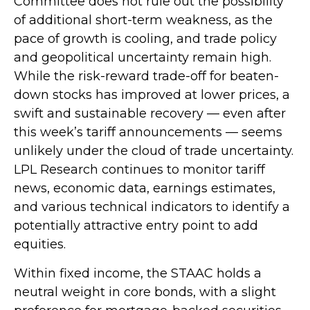
Committee does not rule out the possibility
of additional short-term weakness, as the
pace of growth is cooling, and trade policy
and geopolitical uncertainty remain high.
While the risk-reward trade-off for beaten-
down stocks has improved at lower prices, a
swift and sustainable recovery — even after
this week’s tariff announcements — seems
unlikely under the cloud of trade uncertainty.
LPL Research continues to monitor tariff
news, economic data, earnings estimates,
and various technical indicators to identify a
potentially attractive entry point to add
equities.
Within fixed income, the STAAC holds a
neutral weight in core bonds, with a slight