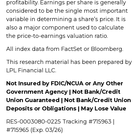
profitability. Earnings per share is generally
considered to be the single most important
variable in determining a share’s price. It is
also a major component used to calculate
the price-to-earnings valuation ratio.
All index data from FactSet or Bloomberg.
This research material has been prepared by
LPL Financial LLC.
Not Insured by FDIC/NCUA or Any Other
Government Agency | Not Bank/Credit
Union Guaranteed | Not Bank/Credit Union
Deposits or Obligations | May Lose Value
RES-0003080-0225 Tracking #715963 |
#715965 (Exp. 03/26)