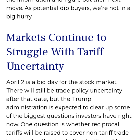
move. As potential dip buyers, we’re not in a
big hurry.
Markets Continue to
Struggle With Tariff
Uncertainty
April 2 is a big day for the stock market.
There will still be trade policy uncertainty
after that date, but the Trump
administration is expected to clear up some
of the biggest questions investors have right
now. One question is whether reciprocal
tariffs will be raised to cover non-tariff trade