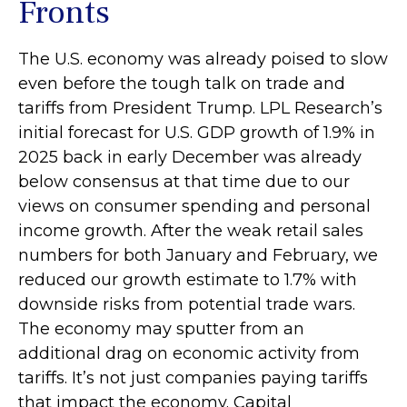
Fronts
The U.S. economy was already poised to slow
even before the tough talk on trade and
tariffs from President Trump. LPL Research’s
initial forecast for U.S. GDP growth of 1.9% in
2025 back in early December was already
below consensus at that time due to our
views on consumer spending and personal
income growth. After the weak retail sales
numbers for both January and February, we
reduced our growth estimate to 1.7% with
downside risks from potential trade wars.
The economy may sputter from an
additional drag on economic activity from
tariffs. It’s not just companies paying tariffs
that impact the economy. Capital