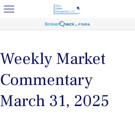
Weekly Market
Commentary
March 31, 2025