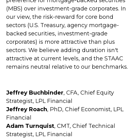
preference for mortgage-backed securities
(MBS) over investment-grade corporates. In
our view, the risk-reward for core bond
sectors (U.S. Treasury, agency mortgage-
backed securities, investment-grade
corporates) is more attractive than plus
sectors. We believe adding duration isn't
attractive at current levels, and the STAAC
remains neutral relative to our benchmarks.
Jeffrey Buchbinder
, CFA, Chief Equity
Strategist, LPL Financial
Jeffrey Roach
, PhD, Chief Economist, LPL
Financial
Adam Turnquist
, CMT, Chief Technical
Strategist, LPL Financial