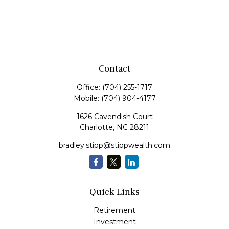
Contact
Office:
(704) 255-1717
Mobile:
(704) 904-4177
1626 Cavendish Court
Charlotte,
NC
28211
bradley.stipp@stippwealth.com
Quick Links
Retirement
Investment