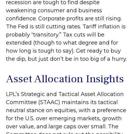
recession are tough to find despite
weakening consumer and business
confidence. Corporate profits are still rising.
The Fed is still cutting rates. Tariff inflation is
probably “transitory.” Tax cuts will be
extended (though to what degree and for
how long is tough to say). Get ready to buy
the dip, but just don’t be in too big of a hurry.
Asset Allocation Insights
LPL’s Strategic and Tactical Asset Allocation
Committee (STAAC) maintains its tactical
neutral stance on equities, with a preference
for the U.S. over emerging markets, growth
over value, and large caps over small. The