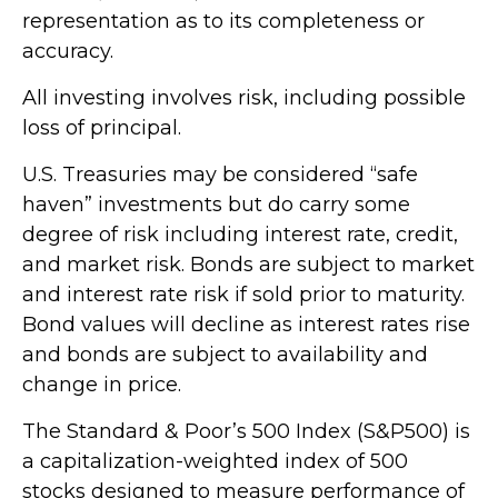
representation as to its completeness or
accuracy.
All investing involves risk, including possible
loss of principal.
U.S. Treasuries may be considered “safe
haven” investments but do carry some
degree of risk including interest rate, credit,
and market risk. Bonds are subject to market
and interest rate risk if sold prior to maturity.
Bond values will decline as interest rates rise
and bonds are subject to availability and
change in price.
The Standard & Poor’s 500 Index (S&P500) is
a capitalization-weighted index of 500
stocks designed to measure performance of