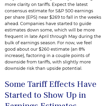
more clarity on tariffs. Expect the latest
consensus estimate for S&P 500 earnings
per share (EPS) near $269 to fall in the weeks
ahead. Companies have started to guide
estimates down some, which will be more
frequent in late April through May during the
bulk of earnings season. For now, we feel
good about our $260 estimate (an 8%
increase), factoring in a couple points of
downside from tariffs, with slightly more
downside risk than upside potential.
Some Tariff Effects Have
Started to Show Up in
Earnings Estimates