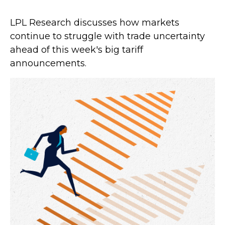
LPL Research discusses how markets
continue to struggle with trade uncertainty
ahead of this week's big tariff
announcements.