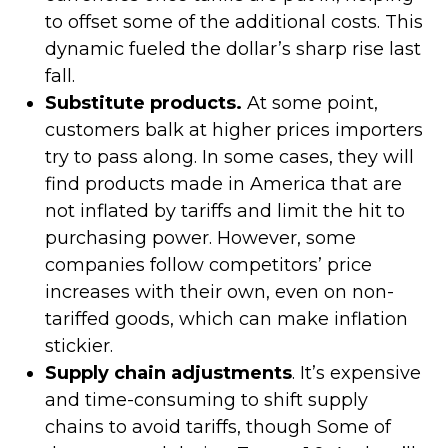
to offset some of the additional costs. This
dynamic fueled the dollar’s sharp rise last
fall.
Substitute products.
At some point,
customers balk at higher prices importers
try to pass along. In some cases, they will
find products made in America that are
not inflated by tariffs and limit the hit to
purchasing power. However, some
companies follow competitors’ price
increases with their own, even on non-
tariffed goods, which can make inflation
stickier.
Supply chain adjustments
. It’s expensive
and time-consuming to shift supply
chains to avoid tariffs, though Some of